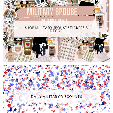
SHOP MILITARY SPOUSE STICKERS &
DECOR
DAILY MILITARY DISCOUNTS