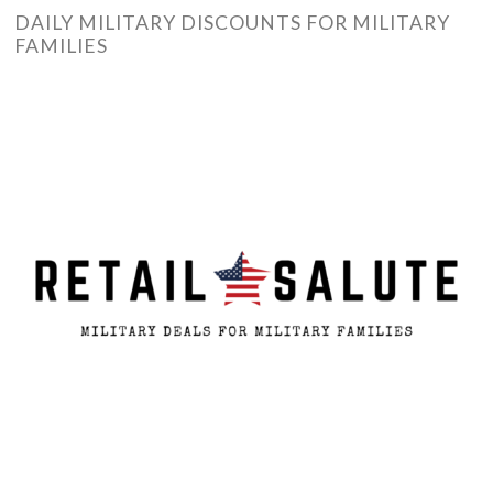
DAILY MILITARY DISCOUNTS FOR MILITARY
FAMILIES