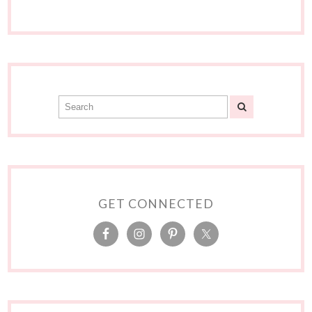
GET CONNECTED