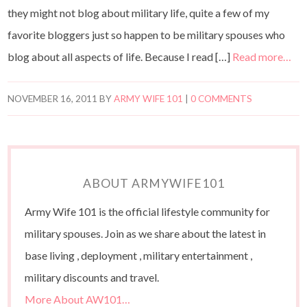
they might not blog about military life, quite a few of my
favorite bloggers just so happen to be military spouses who
blog about all aspects of life. Because I read […]
Read more…
NOVEMBER 16, 2011
BY
ARMY WIFE 101
|
0 COMMENTS
ABOUT ARMYWIFE101
Army Wife 101 is the official lifestyle community for
military spouses. Join as we share about the latest in
base living , deployment , military entertainment ,
military discounts and travel.
More About AW101…