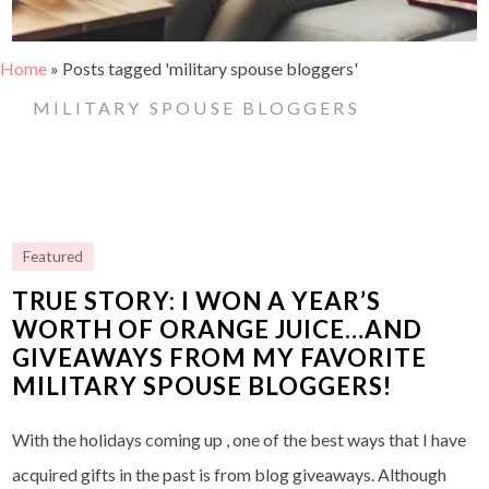
Home
»
Posts tagged 'military spouse bloggers'
MILITARY SPOUSE BLOGGERS
Featured
TRUE STORY: I WON A YEAR’S
WORTH OF ORANGE JUICE…AND
GIVEAWAYS FROM MY FAVORITE
MILITARY SPOUSE BLOGGERS!
With the holidays coming up , one of the best ways that I have
acquired gifts in the past is from blog giveaways. Although