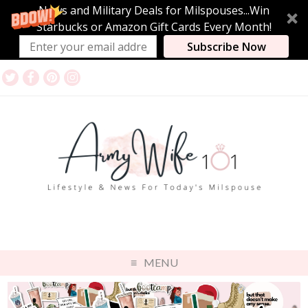
News and Military Deals for Milspouses...Win
Starbucks or Amazon Gift Cards Every Month!
Subscribe Now
MENU