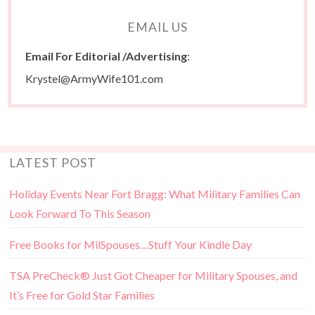
EMAIL US
Email For Editorial /Advertising
:
Krystel@ArmyWife101.com
LATEST POST
Holiday Events Near Fort Bragg: What Military Families Can
Look Forward To This Season
Free Books for MilSpouses…Stuff Your Kindle Day
TSA PreCheck® Just Got Cheaper for Military Spouses, and
It’s Free for Gold Star Families