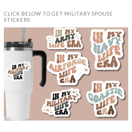
CLICK BELOW TO GET MILITARY SPOUSE
STICKERS