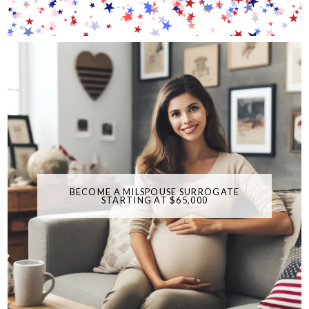
BECOME A MILSPOUSE SURROGATE
STARTING AT $65,000