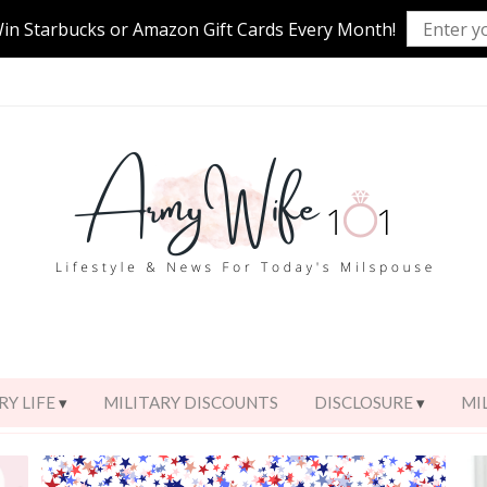
Win Starbucks or Amazon Gift Cards Every Month!
RY LIFE
MILITARY DISCOUNTS
DISCLOSURE
MI