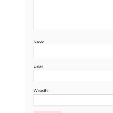
Name
Email
Website