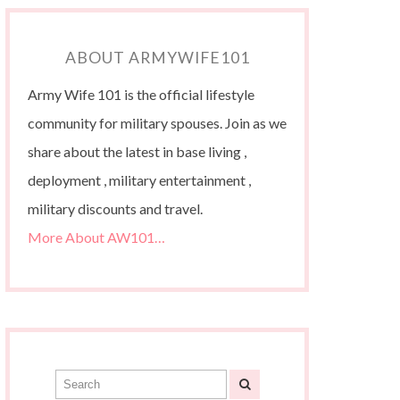
ABOUT ARMYWIFE101
Army Wife 101 is the official lifestyle
community for military spouses. Join as we
share about the latest in base living ,
deployment , military entertainment ,
military discounts and travel.
More About AW101…