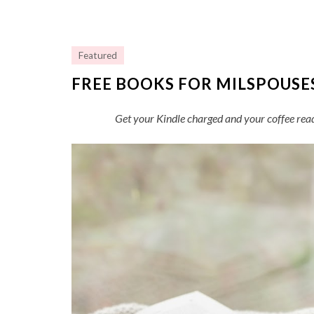
Featured
FREE BOOKS FOR MILSPOUSE
Get your Kindle charged and your coffee rea