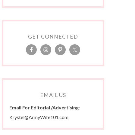
GET CONNECTED
EMAIL US
Email For Editorial /Advertising
:
Krystel@ArmyWife101.com