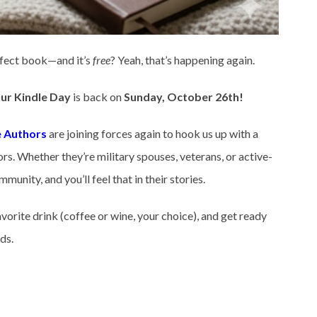
rfect book—and it’s
free
? Yeah, that’s happening again.
ur Kindle Day
is back on
Sunday, October 26th!
 Authors
are joining forces again to hook us up with a
s. Whether they’re military spouses, veterans, or active-
unity, and you’ll feel that in their stories.
vorite drink (coffee or wine, your choice), and get ready
ds.