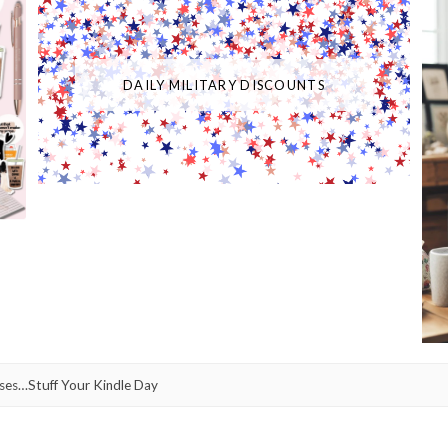
DAILY MILITARY DISCOUNTS
ses…Stuff Your Kindle Day