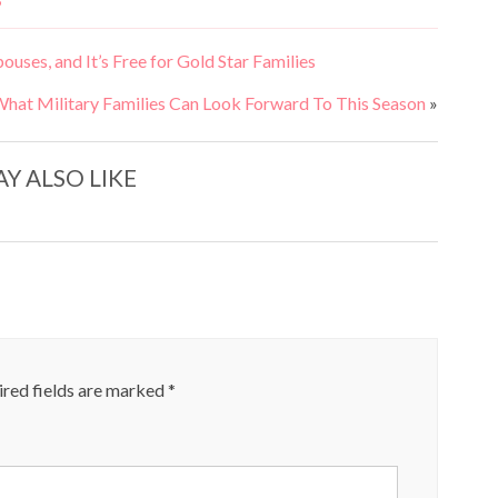
S
ses, and It’s Free for Gold Star Families
What Military Families Can Look Forward To This Season
»
Y ALSO LIKE
red fields are marked
*