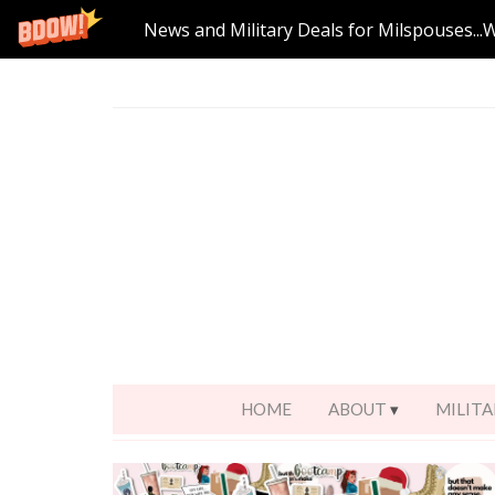
News and Military Deals for Milspouses...
HOME
ABOUT
MILITA