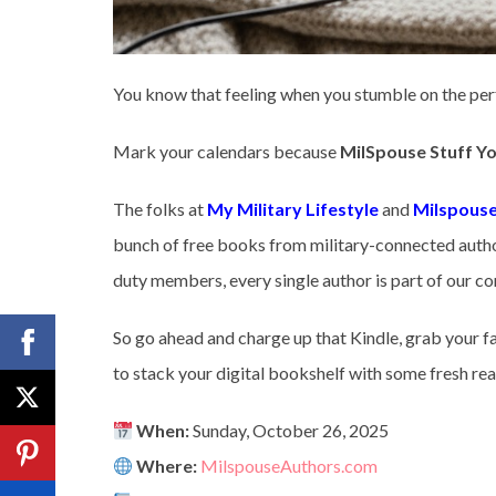
You know that feeling when you stumble on the pe
Mark your calendars because
MilSpouse Stuff Yo
The folks at
My Military Lifestyle
and
Milspouse
bunch of free books from military-connected author
duty members, every single author is part of our comm
So go ahead and charge up that Kindle, grab your fa
to stack your digital bookshelf with some fresh rea
When:
Sunday, October 26, 2025
Where:
MilspouseAuthors.com