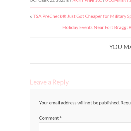
OCTOBER 23, 2025
BY
ARMY WIFE 101
|
0 COMMENT
«
TSA PreCheck® Just Got Cheaper for Military Spou
Holiday Events Near Fort Bragg: 
YOU MA
Leave a Reply
Your email address will not be published.
Requi
Comment
*