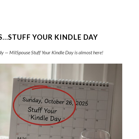
S…STUFF YOUR KINDLE DAY
dy — MilSpouse Stuff Your Kindle Day is almost here!