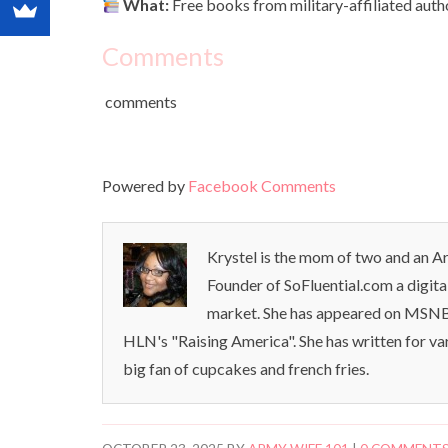
What:
Free books from military-affiliated aut
Comments
comments
Powered by
Facebook Comments
Krystel is the mom of two and an Ar
Founder of SoFluential.com a digita
market. She has appeared on MSNB
HLN's "Raising America". She has written for va
big fan of cupcakes and french fries.