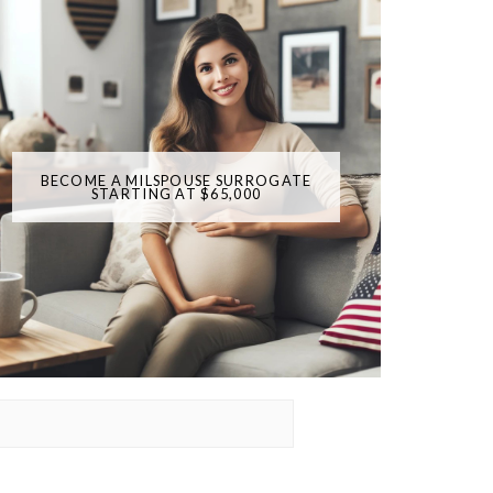
BECOME A MILSPOUSE SURROGATE
STARTING AT $65,000