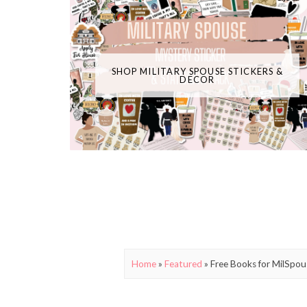
SHOP MILITARY SPOUSE STICKERS &
DECOR
Home
»
Featured
»
Free Books for MilSpou