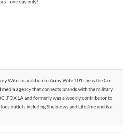
hors—one day only!
my Wife. In addition to Army Wife 101 she is the Co-
l media agency that connects brands with the military
C ,FOX LA and formerly was a weekly contributor to
rious outlets including Sheknows and Lifetime and is a