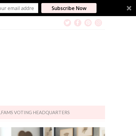
Subscribe Now
LFAMS VOTING HEADQUARTERS