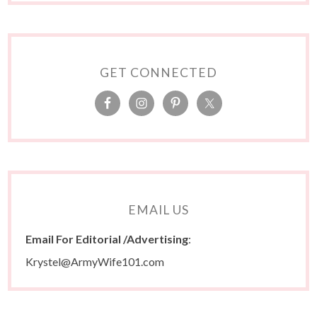
GET CONNECTED
EMAIL US
Email For Editorial /Advertising
:
Krystel@ArmyWife101.com