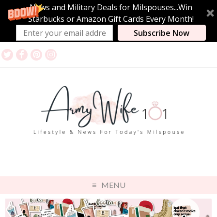
News and Military Deals for Milspouses...Win
Starbucks or Amazon Gift Cards Every Month!
Subscribe Now
MENU