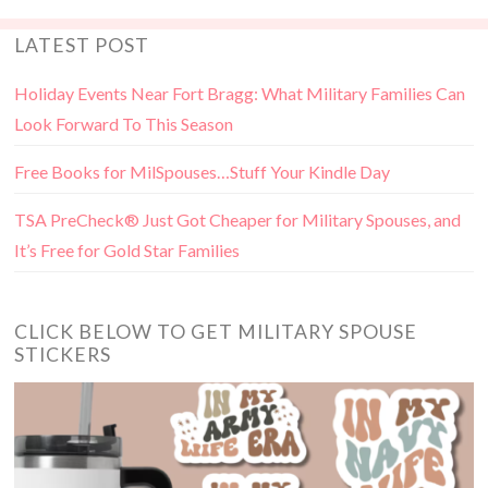
LATEST POST
Holiday Events Near Fort Bragg: What Military Families Can
Look Forward To This Season
Free Books for MilSpouses…Stuff Your Kindle Day
TSA PreCheck® Just Got Cheaper for Military Spouses, and
It’s Free for Gold Star Families
CLICK BELOW TO GET MILITARY SPOUSE
STICKERS