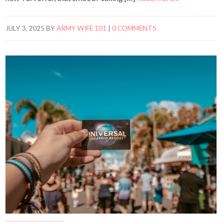
JULY 3, 2025
BY
ARMY WIFE 101
|
0 COMMENTS