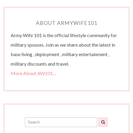
ABOUT ARMYWIFE101
Army Wife 101 is the official lifestyle community for
military spouses. Join as we share about the latest in
base living , deployment , military entertainment ,
military discounts and travel.
More About AW101…