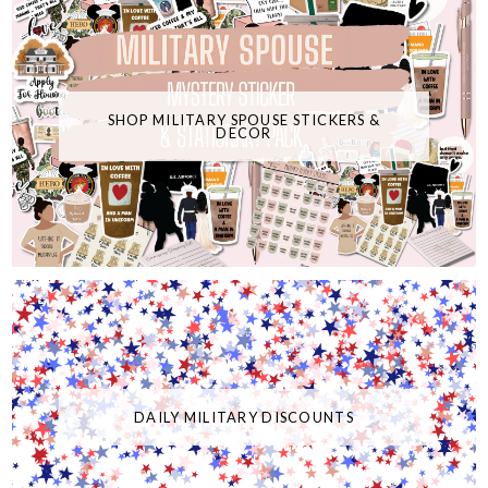
SHOP MILITARY SPOUSE STICKERS &
DECOR
DAILY MILITARY DISCOUNTS