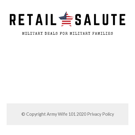
© Copyright Army Wife 101 2020
Privacy Policy