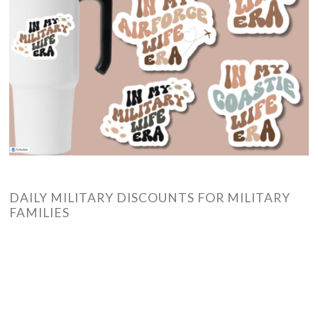
DAILY MILITARY DISCOUNTS FOR MILITARY
FAMILIES