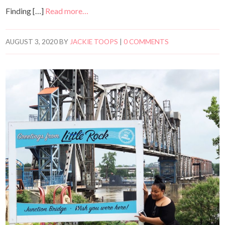
Finding […]
Read more…
AUGUST 3, 2020
BY
JACKIE TOOPS
|
0 COMMENTS