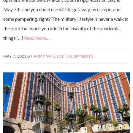
May 7th, and you could use a little getaway, an escape, and
some pampering, right? The military lifestyle is never a walk in
the park, but when you add in the insanity of the pandemic,
things […]
Read more…
MAY 7, 2021
BY
ARMY WIFE 101
|
0 COMMENTS