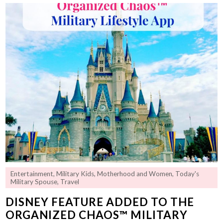
Entertainment
,
Military Kids
,
Motherhood and Women
,
Today's
Military Spouse
,
Travel
DISNEY FEATURE ADDED TO THE
ORGANIZED CHAOS™ MILITARY