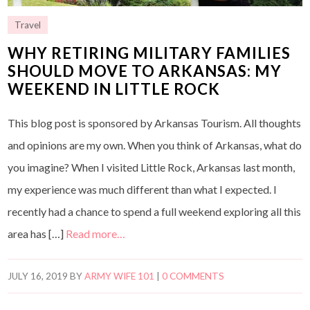
Travel
WHY RETIRING MILITARY FAMILIES
SHOULD MOVE TO ARKANSAS: MY
WEEKEND IN LITTLE ROCK
This blog post is sponsored by Arkansas Tourism. All thoughts
and opinions are my own. When you think of Arkansas, what do
you imagine? When I visited Little Rock, Arkansas last month,
my experience was much different than what I expected. I
recently had a chance to spend a full weekend exploring all this
area has […]
Read more…
JULY 16, 2019
BY
ARMY WIFE 101
|
0 COMMENTS