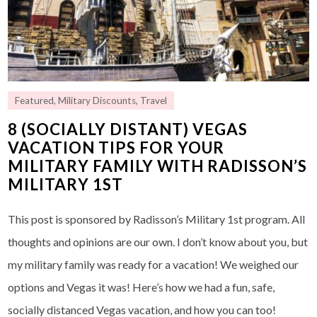
Featured
,
Military Discounts
,
Travel
8 (SOCIALLY DISTANT) VEGAS
VACATION TIPS FOR YOUR
MILITARY FAMILY WITH RADISSON’S
MILITARY 1ST
This post is sponsored by Radisson’s Military 1st program. All
thoughts and opinions are our own. I don’t know about you, but
my military family was ready for a vacation! We weighed our
options and Vegas it was! Here’s how we had a fun, safe,
socially distanced Vegas vacation, and how you can too!