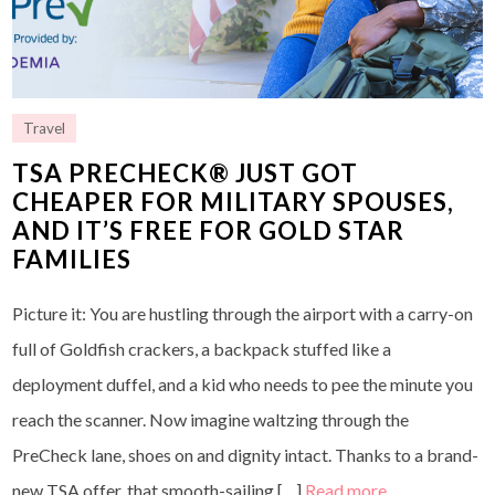
Travel
TSA PRECHECK® JUST GOT
CHEAPER FOR MILITARY SPOUSES,
AND IT’S FREE FOR GOLD STAR
FAMILIES
Picture it: You are hustling through the airport with a carry-on
full of Goldfish crackers, a backpack stuffed like a
deployment duffel, and a kid who needs to pee the minute you
reach the scanner. Now imagine waltzing through the
PreCheck lane, shoes on and dignity intact. Thanks to a brand-
new TSA offer, that smooth-sailing […]
Read more…