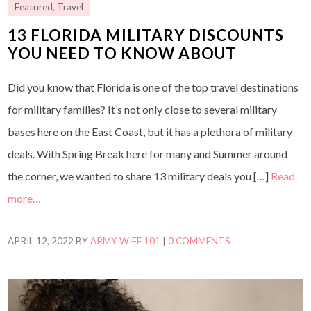
Featured
,
Travel
13 FLORIDA MILITARY DISCOUNTS
YOU NEED TO KNOW ABOUT
Did you know that Florida is one of the top travel destinations
for military families? It’s not only close to several military
bases here on the East Coast, but it has a plethora of military
deals. With Spring Break here for many and Summer around
the corner, we wanted to share 13 military deals you […]
Read
more…
APRIL 12, 2022
BY
ARMY WIFE 101
|
0 COMMENTS