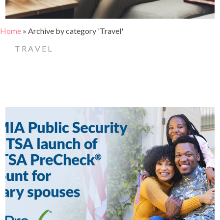
Home
»
Archive by category 'Travel'
TRAVEL