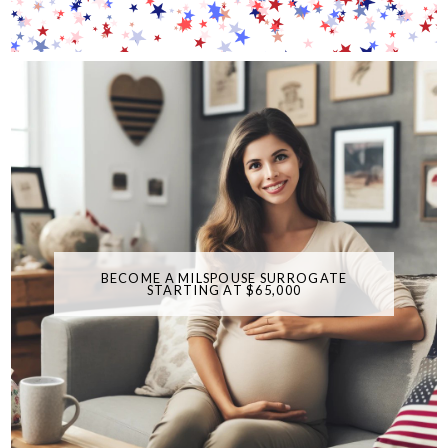
BECOME A MILSPOUSE SURROGATE
STARTING AT $65,000