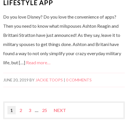
LIFESTYLE APP
Do you love Disney? Do you love the convenience of apps?
Then you need to know what milspouses Ashton Reagin and
Brittani Stratton have just announced! As they say, leave it to
military spouses to get things done. Ashton and Britani have
found a way to not only simplify your crazy everyday military
life, but […]
Read more…
JUNE 20, 2019
BY
JACKIE TOOPS
|
0 COMMENTS
1
2
3
…
25
NEXT