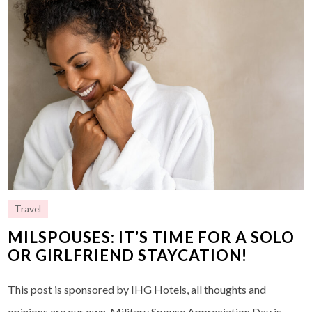
Travel
MILSPOUSES: IT’S TIME FOR A SOLO
OR GIRLFRIEND STAYCATION!
This post is sponsored by IHG Hotels, all thoughts and
opinions are our own. Military Spouse Appreciation Day is