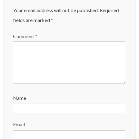
Your email address will not be published.
Required
fields are marked
*
Comment
*
Name
Email