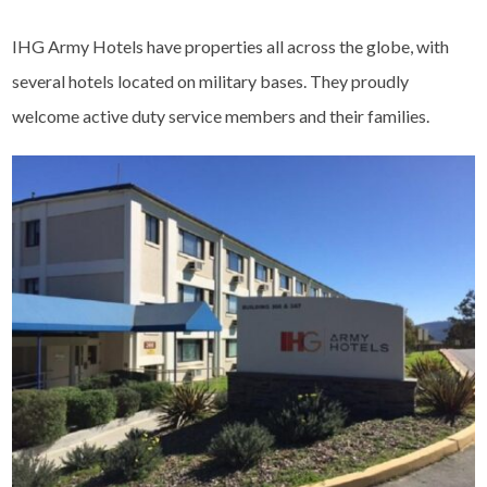
IHG Army Hotels have properties all across the globe, with
several hotels located on military bases. They proudly
welcome active duty service members and their families.