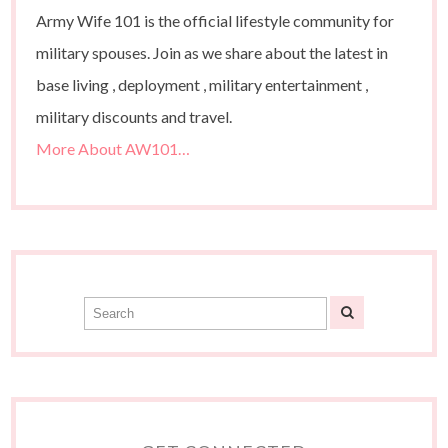
Army Wife 101 is the official lifestyle community for
military spouses. Join as we share about the latest in
base living , deployment , military entertainment ,
military discounts and travel.
More About AW101…