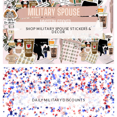
SHOP MILITARY SPOUSE STICKERS &
DECOR
DAILY MILITARY DISCOUNTS