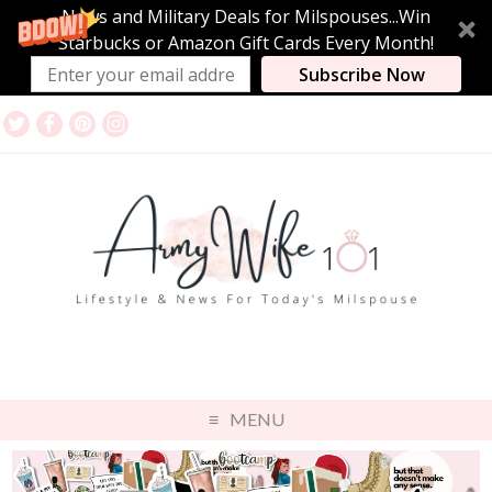
News and Military Deals for Milspouses...Win
Starbucks or Amazon Gift Cards Every Month!
Subscribe Now
MENU