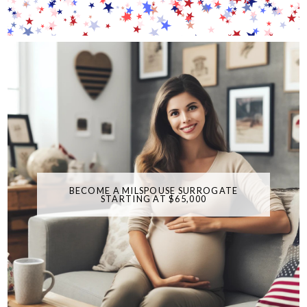
BECOME A MILSPOUSE SURROGATE
STARTING AT $65,000