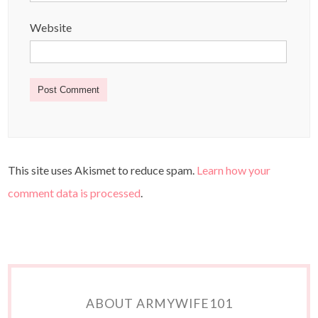
Website
This site uses Akismet to reduce spam.
Learn how your
comment data is processed
.
ABOUT ARMYWIFE101