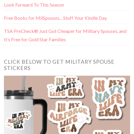
Look Forward To This Season
Free Books for MilSpouses…Stuff Your Kindle Day
TSA PreCheck® Just Got Cheaper for Military Spouses, and
It’s Free for Gold Star Families
CLICK BELOW TO GET MILITARY SPOUSE
STICKERS