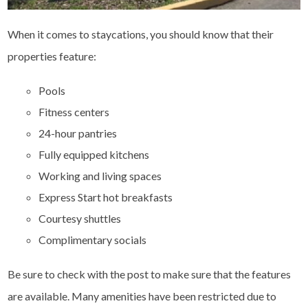
When it comes to staycations, you should know that their
properties feature:
Pools
Fitness centers
24-hour pantries
Fully equipped kitchens
Working and living spaces
Express Start hot breakfasts
Courtesy shuttles
Complimentary socials
Be sure to check with the post to make sure that the features
are available. Many amenities have been restricted due to