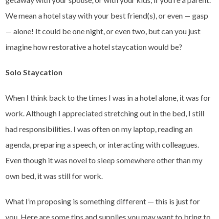
We mean a hotel stay with your best friend(s), or even — gasp
— alone! It could be one night, or even two, but can you just
imagine how restorative a hotel staycation would be?
Solo Staycation
When I think back to the times I was in a hotel alone, it was for
work. Although I appreciated stretching out in the bed, I still
had responsibilities. I was often on my laptop, reading an
agenda, preparing a speech, or interacting with colleagues.
Even though it was novel to sleep somewhere other than my
own bed, it was still for work.
What I’m proposing is something different — this is just for
you. Here are some tips and supplies you may want to bring to