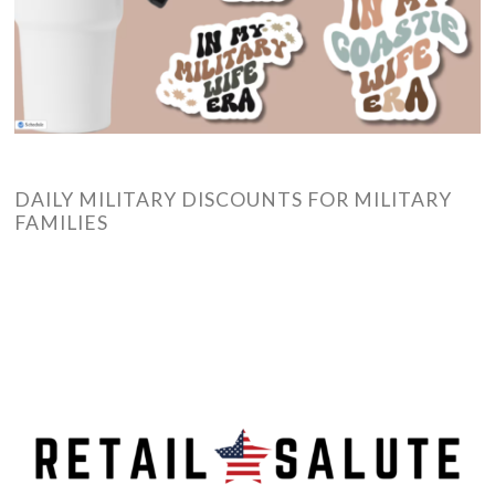
DAILY MILITARY DISCOUNTS FOR MILITARY
FAMILIES