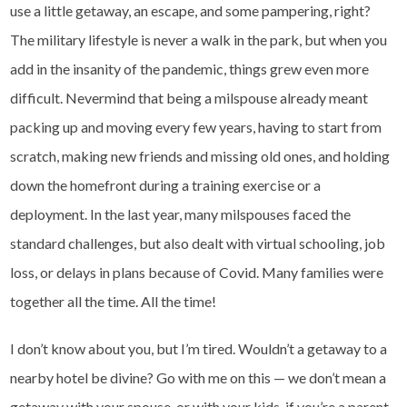
use a little getaway, an escape, and some pampering, right?
The military lifestyle is never a walk in the park, but when you
add in the insanity of the pandemic, things grew even more
difficult. Nevermind that being a milspouse already meant
packing up and moving every few years, having to start from
scratch, making new friends and missing old ones, and holding
down the homefront during a training exercise or a
deployment. In the last year, many milspouses faced the
standard challenges, but also dealt with virtual schooling, job
loss, or delays in plans because of Covid. Many families were
together all the time. All the time!
I don’t know about you, but I’m tired. Wouldn’t a getaway to a
nearby hotel be divine? Go with me on this — we don’t mean a
getaway with your spouse, or with your kids, if you’re a parent.