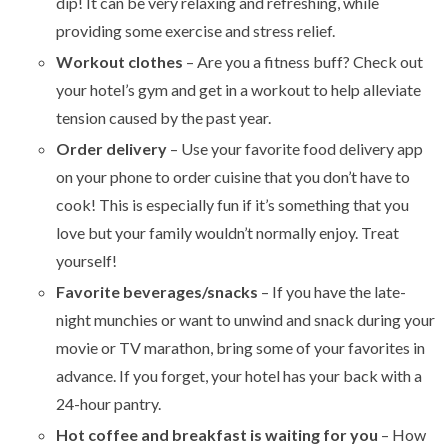
dip! It can be very relaxing and refreshing, while
providing some exercise and stress relief.
Workout clothes
– Are you a fitness buff? Check out
your hotel’s gym and get in a workout to help alleviate
tension caused by the past year.
Order delivery
– Use your favorite food delivery app
on your phone to order cuisine that you don’t have to
cook! This is especially fun if it’s something that you
love but your family wouldn’t normally enjoy. Treat
yourself!
Favorite beverages/snacks
– If you have the late-
night munchies or want to unwind and snack during your
movie or TV marathon, bring some of your favorites in
advance. If you forget, your hotel has your back with a
24-hour pantry.
Hot coffee and breakfast is waiting for you
– How