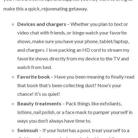
make this a quick, rejuvenating getaway.
Devices and chargers
– Whether you plan to text or
video chat with friends, or binge watch your favorite
shows, make sure you have your phone, tablet/laptop,
and chargers. I love packing an HD cord to stream my
favorite shows directly from my device to the TV and
watch from bed.
Favorite book
–
Have you been meaning to finally read
that book that’s been collecting dust? Now’s your
chance! It’s so quiet!
Beauty treatments
–
Pack things like exfoliants,
lotions, nail polish, or a face mask to pamper yourself in
ways you don’t always have time to.
Swimsuit
– If your hotel has a pool, treat yourself to a