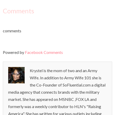
Comments
comments
Powered by
Facebook Comments
Krystel is the mom of two and an Army
Wife. In addition to Army Wife 101 she is
the Co-Founder of SoFluential.com a digital
media agency that connects brands with the military
market. She has appeared on MSNBC ,FOX LA and
formerly was a weekly contributor to HLN's "Raising
America". She has written for various outlets including