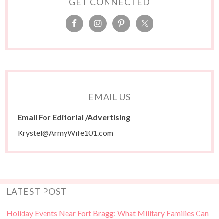
GET CONNECTED
EMAIL US
Email For Editorial /Advertising
:
Krystel@ArmyWife101.com
LATEST POST
Holiday Events Near Fort Bragg: What Military Families Can