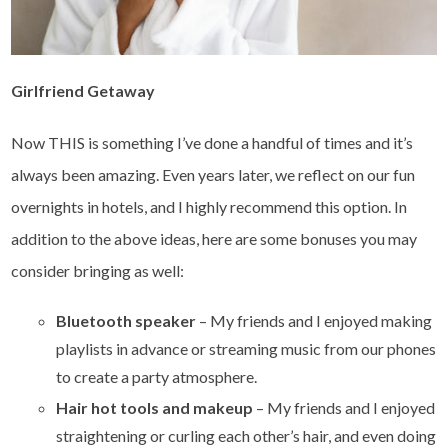
Girlfriend Getaway
Now THIS is something I’ve done a handful of times and it’s
always been amazing. Even years later, we reflect on our fun
overnights in hotels, and I highly recommend this option. In
addition to the above ideas, here are some bonuses you may
consider bringing as well:
Bluetooth speaker
– My friends and I enjoyed making
playlists in advance or streaming music from our phones
to create a party atmosphere.
Hair hot tools and makeup
– My friends and I enjoyed
straightening or curling each other’s hair, and even doing