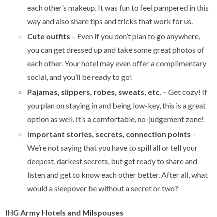
each other’s makeup. It was fun to feel pampered in this
way and also share tips and tricks that work for us.
Cute outfits
– Even if you don’t plan to go anywhere,
you can get dressed up and take some great photos of
each other. Your hotel may even offer a complimentary
social, and you’ll be ready to go!
Pajamas, slippers, robes, sweats, etc.
– Get cozy! If
you plan on staying in and being low-key, this is a great
option as well. It’s a comfortable, no-judgement zone!
I
mportant stories, secrets, connection points
–
We’re not saying that you have to spill all or tell your
deepest, darkest secrets, but get ready to share and
listen and get to know each other better. After all, what
would a sleepover be without a secret or two?
IHG Army Hotels and Milspouses