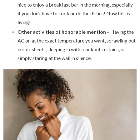
nice to enjoy a breakfast bar in the morning, especially
if you don’t have to cook or do the dishes! Now this is
living!
Other activities of honorable mention
– Having the
AC on at the exact temperature you want, sprawling out
in soft sheets, sleeping in with blackout curtains, or
simply staring at the wall in silence.