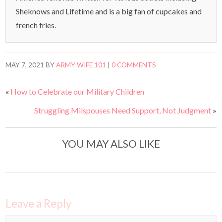
Sheknows and Lifetime and is a big fan of cupcakes and
french fries.
MAY 7, 2021
BY
ARMY WIFE 101
|
0 COMMENTS
«
How to Celebrate our Military Children
Struggling Milspouses Need Support, Not Judgment
»
YOU MAY ALSO LIKE
Leave a Reply