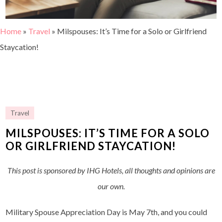
Home
»
Travel
»
Milspouses: It’s Time for a Solo or Girlfriend
Staycation!
Travel
MILSPOUSES: IT’S TIME FOR A SOLO
OR GIRLFRIEND STAYCATION!
This post is sponsored by IHG Hotels, all thoughts and opinions are
our own.
Military Spouse Appreciation Day is May 7th, and you could