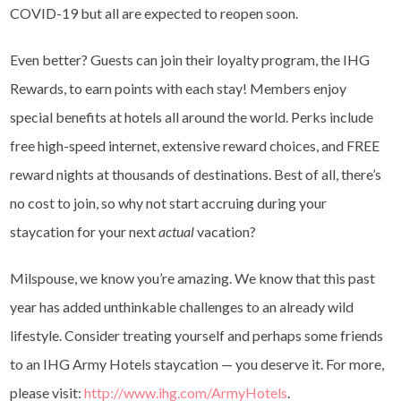
COVID-19 but all are expected to reopen soon.
Even better? Guests can join their loyalty program, the IHG
Rewards, to earn points with each stay! Members enjoy
special benefits at hotels all around the world. Perks include
free high-speed internet, extensive reward choices, and FREE
reward nights at thousands of destinations. Best of all, there’s
no cost to join, so why not start accruing during your
staycation for your next
actual
vacation?
Milspouse, we know you’re amazing. We know that this past
year has added unthinkable challenges to an already wild
lifestyle. Consider treating yourself and perhaps some friends
to an IHG Army Hotels staycation — you deserve it. For more,
please visit:
http://www.ihg.com/ArmyHotels
.