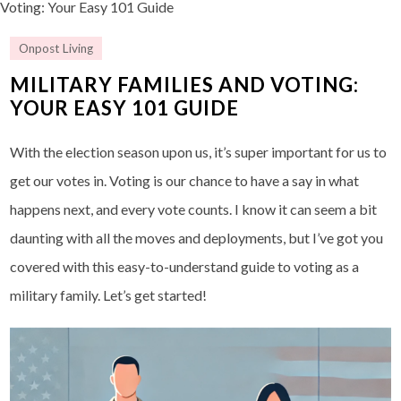
Voting: Your Easy 101 Guide
Onpost Living
MILITARY FAMILIES AND VOTING:
YOUR EASY 101 GUIDE
With the election season upon us, it’s super important for us to
get our votes in. Voting is our chance to have a say in what
happens next, and every vote counts. I know it can seem a bit
daunting with all the moves and deployments, but I’ve got you
covered with this easy-to-understand guide to voting as a
military family. Let’s get started!