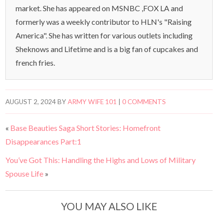
market. She has appeared on MSNBC ,FOX LA and
formerly was a weekly contributor to HLN's "Raising
America". She has written for various outlets including
Sheknows and Lifetime and is a big fan of cupcakes and
french fries.
AUGUST 2, 2024
BY
ARMY WIFE 101
|
0 COMMENTS
«
Base Beauties Saga Short Stories: Homefront
Disappearances Part:1
You’ve Got This: Handling the Highs and Lows of Military
Spouse Life
»
YOU MAY ALSO LIKE