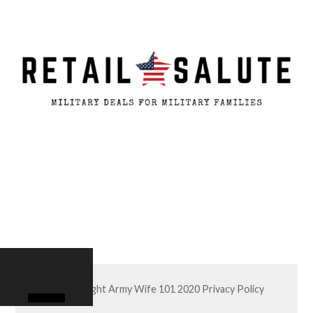
© Copyright Army Wife 101 2020
Privacy Policy