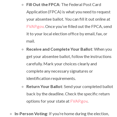
Fill Out the FPCA
: The Federal Post Card
Application (FPCA) is what you need to request
your absentee ballot. You can fill it out online at
FVAP.gov
. Once you’ve filled out the FPCA, send
it to your local election office by email, fax, or
mail.
Receive and Complete Your Ballot
: When you
get your absentee ballot, follow the instructions
carefully. Mark your choices clearly and
complete any necessary signatures or
identification requirements.
Return Your Ballot
: Send your completed ballot
back by the deadline. Check the specific return
options for your state at
FVAP.gov
.
In-Person Voting
: If you’re home during the election,