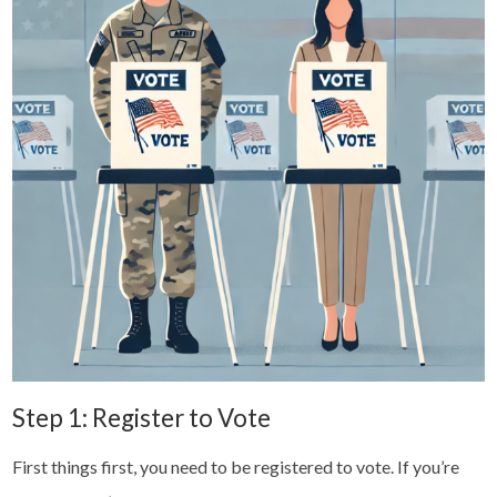
Step 1: Register to Vote
First things first, you need to be registered to vote. If you’re