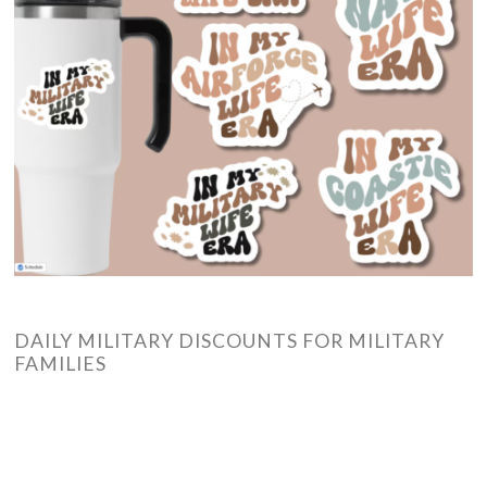
DAILY MILITARY DISCOUNTS FOR MILITARY
FAMILIES