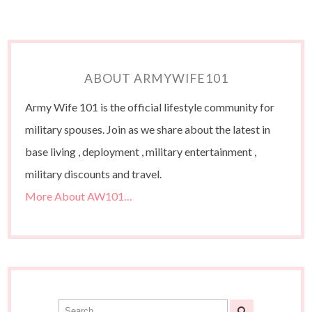
ABOUT ARMYWIFE101
Army Wife 101 is the official lifestyle community for
military spouses. Join as we share about the latest in
base living , deployment , military entertainment ,
military discounts and travel.
More About AW101…