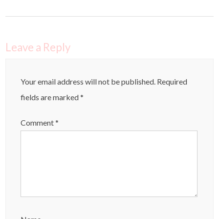
Leave a Reply
Your email address will not be published.
Required
fields are marked
*
Comment
*