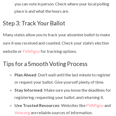
you can vote in person. Check where your local polling
place is and what the hours are.
Step 3: Track Your Ballot
Many states allow you to track your absentee ballot to make
sure it was received and counted. Check your state’s election
website or
FVAP.gov
for tracking options.
Tips for a Smooth Voting Process
Plan Ahead
: Don’t wait until the last minute to register
or request your ballot. Give yourself plenty of time.
Stay Informed
: Make sure you know the deadlines for
registering, requesting your ballot, and returning it.
Use Trusted Resources
: Websites like
FVAP.gov
and
Vote.org
are reliable sources of information.