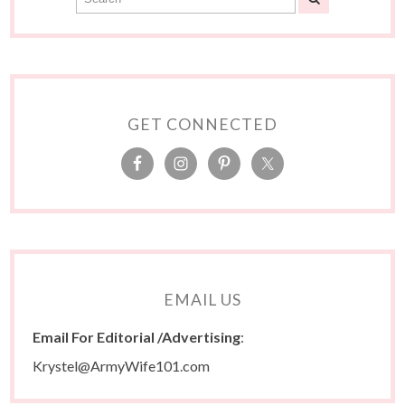
GET CONNECTED
EMAIL US
Email For Editorial /Advertising
:
Krystel@ArmyWife101.com