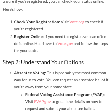
unsure if you’re registered, you can check your status online.
Here’s how:
Check Your Registration
: Visit
Vote.org
to check if
you’re registered.
Register Online
: If you need to register, you can often
do it online. Head over to
Vote.gov
and follow the steps
for your state.
Step 2: Understand Your Options
Absentee Voting
: This is probably the most common
way for us to vote. You can request an absentee ballot if
you’re away from your home state.
Federal Voting Assistance Program (FVAP)
:
Visit
FVAP.gov
to get all the details on how to
request and submit your absentee ballot.