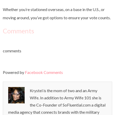
Whether you’re stationed overseas, on a base in the U.S., or
moving around, you’ve got options to ensure your vote counts.
Comments
comments
Powered by
Facebook Comments
Krystel is the mom of two and an Army
Wife. In addition to Army Wife 101 she is
the Co-Founder of SoFluential.com a digital
media agency that connects brands with the military