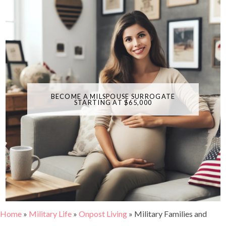
BECOME A MILSPOUSE SURROGATE
STARTING AT $65,000
Home
»
Military Life
»
Onpost Living
»
Military Families and