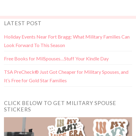
LATEST POST
Holiday Events Near Fort Bragg: What Military Families Can
Look Forward To This Season
Free Books for MilSpouses…Stuff Your Kindle Day
TSA PreCheck® Just Got Cheaper for Military Spouses, and
It’s Free for Gold Star Families
CLICK BELOW TO GET MILITARY SPOUSE
STICKERS