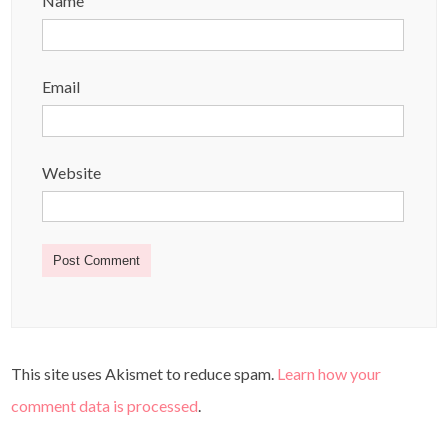
Name
Email
Website
This site uses Akismet to reduce spam.
Learn how your
comment data is processed
.