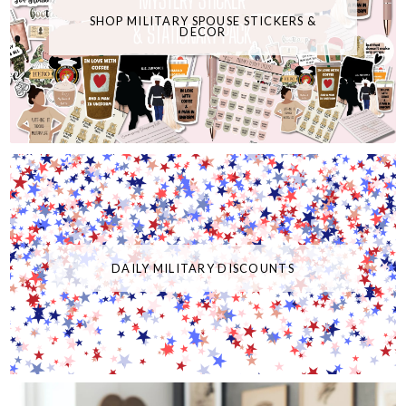
SHOP MILITARY SPOUSE STICKERS &
DECOR
DAILY MILITARY DISCOUNTS