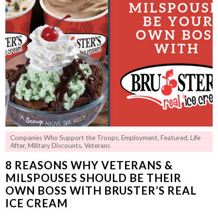
Companies Who Support the Troops
,
Employment
,
Featured
,
Life
After
,
Military Discounts
,
Veterans
8 REASONS WHY VETERANS &
MILSPOUSES SHOULD BE THEIR
OWN BOSS WITH BRUSTER’S REAL
ICE CREAM