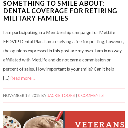
SOMETHING TO SMILE ABOUT:
DENTAL COVERAGE FOR RETIRING
MILITARY FAMILIES
I am participating in a Membership campaign for MetLife
FEDVIP Dental Plan. I am receiving a fee for posting; however,
the opinions expressed in this post are my own. I am in no way
affiliated with MetLife and do not earn a commission or
percent of sales. How important is your smile? Can it help
[…]
Read more…
NOVEMBER 13, 2018
BY
JACKIE TOOPS
|
0 COMMENTS