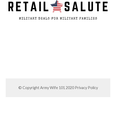
© Copyright Army Wife 101 2020
Privacy Policy