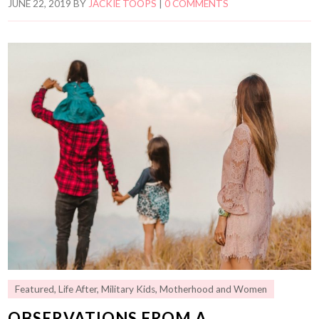
JUNE 22, 2019
BY
JACKIE TOOPS
|
0 COMMENTS
Featured
,
Life After
,
Military Kids
,
Motherhood and Women
OBSERVATIONS FROM A