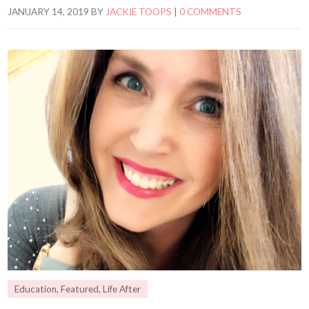
JANUARY 14, 2019
BY
JACKIE TOOPS
|
0 COMMENTS
Education
,
Featured
,
Life After