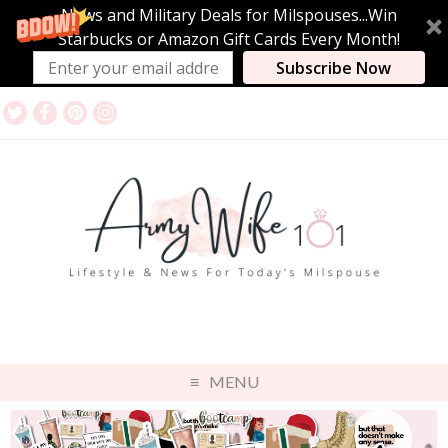
News and Military Deals for Milspouses...Win
Starbucks or Amazon Gift Cards Every Month!
Subscribe Now
MENU