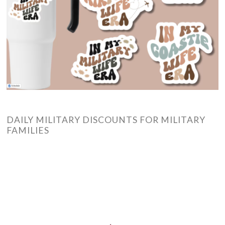
DAILY MILITARY DISCOUNTS FOR MILITARY
FAMILIES