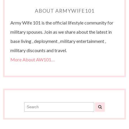
ABOUT ARMYWIFE101
Army Wife 101 is the official lifestyle community for
military spouses. Join as we share about the latest in
base living , deployment , military entertainment ,
military discounts and travel.
More About AW101…