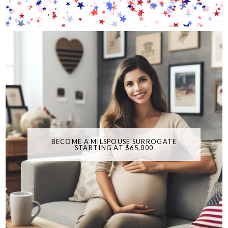
BECOME A MILSPOUSE SURROGATE
STARTING AT $65,000