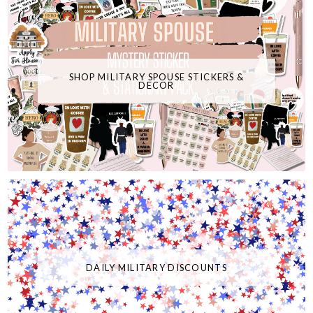
SHOP MILITARY SPOUSE STICKERS &
DECOR
DAILY MILITARY DISCOUNTS