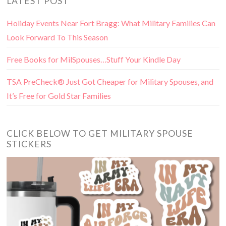
LATEST POST
Holiday Events Near Fort Bragg: What Military Families Can
Look Forward To This Season
Free Books for MilSpouses…Stuff Your Kindle Day
TSA PreCheck® Just Got Cheaper for Military Spouses, and
It’s Free for Gold Star Families
CLICK BELOW TO GET MILITARY SPOUSE
STICKERS