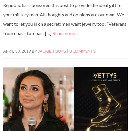
Republic has sponsored this post to provide the ideal gift for
your military man. All thoughts and opinions are our own. We
want to let you in on a secret: men want jewelry too! “Veterans
from coast-to-coast […]
Read more…
APRIL 30, 2019
BY
JACKIE TOOPS
|
0 COMMENTS