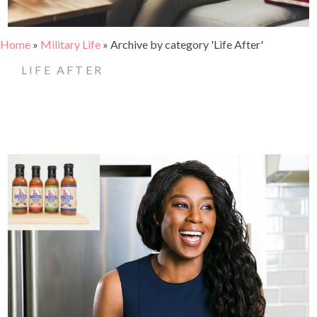
Home
»
Military Life
»
Archive by category 'Life After'
LIFE AFTER