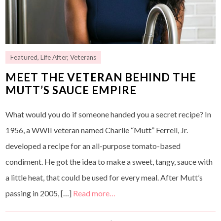
Featured
,
Life After
,
Veterans
MEET THE VETERAN BEHIND THE
MUTT’S SAUCE EMPIRE
What would you do if someone handed you a secret recipe? In
1956, a WWII veteran named Charlie “Mutt” Ferrell, Jr.
developed a recipe for an all-purpose tomato-based
condiment. He got the idea to make a sweet, tangy, sauce with
a little heat, that could be used for every meal. After Mutt’s
passing in 2005, […]
Read more…