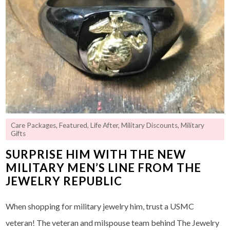
Care Packages
,
Featured
,
Life After
,
Military Discounts
,
Military
Gifts
SURPRISE HIM WITH THE NEW
MILITARY MEN’S LINE FROM THE
JEWELRY REPUBLIC
When shopping for military jewelry him, trust a USMC
veteran! The veteran and milspouse team behind The Jewelry