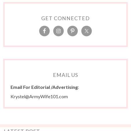
GET CONNECTED
EMAIL US
Email For Editorial /Advertising
:
Krystel@ArmyWife101.com