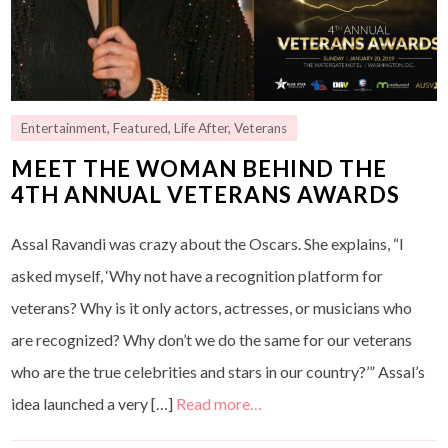
Entertainment
,
Featured
,
Life After
,
Veterans
MEET THE WOMAN BEHIND THE
4TH ANNUAL VETERANS AWARDS
Assal Ravandi was crazy about the Oscars. She explains, “I
asked myself, ‘Why not have a recognition platform for
veterans? Why is it only actors, actresses, or musicians who
are recognized? Why don’t we do the same for our veterans
who are the true celebrities and stars in our country?’” Assal’s
idea launched a very […]
Read more…