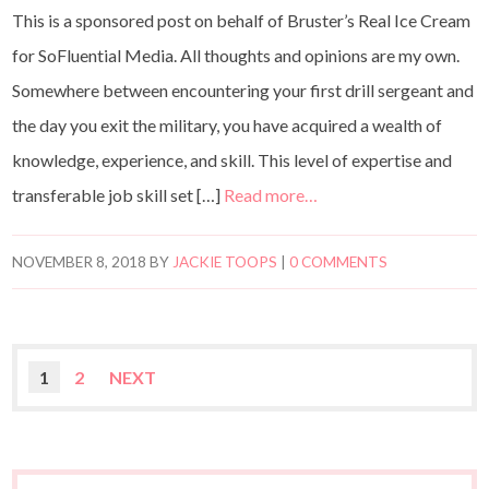
This is a sponsored post on behalf of Bruster’s Real Ice Cream
for SoFluential Media. All thoughts and opinions are my own.
Somewhere between encountering your first drill sergeant and
the day you exit the military, you have acquired a wealth of
knowledge, experience, and skill. This level of expertise and
transferable job skill set […]
Read more…
NOVEMBER 8, 2018
BY
JACKIE TOOPS
|
0 COMMENTS
1
2
NEXT