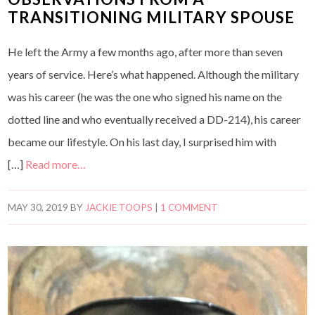
TRANSITIONING MILITARY SPOUSE
He left the Army a few months ago, after more than seven
years of service. Here’s what happened. Although the military
was his career (he was the one who signed his name on the
dotted line and who eventually received a DD-214), his career
became our lifestyle. On his last day, I surprised him with
[…]
Read more…
MAY 30, 2019
BY
JACKIE TOOPS
|
1 COMMENT