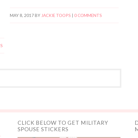
MAY 8, 2017
BY
JACKIE TOOPS
|
0 COMMENTS
TS
CLICK BELOW TO GET MILITARY
D
SPOUSE STICKERS
M
y