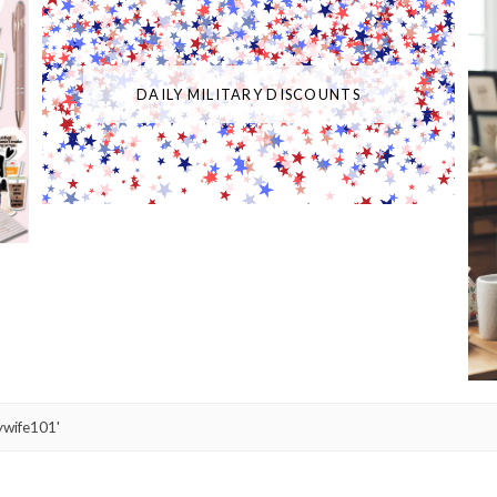
DAILY MILITARY DISCOUNTS
ywife101'