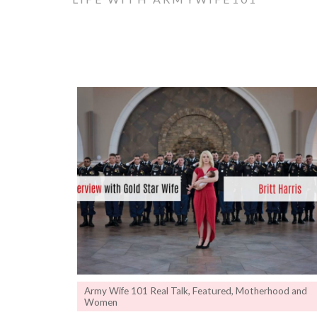
Army Wife 101 Real Talk
,
Featured
,
Motherhood and
Women