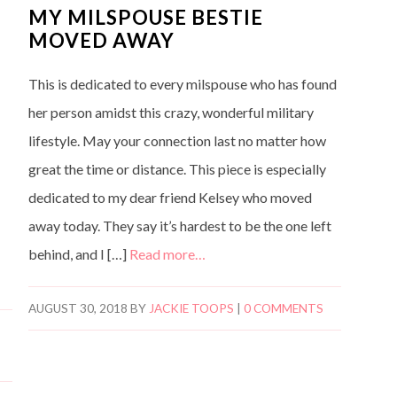
MY MILSPOUSE BESTIE
MOVED AWAY
This is dedicated to every milspouse who has found
her person amidst this crazy, wonderful military
lifestyle. May your connection last no matter how
great the time or distance. This piece is especially
dedicated to my dear friend Kelsey who moved
away today. They say it’s hardest to be the one left
behind, and I […]
Read more…
AUGUST 30, 2018
BY
JACKIE TOOPS
|
0 COMMENTS