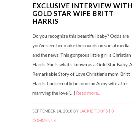
EXCLUSIVE INTERVIEW WITH
GOLD STAR WIFE BRITT
HARRIS
Do you recognize this beautiful baby? Odds are
you’ve seen her make the rounds on social media
and the news. This gorgeous little girl is Christian
Harris. She is what’s known as a Gold Star Baby. A
Remarkable Story of Love Christian’s mom, Britt
Harris, had recently become an Army wife after
marrying the love […]
Read more…
SEPTEMBER 14, 2018
BY
JACKIE TOOPS
|
0
COMMENTS