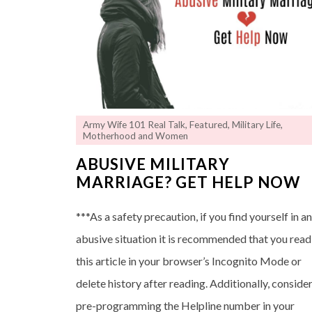
Army Wife 101 Real Talk
,
Featured
,
Military Life
,
Motherhood and Women
ABUSIVE MILITARY
MARRIAGE? GET HELP NOW
***As a safety precaution, if you find yourself in a
abusive situation it is recommended that you read
this article in your browser’s Incognito Mode or
delete history after reading. Additionally, conside
pre-programming the Helpline number in your