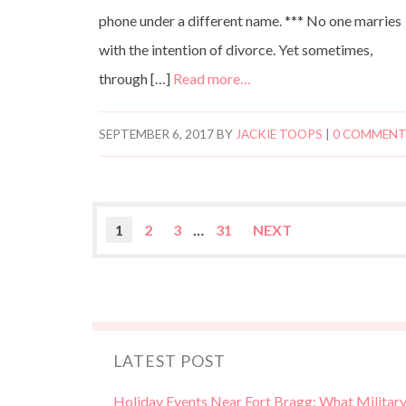
phone under a different name. *** No one marries
with the intention of divorce. Yet sometimes,
through […]
Read more…
SEPTEMBER 6, 2017
BY
JACKIE TOOPS
|
0 COMMEN
1
2
3
…
31
NEXT
LATEST POST
Holiday Events Near Fort Bragg: What Militar