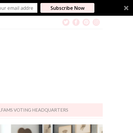
Subscribe Now
LFAMS VOTING HEADQUARTERS