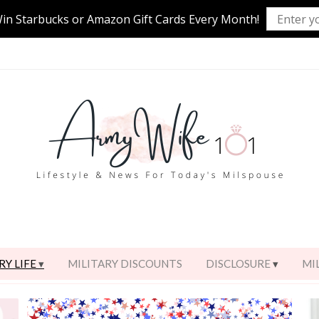
Win Starbucks or Amazon Gift Cards Every Month!
RY LIFE
MILITARY DISCOUNTS
DISCLOSURE
MI