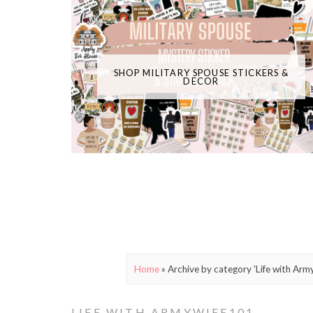
SHOP MILITARY SPOUSE STICKERS &
DECOR
Home
»
Archive by category 'Life with Arm
LIFE WITH ARMYWIFE101