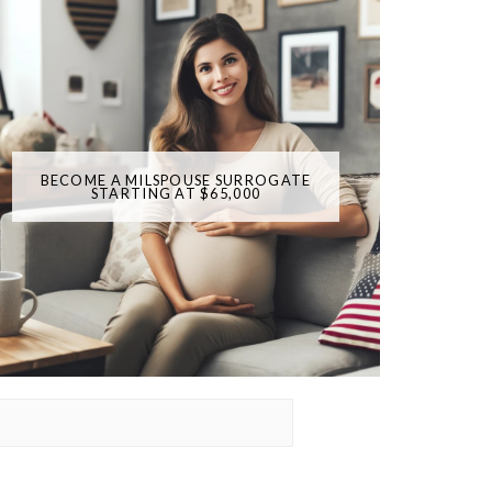
BECOME A MILSPOUSE SURROGATE
STARTING AT $65,000