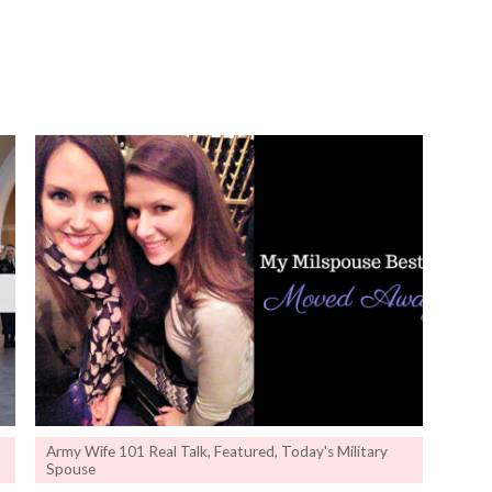
Army Wife 101 Real Talk
,
Featured
,
Today's Military
Spouse