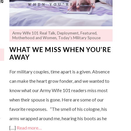
Army Wife 101 Real Talk
,
Deployment
,
Featured
,
Motherhood and Women
,
Today's Military Spouse
WHAT WE MISS WHEN YOU’RE
AWAY
For military couples, time apart is a given. Absence
can make the heart grow fonder, and we wanted to
know what our Army Wife 101 readers miss most
n
when their spouse is gone. Here are some of our
favorite responses. “The smell of his cologne, his
arms wrapped around me, hearing his boots as he
r
[…]
Read more…