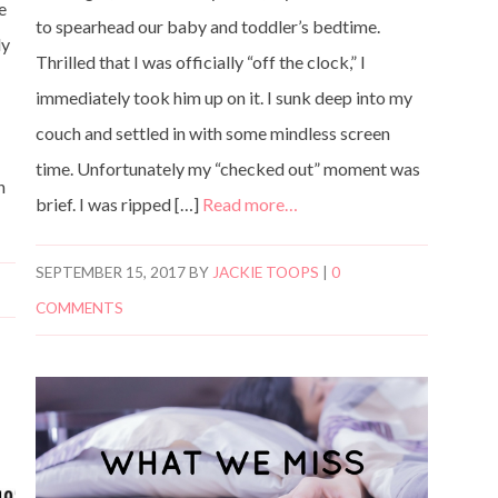
ve
to spearhead our baby and toddler’s bedtime.
ly
Thrilled that I was officially “off the clock,” I
immediately took him up on it. I sunk deep into my
couch and settled in with some mindless screen
time. Unfortunately my “checked out” moment was
n
brief. I was ripped […]
Read more…
SEPTEMBER 15, 2017
BY
JACKIE TOOPS
|
0
COMMENTS