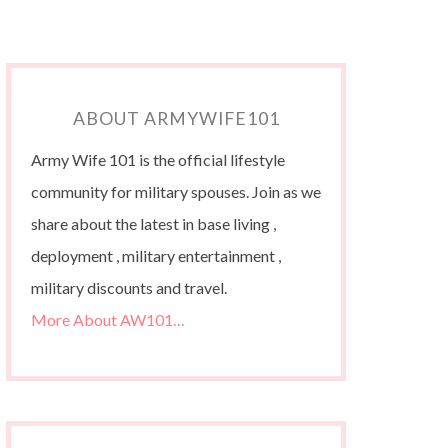
ABOUT ARMYWIFE101
Army Wife 101 is the official lifestyle
community for military spouses. Join as we
share about the latest in base living ,
deployment , military entertainment ,
military discounts and travel.
More About AW101…