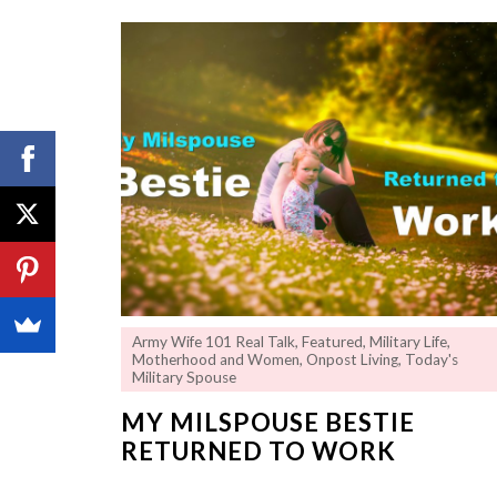
Army Wife 101 Real Talk
,
Featured
,
Military Life
,
Motherhood and Women
,
Onpost Living
,
Today's
Military Spouse
MY MILSPOUSE BESTIE
RETURNED TO WORK