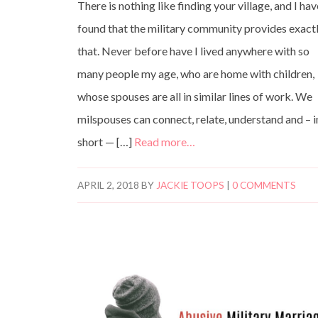
There is nothing like finding your village, and I ha
found that the military community provides exact
that. Never before have I lived anywhere with so
many people my age, who are home with children,
whose spouses are all in similar lines of work. We
milspouses can connect, relate, understand and – i
short — […]
Read more…
APRIL 2, 2018
BY
JACKIE TOOPS
|
0 COMMENTS