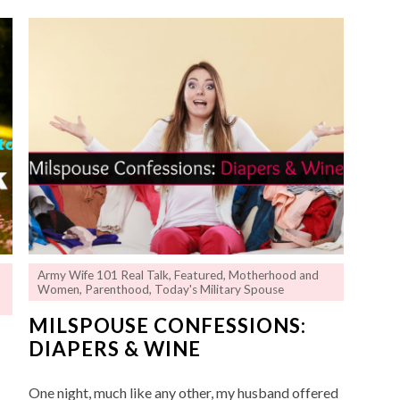
Army Wife 101 Real Talk
,
Featured
,
Motherhood and
Women
,
Parenthood
,
Today's Military Spouse
MILSPOUSE CONFESSIONS:
DIAPERS & WINE
One night, much like any other, my husband offered