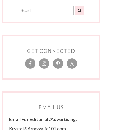
GET CONNECTED
EMAIL US
Email For Editorial /Advertising
:
Krystel@ArmyWife101.com