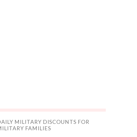
AILY MILITARY DISCOUNTS FOR
ILITARY FAMILIES