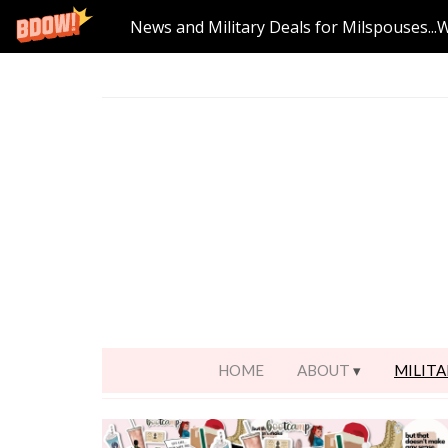
News and Military Deals for Milspouses...
HOME
ABOUT
MILITA