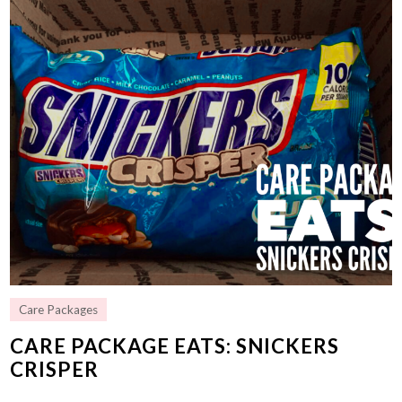
Care Packages
CARE PACKAGE EATS: SNICKERS
CRISPER