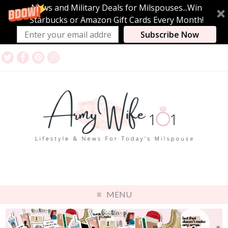
News and Military Deals for Milspouses...Win
Starbucks or Amazon Gift Cards Every Month!
Subscribe Now
MENU