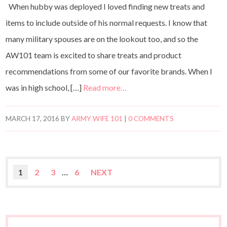
When hubby was deployed I loved finding new treats and
items to include outside of his normal requests. I know that
many military spouses are on the lookout too, and so the
AW101 team is excited to share treats and product
recommendations from some of our favorite brands. When I
was in high school, […]
Read more…
MARCH 17, 2016
BY
ARMY WIFE 101
|
0 COMMENTS
1
2
3
…
6
NEXT