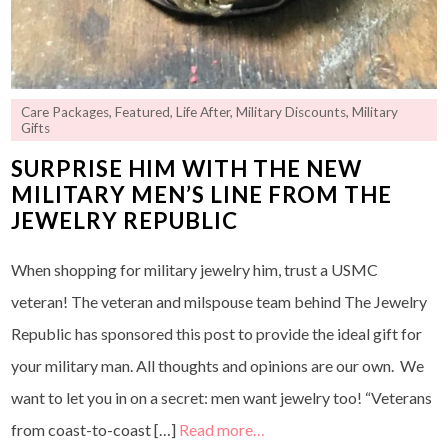
Care Packages
,
Featured
,
Life After
,
Military Discounts
,
Military
Gifts
SURPRISE HIM WITH THE NEW
MILITARY MEN’S LINE FROM THE
JEWELRY REPUBLIC
When shopping for military jewelry him, trust a USMC
veteran! The veteran and milspouse team behind The Jewelry
Republic has sponsored this post to provide the ideal gift for
your military man. All thoughts and opinions are our own. We
want to let you in on a secret: men want jewelry too! “Veterans
from coast-to-coast […]
Read more…