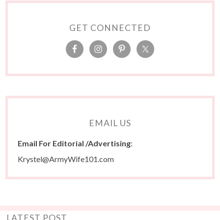
GET CONNECTED
EMAIL US
Email For Editorial /Advertising
:
Krystel@ArmyWife101.com
LATEST POST