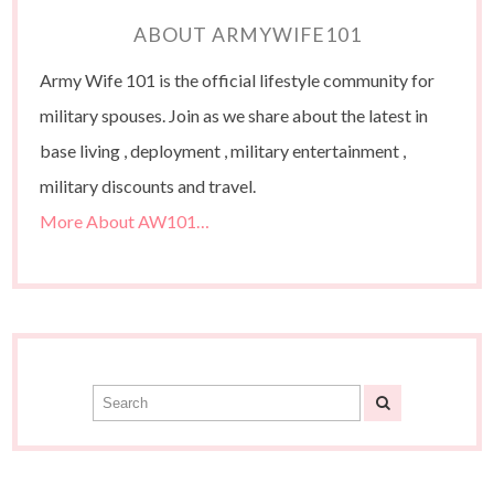
ABOUT ARMYWIFE101
Army Wife 101 is the official lifestyle community for
military spouses. Join as we share about the latest in
base living , deployment , military entertainment ,
military discounts and travel.
More About AW101…