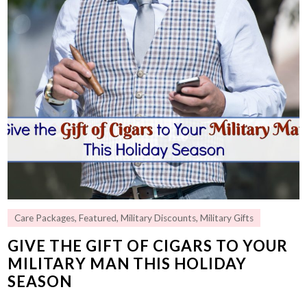
Care Packages
,
Featured
,
Military Discounts
,
Military Gifts
GIVE THE GIFT OF CIGARS TO YOUR
MILITARY MAN THIS HOLIDAY
SEASON