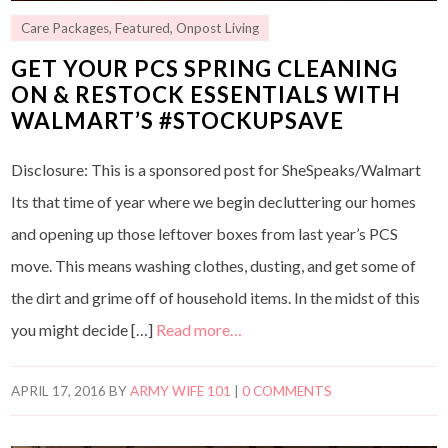
Care Packages
,
Featured
,
Onpost Living
GET YOUR PCS SPRING CLEANING
ON & RESTOCK ESSENTIALS WITH
WALMART’S #STOCKUPSAVE
Disclosure: This is a sponsored post for SheSpeaks/Walmart
Its that time of year where we begin decluttering our homes
and opening up those leftover boxes from last year’s PCS
move. This means washing clothes, dusting, and get some of
the dirt and grime off of household items. In the midst of this
you might decide […]
Read more…
APRIL 17, 2016
BY
ARMY WIFE 101
|
0 COMMENTS