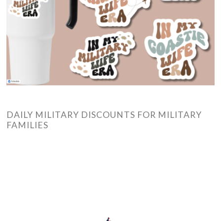
DAILY MILITARY DISCOUNTS FOR MILITARY
FAMILIES