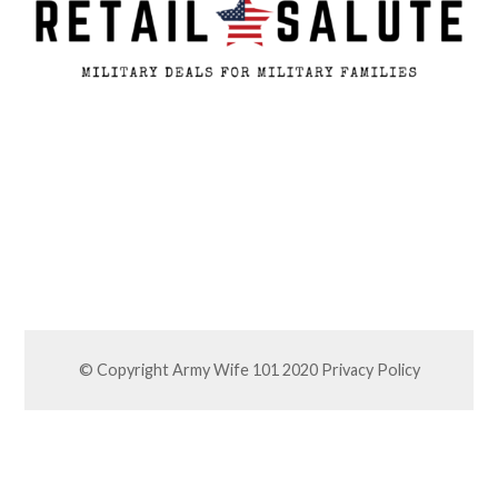
© Copyright Army Wife 101 2020
Privacy Policy