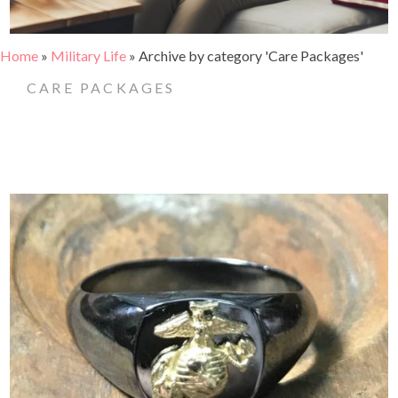
Home
»
Military Life
»
Archive by category 'Care Packages'
CARE PACKAGES