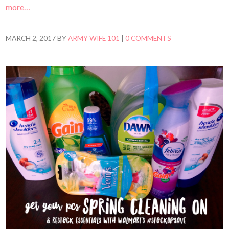
more…
MARCH 2, 2017
BY
ARMY WIFE 101
|
0 COMMENTS