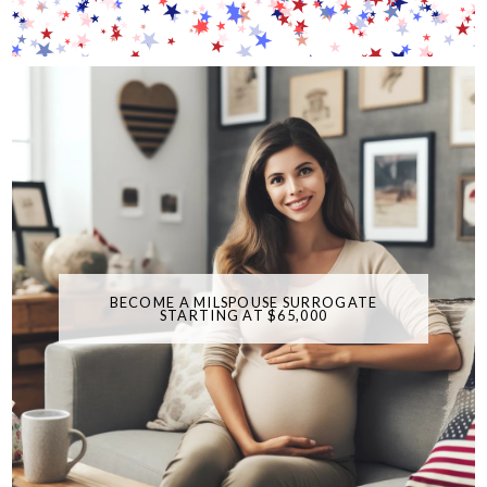
BECOME A MILSPOUSE SURROGATE
STARTING AT $65,000