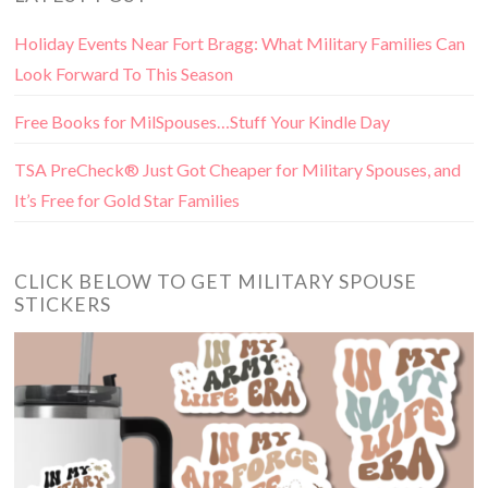
Holiday Events Near Fort Bragg: What Military Families Can
Look Forward To This Season
Free Books for MilSpouses…Stuff Your Kindle Day
TSA PreCheck® Just Got Cheaper for Military Spouses, and
It’s Free for Gold Star Families
CLICK BELOW TO GET MILITARY SPOUSE
STICKERS