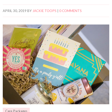
APRIL 30, 2019
BY
JACKIE TOOPS
|
0 COMMENTS
Care Packages