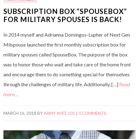
SUBSCRIPTION BOX “SPOUSEBOX”
FOR MILITARY SPOUSES IS BACK!
In 2014 myself and Adrianna Domingos-Lupher of Next Gen
Milspouse launched the first monthly subscription box for
military spouses called SpouseBox. The purpose of the box
was to honor those who wait and take care of the home front
and encourage them to do something special for themselves
through the challenges of military life. Additionally, […]
Read
more…
MARCH 16, 2018
BY
ARMY WIFE 101
|
0 COMMENTS