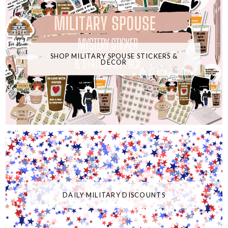
SHOP MILITARY SPOUSE STICKERS &
DECOR
DAILY MILITARY DISCOUNTS