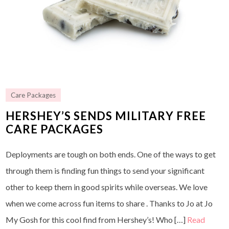
Care Packages
HERSHEY’S SENDS MILITARY FREE
CARE PACKAGES
Deployments are tough on both ends. One of the ways to get
through them is finding fun things to send your significant
other to keep them in good spirits while overseas. We love
when we come across fun items to share . Thanks to Jo at Jo
My Gosh for this cool find from Hershey’s! Who […]
Read