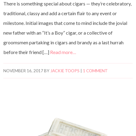
There is something special about cigars — they’re celebratory,
traditional, classy and add a certain flair to any event or
milestone. Initial images that come to mind include the jovial
new father with an “It’s a Boy” cigar, or a collective of
groomsmen partaking in cigars and brandy as a last hurrah
before their friend […]
Read more…
NOVEMBER 16, 2017
BY
JACKIE TOOPS
|
1 COMMENT