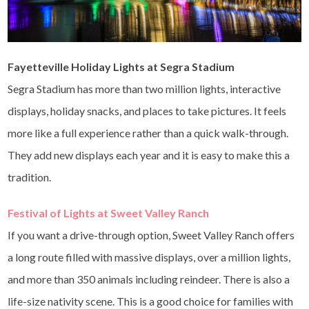
Fayetteville Holiday Lights at Segra Stadium
Segra Stadium has more than two million lights, interactive
displays, holiday snacks, and places to take pictures. It feels
more like a full experience rather than a quick walk-through.
They add new displays each year and it is easy to make this a
tradition.
Festival of Lights at Sweet Valley Ranch
If you want a drive-through option, Sweet Valley Ranch offers
a long route filled with massive displays, over a million lights,
and more than 350 animals including reindeer. There is also a
life-size nativity scene. This is a good choice for families with