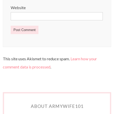
Website
This site uses Akismet to reduce spam.
Learn how your
comment data is processed
.
ABOUT ARMYWIFE101