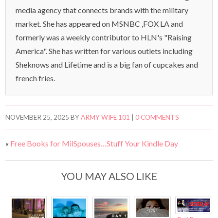
media agency that connects brands with the military
market. She has appeared on MSNBC ,FOX LA and
formerly was a weekly contributor to HLN's "Raising
America". She has written for various outlets including
Sheknows and Lifetime and is a big fan of cupcakes and
french fries.
NOVEMBER 25, 2025
BY
ARMY WIFE 101
|
0 COMMENTS
«
Free Books for MilSpouses…Stuff Your Kindle Day
YOU MAY ALSO LIKE