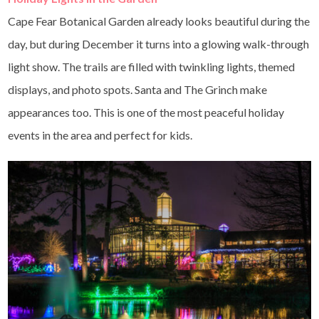
Cape Fear Botanical Garden already looks beautiful during the
day, but during December it turns into a glowing walk-through
light show. The trails are filled with twinkling lights, themed
displays, and photo spots. Santa and The Grinch make
appearances too. This is one of the most peaceful holiday
events in the area and perfect for kids.