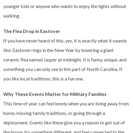
younger kids or anyone who wants to enjoy the lights without
walking.
The Flea Drop in Eastover
If you have never heard of this, yes, it is exactly what it sounds
like. Eastover rings in the New Year by lowering a giant
ceramic flea named Jasper at midnight. It is funny, unique, and
something you can only see in this part of North Carolina. If
you like local traditions, this is a fun one.
Why These Events Matter for Military Families
This time of year can feel lonely when you are living away from
home, missing family traditions, or going through a
deployment. Events like these give you a reason to get out of
the house, try something different, and feel connected to the