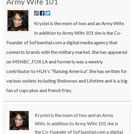
Army Wife 101
Krystel is the mom of two and an Army Wife.
In addition to Army Wife 101 she is the Co-
Founder of SoFluential.com a digital media agency that
connects brands with the military market. She has appeared
on MSNBC ,FOX LA and formerly was a weekly
contributor to HLN's "Raising America". She has written for
various outlets including Sheknows and Lifetime and is a big
fan of cupcakes and french fries.
Krystel is the mom of two and an Army
Wife. In addition to Army Wife 101 she is
the Co-Founder of SoFluential.com a digital