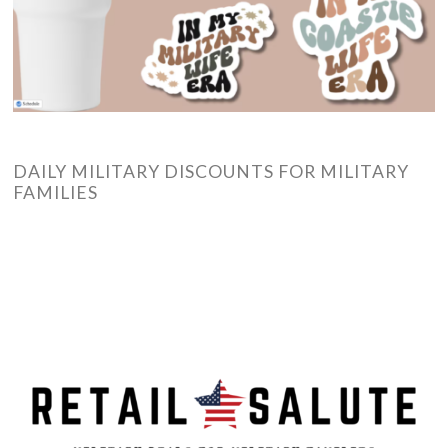
DAILY MILITARY DISCOUNTS FOR MILITARY
FAMILIES