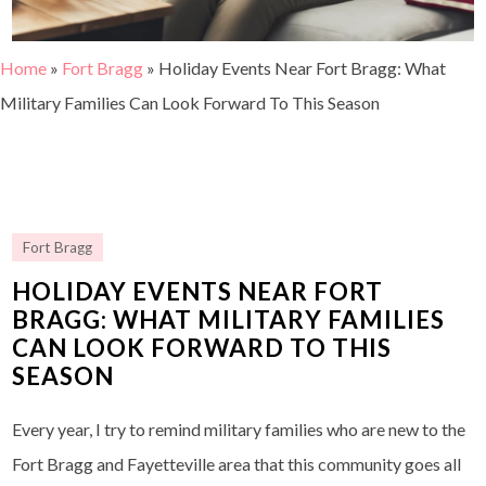
Home
»
Fort Bragg
»
Holiday Events Near Fort Bragg: What
Military Families Can Look Forward To This Season
Fort Bragg
HOLIDAY EVENTS NEAR FORT
BRAGG: WHAT MILITARY FAMILIES
CAN LOOK FORWARD TO THIS
SEASON
Every year, I try to remind military families who are new to the
Fort Bragg and Fayetteville area that this community goes all