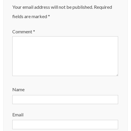
Your email address will not be published.
Required
fields are marked
*
Comment
*
Name
Email