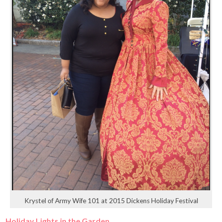
Krystel of Army Wife 101 at 2015 Dickens Holiday Festival
Holiday Lights in the Garden