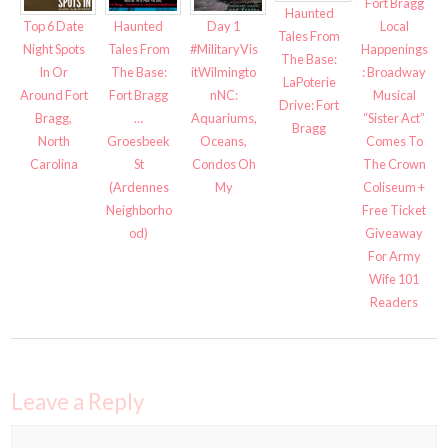
Fort Bragg
Haunted
Top 6 Date
Haunted
Day 1
Local
Tales From
Night Spots
Tales From
#MilitaryVis
Happenings
The Base:
In Or
The Base:
itWilmingto
: Broadway
LaPoterie
Around Fort
Fort Bragg
nNC:
Musical
Drive: Fort
Bragg,
…
Aquariums,
“Sister Act”
Bragg
North
Groesbeek
Oceans,
Comes To
Carolina
St
Condos Oh
The Crown
(Ardennes
My
Coliseum +
Neighborho
Free Ticket
od)
Giveaway
For Army
Wife 101
Readers
Leave a Reply