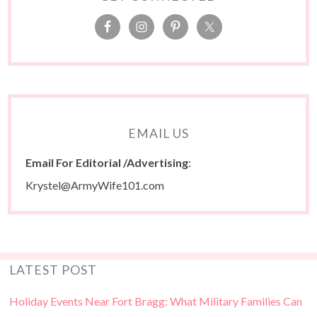
EMAIL US
Email For Editorial /Advertising
:
Krystel@ArmyWife101.com
LATEST POST
Holiday Events Near Fort Bragg: What Military Families Can