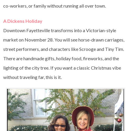
co-workers, or family without running all over town.
A Dickens Holiday
Downtown Fayetteville transforms into a Victorian-style
market on November 28. You will see horse-drawn carriages,
street performers, and characters like Scrooge and Tiny Tim.
There are handmade gifts, holiday food, fireworks, and the
lighting of the city tree. If you want a classic Christmas vibe
without traveling far, this is it.