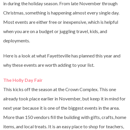
in during the holiday season. From late November through
Christmas, something is happening almost every single day.
Most events are either free or inexpensive, which is helpful
when you are on a budget or juggling travel, kids, and
deployments.
Here is a look at what Fayetteville has planned this year and
why these events are worth adding to your list.
The Holly Day Fair
This kicks off the season at the Crown Complex. This one
already took place earlier in November, but keep it in mind for
next year because it is one of the biggest events in the area.
More than 150 vendors fill the building with gifts, crafts, home
items, and local treats. It is an easy place to shop for teachers,