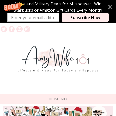
News and Military Deals for Milspouses...Win
Starbucks or Amazon Gift Cards Every Month!
Subscribe Now
MENU