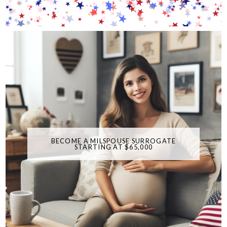
BECOME A MILSPOUSE SURROGATE
STARTING AT $65,000