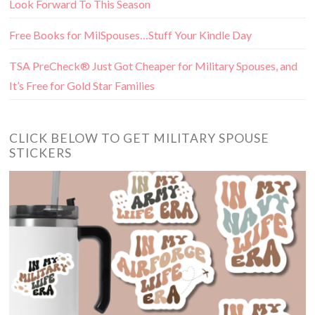
Look Forward To This Season
Free Books for MilSpouses…Stuff Your Kindle Day
TSA PreCheck® Just Got Cheaper for Military Spouses, and
It’s Free for Gold Star Families
CLICK BELOW TO GET MILITARY SPOUSE
STICKERS