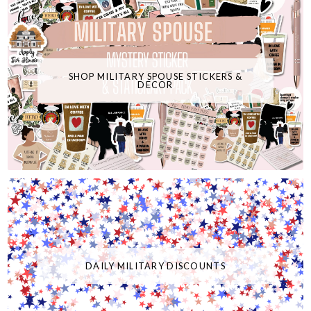
SHOP MILITARY SPOUSE STICKERS &
DECOR
DAILY MILITARY DISCOUNTS