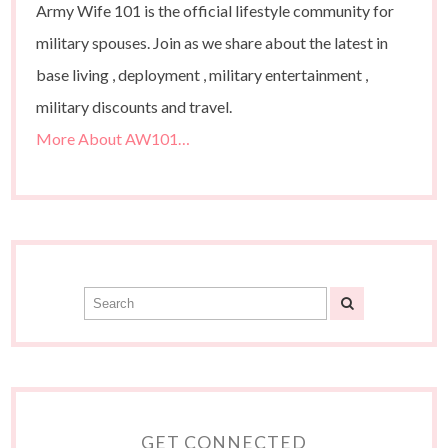
Army Wife 101 is the official lifestyle community for
military spouses. Join as we share about the latest in
base living , deployment , military entertainment ,
military discounts and travel.
More About AW101…
GET CONNECTED