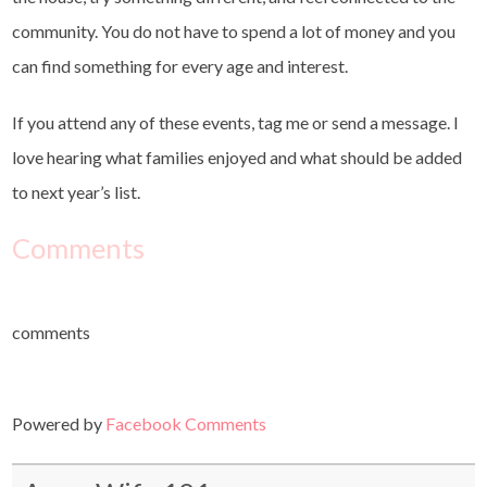
community. You do not have to spend a lot of money and you
can find something for every age and interest.
If you attend any of these events, tag me or send a message. I
love hearing what families enjoyed and what should be added
to next year’s list.
Comments
comments
Powered by
Facebook Comments