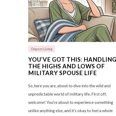
Onpost Living
YOU’VE GOT THIS: HANDLIN
THE HIGHS AND LOWS OF
MILITARY SPOUSE LIFE
So, here you are, about to dive into the wild and
unpredictable world of military life. First off,
welcome! You’re about to experience something
unlike anything else, and it’s okay to feel a whole