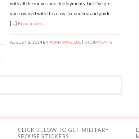
with all the moves and deployments, but I’ve got
you covered with this easy-to-understand guide
[…]
Read more…
AUGUST 2, 2024
BY
ARMY WIFE 101
|
0 COMMENTS
CLICK BELOW TO GET MILITARY
D
SPOUSE STICKERS
M