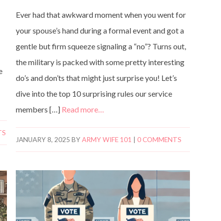
y
Ever had that awkward moment when you went for
your spouse’s hand during a formal event and got a
gentle but firm squeeze signaling a “no”? Turns out,
the military is packed with some pretty interesting
e
do’s and don’ts that might just surprise you! Let’s
dive into the top 10 surprising rules our service
members […]
Read more…
TS
JANUARY 8, 2025
BY
ARMY WIFE 101
|
0 COMMENTS