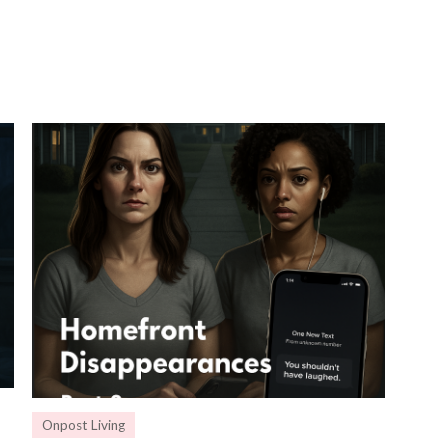
Onpost Living