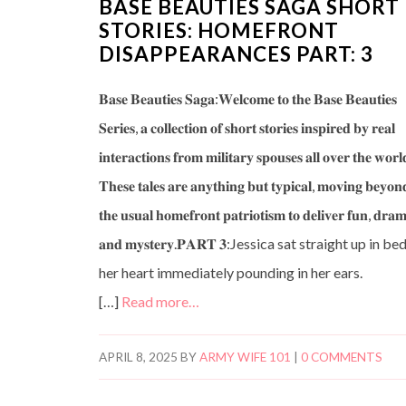
BASE BEAUTIES SAGA SHORT
STORIES: HOMEFRONT
DISAPPEARANCES PART: 3
𝐁𝐚𝐬𝐞 𝐁𝐞𝐚𝐮𝐭𝐢𝐞𝐬 𝐒𝐚𝐠𝐚:𝐖𝐞𝐥𝐜𝐨𝐦𝐞 𝐭𝐨 𝐭𝐡𝐞 𝐁𝐚𝐬𝐞 𝐁𝐞𝐚𝐮𝐭𝐢𝐞𝐬
𝐒𝐞𝐫𝐢𝐞𝐬, 𝐚 𝐜𝐨𝐥𝐥𝐞𝐜𝐭𝐢𝐨𝐧 𝐨𝐟 𝐬𝐡𝐨𝐫𝐭 𝐬𝐭𝐨𝐫𝐢𝐞𝐬 𝐢𝐧𝐬𝐩𝐢𝐫𝐞𝐝 𝐛𝐲 𝐫𝐞𝐚𝐥
𝐢𝐧𝐭𝐞𝐫𝐚𝐜𝐭𝐢𝐨𝐧𝐬 𝐟𝐫𝐨𝐦 𝐦𝐢𝐥𝐢𝐭𝐚𝐫𝐲 𝐬𝐩𝐨𝐮𝐬𝐞𝐬 𝐚𝐥𝐥 𝐨𝐯𝐞𝐫 𝐭𝐡𝐞 𝐰𝐨𝐫𝐥
𝐓𝐡𝐞𝐬𝐞 𝐭𝐚𝐥𝐞𝐬 𝐚𝐫𝐞 𝐚𝐧𝐲𝐭𝐡𝐢𝐧𝐠 𝐛𝐮𝐭 𝐭𝐲𝐩𝐢𝐜𝐚𝐥, 𝐦𝐨𝐯𝐢𝐧𝐠 𝐛𝐞𝐲𝐨𝐧
𝐭𝐡𝐞 𝐮𝐬𝐮𝐚𝐥 𝐡𝐨𝐦𝐞𝐟𝐫𝐨𝐧𝐭 𝐩𝐚𝐭𝐫𝐢𝐨𝐭𝐢𝐬𝐦 𝐭𝐨 𝐝𝐞𝐥𝐢𝐯𝐞𝐫 𝐟𝐮𝐧, 𝐝𝐫𝐚
𝐚𝐧𝐝 𝐦𝐲𝐬𝐭𝐞𝐫𝐲.𝐏𝐀𝐑𝐓 𝟑:Jessica sat straight up in bed
her heart immediately pounding in her ears.
[…]
Read more…
APRIL 8, 2025
BY
ARMY WIFE 101
|
0 COMMENTS