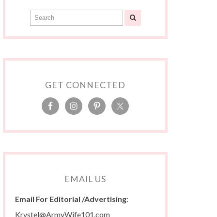
GET CONNECTED
EMAIL US
Email For Editorial /Advertising
:
Krystel@ArmyWife101.com