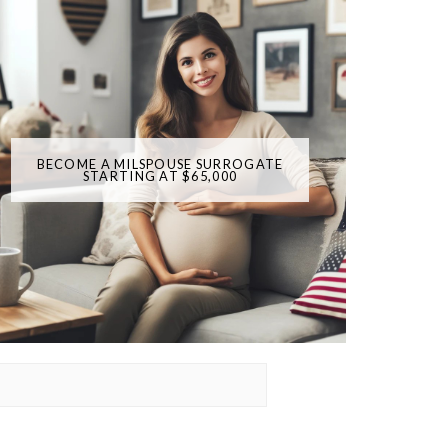
BECOME A MILSPOUSE SURROGATE
STARTING AT $65,000