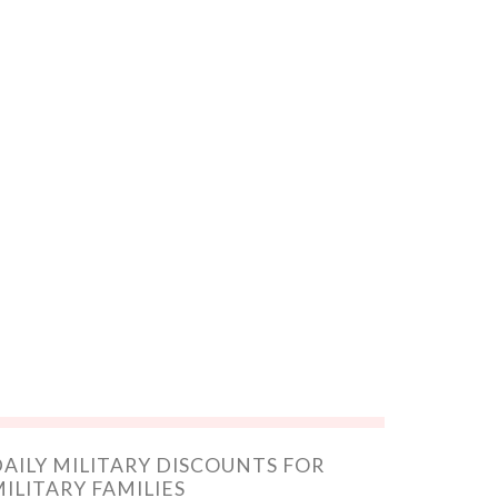
AILY MILITARY DISCOUNTS FOR
ILITARY FAMILIES