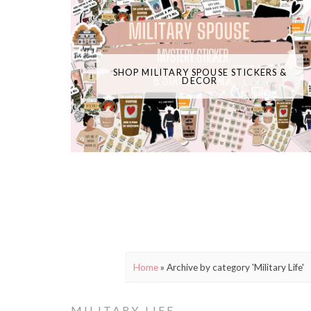
SHOP MILITARY SPOUSE STICKERS &
DECOR
Home
»
Archive by category 'Military Life'
MILITARY LIFE