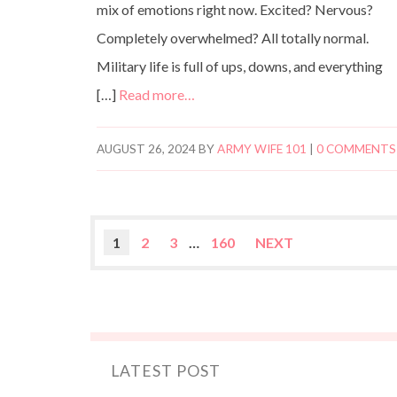
mix of emotions right now. Excited? Nervous?
Completely overwhelmed? All totally normal.
Military life is full of ups, downs, and everything
[…]
Read more…
AUGUST 26, 2024
BY
ARMY WIFE 101
|
0 COMMENTS
1
2
3
…
160
NEXT
LATEST POST