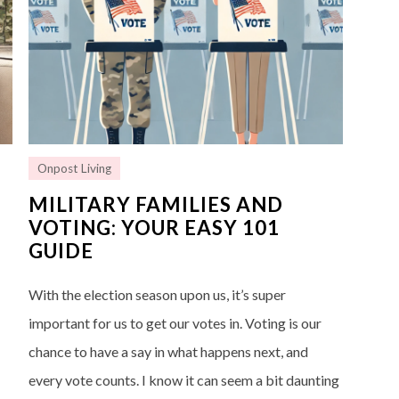
Onpost Living
G
MILITARY FAMILIES AND
VOTING: YOUR EASY 101
GUIDE
With the election season upon us, it’s super
important for us to get our votes in. Voting is our
chance to have a say in what happens next, and
every vote counts. I know it can seem a bit daunting