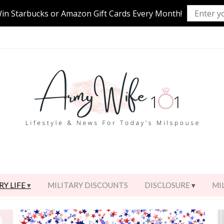
Win Starbucks or Amazon Gift Cards Every Month!
RY LIFE
MILITARY DISCOUNTS
DISCLOSURE
MI