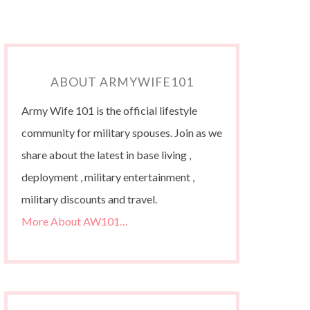
ABOUT ARMYWIFE101
Army Wife 101 is the official lifestyle
community for military spouses. Join as we
share about the latest in base living ,
deployment , military entertainment ,
military discounts and travel.
More About AW101…