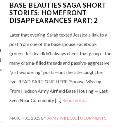
BASE BEAUTIES SAGA SHORT
STORIES: HOMEFRONT
DISAPPEARANCES PART: 2
Later that evening, Sarah texted Jessica a link to a
post from one of the base spouse Facebook
𝐝.
groups. Jessica didn’t always check that group—too
𝐝
many drama-filled threads and passive-aggressive
𝐚,
“just wondering” posts—but the title caught her
,
eye: READ PART ONE HERE “Spouse Missing
From Hudson Army Airfield Base Housing — Last
Seen Near Community […]
Read more…
MARCH 31, 2025
BY
ARMY WIFE 101
|
0 COMMENTS