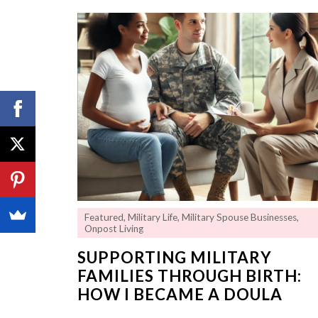
Featured
,
Military Life
,
Military Spouse Businesses
,
Onpost Living
SUPPORTING MILITARY
FAMILIES THROUGH BIRTH:
HOW I BECAME A DOULA