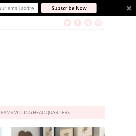
Subscribe Now
LFAMS VOTING HEADQUARTERS