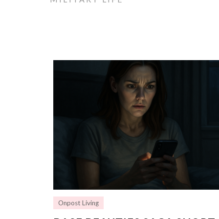
Onpost Living