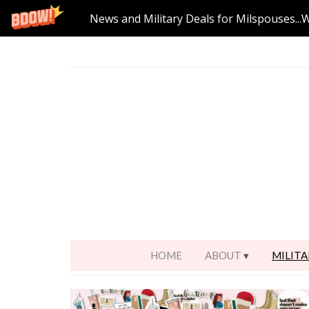
News and Military Deals for Milspouses...
HOME
ABOUT
MILITA