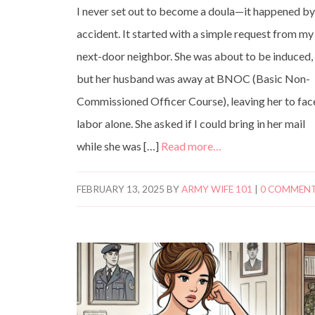
I never set out to become a doula—it happened b
accident. It started with a simple request from my
next-door neighbor. She was about to be induced,
but her husband was away at BNOC (Basic Non-
Commissioned Officer Course), leaving her to fac
labor alone. She asked if I could bring in her mail
while she was […]
Read more…
FEBRUARY 13, 2025
BY
ARMY WIFE 101
|
0 COMMEN