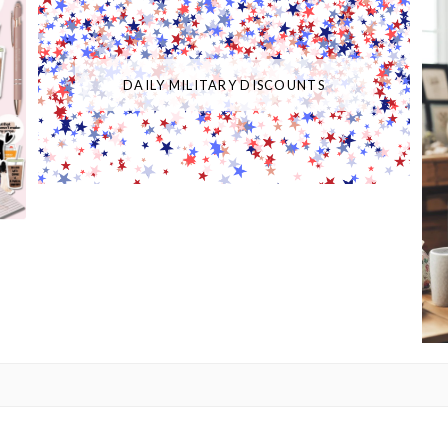
DAILY MILITARY DISCOUNTS