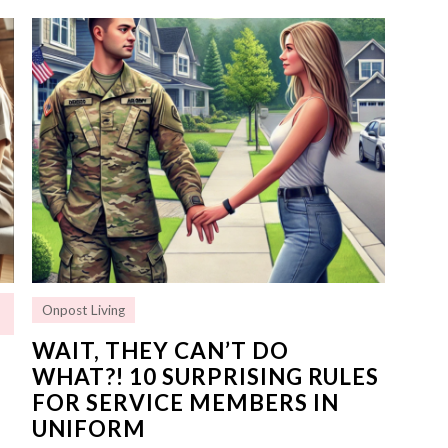
Onpost Living
WAIT, THEY CAN’T DO
WHAT?! 10 SURPRISING RULES
FOR SERVICE MEMBERS IN
UNIFORM