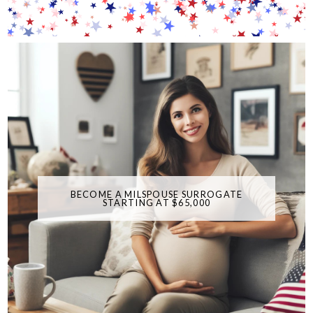
BECOME A MILSPOUSE SURROGATE
STARTING AT $65,000