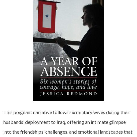
This poignant narrative follows six military wives during their
husbands’ deployment to Iraq, offering an intimate glimpse
into the friendships, challenges, and emotional landscapes that