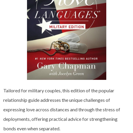
Tailored for military couples, this edition of the popular
relationship guide addresses the unique challenges of
expressing love across distances and through the stress of
deployments, offering practical advice for strengthening
bonds even when separated.