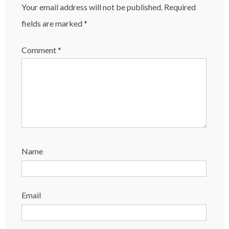
Your email address will not be published.
Required
fields are marked
*
Comment
*
Name
Email