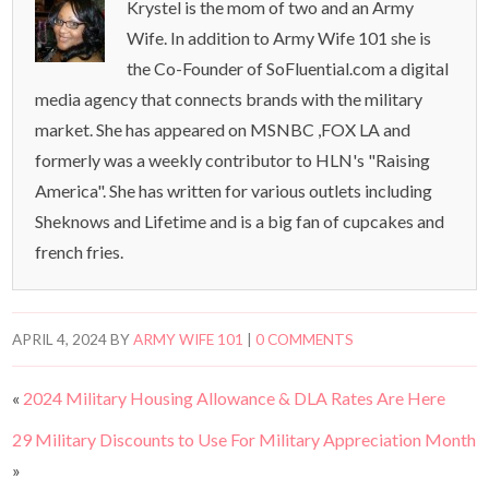
Krystel is the mom of two and an Army
Wife. In addition to Army Wife 101 she is
the Co-Founder of SoFluential.com a digital
media agency that connects brands with the military
market. She has appeared on MSNBC ,FOX LA and
formerly was a weekly contributor to HLN's "Raising
America". She has written for various outlets including
Sheknows and Lifetime and is a big fan of cupcakes and
french fries.
APRIL 4, 2024
BY
ARMY WIFE 101
|
0 COMMENTS
«
2024 Military Housing Allowance & DLA Rates Are Here
29 Military Discounts to Use For Military Appreciation Month
»