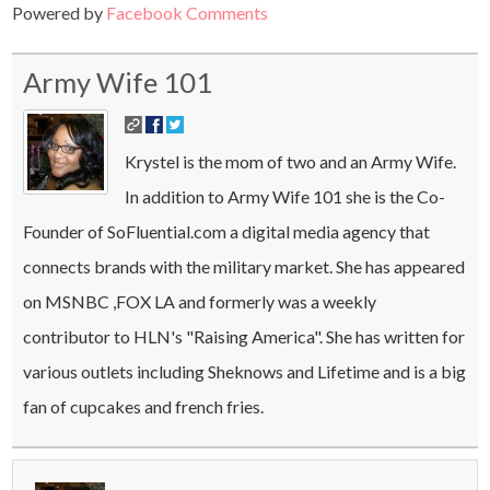
Powered by
Facebook Comments
Army Wife 101
Krystel is the mom of two and an Army Wife.
In addition to Army Wife 101 she is the Co-
Founder of SoFluential.com a digital media agency that
connects brands with the military market. She has appeared
on MSNBC ,FOX LA and formerly was a weekly
contributor to HLN's "Raising America". She has written for
various outlets including Sheknows and Lifetime and is a big
fan of cupcakes and french fries.