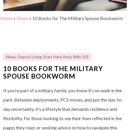
Home
»
News
»
10 Books for The Military Spouse Bookworm
News
,
Onpost Living
,
Start Here Army Wife 101
10 BOOKS FOR THE MILITARY
SPOUSE BOOKWORM
If you’re part of a military family, you know it’s no walk in the
park. Between deployments, PCS moves, and just the day-to-
day uncertainty, it’s a lifestyle that demands resilience and
flexibility. For those looking to see their lives reflected in the
pages they read, or seeking advice on how to navigate this