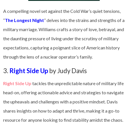
A compelling novel set against the Cold War’s quiet tensions,
“
The Longest Night
” delves into the strains and strengths of a
military marriage. Williams crafts a story of love, betrayal, and
the daunting pressure of living under the scrutiny of military
expectations, capturing a poignant slice of American history
through the lens of a nuclear operator’s family.
3.
Right Side Up
by Judy Davis
Right Side Up
tackles the unpredictable nature of military life
head-on, offering actionable advice and strategies to navigate
the upheavals and challenges with a positive mindset. Davis
shares insights on how to adapt and thrive, making it a go-to
resource for anyone looking to find stability amidst the chaos.