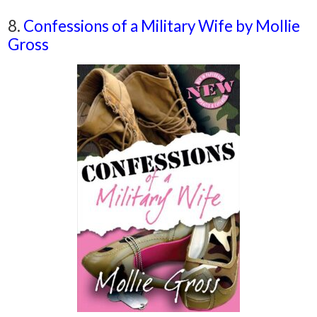
8.
Confessions of a Military Wife by Mollie
Gross