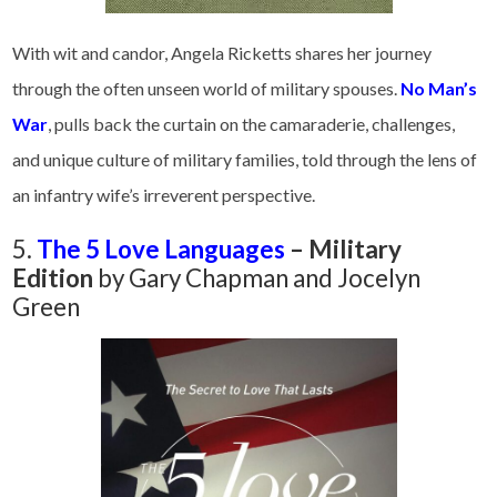
With wit and candor, Angela Ricketts shares her journey
through the often unseen world of military spouses.
No Man’s
War
, pulls back the curtain on the camaraderie, challenges,
and unique culture of military families, told through the lens of
an infantry wife’s irreverent perspective.
5.
The 5 Love Languages
– Military
Edition
by Gary Chapman and Jocelyn
Green