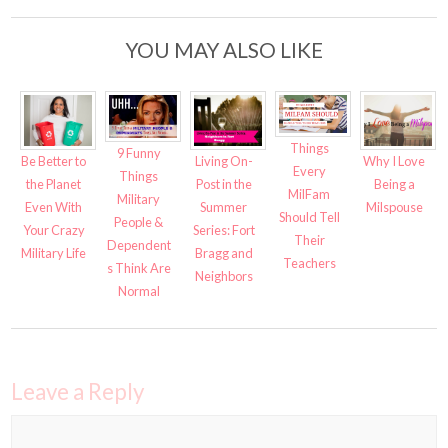
YOU MAY ALSO LIKE
Things
9 Funny
Be Better to
Living On-
Why I Love
Every
Things
the Planet
Post in the
Being a
MilFam
Military
Even With
Summer
Milspouse
Should Tell
People &
Your Crazy
Series: Fort
Their
Dependent
Military Life
Bragg and
Teachers
s Think Are
Neighbors
Normal
Leave a Reply