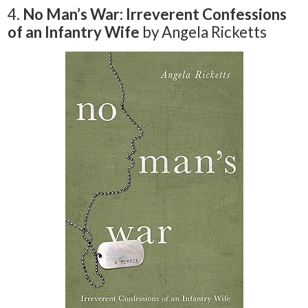
4.
No Man’s War: Irreverent Confessions
of an Infantry Wife
by Angela Ricketts