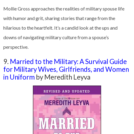
Mollie Gross approaches the realities of military spouse life
with humor and grit, sharing stories that range from the
hilarious to the heartfelt. It’s a candid look at the ups and
downs of navigating military culture from a spouse’s
perspective.
9.
Married to the Military: A Survival Guide
for Military Wives, Girlfriends, and Women
in Uniform
by Meredith Leyva