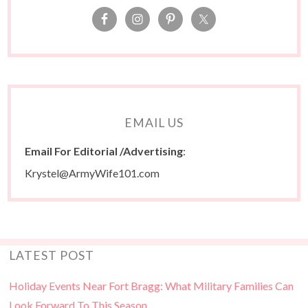
EMAIL US
Email For Editorial /Advertising
:
Krystel@ArmyWife101.com
LATEST POST
Holiday Events Near Fort Bragg: What Military Families Can
Look Forward To This Season