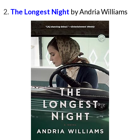
2.
The Longest Night
by Andria Williams