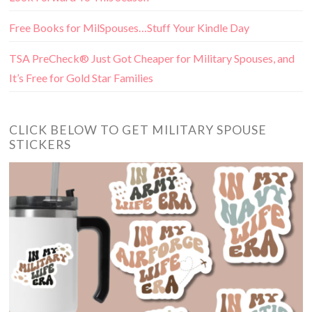
Free Books for MilSpouses…Stuff Your Kindle Day
TSA PreCheck® Just Got Cheaper for Military Spouses, and
It’s Free for Gold Star Families
CLICK BELOW TO GET MILITARY SPOUSE
STICKERS