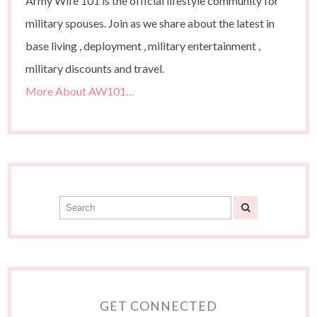
Army Wife 101 is the official lifestyle community for
military spouses. Join as we share about the latest in
base living , deployment , military entertainment ,
military discounts and travel.
More About AW101…
GET CONNECTED