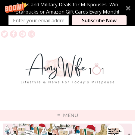
News and Military Deals for Milspouses...Win
Starbucks or Amazon Gift Cards Every Month!
Subscribe Now
MENU