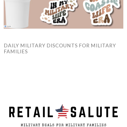
DAILY MILITARY DISCOUNTS FOR MILITARY
FAMILIES