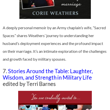
A deeply personal memoir by an Army chaplain’s wife, “Sacred
Spaces” shares Weathers’ journey to understanding her
husband’s deployment experiences and the profound impact
on their marriage. It’s an intimate exploration of the challenges
and growth faced by military spouses.
7.
Stories Around the Table: Laughter,
Wisdom, and Strength in Military Life
edited by Terri Barnes