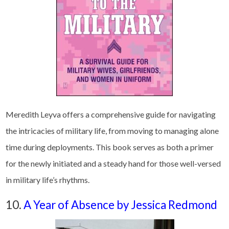
Meredith Leyva offers a comprehensive guide for navigating
the intricacies of military life, from moving to managing alone
time during deployments. This book serves as both a primer
for the newly initiated and a steady hand for those well-versed
in military life’s rhythms.
10.
A Year of Absence by Jessica Redmond