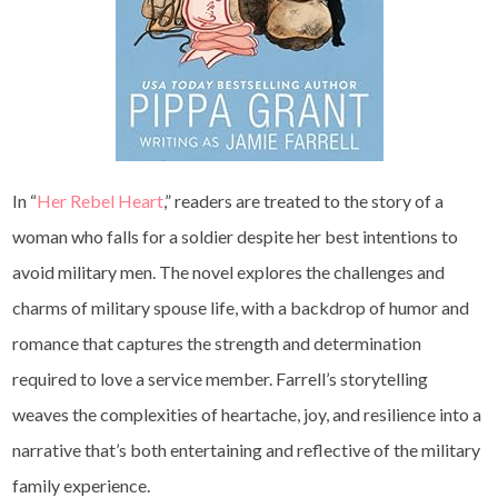
In “
Her Rebel Heart
,” readers are treated to the story of a
woman who falls for a soldier despite her best intentions to
avoid military men. The novel explores the challenges and
charms of military spouse life, with a backdrop of humor and
romance that captures the strength and determination
required to love a service member. Farrell’s storytelling
weaves the complexities of heartache, joy, and resilience into a
narrative that’s both entertaining and reflective of the military
family experience.