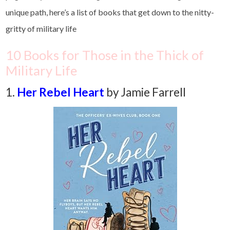
unique path, here’s a list of books that get down to the nitty-
gritty of military life
10 Books for Those in the Thick of
Military Life
1.
Her
Rebel Heart
by Jamie Farrell