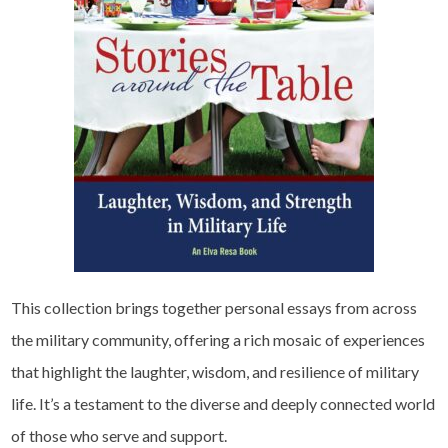
This collection brings together personal essays from across
the military community, offering a rich mosaic of experiences
that highlight the laughter, wisdom, and resilience of military
life. It’s a testament to the diverse and deeply connected world
of those who serve and support.