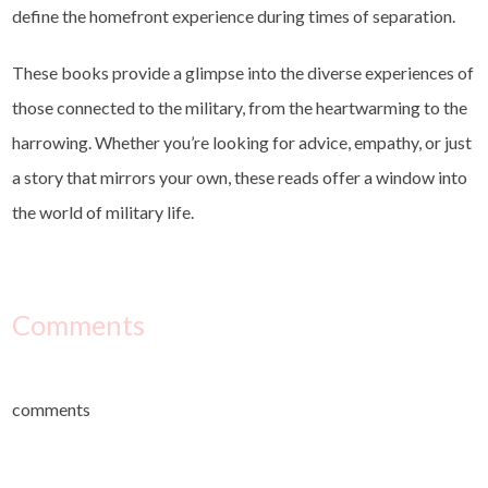
define the homefront experience during times of separation.
These books provide a glimpse into the diverse experiences of
those connected to the military, from the heartwarming to the
harrowing. Whether you’re looking for advice, empathy, or just
a story that mirrors your own, these reads offer a window into
the world of military life.
Comments
comments