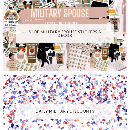
SHOP MILITARY SPOUSE STICKERS &
DECOR
DAILY MILITARY DISCOUNTS