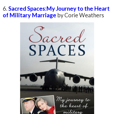
6.
Sacred Spaces:
My Journey to the Heart
of Military Marriage
by
Corie Weathers