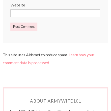
Website
This site uses Akismet to reduce spam.
Learn how your
comment data is processed
.
ABOUT ARMYWIFE101