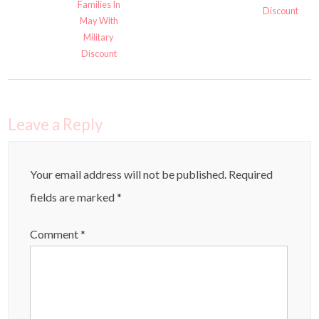
Families In
Discount
May With
Military
Discount
Leave a Reply
Your email address will not be published.
Required
fields are marked
*
Comment
*