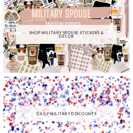
SHOP MILITARY SPOUSE STICKERS &
DECOR
DAILY MILITARY DISCOUNTS