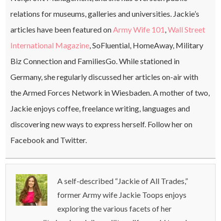
relations for museums, galleries and universities. Jackie’s
articles have been featured on
Army Wife 101
,
Wall Street
International Magazine
, SoFluential, HomeAway, Military
Biz Connection and FamiliesGo. While stationed in
Germany, she regularly discussed her articles on-air with
the Armed Forces Network in Wiesbaden. A mother of two,
Jackie enjoys coffee, freelance writing, languages and
discovering new ways to express herself. Follow her on
Facebook and Twitter.
A self-described “Jackie of All Trades,”
former Army wife Jackie Toops enjoys
exploring the various facets of her