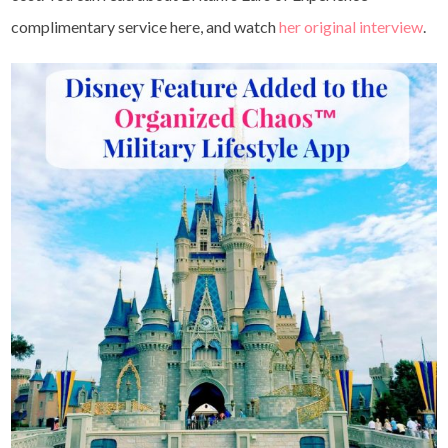
complimentary service here, and watch
her original interview
.