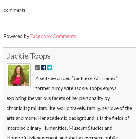
comments
Powered by
Facebook Comments
Jackie Toops
A self-described “Jackie of All Trades,”
former Army wife Jackie Toops enjoys
exploring the various facets of her personality by
chronicling military life, world travels, family, her love of the
arts and more. Her academic background is in the fields of
Interdisciplinary Humanities, Museum Studies and
Nonprofit Management, and she has overseen public