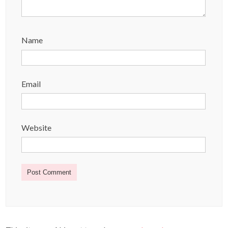
Name
Email
Website