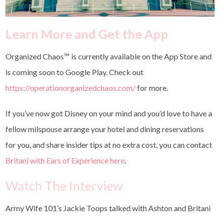
Learn More and Get the App
Organized Chaos™ is
currently available on the App Store and
is coming soon to Google Play. Check out
https://operationorganizedchaos.com/
for more.
If you’ve now got Disney on your mind and you’d love to have a
fellow milspouse arrange your hotel and dining reservations
for you, and share insider tips at no extra cost, you can contact
Britani with Ears of Experience here
.
Watch The Interview
Army Wife 101’s Jackie Toops talked with Ashton and Britani