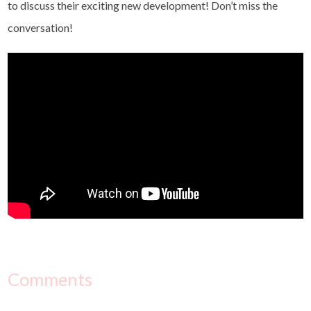
to discuss their exciting new development! Don’t miss the
conversation!
Comments