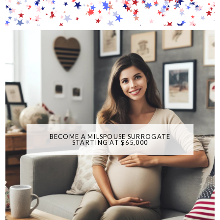
BECOME A MILSPOUSE SURROGATE
STARTING AT $65,000