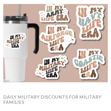
DAILY MILITARY DISCOUNTS FOR MILITARY
FAMILIES