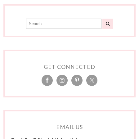
GET CONNECTED
EMAIL US