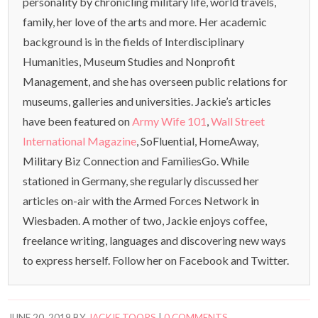
personality by chronicling military life, world travels,
family, her love of the arts and more. Her academic
background is in the fields of Interdisciplinary
Humanities, Museum Studies and Nonprofit
Management, and she has overseen public relations for
museums, galleries and universities. Jackie’s articles
have been featured on
Army Wife 101
,
Wall Street
International Magazine
, SoFluential, HomeAway,
Military Biz Connection and FamiliesGo. While
stationed in Germany, she regularly discussed her
articles on-air with the Armed Forces Network in
Wiesbaden. A mother of two, Jackie enjoys coffee,
freelance writing, languages and discovering new ways
to express herself. Follow her on Facebook and Twitter.
JUNE 20, 2019
BY
JACKIE TOOPS
|
0 COMMENTS