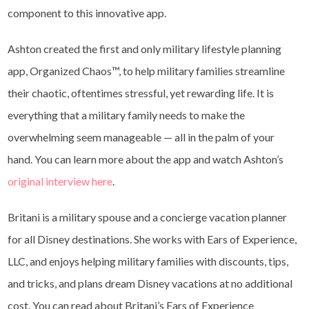
component to this innovative app.
Ashton created the first and only military lifestyle planning
app, Organized Chaos™, to help military families streamline
their chaotic, oftentimes stressful, yet rewarding life. It is
everything that a military family needs to make the
overwhelming seem manageable — all in the palm of your
hand. You can learn more about the app and watch Ashton’s
original interview here
.
Britani is a military spouse and a concierge vacation planner
for all Disney destinations. She works with Ears of Experience,
LLC, and enjoys helping military families with discounts, tips,
and tricks, and plans dream Disney vacations at no additional
cost. You can read about Britani’s Ears of Experience