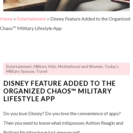
Home
»
Entertainment
»
Disney Feature Added to the Organized
Chaos™ Military Lifestyle App
Entertainment
,
Military Kids
,
Motherhood and Women
,
Today's
Military Spouse
,
Travel
DISNEY FEATURE ADDED TO THE
ORGANIZED CHAOS™ MILITARY
LIFESTYLE APP
Do you love Disney? Do you love the convenience of apps?
Then you need to know what milspouses Ashton Reagin and
Brittani Stratton have just announced!