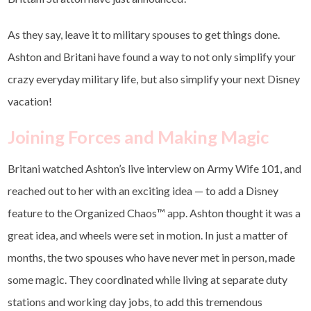
As they say, leave it to military spouses to get things done.
Ashton and Britani have found a way to not only simplify your
crazy everyday military life, but also simplify your next Disney
vacation!
Joining Forces and Making Magic
Britani watched Ashton’s live interview on Army Wife 101, and
reached out to her with an exciting idea — to add a Disney
feature to the Organized Chaos
™
app. Ashton thought it was a
great idea, and wheels were set in motion. In just a matter of
months, the two spouses who have never met in person, made
some magic. They coordinated while living at separate duty
stations and working day jobs, to add this tremendous