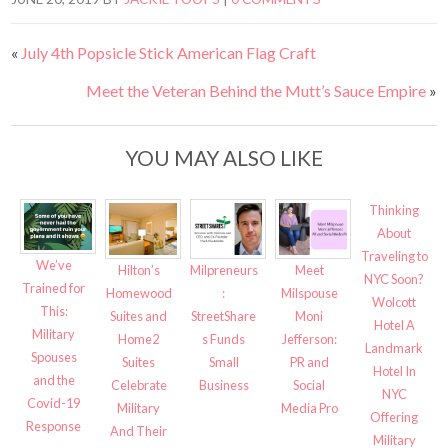
«
July 4th Popsicle Stick American Flag Craft
Meet the Veteran Behind the Mutt’s Sauce Empire
»
YOU MAY ALSO LIKE
Thinking
About
Traveling to
We’ve
Hilton’s
Milpreneurs
Meet
NYC Soon?
Trained for
Homewood
:
Milspouse
Wolcott
This:
Suites and
StreetShare
Moni
Hotel A
Military
Home2
s Funds
Jefferson:
Landmark
Spouses
Suites
Small
PR and
Hotel In
and the
Celebrate
Business
Social
NYC
Covid-19
Military
Media Pro
Offering
Response
And Their
Military