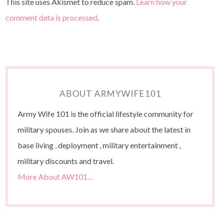
This site uses Akismet to reduce spam.
Learn how your
comment data is processed
.
ABOUT ARMYWIFE101
Army Wife 101 is the official lifestyle community for
military spouses. Join as we share about the latest in
base living , deployment , military entertainment ,
military discounts and travel.
More About AW101…