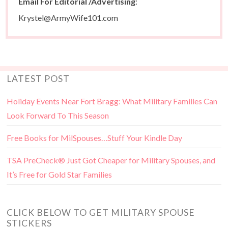
Email For Editorial /Advertising
:
Krystel@ArmyWife101.com
LATEST POST
Holiday Events Near Fort Bragg: What Military Families Can
Look Forward To This Season
Free Books for MilSpouses…Stuff Your Kindle Day
TSA PreCheck® Just Got Cheaper for Military Spouses, and
It’s Free for Gold Star Families
CLICK BELOW TO GET MILITARY SPOUSE
STICKERS