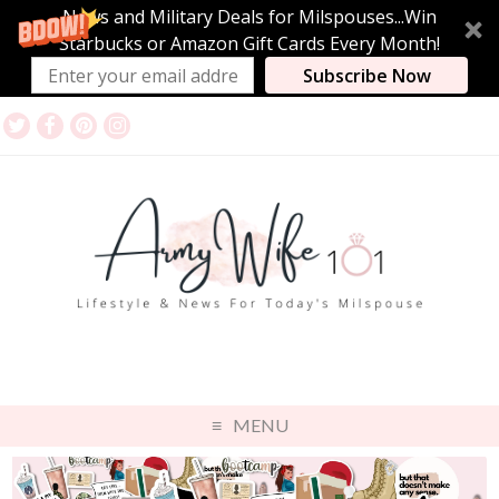
News and Military Deals for Milspouses...Win
Starbucks or Amazon Gift Cards Every Month!
Subscribe Now
MENU