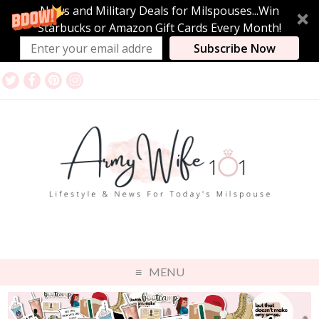
News and Military Deals for Milspouses...Win
Starbucks or Amazon Gift Cards Every Month!
Subscribe Now
MENU