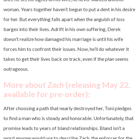
woman. Years together haven’t begun to put a dent in his desire
for her. But everything falls apart when the anguish of loss
barges into their lives. Adrift in his own suffering, Derek
doesn’t realize how damaged his marriage is until his wife
forces him to confront their issues. Now, he’ll do whatever it
takes to get their lives back on track, even if the plan seems
outrageous.
More about
Zach
(releasing May 22,
available for pre-order)
:
After choosing a path that nearly destroyed her, Toni pledges
to find a man who is steady and honorable. Unfortunately, that
promise leads to years of bland relationships. Bland isn’t a
word anyone would use to describe Zach, the enforcer for the