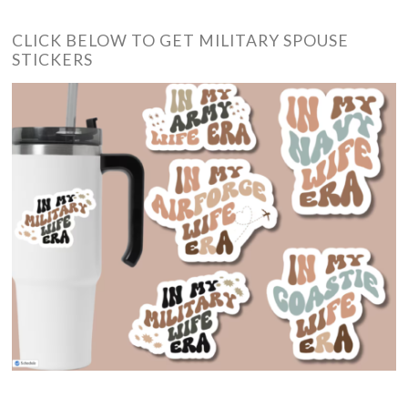
CLICK BELOW TO GET MILITARY SPOUSE
STICKERS