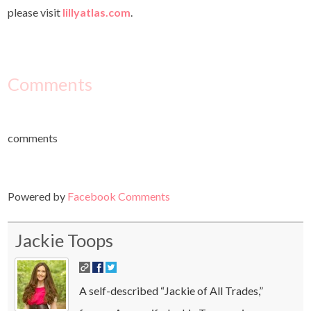
please visit
lillyatlas.com
.
Comments
comments
Powered by
Facebook Comments
Jackie Toops
A self-described “Jackie of All Trades,”