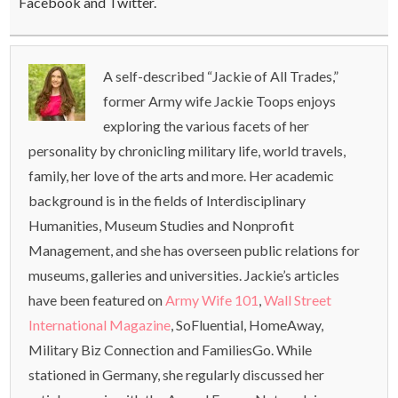
Facebook and Twitter.
A self-described “Jackie of All Trades,”
former Army wife Jackie Toops enjoys
exploring the various facets of her
personality by chronicling military life, world travels,
family, her love of the arts and more. Her academic
background is in the fields of Interdisciplinary
Humanities, Museum Studies and Nonprofit
Management, and she has overseen public relations for
museums, galleries and universities. Jackie’s articles
have been featured on
Army Wife 101
,
Wall Street
International Magazine
, SoFluential, HomeAway,
Military Biz Connection and FamiliesGo. While
stationed in Germany, she regularly discussed her