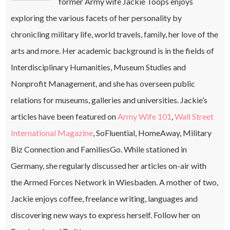
former Army wife Jackie Toops enjoys
exploring the various facets of her personality by
chronicling military life, world travels, family, her love of the
arts and more. Her academic background is in the fields of
Interdisciplinary Humanities, Museum Studies and
Nonprofit Management, and she has overseen public
relations for museums, galleries and universities. Jackie’s
articles have been featured on
Army Wife 101
,
Wall Street
International Magazine
, SoFluential, HomeAway, Military
Biz Connection and FamiliesGo. While stationed in
Germany, she regularly discussed her articles on-air with
the Armed Forces Network in Wiesbaden. A mother of two,
Jackie enjoys coffee, freelance writing, languages and
discovering new ways to express herself. Follow her on