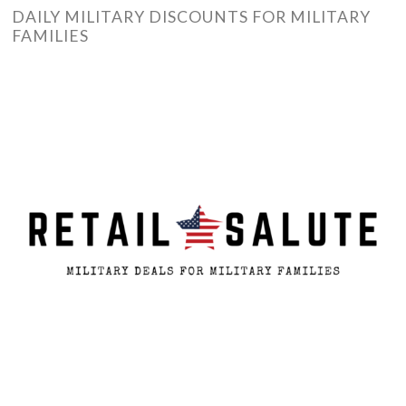
DAILY MILITARY DISCOUNTS FOR MILITARY
FAMILIES