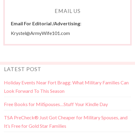
EMAIL US
Email For Editorial /Advertising
:
Krystel@ArmyWife101.com
LATEST POST
Holiday Events Near Fort Bragg: What Military Families Can
Look Forward To This Season
Free Books for MilSpouses…Stuff Your Kindle Day
TSA PreCheck® Just Got Cheaper for Military Spouses, and
It’s Free for Gold Star Families