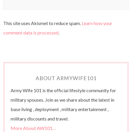
This site uses Akismet to reduce spam.
Learn how your
comment data is processed
.
ABOUT ARMYWIFE101
Army Wife 101 is the official lifestyle community for
military spouses. Join as we share about the latest in
base living , deployment , military entertainment ,
military discounts and travel.
More About AW101…