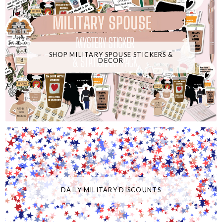
SHOP MILITARY SPOUSE STICKERS &
DECOR
DAILY MILITARY DISCOUNTS