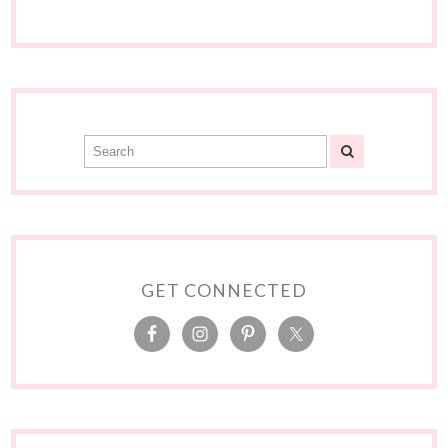
GET CONNECTED