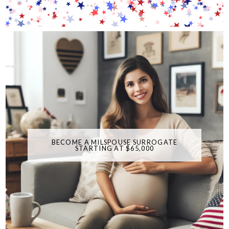
BECOME A MILSPOUSE SURROGATE
STARTING AT $65,000