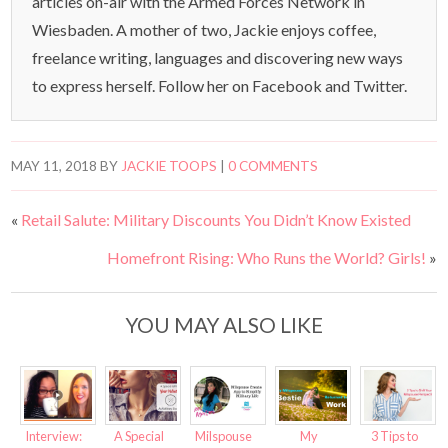
articles on-air with the Armed Forces Network in
Wiesbaden. A mother of two, Jackie enjoys coffee,
freelance writing, languages and discovering new ways
to express herself. Follow her on Facebook and Twitter.
MAY 11, 2018
BY
JACKIE TOOPS
|
0 COMMENTS
«
Retail Salute: Military Discounts You Didn’t Know Existed
Homefront Rising: Who Runs the World? Girls!
»
YOU MAY ALSO LIKE
Interview:
A Special
Milspouse
My
3 Tips to