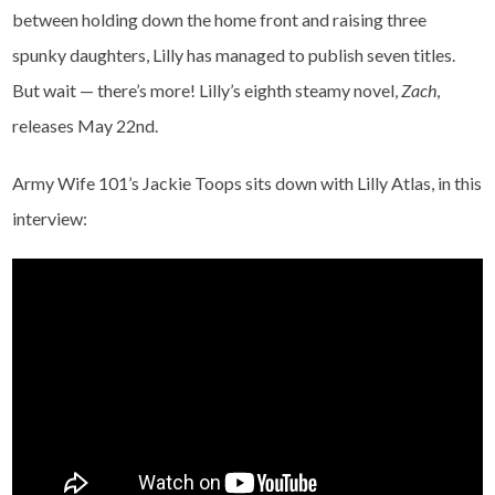
between holding down the home front and raising three
spunky daughters, Lilly has managed to publish seven titles.
But wait — there’s more! Lilly’s eighth steamy novel,
Zach
,
releases May 22nd.
Army Wife 101’s Jackie Toops sits down with Lilly Atlas, in this
interview: