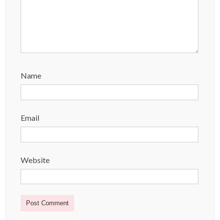
Name
Email
Website