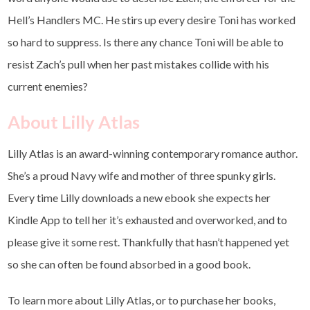
Hell’s Handlers MC. He stirs up every desire Toni has worked
so hard to suppress. Is there any chance Toni will be able to
resist Zach’s pull when her past mistakes collide with his
current enemies?
About Lilly Atlas
Lilly Atlas is an award-winning contemporary romance author.
She’s a proud Navy wife and mother of three spunky girls.
Every time Lilly downloads a new ebook she expects her
Kindle App to tell her it’s exhausted and overworked, and to
please give it some rest. Thankfully that hasn’t happened yet
so she can often be found absorbed in a good book.
To learn more about Lilly Atlas, or to purchase her books,