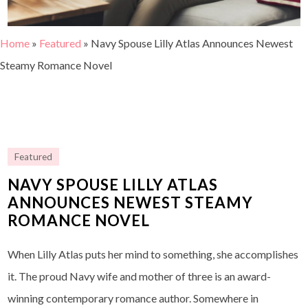
Home
»
Featured
»
Navy Spouse Lilly Atlas Announces Newest
Steamy Romance Novel
Featured
NAVY SPOUSE LILLY ATLAS
ANNOUNCES NEWEST STEAMY
ROMANCE NOVEL
When Lilly Atlas puts her mind to something, she accomplishes
it. The proud Navy wife and mother of three is an award-
winning contemporary romance author. Somewhere in