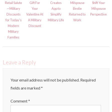
Retail Salute
Gift For
Creates
Milspouse
Shift Your
—Military
Your
App to
Bestie
Milspouse
Discounts
Valentine At
Simplify
Returned to
Perspective
for Today’s
A Military
Military Life
Work
Modern
Discount
Military
Families
Leave a Reply
Your email address will not be published.
Required
fields are marked
*
Comment
*