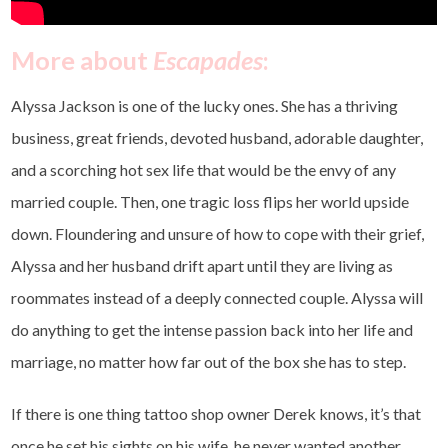
More about
Escapades
:
Alyssa Jackson is one of the lucky ones. She has a thriving
business, great friends, devoted husband, adorable daughter,
and a scorching hot sex life that would be the envy of any
married couple. Then, one tragic loss flips her world upside
down. Floundering and unsure of how to cope with their grief,
Alyssa and her husband drift apart until they are living as
roommates instead of a deeply connected couple. Alyssa will
do anything to get the intense passion back into her life and
marriage, no matter how far out of the box she has to step.
If there is one thing tattoo shop owner Derek knows, it’s that
once he set his sights on his wife, he never wanted another