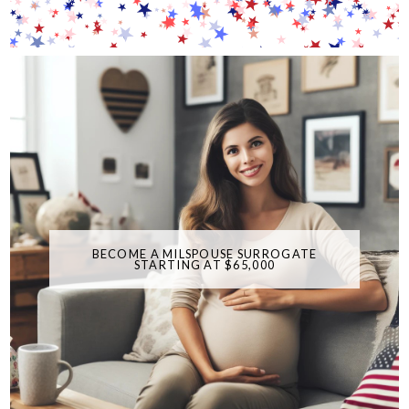
BECOME A MILSPOUSE SURROGATE
STARTING AT $65,000