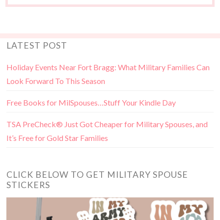
LATEST POST
Holiday Events Near Fort Bragg: What Military Families Can
Look Forward To This Season
Free Books for MilSpouses…Stuff Your Kindle Day
TSA PreCheck® Just Got Cheaper for Military Spouses, and
It’s Free for Gold Star Families
CLICK BELOW TO GET MILITARY SPOUSE
STICKERS