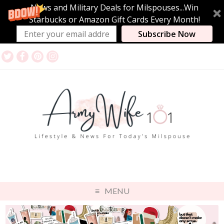
News and Military Deals for Milspouses...Win
Starbucks or Amazon Gift Cards Every Month!
Subscribe Now
MENU