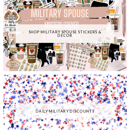
SHOP MILITARY SPOUSE STICKERS &
DECOR
DAILY MILITARY DISCOUNTS