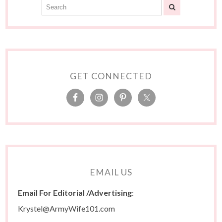
GET CONNECTED
EMAIL US
Email For Editorial /Advertising
:
Krystel@ArmyWife101.com