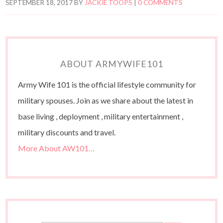
SEPTEMBER 18, 2017
BY
JACKIE TOOPS
|
0 COMMENTS
ABOUT ARMYWIFE101
Army Wife 101 is the official lifestyle community for
military spouses. Join as we share about the latest in
base living , deployment , military entertainment ,
military discounts and travel.
More About AW101…