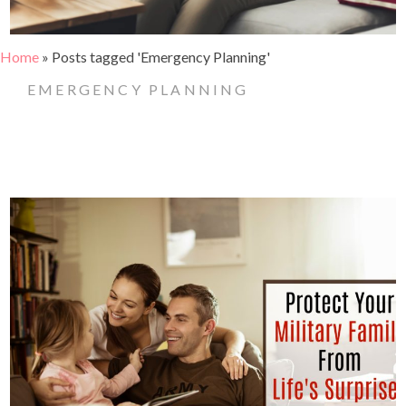
Home
»
Posts tagged 'Emergency Planning'
EMERGENCY PLANNING