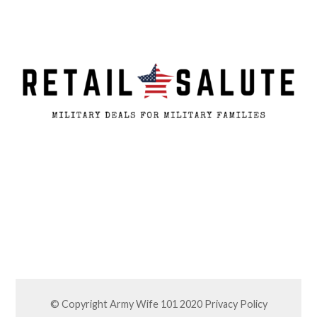
© Copyright Army Wife 101 2020
Privacy Policy