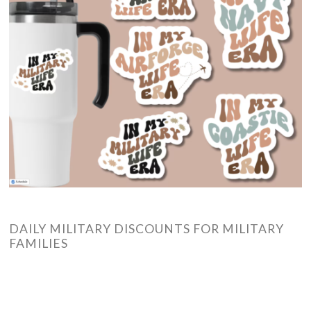
DAILY MILITARY DISCOUNTS FOR MILITARY
FAMILIES