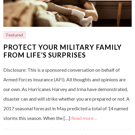
Featured
PROTECT YOUR MILITARY FAMILY
FROM LIFE’S SURPRISES
Disclosure: This is a sponsored conversation on behalf of
Armed Forces Insurance (AFI). All thoughts and opinions are
our own. As Hurricanes Harvey and Irma have demonstrated,
disaster can and will strike whether you are prepared or not. A
2017 seasonal forecast in May predicted a total of 14 named
storms this season. When the […]
Read more…