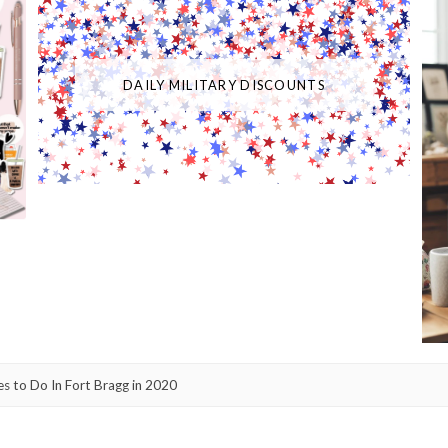
DAILY MILITARY DISCOUNTS
ies to Do In Fort Bragg in 2020