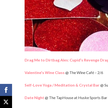
Drag Me to Dirtbag Ales: Cupid’s Revenge Dra
Valentine’s Wine Class
@ The Wine Café – 2/6
Self-Love Yoga / Meditation & Crystal Bar
@ Su
Date Night
@ The TapHouse at Huske Sports Bar &