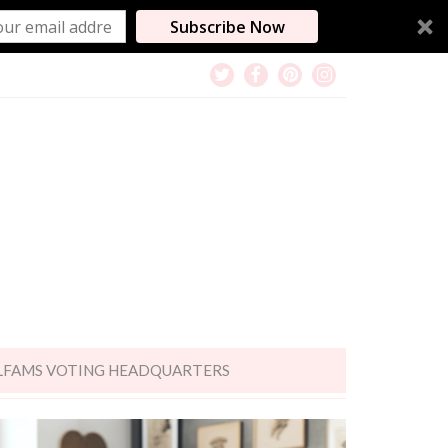
Subscribe Now
LFAMS VOTING HEADQUARTERS