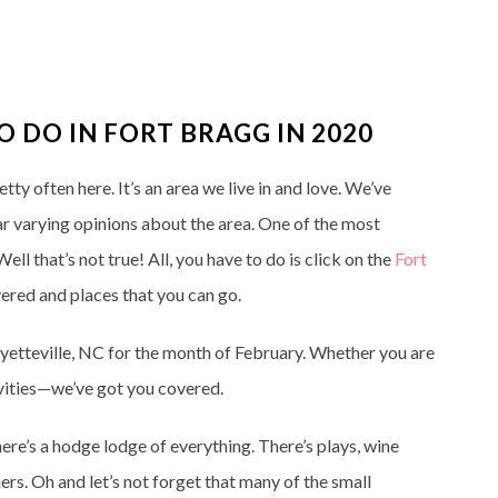
TO DO IN FORT BRAGG IN 2020
y often here. It’s an area we live in and love. We’ve
ear varying opinions about the area. One of the most
ll that’s not true! All, you have to do is click on the
Fort
vered and places that you can go.
Fayetteville, NC for the month of February. Whether you are
tivities—we’ve got you covered.
here’s a hodge lodge of everything. There’s plays, wine
ers. Oh and let’s not forget that many of the small