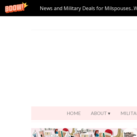
News and Military Deals for Milspouses...
HOME
ABOUT
MILITA