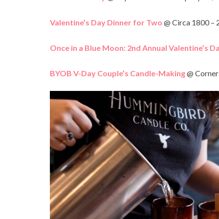
Valentine’s Day Dinner for Two
@ Circa 1800 – 
Once in a Blue Moon: 2
nd
Annual Valentine’s D
BYOB V-Day Couple’s Candle-Making
@ Corners