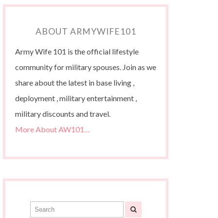
ABOUT ARMYWIFE101
Army Wife 101 is the official lifestyle
community for military spouses. Join as we
share about the latest in base living ,
deployment , military entertainment ,
military discounts and travel.
More About AW101…