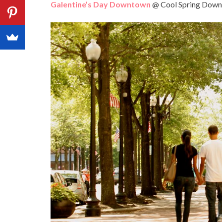
Galentine’s Day Downtown
@ Cool Spring Downt