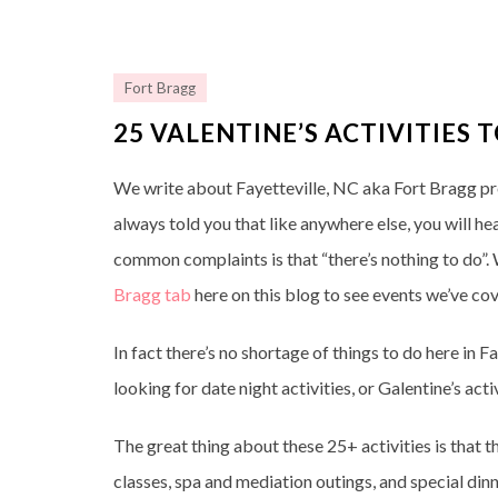
Fort Bragg
25 VALENTINE’S ACTIVITIES 
We write about Fayetteville, NC aka Fort Bragg prett
always told you that like anywhere else, you will h
common complaints is that “there’s nothing to do”. We
Bragg tab
here on this blog to see events we’ve co
In fact there’s no shortage of things to do here in 
looking for date night activities, or Galentine’s ac
The great thing about these 25+ activities is that t
classes, spa and mediation outings, and special dinn