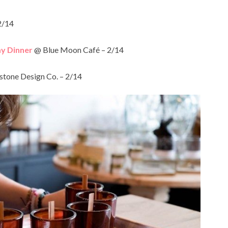
2/14
ay Dinner
@ Blue Moon Café – 2/14
tone Design Co. – 2/14