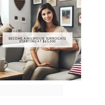
BECOME A MILSPOUSE SURROGATE
STARTING AT $65,000