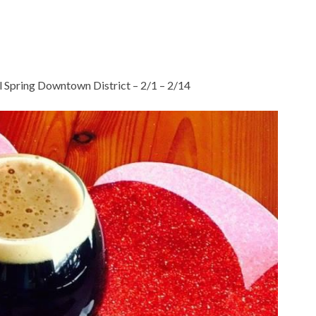
 Spring Downtown District – 2/1 – 2/14