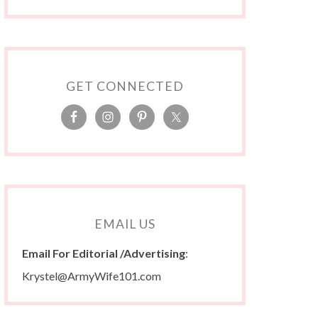
GET CONNECTED
EMAIL US
Email For Editorial /Advertising
:
Krystel@ArmyWife101.com