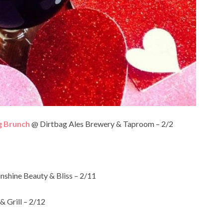
g Brunch
@ Dirtbag Ales Brewery & Taproom – 2/2
nshine Beauty & Bliss – 2/11
 Grill – 2/12