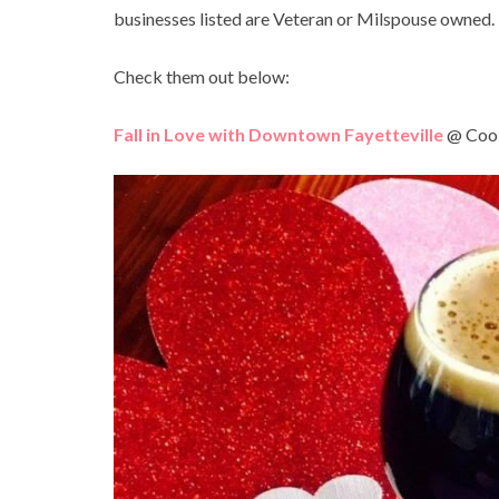
businesses listed are Veteran or Milspouse owned.
Check them out below:
Fall in Love with Downtown Fayetteville
@ Cool