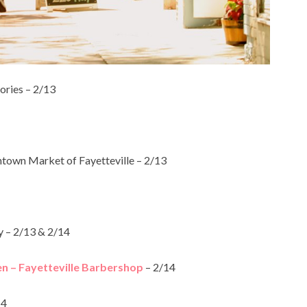
ories – 2/13
own Market of Fayetteville – 2/13
– 2/13 & 2/14
en – Fayetteville Barbershop
– 2/14
14