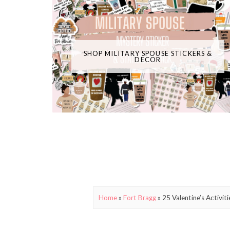
SHOP MILITARY SPOUSE STICKERS &
DECOR
Home
»
Fort Bragg
»
25 Valentine’s Activit