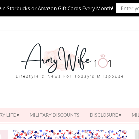
Win Starbucks or Amazon Gift Cards Every Month!
RY LIFE
MILITARY DISCOUNTS
DISCLOSURE
MI