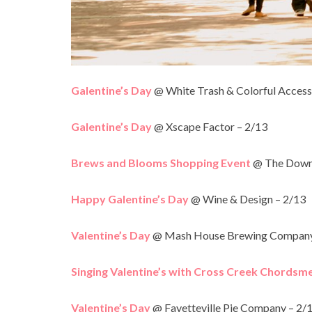
Galentine’s Day
@ White Trash & Colorful Access
Galentine’s Day
@ Xscape Factor – 2/13
Brews and Blooms Shopping Event
@ The Downt
Happy Galentine’s Day
@ Wine & Design – 2/13
Valentine’s Day
@ Mash House Brewing Company 
Singing Valentine’s with Cross Creek Chordsm
Valentine’s Day
@ Fayetteville Pie Company – 2/