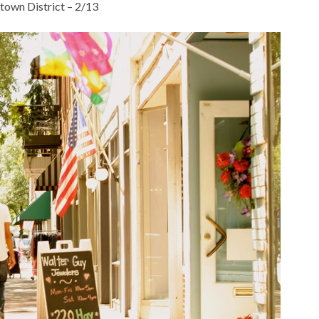
own District – 2/13