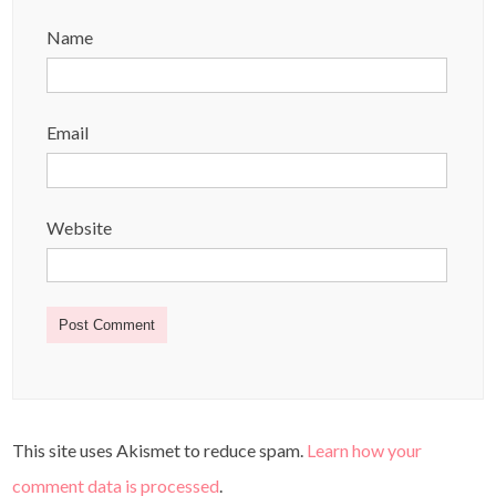
Name
Email
Website
This site uses Akismet to reduce spam.
Learn how your
comment data is processed
.