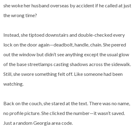
she woke her husband overseas by accident if he called at just
the wrong time?
Instead, she tiptoed downstairs and double-checked every
lock on the door again—deadbolt, handle, chain. She peered
out the window but didn’t see anything except the usual glow
of the base streetlamps casting shadows across the sidewalk.
Still, she swore something felt off. Like someone had been
watching.
Back on the couch, she stared at the text. There was no name,
no profile picture. She clicked the number—it wasn’t saved.
Just a random Georgia area code.