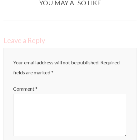
YOU MAY ALSO LIKE
Leave a Reply
Your email address will not be published.
Required
fields are marked
*
Comment
*