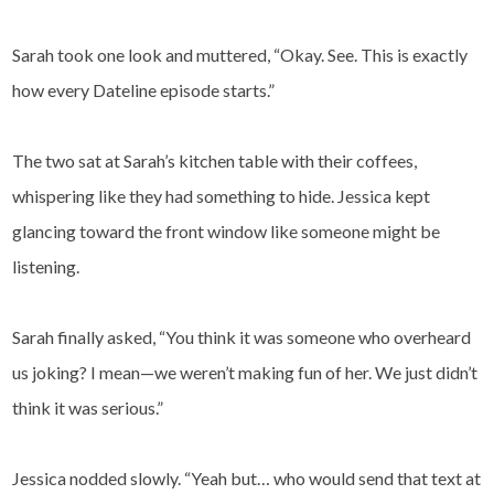
Sarah took one look and muttered, “Okay. See. This is exactly
how every Dateline episode starts.”
The two sat at Sarah’s kitchen table with their coffees,
whispering like they had something to hide. Jessica kept
glancing toward the front window like someone might be
listening.
Sarah finally asked, “You think it was someone who overheard
us joking? I mean—we weren’t making fun of her. We just didn’t
think it was serious.”
Jessica nodded slowly. “Yeah but… who would send that text at