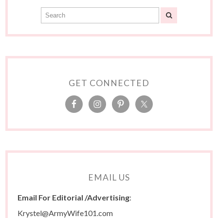
GET CONNECTED
EMAIL US
Email For Editorial /Advertising
:
Krystel@ArmyWife101.com