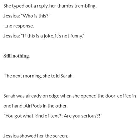
She typed out a reply, her thumbs trembling.
Jessica: “Who is this?”
…no response.
Jessica: “If this is a joke, it’s not funny.”
𝐒𝐭𝐢𝐥𝐥 𝐧𝐨𝐭𝐡𝐢𝐧𝐠.
The next morning, she told Sarah.
Sarah was already on edge when she opened the door, coffee in
one hand, AirPods in the other.
“You got what kind of text?! Are you serious?!”
Jessica showed her the screen.