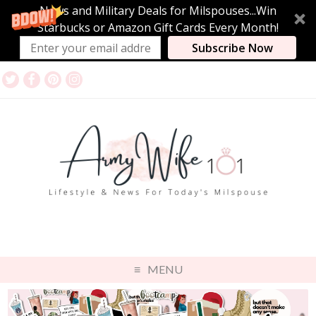
News and Military Deals for Milspouses...Win
Starbucks or Amazon Gift Cards Every Month!
Subscribe Now
MENU