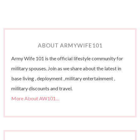
ABOUT ARMYWIFE101
Army Wife 101 is the official lifestyle community for
military spouses. Join as we share about the latest in
base living , deployment , military entertainment ,
military discounts and travel.
More About AW101…