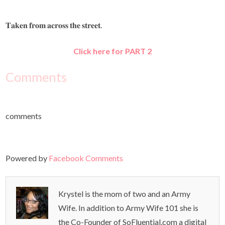
𝐓𝐚𝐤𝐞𝐧 𝐟𝐫𝐨𝐦 𝐚𝐜𝐫𝐨𝐬𝐬 𝐭𝐡𝐞 𝐬𝐭𝐫𝐞𝐞𝐭.
Click here for PART 2
Comments
comments
Powered by
Facebook Comments
Krystel is the mom of two and an Army
Wife. In addition to Army Wife 101 she is
the Co-Founder of SoFluential.com a digital