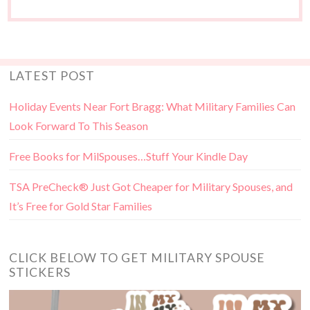
LATEST POST
Holiday Events Near Fort Bragg: What Military Families Can
Look Forward To This Season
Free Books for MilSpouses…Stuff Your Kindle Day
TSA PreCheck® Just Got Cheaper for Military Spouses, and
It’s Free for Gold Star Families
CLICK BELOW TO GET MILITARY SPOUSE
STICKERS