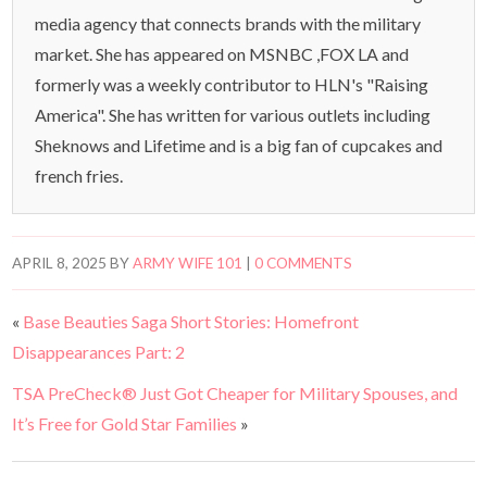
media agency that connects brands with the military
market. She has appeared on MSNBC ,FOX LA and
formerly was a weekly contributor to HLN's "Raising
America". She has written for various outlets including
Sheknows and Lifetime and is a big fan of cupcakes and
french fries.
APRIL 8, 2025
BY
ARMY WIFE 101
|
0 COMMENTS
«
Base Beauties Saga Short Stories: Homefront
Disappearances Part: 2
TSA PreCheck® Just Got Cheaper for Military Spouses, and
It’s Free for Gold Star Families
»