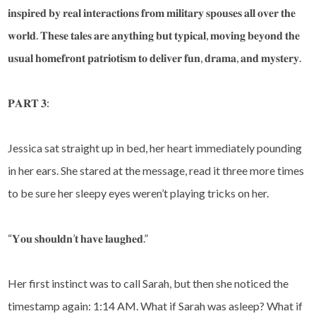
𝐢𝐧𝐬𝐩𝐢𝐫𝐞𝐝 𝐛𝐲 𝐫𝐞𝐚𝐥 𝐢𝐧𝐭𝐞𝐫𝐚𝐜𝐭𝐢𝐨𝐧𝐬 𝐟𝐫𝐨𝐦 𝐦𝐢𝐥𝐢𝐭𝐚𝐫𝐲 𝐬𝐩𝐨𝐮𝐬𝐞𝐬 𝐚𝐥𝐥 𝐨𝐯𝐞𝐫 𝐭𝐡𝐞
𝐰𝐨𝐫𝐥𝐝. 𝐓𝐡𝐞𝐬𝐞 𝐭𝐚𝐥𝐞𝐬 𝐚𝐫𝐞 𝐚𝐧𝐲𝐭𝐡𝐢𝐧𝐠 𝐛𝐮𝐭 𝐭𝐲𝐩𝐢𝐜𝐚𝐥, 𝐦𝐨𝐯𝐢𝐧𝐠 𝐛𝐞𝐲𝐨𝐧𝐝 𝐭𝐡𝐞
𝐮𝐬𝐮𝐚𝐥 𝐡𝐨𝐦𝐞𝐟𝐫𝐨𝐧𝐭 𝐩𝐚𝐭𝐫𝐢𝐨𝐭𝐢𝐬𝐦 𝐭𝐨 𝐝𝐞𝐥𝐢𝐯𝐞𝐫 𝐟𝐮𝐧, 𝐝𝐫𝐚𝐦𝐚, 𝐚𝐧𝐝 𝐦𝐲𝐬𝐭𝐞𝐫𝐲.
𝐏𝐀𝐑𝐓 𝟑:
Jessica sat straight up in bed, her heart immediately pounding
in her ears. She stared at the message, read it three more times
to be sure her sleepy eyes weren’t playing tricks on her.
“𝐘𝐨𝐮 𝐬𝐡𝐨𝐮𝐥𝐝𝐧’𝐭 𝐡𝐚𝐯𝐞 𝐥𝐚𝐮𝐠𝐡𝐞𝐝.”
Her first instinct was to call Sarah, but then she noticed the
timestamp again: 1:14 AM. What if Sarah was asleep? What if