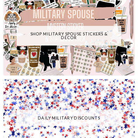
SHOP MILITARY SPOUSE STICKERS &
DECOR
DAILY MILITARY DISCOUNTS