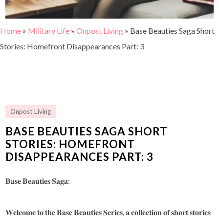
Home
»
Military Life
»
Onpost Living
»
Base Beauties Saga Short
Stories: Homefront Disappearances Part: 3
Onpost Living
BASE BEAUTIES SAGA SHORT
STORIES: HOMEFRONT
DISAPPEARANCES PART: 3
𝐁𝐚𝐬𝐞 𝐁𝐞𝐚𝐮𝐭𝐢𝐞𝐬 𝐒𝐚𝐠𝐚:
𝐖𝐞𝐥𝐜𝐨𝐦𝐞 𝐭𝐨 𝐭𝐡𝐞 𝐁𝐚𝐬𝐞 𝐁𝐞𝐚𝐮𝐭𝐢𝐞𝐬 𝐒𝐞𝐫𝐢𝐞𝐬, 𝐚 𝐜𝐨𝐥𝐥𝐞𝐜𝐭𝐢𝐨𝐧 𝐨𝐟 𝐬𝐡𝐨𝐫𝐭 𝐬𝐭𝐨𝐫𝐢𝐞𝐬