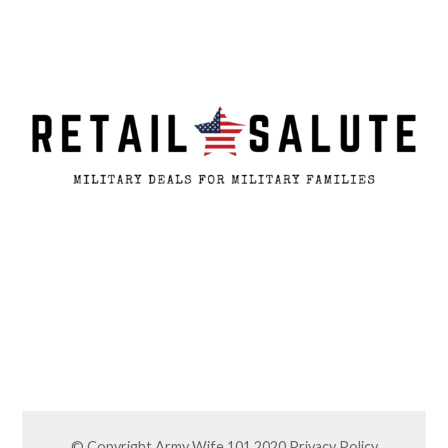
© Copyright Army Wife 101 2020
Privacy Policy