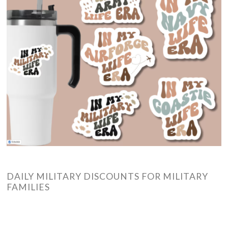
DAILY MILITARY DISCOUNTS FOR MILITARY
FAMILIES