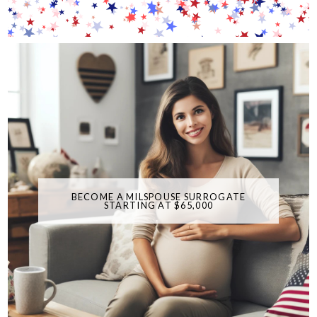
BECOME A MILSPOUSE SURROGATE
STARTING AT $65,000