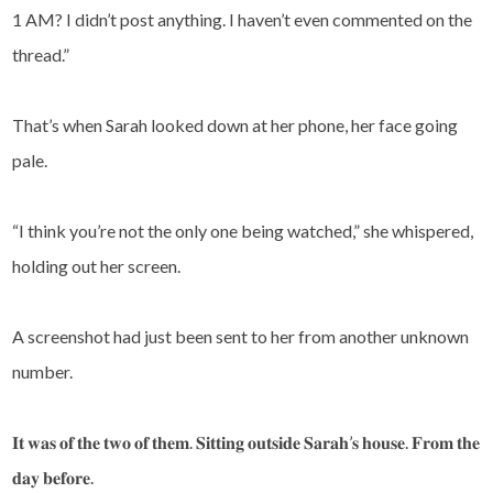
1 AM? I didn’t post anything. I haven’t even commented on the
thread.”
That’s when Sarah looked down at her phone, her face going
pale.
“I think you’re not the only one being watched,” she whispered,
holding out her screen.
A screenshot had just been sent to her from another unknown
number.
𝐈𝐭 𝐰𝐚𝐬 𝐨𝐟 𝐭𝐡𝐞 𝐭𝐰𝐨 𝐨𝐟 𝐭𝐡𝐞𝐦. 𝐒𝐢𝐭𝐭𝐢𝐧𝐠 𝐨𝐮𝐭𝐬𝐢𝐝𝐞 𝐒𝐚𝐫𝐚𝐡’𝐬 𝐡𝐨𝐮𝐬𝐞. 𝐅𝐫𝐨𝐦 𝐭𝐡𝐞
𝐝𝐚𝐲 𝐛𝐞𝐟𝐨𝐫𝐞.