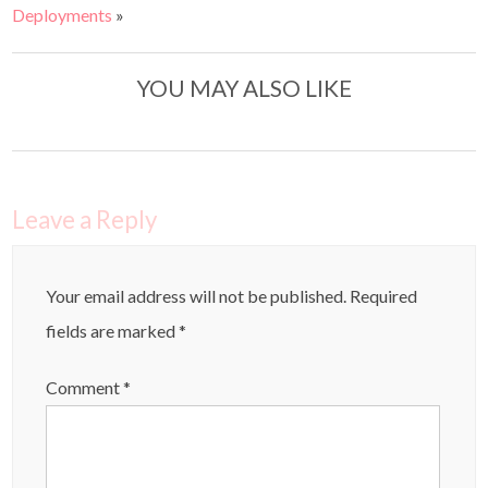
Deployments
»
YOU MAY ALSO LIKE
Leave a Reply
Your email address will not be published.
Required
fields are marked
*
Comment
*