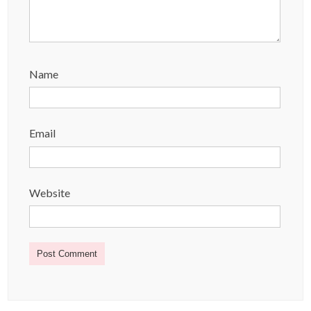
Name
Email
Website