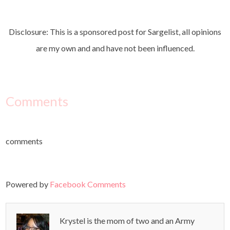
Disclosure: This is a sponsored post for Sargelist, all opinions
are my own and and have not been influenced.
Comments
comments
Powered by
Facebook Comments
Krystel is the mom of two and an Army