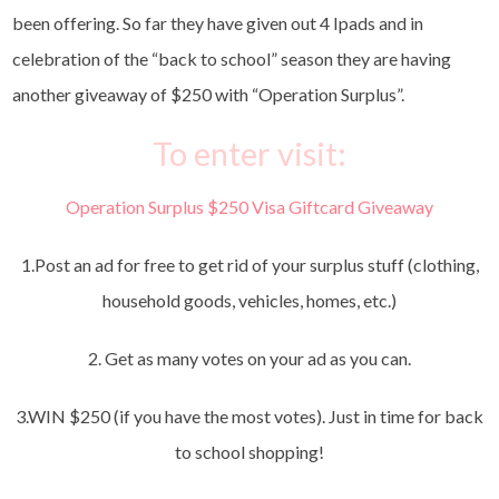
been offering. So far they have given out 4 Ipads and in
celebration of the “back to school” season they are having
another giveaway of $250 with “Operation Surplus”.
To enter visit:
Operation Surplus $250 Visa Giftcard Giveaway
1.Post an ad for free to get rid of your surplus stuff (clothing,
household goods, vehicles, homes, etc.)
2. Get as many votes on your ad as you can.
3.WIN $250 (if you have the most votes). Just in time for back
to school shopping!