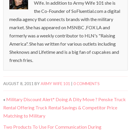
Wife. In addition to Army Wife 101 she is
the Co-Founder of SoFluential.com a digital
media agency that connects brands with the military
market. She has appeared on MSNBC ,FOX LA and
formerly was a weekly contributor to HLN's "Raising
America". She has written for various outlets including
Sheknows and Lifetime and is a big fan of cupcakes and
french fries.
AUGUST 8, 2011
BY
ARMY WIFE 101
|
0 COMMENTS
«
Military Discount Alert* Doing A Dity Move ? Penske Truck
Rental Offering Truck Rental Savings & Competitor Price
Matching to Military
Two Products To Use For Communication During