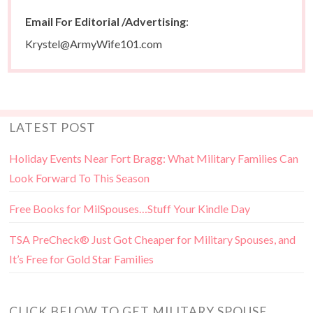
Email For Editorial /Advertising
:
Krystel@ArmyWife101.com
LATEST POST
Holiday Events Near Fort Bragg: What Military Families Can
Look Forward To This Season
Free Books for MilSpouses…Stuff Your Kindle Day
TSA PreCheck® Just Got Cheaper for Military Spouses, and
It’s Free for Gold Star Families
CLICK BELOW TO GET MILITARY SPOUSE