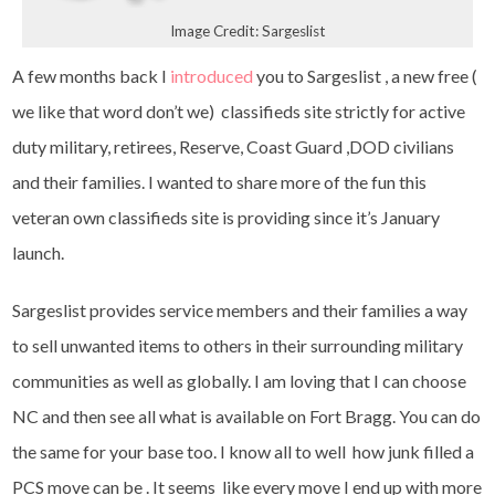
Image Credit: Sargeslist
A few months back I
introduced
you to Sargeslist , a new free (
we like that word don’t we) classifieds site strictly for active
duty military, retirees, Reserve, Coast Guard ,DOD civilians
and their families. I wanted to share more of the fun this
veteran own classifieds site is providing since it’s January
launch.
Sargeslist provides service members and their families a way
to sell unwanted items to others in their surrounding military
communities as well as globally. I am loving that I can choose
NC and then see all what is available on Fort Bragg. You can do
the same for your base too. I know all to well how junk filled a
PCS move can be . It seems like every move I end up with more