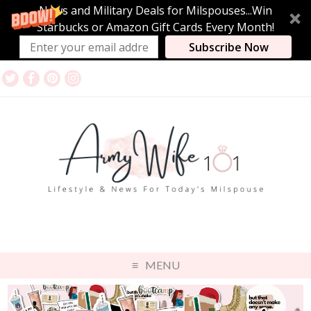
News and Military Deals for Milspouses...Win
Starbucks or Amazon Gift Cards Every Month!
Subscribe Now
MENU