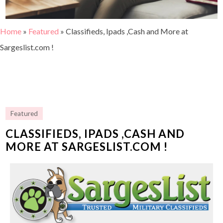
Home
»
Featured
»
Classifieds, Ipads ,Cash and More at
Sargeslist.com !
Featured
CLASSIFIEDS, IPADS ,CASH AND
MORE AT SARGESLIST.COM !