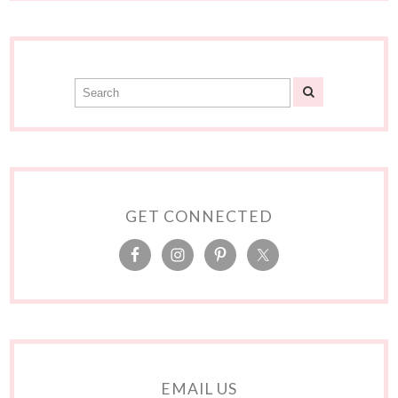
GET CONNECTED
EMAIL US