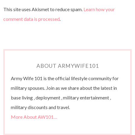
This site uses Akismet to reduce spam.
Learn how your
comment data is processed
.
ABOUT ARMYWIFE101
Army Wife 101 is the official lifestyle community for
military spouses. Join as we share about the latest in
base living , deployment , military entertainment ,
military discounts and travel.
More About AW101…