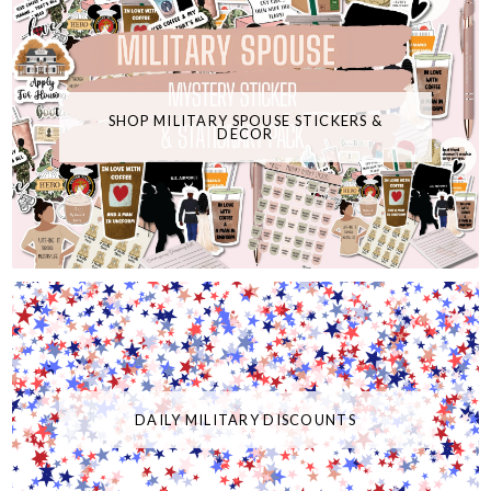
SHOP MILITARY SPOUSE STICKERS &
DECOR
DAILY MILITARY DISCOUNTS