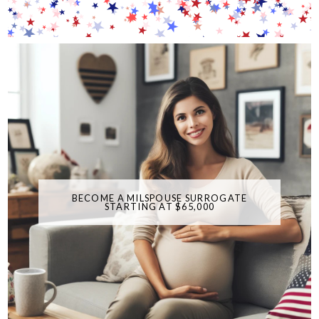
BECOME A MILSPOUSE SURROGATE
STARTING AT $65,000