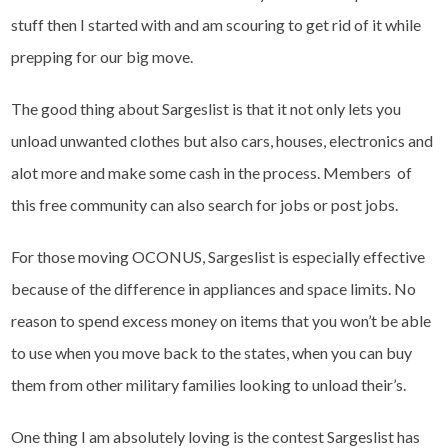
stuff then I started with and am scouring to get rid of it while
prepping for our big move.
The good thing about Sargeslist is that it not only lets you
unload unwanted clothes but also cars, houses, electronics and
alot more and make some cash in the process. Members of
this free community can also search for jobs or post jobs.
For those moving OCONUS, Sargeslist is especially effective
because of the difference in appliances and space limits. No
reason to spend excess money on items that you won’t be able
to use when you move back to the states, when you can buy
them from other military families looking to unload their’s.
One thing I am absolutely loving is the contest Sargeslist has