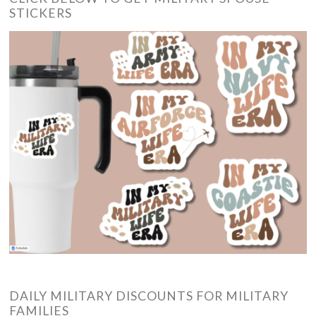
STICKERS
DAILY MILITARY DISCOUNTS FOR MILITARY
FAMILIES