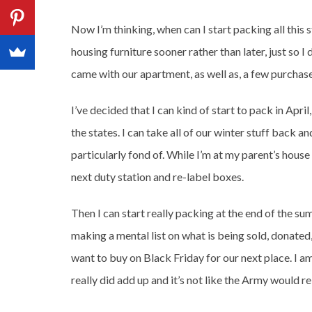
Now I’m thinking, when can I start packing all this 
housing furniture sooner rather than later, just so I
came with our apartment, as well as, a few purchas
I’ve decided that I can kind of start to pack in Apri
the states. I can take all of our winter stuff back
particularly fond of. While I’m at my parent’s house
next duty station and re-label boxes.
Then I can start really packing at the end of the su
making a mental list on what is being sold, donated,
want to buy on Black Friday for our next place. I am
really did add up and it’s not like the Army would r