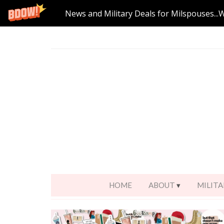
News and Military Deals for Milspouses...
HOME
ABOUT
MILITA