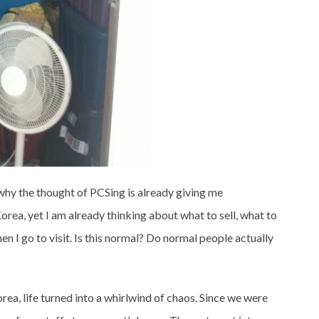
why the thought of PCSing is already giving me
orea, yet I am already thinking about what to sell, what to
en I go to visit. Is this normal? Do normal people actually
ea, life turned into a whirlwind of chaos. Since we were