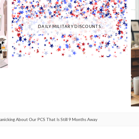
DAILY MILITARY DISCOUNTS
Panicking About Our PCS That Is Still 9 Months Away