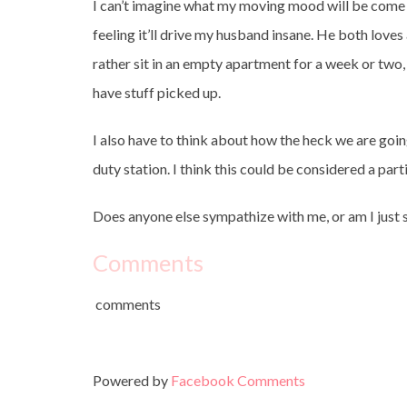
I can’t imagine what my moving mood will be come S
feeling it’ll drive my husband insane. He both loves 
rather sit in an empty apartment for a week or two, 
have stuff picked up.
I also have to think about how the heck we are goin
duty station. I think this could be considered a pa
Does anyone else sympathize with me, or am I just s
Comments
comments
Powered by
Facebook Comments