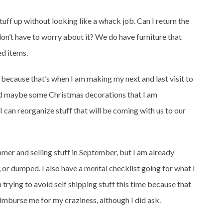
stuff up without looking like a whack job. Can I return the
 don’t have to worry about it? We do have furniture that
ed items.
l, because that’s when I am making my next and last visit to
 and maybe some Christmas decorations that I am
 I can reorganize stuff that will be coming with us to our
mmer and selling stuff in September, but I am already
 or dumped. I also have a mental checklist going for what I
 trying to avoid self shipping stuff this time because that
eimburse me for my craziness, although I did ask.