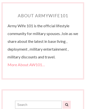
ABOUT ARMYWIFE101
Army Wife 101 is the official lifestyle
community for military spouses. Join as we
share about the latest in base living ,
deployment , military entertainment ,
military discounts and travel.
More About AW101…