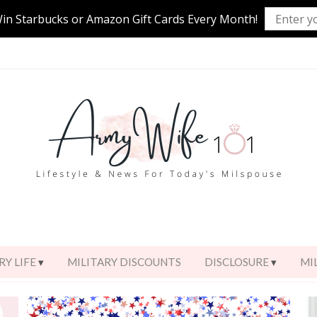
Win Starbucks or Amazon Gift Cards Every Month!
RY LIFE
MILITARY DISCOUNTS
DISCLOSURE
MI