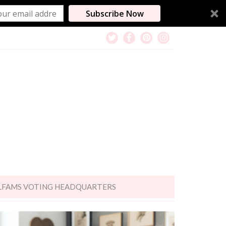
Subscribe Now
LFAMS VOTING HEADQUARTERS