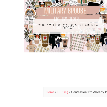
SHOP MILITARY SPOUSE STICKERS &
DECOR
Home
»
PCS'ing
»
Confession: I’m Already 