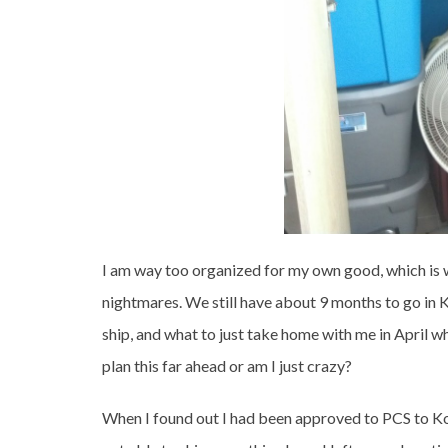
I am way too organized for my own good, which is 
nightmares. We still have about 9 months to go in K
ship, and what to just take home with me in April wh
plan this far ahead or am I just crazy?
When I found out I had been approved to PCS to Kor