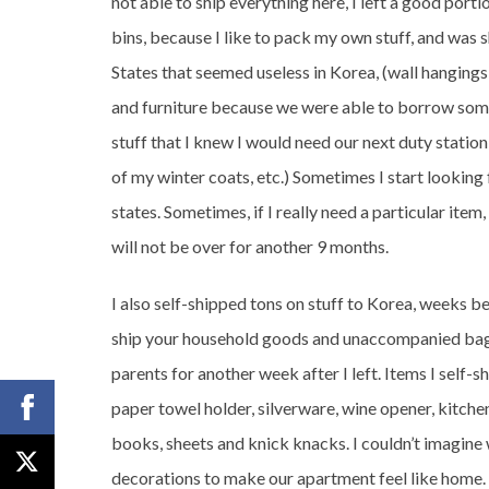
not able to ship everything here, I left a good porti
bins, because I like to pack my own stuff, and was s
States that seemed useless in Korea, (wall hanging
and furniture because we were able to borrow some f
stuff that I knew I would need our next duty station 
of my winter coats, etc.) Sometimes I start looking 
states. Sometimes, if I really need a particular item
will not be over for another 9 months.
I also self-shipped tons on stuff to Korea, weeks 
ship your household goods and unaccompanied bag
parents for another week after I left. Items I self-
paper towel holder, silverware, wine opener, kitchen
books, sheets and knick knacks. I couldn’t imagine 
decorations to make our apartment feel like home.