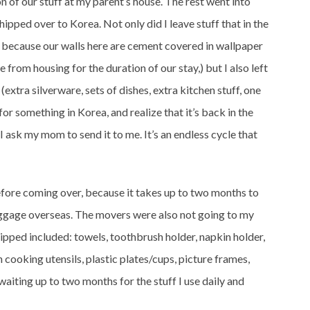
on of our stuff at my parent’s house. The rest went into
hipped over to Korea. Not only did I leave stuff that in the
s because our walls here are cement covered in wallpaper
rom housing for the duration of our stay,) but I also left
(extra silverware, sets of dishes, extra kitchen stuff, one
for something in Korea, and realize that it’s back in the
, I ask my mom to send it to me. It’s an endless cycle that
before coming over, because it takes up to two months to
gage overseas. The movers were also not going to my
shipped included: towels, toothbrush holder, napkin holder,
 cooking utensils, plastic plates/cups, picture frames,
waiting up to two months for the stuff I use daily and