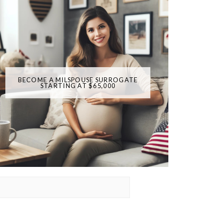
BECOME A MILSPOUSE SURROGATE
STARTING AT $65,000