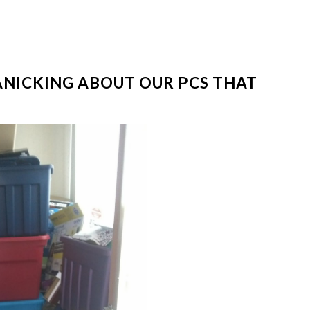
ANICKING ABOUT OUR PCS THAT