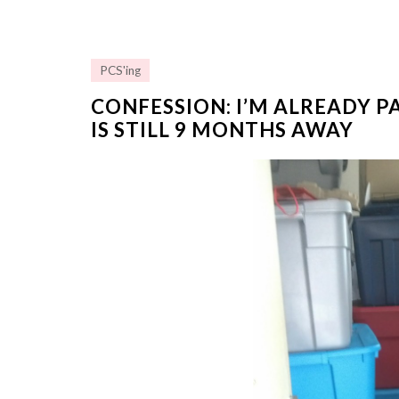
PCS'ing
CONFESSION: I’M ALREADY P
IS STILL 9 MONTHS AWAY