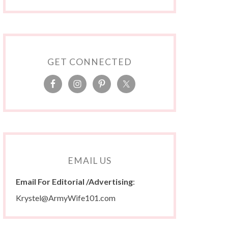
GET CONNECTED
EMAIL US
Email For Editorial /Advertising
:
Krystel@ArmyWife101.com