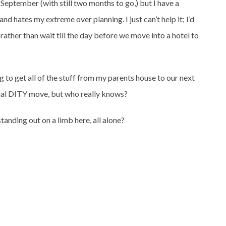
eptember (with still two months to go,) but I have a
and hates my extreme over planning. I just can’t help it; I’d
rather than wait till the day before we move into a hotel to
g to get all of the stuff from my parents house to our next
rtial DITY move, but who really knows?
tanding out on a limb here, all alone?