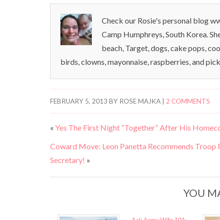
Check our Rosie's personal blog www
Camp Humphreys, South Korea. She l
beach, Target, dogs, cake pops, coo
birds, clowns, mayonnaise, raspberries, and pick
FEBRUARY 5, 2013
BY
ROSE MAJKA
|
2 COMMENTS
«
Yes The First Night “Together” After His Ho
Coward Move: Leon Panetta Recommends Troop Pa
Secretary!
»
YOU MA