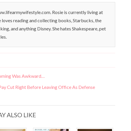
.lifearmywifestyle.com. Rosie is currently living at
oves reading and collecting books, Starbucks, the
king, and anything Disney. She hates Shakespeare, pet
les.
mecoming Was Awkward…
y Cut Right Before Leaving Office As Defense
Y ALSO LIKE