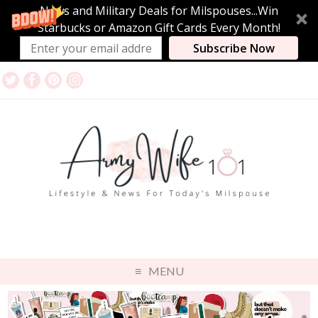
News and Military Deals for Milspouses...Win
Starbucks or Amazon Gift Cards Every Month!
Subscribe Now
MENU