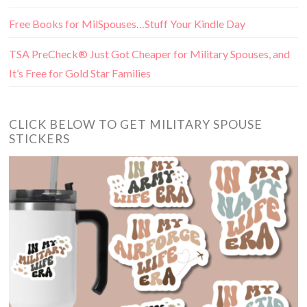
Free Books for MilSpouses…Stuff Your Kindle Day
TSA PreCheck® Just Got Cheaper for Military Spouses, and
It’s Free for Gold Star Families
CLICK BELOW TO GET MILITARY SPOUSE
STICKERS