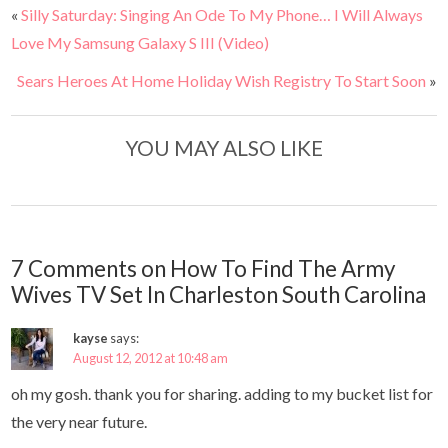
«
Silly Saturday: Singing An Ode To My Phone… I Will Always
Love My Samsung Galaxy S III (Video)
Sears Heroes At Home Holiday Wish Registry To Start Soon
»
YOU MAY ALSO LIKE
7 Comments on How To Find The Army
Wives TV Set In Charleston South Carolina
kayse
says:
August 12, 2012 at 10:48 am
oh my gosh. thank you for sharing. adding to my bucket list for
the very near future.