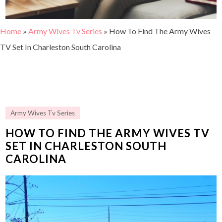
Home
»
Army Wives Tv Series
»
How To Find The Army Wives
TV Set In Charleston South Carolina
Army Wives Tv Series
HOW TO FIND THE ARMY WIVES TV
SET IN CHARLESTON SOUTH
CAROLINA