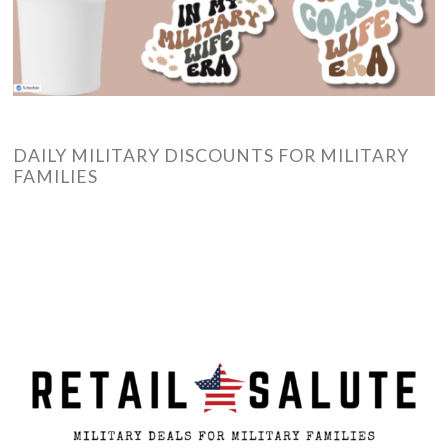
DAILY MILITARY DISCOUNTS FOR MILITARY
FAMILIES