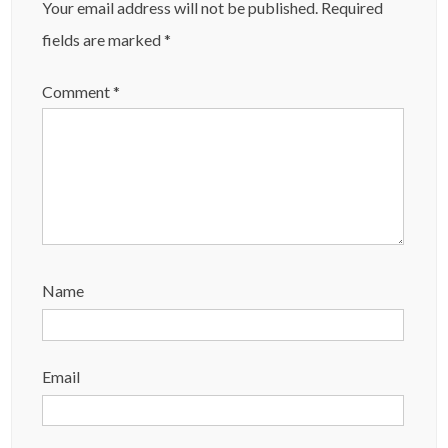
Your email address will not be published.
Required
fields are marked
*
Comment
*
Name
Email