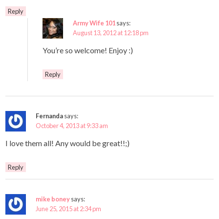
Reply
Army Wife 101
says:
August 13, 2012 at 12:18 pm
You’re so welcome! Enjoy :)
Reply
Fernanda
says:
October 4, 2013 at 9:33 am
I love them all! Any would be great!!;)
Reply
mike boney
says:
June 25, 2015 at 2:34 pm