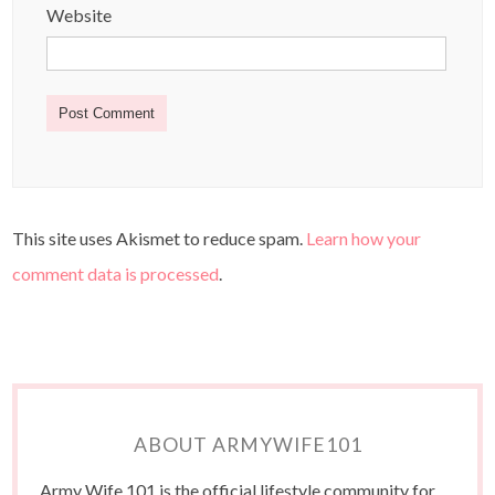
Website
This site uses Akismet to reduce spam.
Learn how your
comment data is processed
.
ABOUT ARMYWIFE101
Army Wife 101 is the official lifestyle community for