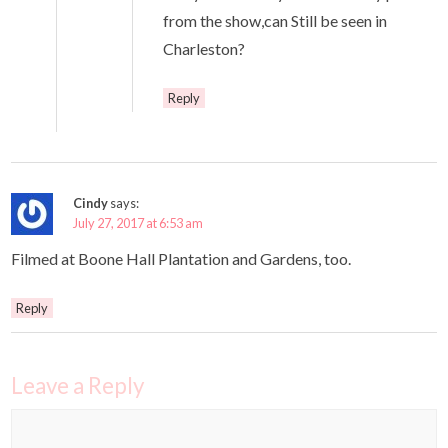
from the show,can Still be seen in
Charleston?
Reply
Cindy
says:
July 27, 2017 at 6:53 am
Filmed at Boone Hall Plantation and Gardens, too.
Reply
Leave a Reply