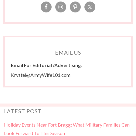
EMAIL US
Email For Editorial /Advertising
:
Krystel@ArmyWife101.com
LATEST POST
Holiday Events Near Fort Bragg: What Military Families Can
Look Forward To This Season