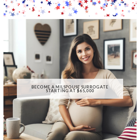
BECOME A MILSPOUSE SURROGATE
STARTING AT $65,000