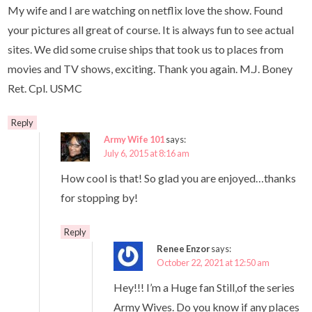
My wife and I are watching on netflix love the show. Found
your pictures all great of course. It is always fun to see actual
sites. We did some cruise ships that took us to places from
movies and TV shows, exciting. Thank you again. M.J. Boney
Ret. Cpl. USMC
Reply
Army Wife 101
says:
July 6, 2015 at 8:16 am
How cool is that! So glad you are enjoyed…thanks
for stopping by!
Reply
Renee Enzor
says:
October 22, 2021 at 12:50 am
Hey!!! I’m a Huge fan Still,of the series
Army Wives. Do you know if any places