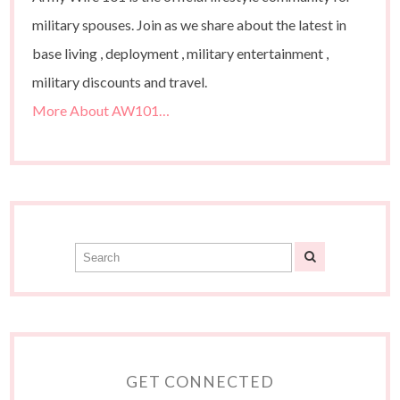
military spouses. Join as we share about the latest in
base living , deployment , military entertainment ,
military discounts and travel.
More About AW101…
GET CONNECTED