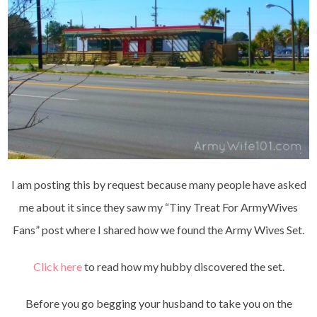
I am posting this by request because many people have asked
me about it since they saw my “Tiny Treat For ArmyWives
Fans” post where I shared how we found the Army Wives Set.
Click here
to read how my hubby discovered the set.
Before you go begging your husband to take you on the