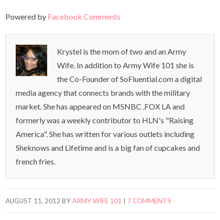
Powered by
Facebook Comments
Krystel is the mom of two and an Army
Wife. In addition to Army Wife 101 she is
the Co-Founder of SoFluential.com a digital
media agency that connects brands with the military
market. She has appeared on MSNBC ,FOX LA and
formerly was a weekly contributor to HLN's "Raising
America". She has written for various outlets including
Sheknows and Lifetime and is a big fan of cupcakes and
french fries.
AUGUST 11, 2012
BY
ARMY WIFE 101
|
7 COMMENTS