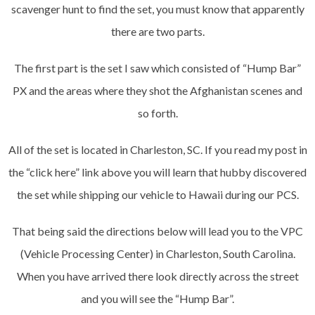
scavenger hunt to find the set, you must know that apparently
there are two parts.
The first part is the set I saw which consisted of “Hump Bar”
PX and the areas where they shot the Afghanistan scenes and
so forth.
All of the set is located in Charleston, SC. If you read my post in
the “click here” link above you will learn that hubby discovered
the set while shipping our vehicle to Hawaii during our PCS.
That being said the directions below will lead you to the VPC
(Vehicle Processing Center) in Charleston, South Carolina.
When you have arrived there look directly across the street
and you will see the “Hump Bar”.