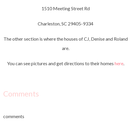
1510 Meeting Street Rd
Charleston, SC 29405-9334
The other section is where the houses of CJ, Denise and Roland
are.
You can see pictures and get directions to their homes
here
.
Comments
comments