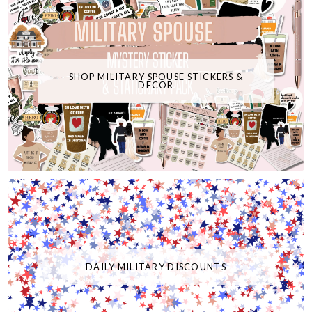
SHOP MILITARY SPOUSE STICKERS &
DECOR
DAILY MILITARY DISCOUNTS