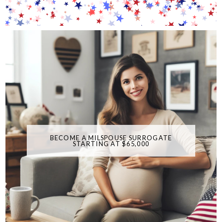
BECOME A MILSPOUSE SURROGATE
STARTING AT $65,000