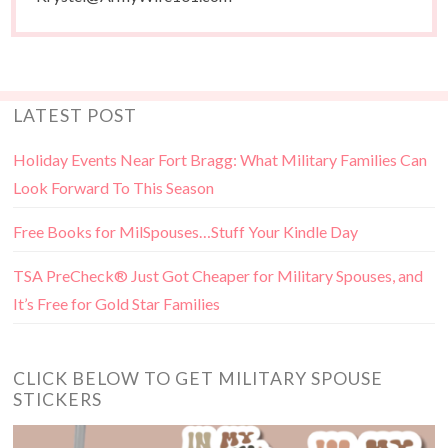
LATEST POST
Holiday Events Near Fort Bragg: What Military Families Can
Look Forward To This Season
Free Books for MilSpouses…Stuff Your Kindle Day
TSA PreCheck® Just Got Cheaper for Military Spouses, and
It’s Free for Gold Star Families
CLICK BELOW TO GET MILITARY SPOUSE
STICKERS