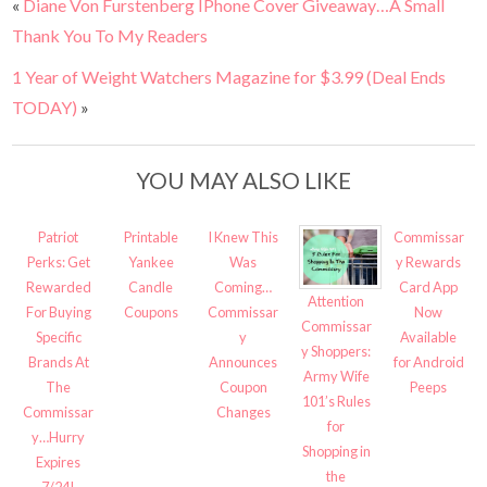
«
Diane Von Furstenberg IPhone Cover Giveaway…A Small
Thank You To My Readers
1 Year of Weight Watchers Magazine for $3.99 (Deal Ends
TODAY)
»
YOU MAY ALSO LIKE
Patriot
Printable
I Knew This
Commissar
Perks: Get
Yankee
Was
y Rewards
Rewarded
Candle
Coming…
Card App
Attention
For Buying
Coupons
Commissar
Now
Commissar
Specific
y
Available
y Shoppers:
Brands At
Announces
for Android
Army Wife
The
Coupon
Peeps
101’s Rules
Commissar
Changes
for
y…Hurry
Shopping in
Expires
the
7/24!