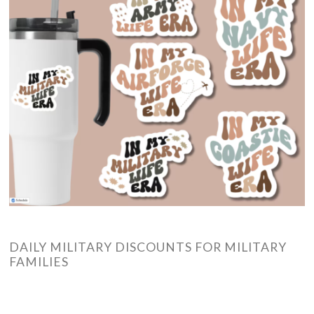
DAILY MILITARY DISCOUNTS FOR MILITARY
FAMILIES