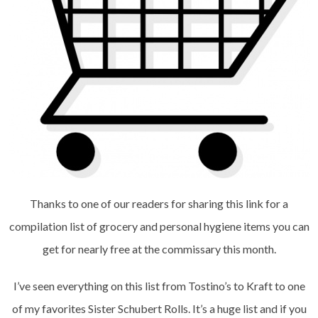
Thanks to one of our readers for sharing this link for a
compilation list of grocery and personal hygiene items you can
get for nearly free at the commissary this month.
I’ve seen everything on this list from Tostino’s to Kraft to one
of my favorites Sister Schubert Rolls. It’s a huge list and if you