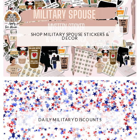
SHOP MILITARY SPOUSE STICKERS &
DECOR
DAILY MILITARY DISCOUNTS