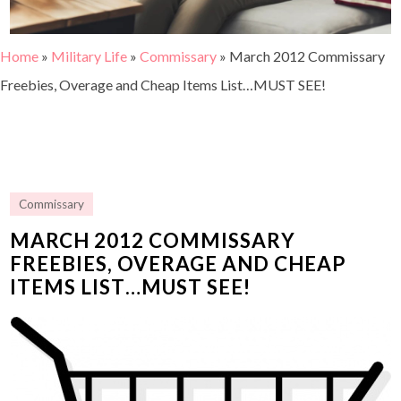
Home
»
Military Life
»
Commissary
»
March 2012 Commissary
Freebies, Overage and Cheap Items List…MUST SEE!
Commissary
MARCH 2012 COMMISSARY
FREEBIES, OVERAGE AND CHEAP
ITEMS LIST…MUST SEE!