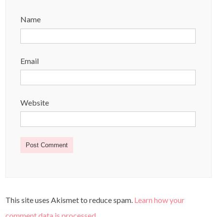
Name
Email
Website
This site uses Akismet to reduce spam.
Learn how your
comment data is processed
.