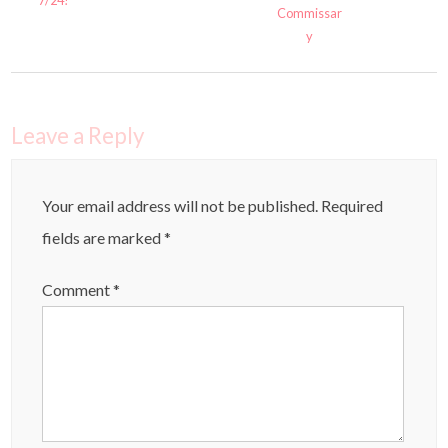
Commissar
y
Leave a Reply
Your email address will not be published.
Required
fields are marked
*
Comment
*