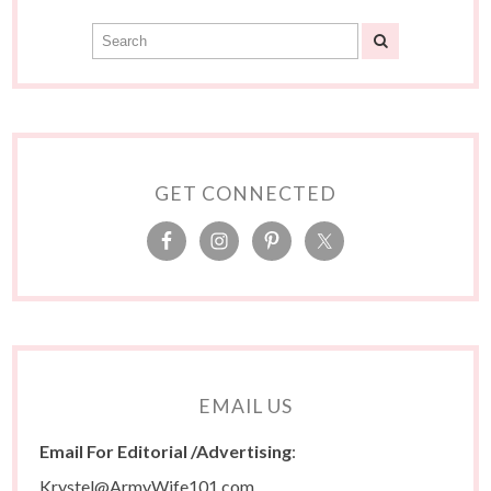
GET CONNECTED
EMAIL US
Email For Editorial /Advertising
:
Krystel@ArmyWife101.com