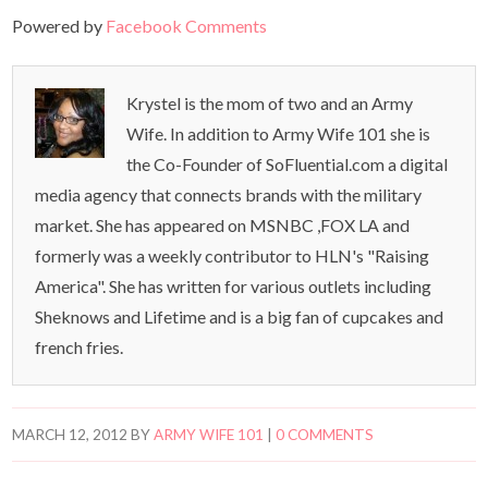
Powered by
Facebook Comments
Krystel is the mom of two and an Army
Wife. In addition to Army Wife 101 she is
the Co-Founder of SoFluential.com a digital
media agency that connects brands with the military
market. She has appeared on MSNBC ,FOX LA and
formerly was a weekly contributor to HLN's "Raising
America". She has written for various outlets including
Sheknows and Lifetime and is a big fan of cupcakes and
french fries.
MARCH 12, 2012
BY
ARMY WIFE 101
|
0 COMMENTS