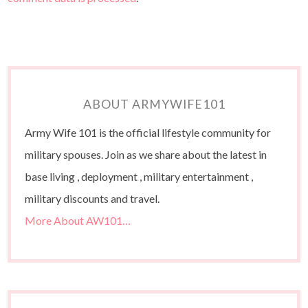
ABOUT ARMYWIFE101
Army Wife 101 is the official lifestyle community for
military spouses. Join as we share about the latest in
base living , deployment , military entertainment ,
military discounts and travel.
More About AW101…