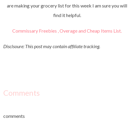
are making your grocery list for this week I am sure you will
find it helpful.
Commissary Freebies , Overage and Cheap Items List.
Disclsoure: This post may contain affiliate tracking.
Comments
comments