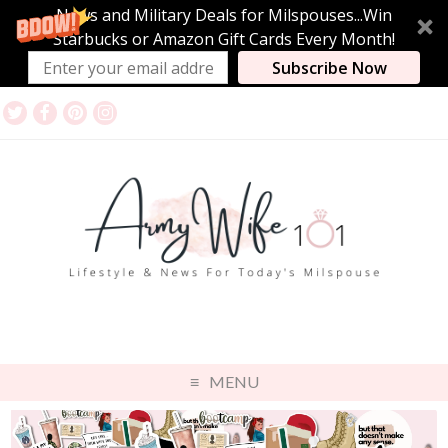
News and Military Deals for Milspouses...Win
Starbucks or Amazon Gift Cards Every Month!
Subscribe Now
MENU