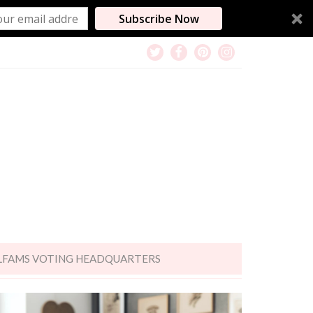
Subscribe Now
LFAMS VOTING HEADQUARTERS