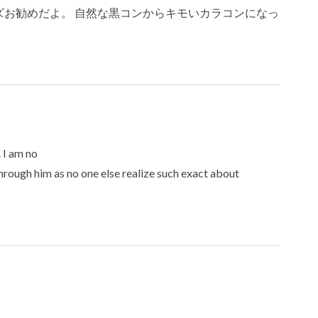
お勧めだよ。 自然な黒コンからキモいカラコンになっ
 I am no
through him as no one else realize such exact about