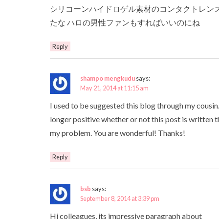
シリコーンハイドロゲル素材のコンタクトレンズ
たな ハロの男性ファンもすればいいのにね
Reply
shampo mengkudu
says:
May 21, 2014 at 11:15 am
I used to be suggested this blog through my cousin.
longer positive whether or not this post is written 
my problem. You are wonderful! Thanks!
Reply
bsb
says:
September 8, 2014 at 3:39 pm
Hi colleagues, its impressive paragraph about