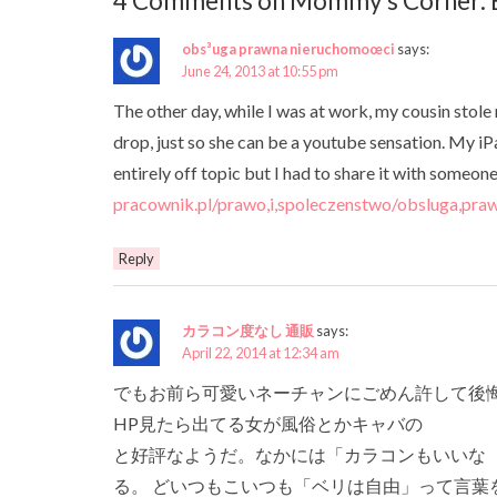
4 Comments on Mommy’s Corner: B
obs³uga prawna nieruchomoœci
says:
June 24, 2013 at 10:55 pm
The other day, while I was at work, my cousin stole 
drop, just so she can be a youtube sensation. My iP
entirely off topic but I had to share it with som
pracownik.pl/prawo,i,spoleczenstwo/obsluga,praw
Reply
カラコン度なし 通販
says:
April 22, 2014 at 12:34 am
でもお前ら可愛いネーチャンにごめん許して後悔
HP見たら出てる女が風俗とかキャバの
と好評なようだ。なかには「カラコンもいいな
る。 どいつもこいつも「ベリは自由」って言葉