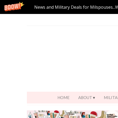
News and Military Deals for Milspouses...
HOME
ABOUT
MILITA