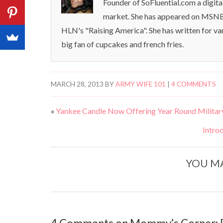
Founder of SoFluential.com a digita
market. She has appeared on MSNB
HLN's "Raising America". She has written for va
big fan of cupcakes and french fries.
MARCH 28, 2013
BY
ARMY WIFE 101
|
4 COMMENTS
«
Yankee Candle Now Offering Year Round Military
Intro
YOU MA