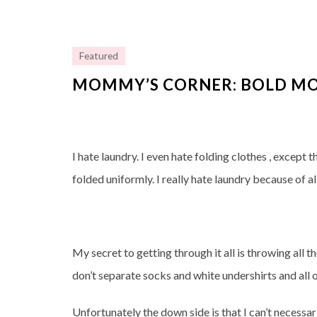
Featured
MOMMY’S CORNER: BOLD MO
I hate laundry. I even hate folding clothes , except 
folded uniformly. I really hate laundry because of all
My secret to getting through it all is throwing all t
don’t separate socks and white undershirts and all o
Unfortunately the down side is that I can’t necessar