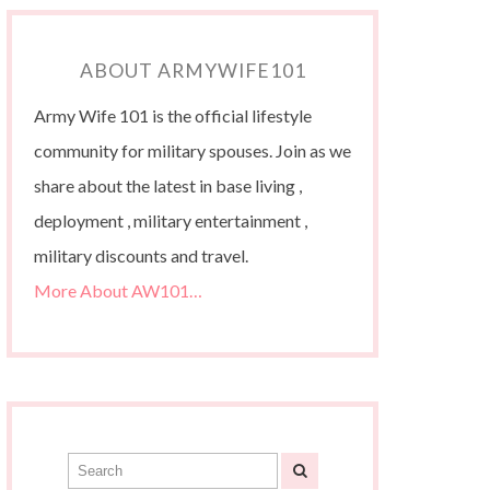
ABOUT ARMYWIFE101
Army Wife 101 is the official lifestyle
community for military spouses. Join as we
share about the latest in base living ,
deployment , military entertainment ,
military discounts and travel.
More About AW101…