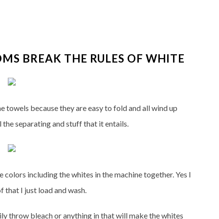
MS BREAK THE RULES OF WHITE
the towels because they are easy to fold and all wind up
 the separating and stuff that it entails.
he colors including the whites in the machine together. Yes I
f that I just load and wash.
ily throw bleach or anything in that will make the whites