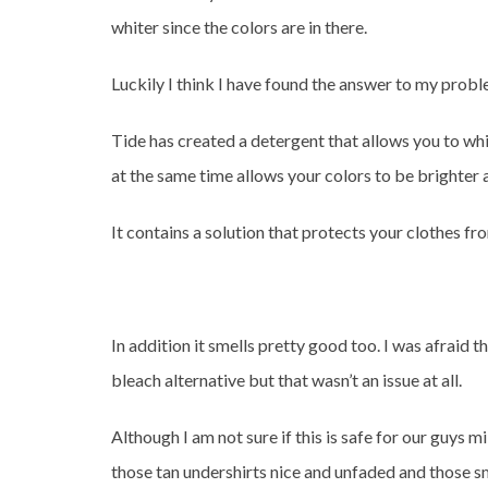
whiter since the colors are in there.
Luckily I think I have found the answer to my prob
Tide has created a detergent that allows you to wh
at the same time allows your colors to be brighter a
It contains a solution that protects your clothes fro
In addition it smells pretty good too. I was afraid 
bleach alternative but that wasn’t an issue at all.
Although I am not sure if this is safe for our guys m
those tan undershirts nice and unfaded and those sm