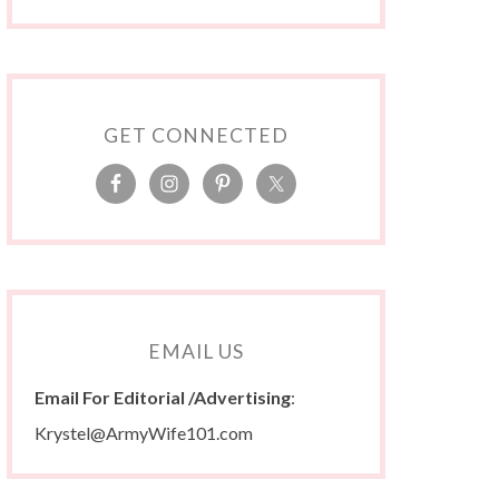
GET CONNECTED
EMAIL US
Email For Editorial /Advertising
:
Krystel@ArmyWife101.com