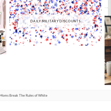
DAILY MILITARY DISCOUNTS
Moms Break The Rules of White