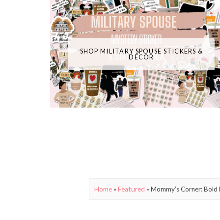
SHOP MILITARY SPOUSE STICKERS &
DECOR
Home
»
Featured
»
Mommy’s Corner: Bold 