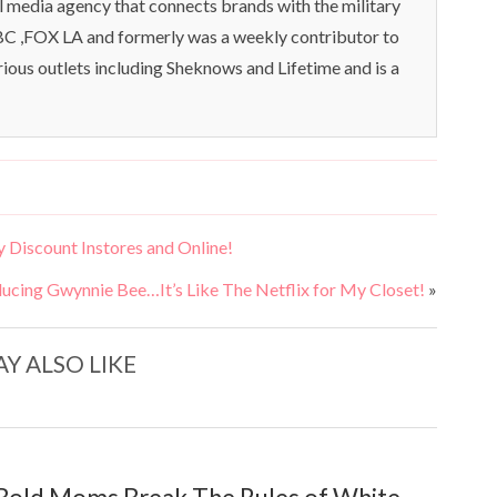
l media agency that connects brands with the military
C ,FOX LA and formerly was a weekly contributor to
rious outlets including Sheknows and Lifetime and is a
 Discount Instores and Online!
ducing Gwynnie Bee…It’s Like The Netflix for My Closet!
»
Y ALSO LIKE