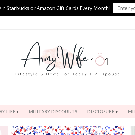
Win Starbucks or Amazon Gift Cards Every Month!
RY LIFE
MILITARY DISCOUNTS
DISCLOSURE
MI