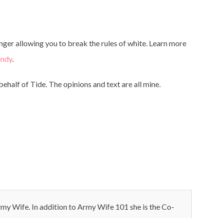
nger allowing you to break the rules of white. Learn more
andy
.
ehalf of Tide. The opinions and text are all mine.
my Wife. In addition to Army Wife 101 she is the Co-