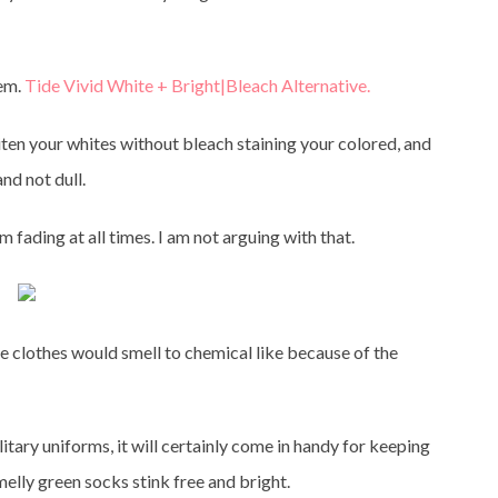
lem.
Tide Vivid White + Bright|Bleach Alternative.
iten your whites without bleach staining your colored, and
nd not dull.
m fading at all times. I am not arguing with that.
the clothes would smell to chemical like because of the
ilitary uniforms, it will certainly come in handy for keeping
elly green socks stink free and bright.