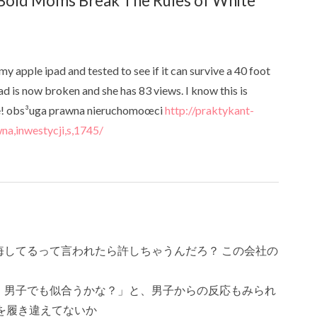
old Moms Break The Rules of White
my apple ipad and tested to see if it can survive a 40 foot
ad is now broken and she has 83 views. I know this is
eone! obs³uga prawna nieruchomoœci
http://praktykant-
na,inwestycji,s,1745/
してるって言われたら許しちゃうんだろ？ この会社の
 男子でも似合うかな？」と、男子からの反応もみられ
を履き違えてないか