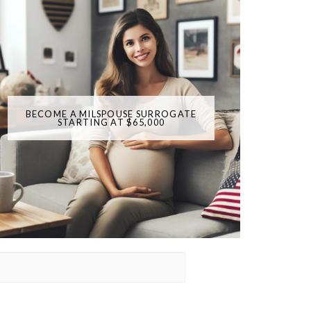
BECOME A MILSPOUSE SURROGATE
STARTING AT $65,000