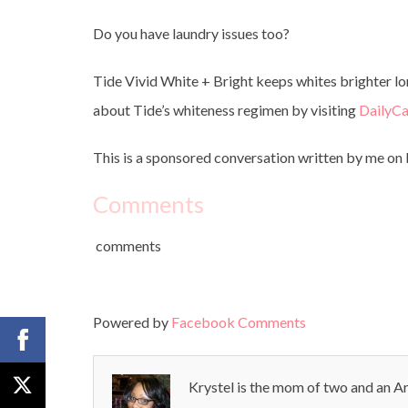
Do you have laundry issues too?
Tide Vivid White + Bright keeps whites brighter lo
about Tide’s whiteness regimen by visiting
DailyC
This is a sponsored conversation written by me on b
Comments
comments
Powered by
Facebook Comments
Krystel is the mom of two and an Ar