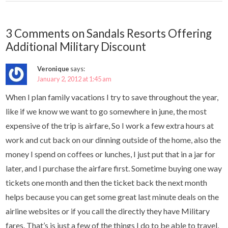
3 Comments on Sandals Resorts Offering
Additional Military Discount
Veronique
says:
January 2, 2012 at 1:45 am
When I plan family vacations I try to save throughout the year,
like if we know we want to go somewhere in june, the most
expensive of the trip is airfare, So I work a few extra hours at
work and cut back on our dinning outside of the home, also the
money I spend on coffees or lunches, I just put that in a jar for
later, and I purchase the airfare first. Sometime buying one way
tickets one month and then the ticket back the next month
helps because you can get some great last minute deals on the
airline websites or if you call the directly they have Military
fares. That’s is just a few of the things I do to be able to travel,