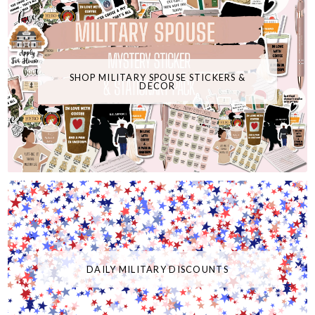
SHOP MILITARY SPOUSE STICKERS &
DECOR
DAILY MILITARY DISCOUNTS