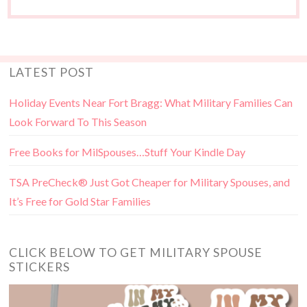
LATEST POST
Holiday Events Near Fort Bragg: What Military Families Can
Look Forward To This Season
Free Books for MilSpouses…Stuff Your Kindle Day
TSA PreCheck® Just Got Cheaper for Military Spouses, and
It’s Free for Gold Star Families
CLICK BELOW TO GET MILITARY SPOUSE
STICKERS