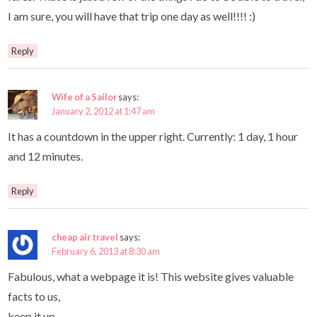
I am sure, you will have that trip one day as well!!!! :)
Reply
Wife of a Sailor
says:
January 2, 2012 at 1:47 am
It has a countdown in the upper right. Currently: 1 day, 1 hour
and 12 minutes.
Reply
cheap air travel
says:
February 6, 2013 at 8:30 am
Fabulous, what a webpage it is! This website gives valuable
facts to us,
keep it up.