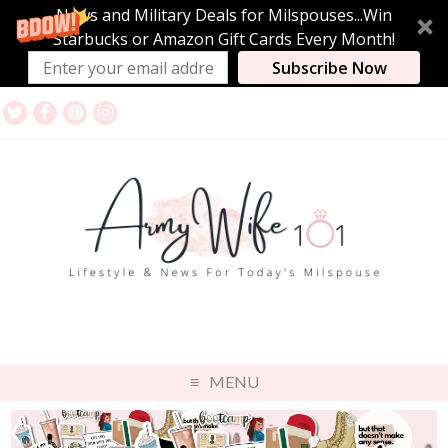
News and Military Deals for Milspouses...Win
Starbucks or Amazon Gift Cards Every Month!
Subscribe Now
MENU