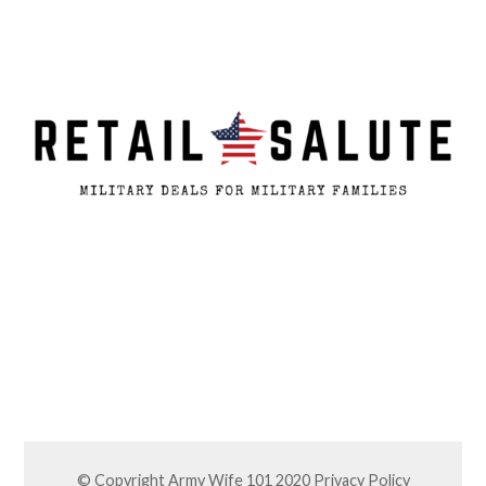
© Copyright Army Wife 101 2020
Privacy Policy