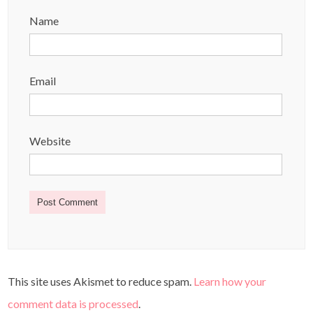
Name
Email
Website
This site uses Akismet to reduce spam.
Learn how your
comment data is processed
.