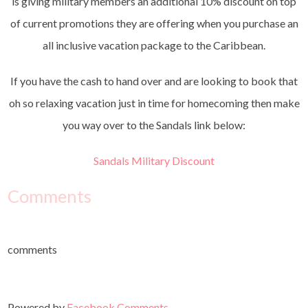
is giving military members an additional 10% discount on top
of current promotions they are offering when you purchase an
all inclusive vacation package to the Caribbean.
If you have the cash to hand over and are looking to book that
oh so relaxing vacation just in time for homecoming then make
you way over to the Sandals link below:
Sandals Military Discount
Comments
comments
Powered by
Facebook Comments