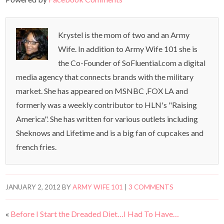
Krystel is the mom of two and an Army
Wife. In addition to Army Wife 101 she is
the Co-Founder of SoFluential.com a digital
media agency that connects brands with the military
market. She has appeared on MSNBC ,FOX LA and
formerly was a weekly contributor to HLN's "Raising
America". She has written for various outlets including
Sheknows and Lifetime and is a big fan of cupcakes and
french fries.
JANUARY 2, 2012
BY
ARMY WIFE 101
|
3 COMMENTS
«
Before I Start the Dreaded Diet…I Had To Have…