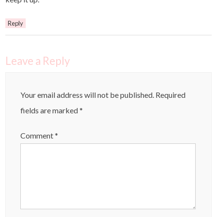
Reply
Leave a Reply
Your email address will not be published.
Required
fields are marked
*
Comment
*