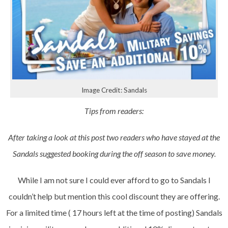
Image Credit: Sandals
Tips from readers:
After taking a look at this post two readers who have stayed at the
Sandals suggested booking during the off season to save money.
While I am not sure I could ever afford to go to Sandals I
couldn’t help but mention this cool discount they are offering.
For a limited time ( 17 hours left at the time of posting) Sandals