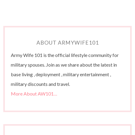
ABOUT ARMYWIFE101
Army Wife 101 is the official lifestyle community for
military spouses. Join as we share about the latest in
base living , deployment , military entertainment ,
military discounts and travel.
More About AW101…