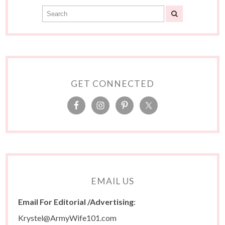
GET CONNECTED
EMAIL US
Email For Editorial /Advertising
:
Krystel@ArmyWife101.com