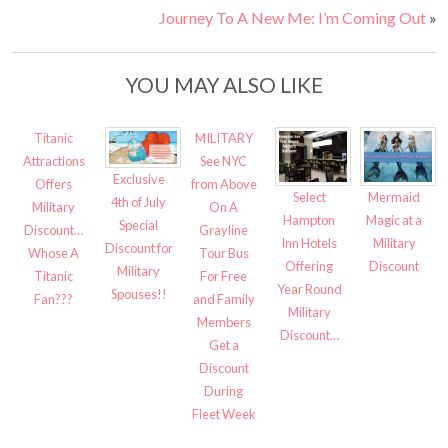
Journey To A New Me: I’m Coming Out
»
YOU MAY ALSO LIKE
Titanic
MILITARY
Attractions
See NYC
Exclusive
Offers
from Above
Select
Mermaid
4th of July
Military
On A
Hampton
Magic at a
Special
Discount…
Grayline
Inn Hotels
Military
Discount for
Whose A
Tour Bus
Offering
Discount
Military
Titanic
For Free
Year Round
Spouses!!
Fan???
and Family
Military
Members
Discount…
Get a
Discount
During
Fleet Week