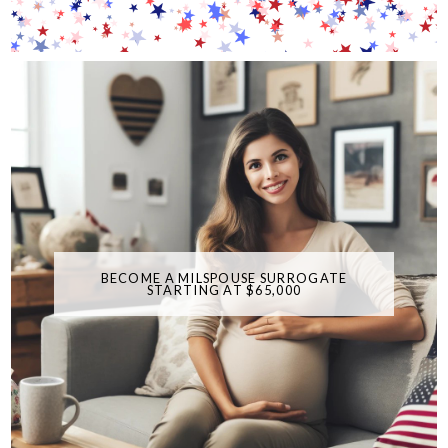
BECOME A MILSPOUSE SURROGATE
STARTING AT $65,000