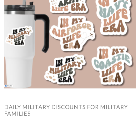
DAILY MILITARY DISCOUNTS FOR MILITARY
FAMILIES