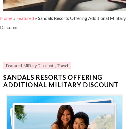
Home
»
Featured
»
Sandals Resorts Offering Additional Military
Discount
Featured
,
Military Discounts
,
Travel
SANDALS RESORTS OFFERING
ADDITIONAL MILITARY DISCOUNT