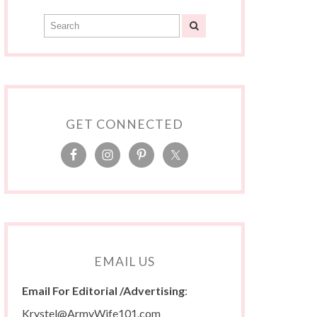
GET CONNECTED
EMAIL US
Email For Editorial /Advertising
:
Krystel@ArmyWife101.com