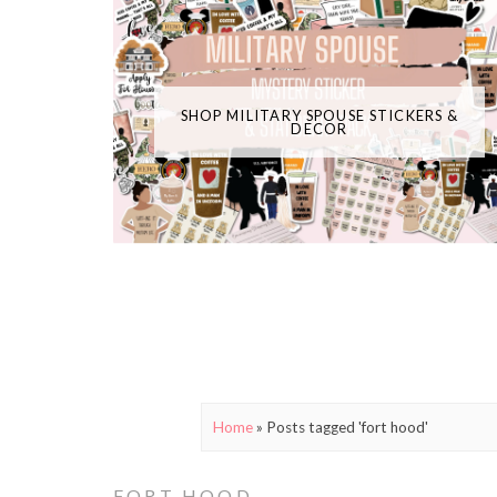
SHOP MILITARY SPOUSE STICKERS &
DECOR
Home
»
Posts tagged 'fort hood'
FORT HOOD