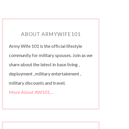
ABOUT ARMYWIFE101
Army Wife 101 is the official lifestyle
community for military spouses. Join as we
share about the latest in base living ,
deployment , military entertainment ,
military discounts and travel.
More About AW101…