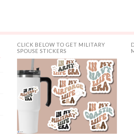
CLICK BELOW TO GET MILITARY
D
SPOUSE STICKERS
M
y