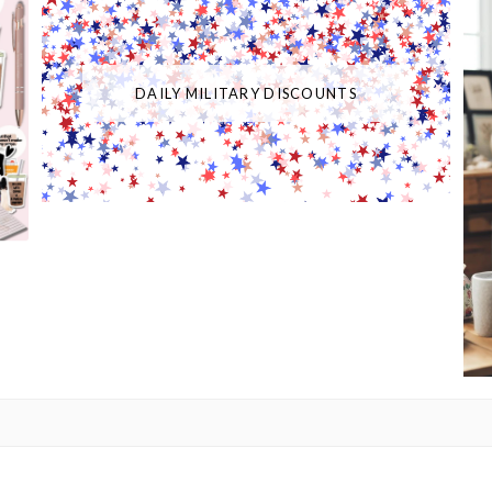
DAILY MILITARY DISCOUNTS