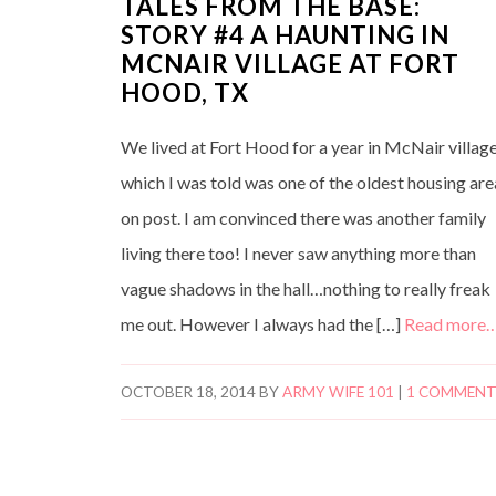
TALES FROM THE BASE:
STORY #4 A HAUNTING IN
MCNAIR VILLAGE AT FORT
HOOD, TX
We lived at Fort Hood for a year in McNair village
which I was told was one of the oldest housing are
on post. I am convinced there was another family
living there too! I never saw anything more than
vague shadows in the hall…nothing to really freak
me out. However I always had the […]
Read more
OCTOBER 18, 2014
BY
ARMY WIFE 101
|
1 COMMEN