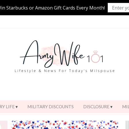
Win Starbucks or Amazon Gift Cards Every Month!
RY LIFE
MILITARY DISCOUNTS
DISCLOSURE
MI