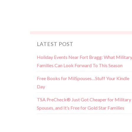
LATEST POST
Holiday Events Near Fort Bragg: What Militar
Families Can Look Forward To This Season
Free Books for MilSpouses…Stuff Your Kindle
Day
TSA PreCheck® Just Got Cheaper for Military
Spouses, and It’s Free for Gold Star Families