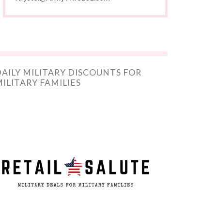
AILY MILITARY DISCOUNTS FOR
ILITARY FAMILIES