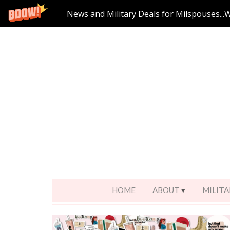
News and Military Deals for Milspouses...
HOME
ABOUT
MILITA