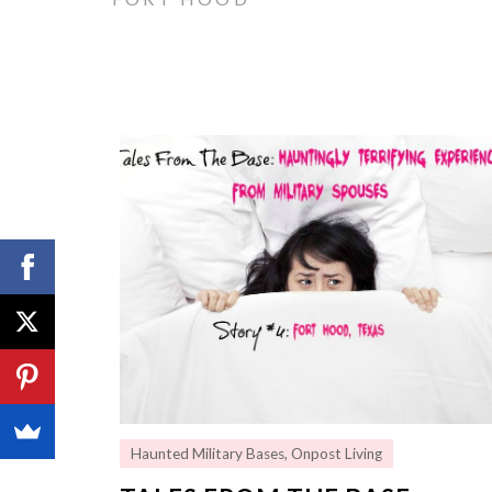
Haunted Military Bases
,
Onpost Living