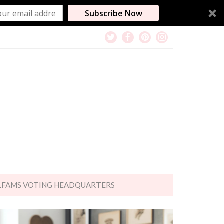
Subscribe Now
LFAMS VOTING HEADQUARTERS