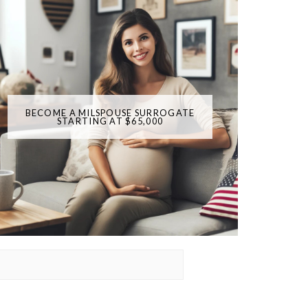
BECOME A MILSPOUSE SURROGATE
STARTING AT $65,000