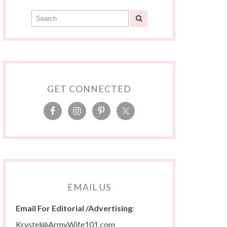
GET CONNECTED
EMAIL US
Email For Editorial /Advertising
:
Krystel@ArmyWife101.com