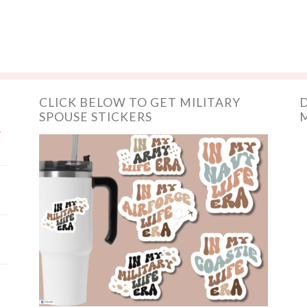
CLICK BELOW TO GET MILITARY
D
SPOUSE STICKERS
M
y