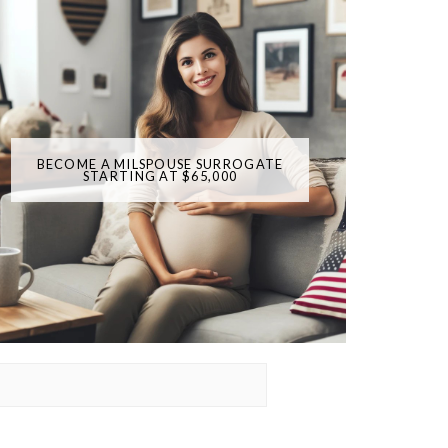
BECOME A MILSPOUSE SURROGATE
STARTING AT $65,000