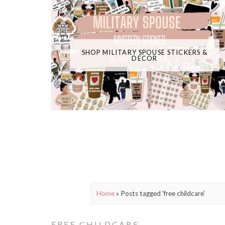
SHOP MILITARY SPOUSE STICKERS &
DECOR
Home
»
Posts tagged 'free childcare'
FREE CHILDCARE