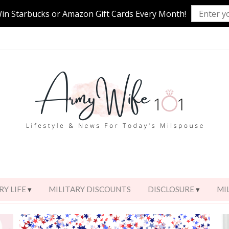
Win Starbucks or Amazon Gift Cards Every Month!
RY LIFE
MILITARY DISCOUNTS
DISCLOSURE
MI