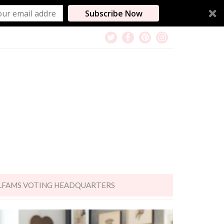
Subscribe Now
LFAMS VOTING HEADQUARTERS