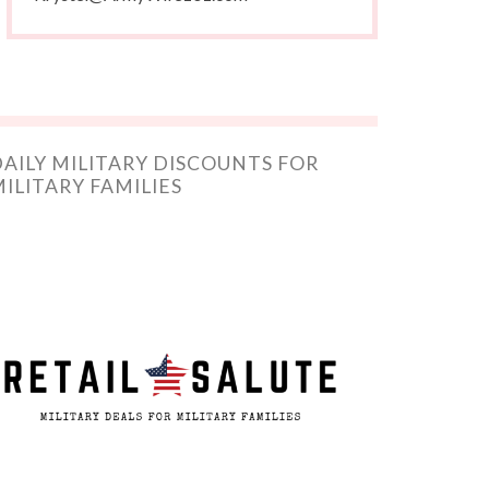
AILY MILITARY DISCOUNTS FOR
ILITARY FAMILIES