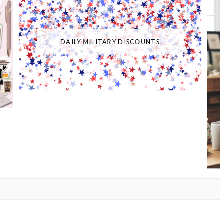
DAILY MILITARY DISCOUNTS