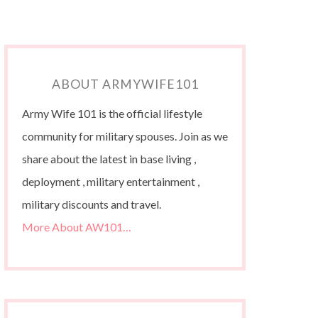
ABOUT ARMYWIFE101
Army Wife 101 is the official lifestyle
community for military spouses. Join as we
share about the latest in base living ,
deployment , military entertainment ,
military discounts and travel.
More About AW101…