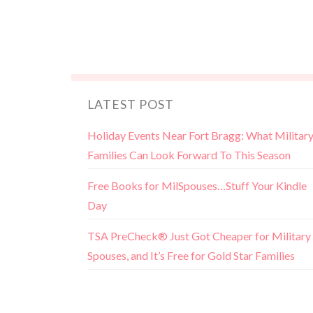
LATEST POST
Holiday Events Near Fort Bragg: What Militar
Families Can Look Forward To This Season
Free Books for MilSpouses…Stuff Your Kindle
Day
TSA PreCheck® Just Got Cheaper for Military
Spouses, and It’s Free for Gold Star Families