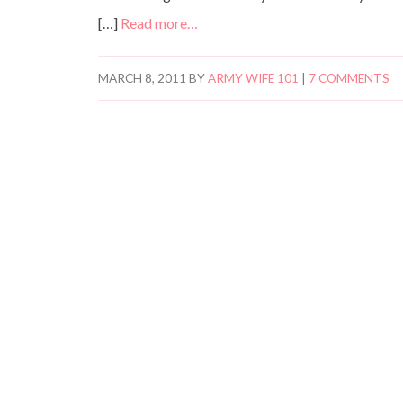
[…]
Read more…
MARCH 8, 2011
BY
ARMY WIFE 101
|
7 COMMENTS