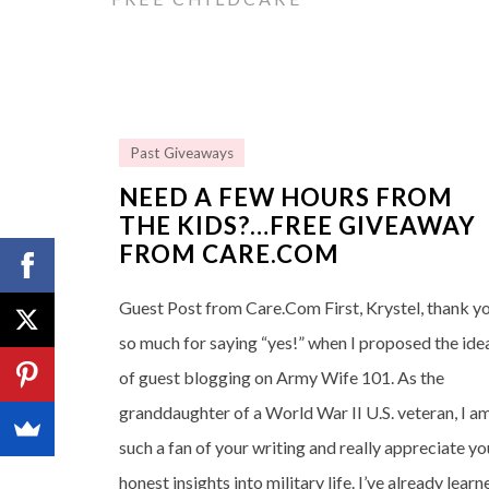
Past Giveaways
NEED A FEW HOURS FROM
THE KIDS?…FREE GIVEAWAY
FROM CARE.COM
Guest Post from Care.Com First, Krystel, thank y
so much for saying “yes!” when I proposed the ide
of guest blogging on Army Wife 101. As the
granddaughter of a World War II U.S. veteran, I a
such a fan of your writing and really appreciate yo
honest insights into military life. I’ve already learn