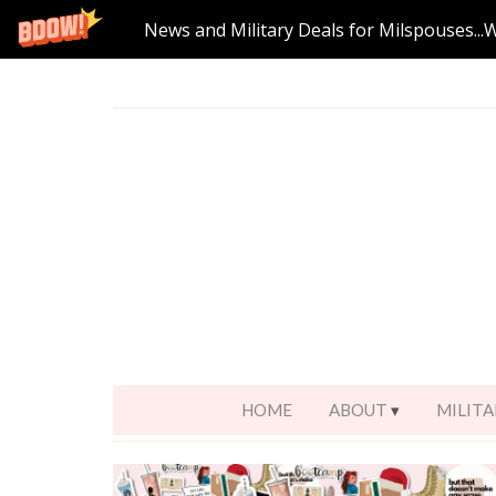
News and Military Deals for Milspouses...
HOME
ABOUT
MILITA