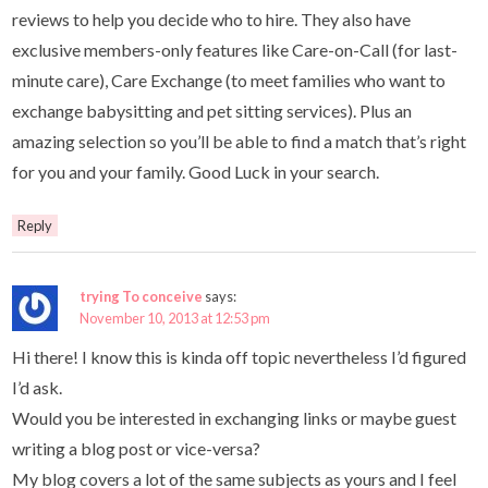
reviews to help you decide who to hire. They also have
exclusive members-only features like Care-on-Call (for last-
minute care), Care Exchange (to meet families who want to
exchange babysitting and pet sitting services). Plus an
amazing selection so you’ll be able to find a match that’s right
for you and your family. Good Luck in your search.
Reply
trying To conceive
says:
November 10, 2013 at 12:53 pm
Hi there! I know this is kinda off topic nevertheless I’d figured
I’d ask.
Would you be interested in exchanging links or maybe guest
writing a blog post or vice-versa?
My blog covers a lot of the same subjects as yours and I feel