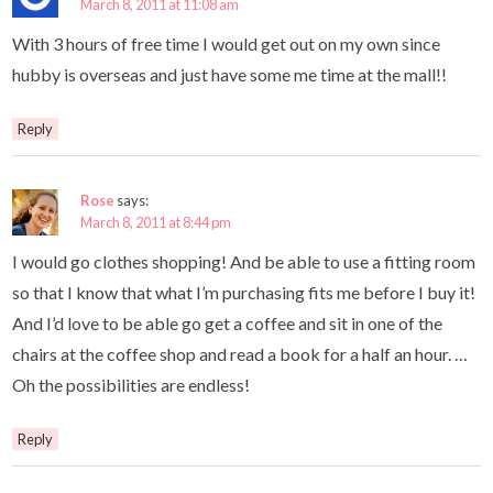
March 8, 2011 at 11:08 am
With 3 hours of free time I would get out on my own since
hubby is overseas and just have some me time at the mall!!
Reply
Rose
says:
March 8, 2011 at 8:44 pm
I would go clothes shopping! And be able to use a fitting room
so that I know that what I’m purchasing fits me before I buy it!
And I’d love to be able go get a coffee and sit in one of the
chairs at the coffee shop and read a book for a half an hour. …
Oh the possibilities are endless!
Reply