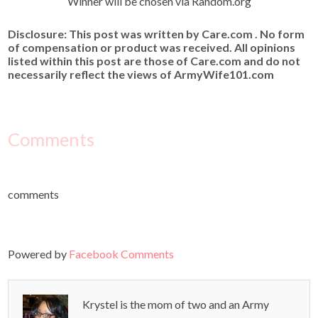
Winner will be chosen via Random.org
Disclosure: This post was written by Care.com . No form
of compensation or product was received. All opinions
listed within this post are those of Care.com and do not
necessarily reflect the views of ArmyWife101.com
Comments
comments
Powered by
Facebook Comments
Krystel is the mom of two and an Army