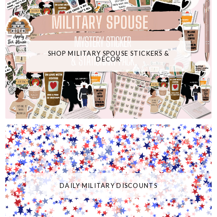
SHOP MILITARY SPOUSE STICKERS &
DECOR
DAILY MILITARY DISCOUNTS