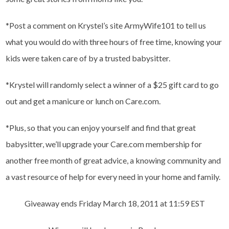
*Post a comment on Krystel’s site ArmyWife101 to tell us
what you would do with three hours of free time, knowing your
kids were taken care of by a trusted babysitter.
*Krystel will randomly select a winner of a $25 gift card to go
out and get a manicure or lunch on Care.com.
*Plus, so that you can enjoy yourself and find that great
babysitter, we’ll upgrade your Care.com membership for
another free month of great advice, a knowing community and
a vast resource of help for every need in your home and family.
Giveaway ends Friday March 18, 2011 at 11:59 EST