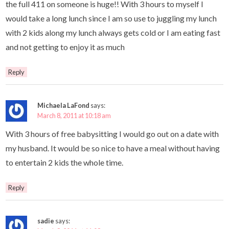
the full 411 on someone is huge!! With 3 hours to myself I
would take a long lunch since I am so use to juggling my lunch
with 2 kids along my lunch always gets cold or I am eating fast
and not getting to enjoy it as much
Reply
Michaela LaFond
says:
March 8, 2011 at 10:18 am
With 3 hours of free babysitting I would go out on a date with
my husband. It would be so nice to have a meal without having
to entertain 2 kids the whole time.
Reply
sadie
says: