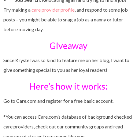
Try making a
care provider profile
, and respond to some job
posts – you might be able to snag a job as a nanny or tutor
before moving day.
Giveaway
Since Krystel was so kind to feature me on her blog, I want to
give something special to you as her loyal readers!
Here’s how it works:
Go to Care.com and register for a free basic account.
*You can access Care.com’s database of background checked
care providers, check out our community groups and read
some great stories from moms like you.