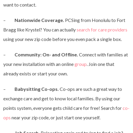
want to contact.
–
Nationwide Coverage.
PCSing from Honolulu to Fort
Bragg like Krystel? You can actually
search for care providers
using your new zip code before you even pack a single box.
–
Community: On- and Offline.
Connect with families at
your new installation with an online
group
. Join one that
already exists or start your own.
–
Babysitting Co-ops.
Co-ops are such a great way to
exchange care and get to know local families. By using our
points system, everyone gets child care for free! Search for
co-
ops
near your zip code, or just start one yourself.
–
Job Search.
Relocating again and trying to find a job?