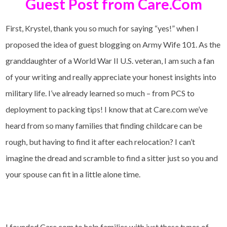
Guest Post from Care.Com
First, Krystel, thank you so much for saying “yes!” when I
proposed the idea of guest blogging on Army Wife 101. As the
granddaughter of a World War II U.S. veteran, I am such a fan
of your writing and really appreciate your honest insights into
military life. I’ve already learned so much – from PCS to
deployment to packing tips! I know that at Care.com we’ve
heard from so many families that finding childcare can be
rough, but having to find it after each relocation? I can’t
imagine the dread and scramble to find a sitter just so you and
your spouse can fit in a little alone time.
I founded Care.com to help families with just these types of