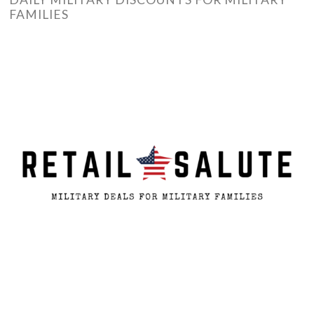
FAMILIES