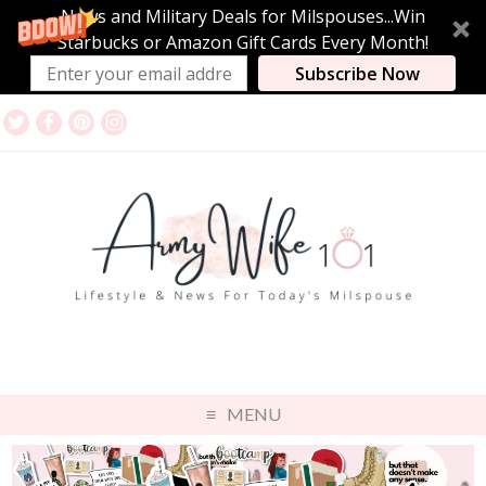
News and Military Deals for Milspouses...Win
Starbucks or Amazon Gift Cards Every Month!
Subscribe Now
MENU