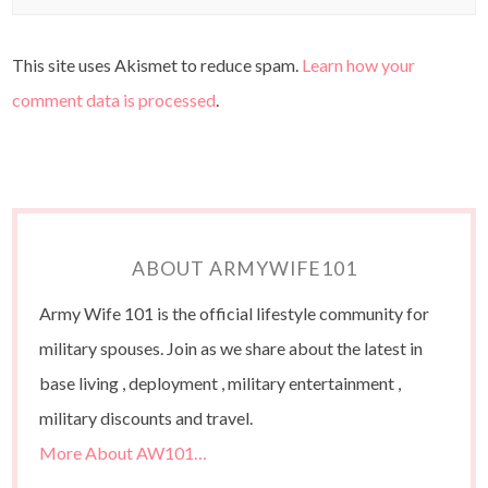
This site uses Akismet to reduce spam.
Learn how your
comment data is processed
.
ABOUT ARMYWIFE101
Army Wife 101 is the official lifestyle community for
military spouses. Join as we share about the latest in
base living , deployment , military entertainment ,
military discounts and travel.
More About AW101…