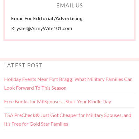
EMAIL US
Email For Editorial /Advertising
:
Krystel@ArmyWife101.com
LATEST POST
Holiday Events Near Fort Bragg: What Military Families Can
Look Forward To This Season
Free Books for MilSpouses…Stuff Your Kindle Day
TSA PreCheck® Just Got Cheaper for Military Spouses, and
It’s Free for Gold Star Families