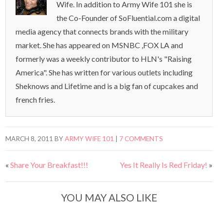
Wife. In addition to Army Wife 101 she is
the Co-Founder of SoFluential.com a digital
media agency that connects brands with the military
market. She has appeared on MSNBC ,FOX LA and
formerly was a weekly contributor to HLN's "Raising
America". She has written for various outlets including
Sheknows and Lifetime and is a big fan of cupcakes and
french fries.
MARCH 8, 2011
BY
ARMY WIFE 101
|
7 COMMENTS
«
Share Your Breakfast!!!
Yes It Really Is Red Friday!
»
YOU MAY ALSO LIKE