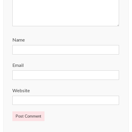
Name
Email
Website