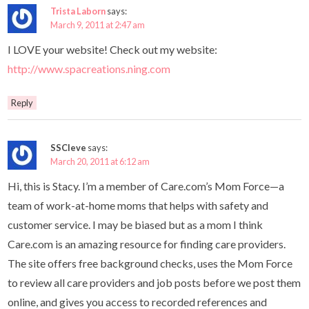
Trista Laborn
says:
March 9, 2011 at 2:47 am
I LOVE your website! Check out my website:
http://www.spacreations.ning.com
Reply
SSCleve
says:
March 20, 2011 at 6:12 am
Hi, this is Stacy. I’m a member of Care.com’s Mom Force—a
team of work-at-home moms that helps with safety and
customer service. I may be biased but as a mom I think
Care.com is an amazing resource for finding care providers.
The site offers free background checks, uses the Mom Force
to review all care providers and job posts before we post them
online, and gives you access to recorded references and