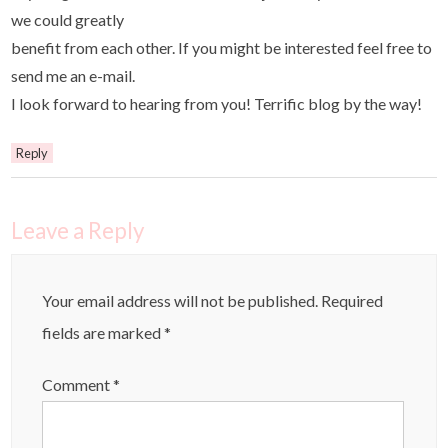
we could greatly
benefit from each other. If you might be interested feel free to
send me an e-mail.
I look forward to hearing from you! Terrific blog by the way!
Reply
Leave a Reply
Your email address will not be published.
Required
fields are marked
*
Comment
*