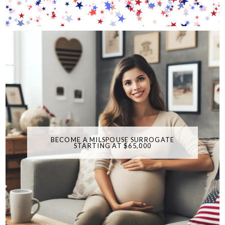
BECOME A MILSPOUSE SURROGATE
STARTING AT $65,000