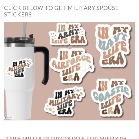
CLICK BELOW TO GET MILITARY SPOUSE
STICKERS
DAILY MILITARY DISCOUNTS FOR MILITARY