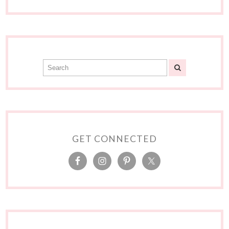
GET CONNECTED