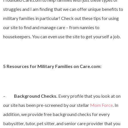
struggles and I am finding that we can offer unique benefits to
military families in particular! Check out these tips for using
our site to find and manage care – from nannies to
housekeepers. You can even use the site to get yourself a job.
5 Resources for Military Families on Care.com:
–
Background Checks.
Every profile that you look at on
our site has been pre-screened by our stellar
Mom Force
. In
addition, we provide free background checks for every
babysitter, tutor, pet sitter, and senior care provider that you