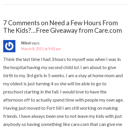
7 Comments on Need a Few Hours From
The Kids?…Free Giveaway from Care.com
Nikol
says:
March 8, 2011 at 9:42 am
Think the last time I had 3 hours to myself was when I was in
the hospital having my second child lol. I am about to give
birth to my 3rd girls in 5 weeks. I am a stay at home mom and
my oldest is just turning 4 so she will be able to go to
preschool starting in the fall. I would love to have the
afternoon off to actually spend time with people my own age.
Having just moved to Fort Sill I am still working on making
friends. I have always been one to not leave my kids with just
anybody so having something like care.com that can give me