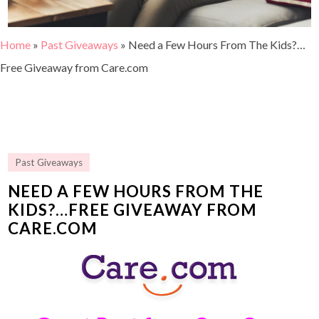
Home
»
Past Giveaways
»
Need a Few Hours From The Kids?…
Free Giveaway from Care.com
Past Giveaways
NEED A FEW HOURS FROM THE
KIDS?…FREE GIVEAWAY FROM
CARE.COM