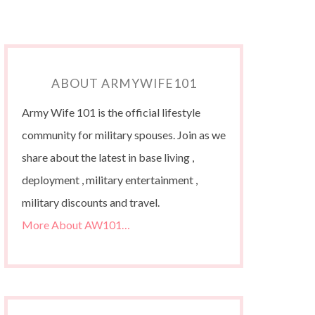
ABOUT ARMYWIFE101
Army Wife 101 is the official lifestyle
community for military spouses. Join as we
share about the latest in base living ,
deployment , military entertainment ,
military discounts and travel.
More About AW101…