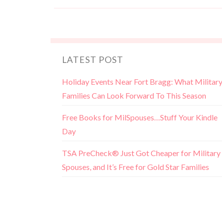
LATEST POST
Holiday Events Near Fort Bragg: What Militar
Families Can Look Forward To This Season
Free Books for MilSpouses…Stuff Your Kindle
Day
TSA PreCheck® Just Got Cheaper for Military
Spouses, and It’s Free for Gold Star Families