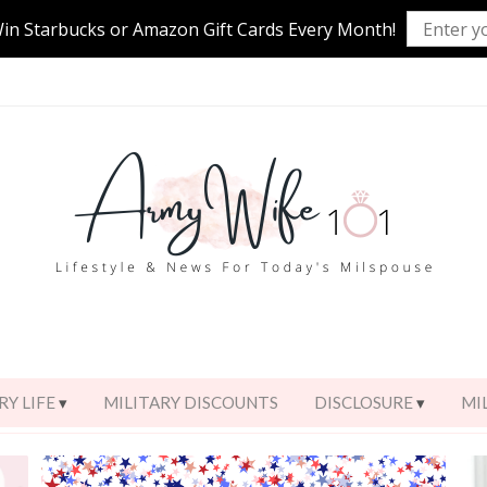
Win Starbucks or Amazon Gift Cards Every Month!
RY LIFE
MILITARY DISCOUNTS
DISCLOSURE
MI