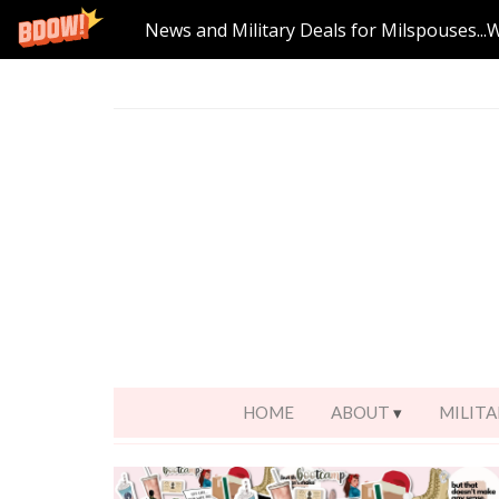
News and Military Deals for Milspouses...
HOME
ABOUT
MILITA