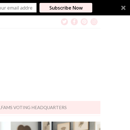
Subscribe Now
LFAMS VOTING HEADQUARTERS