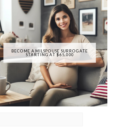
BECOME A MILSPOUSE SURROGATE
STARTING AT $65,000