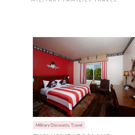
Military Discounts
,
Travel