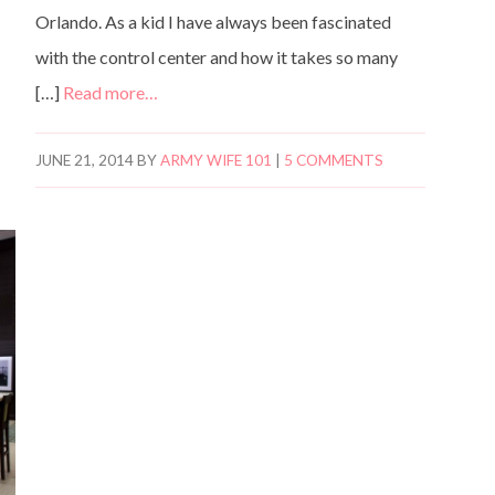
Orlando. As a kid I have always been fascinated
with the control center and how it takes so many
[…]
Read more…
JUNE 21, 2014
BY
ARMY WIFE 101
|
5 COMMENTS