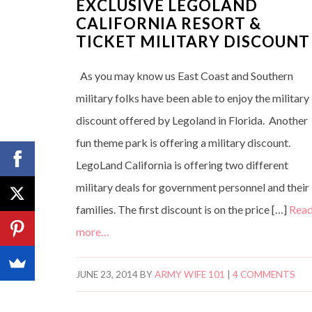
EXCLUSIVE LEGOLAND
CALIFORNIA RESORT &
TICKET MILITARY DISCOUNT
As you may know us East Coast and Southern
military folks have been able to enjoy the military
discount offered by Legoland in Florida. Another
fun theme park is offering a military discount.
LegoLand California is offering two different
military deals for government personnel and their
families. The first discount is on the price […]
Rea
more…
JUNE 23, 2014
BY
ARMY WIFE 101
|
4 COMMENTS