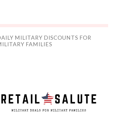
AILY MILITARY DISCOUNTS FOR
ILITARY FAMILIES