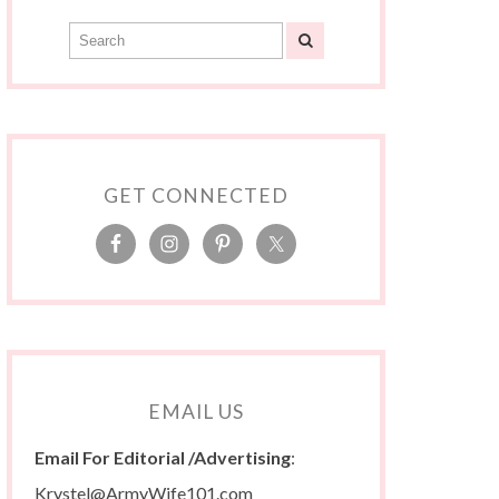
GET CONNECTED
EMAIL US
Email For Editorial /Advertising
:
Krystel@ArmyWife101.com