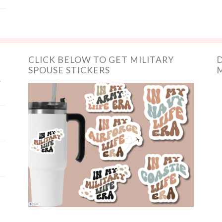
CLICK BELOW TO GET MILITARY
D
SPOUSE STICKERS
M
y