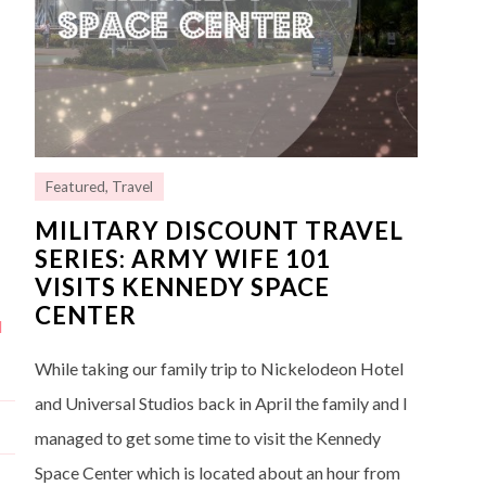
Featured
,
Travel
MILITARY DISCOUNT TRAVEL
SERIES: ARMY WIFE 101
VISITS KENNEDY SPACE
CENTER
d
While taking our family trip to Nickelodeon Hotel
and Universal Studios back in April the family and I
managed to get some time to visit the Kennedy
Space Center which is located about an hour from