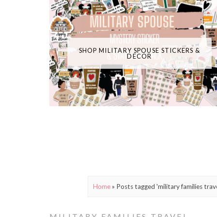
SHOP MILITARY SPOUSE STICKERS &
DECOR
Home
»
Posts tagged 'military families trave
MILITARY FAMILIES TRAVEL