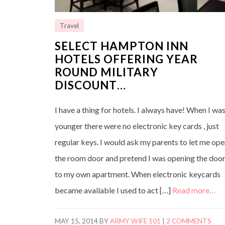
Travel
SELECT HAMPTON INN
HOTELS OFFERING YEAR
ROUND MILITARY
DISCOUNT…
I have a thing for hotels. I always have! When I wa
younger there were no electronic key cards , just
regular keys. I would ask my parents to let me op
the room door and pretend I was opening the doo
to my own apartment. When electronic keycards
became available I used to act […]
Read more…
MAY 15, 2014
BY
ARMY WIFE 101
|
2 COMMENTS