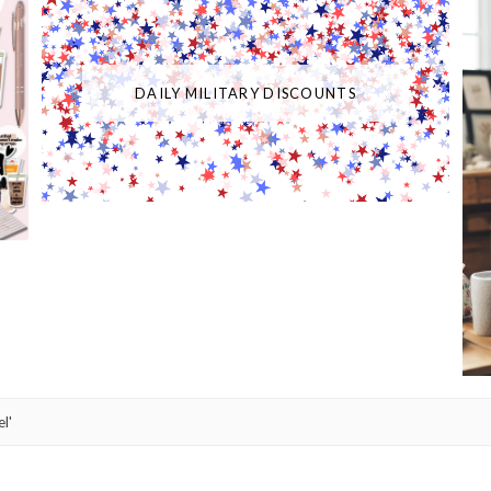
DAILY MILITARY DISCOUNTS
l'