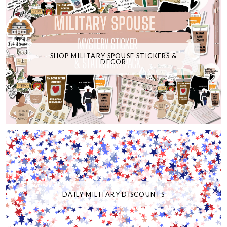
SHOP MILITARY SPOUSE STICKERS &
DECOR
DAILY MILITARY DISCOUNTS