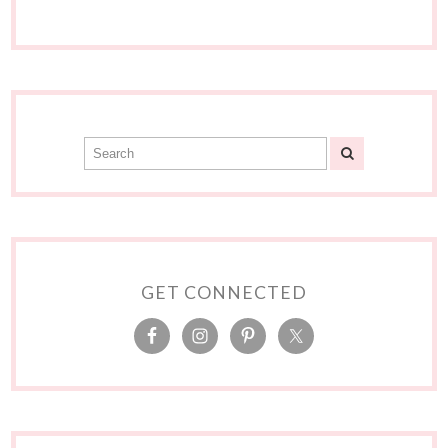
GET CONNECTED