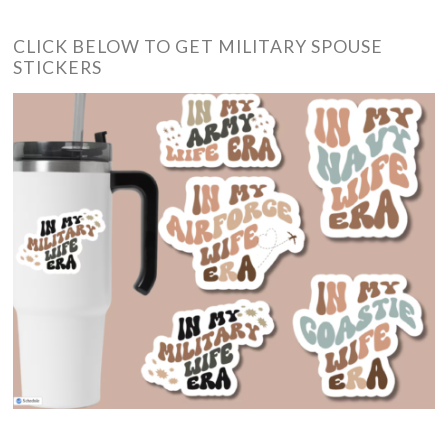
CLICK BELOW TO GET MILITARY SPOUSE
STICKERS