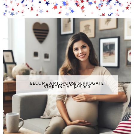
BECOME A MILSPOUSE SURROGATE
STARTING AT $65,000