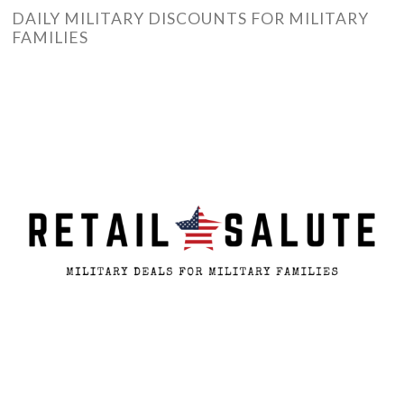
DAILY MILITARY DISCOUNTS FOR MILITARY
FAMILIES