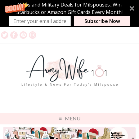
News and Military Deals for Milspouses...Win
Starbucks or Amazon Gift Cards Every Month!
Subscribe Now
MENU