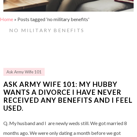
Home
»
Posts tagged 'no military benefits'
NO MILITARY BENEFITS
Ask Army Wife 101
ASK ARMY WIFE 101: MY HUBBY
WANTS A DIVORCE I HAVE NEVER
RECEIVED ANY BENEFITS AND I FEEL
USED.
Q. My husband and I are newly weds still. We got married 8
months ago. We were only dating a month before we got