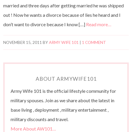
married and three days after getting married he was shipped
out ! Now he wants a divorce because of lies he heard and I
don’t want to divorce because I know […]
Read more…
NOVEMBER 15, 2011
BY
ARMY WIFE 101
|
1 COMMENT
ABOUT ARMYWIFE101
Army Wife 101 is the official lifestyle community for
military spouses. Join as we share about the latest in
base living , deployment , military entertainment ,
military discounts and travel.
More About AW101…