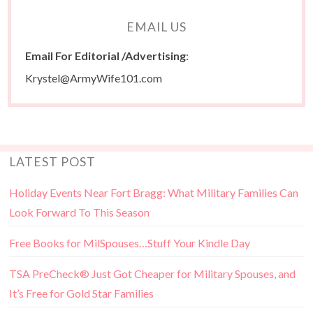
EMAIL US
Email For Editorial /Advertising
:
Krystel@ArmyWife101.com
LATEST POST
Holiday Events Near Fort Bragg: What Military Families Can
Look Forward To This Season
Free Books for MilSpouses…Stuff Your Kindle Day
TSA PreCheck® Just Got Cheaper for Military Spouses, and
It’s Free for Gold Star Families