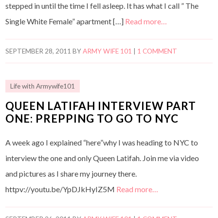
stepped in until the time I fell asleep. It has what I call ” The
Single White Female” apartment […]
Read more…
SEPTEMBER 28, 2011
BY
ARMY WIFE 101
|
1 COMMENT
Life with Armywife101
QUEEN LATIFAH INTERVIEW PART
ONE: PREPPING TO GO TO NYC
A week ago I explained “here”why I was heading to NYC to
interview the one and only Queen Latifah. Join me via video
and pictures as I share my journey there.
httpv://youtu.be/YpDJkHyIZ5M
Read more…