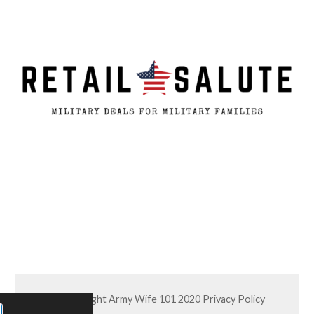
© Copyright Army Wife 101 2020
Privacy Policy