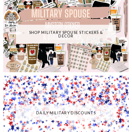
SHOP MILITARY SPOUSE STICKERS &
DECOR
DAILY MILITARY DISCOUNTS