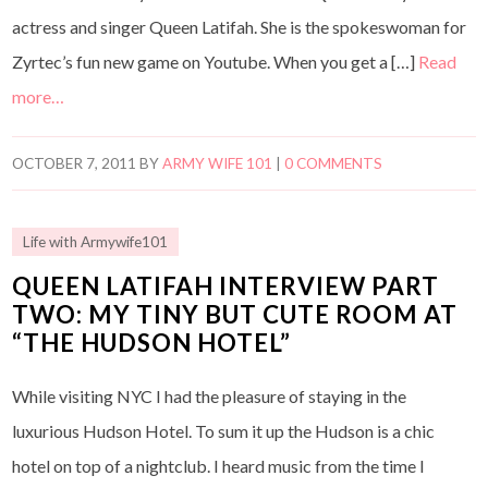
actress and singer Queen Latifah. She is the spokeswoman for
Zyrtec’s fun new game on Youtube. When you get a […]
Read
more…
OCTOBER 7, 2011
BY
ARMY WIFE 101
|
0 COMMENTS
Life with Armywife101
QUEEN LATIFAH INTERVIEW PART
TWO: MY TINY BUT CUTE ROOM AT
“THE HUDSON HOTEL”
While visiting NYC I had the pleasure of staying in the
luxurious Hudson Hotel. To sum it up the Hudson is a chic
hotel on top of a nightclub. I heard music from the time I