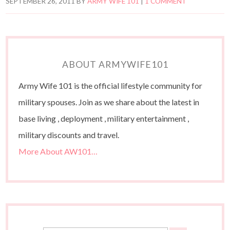
SEPTEMBER 26, 2011
BY
ARMY WIFE 101
|
1 COMMENT
ABOUT ARMYWIFE101
Army Wife 101 is the official lifestyle community for
military spouses. Join as we share about the latest in
base living , deployment , military entertainment ,
military discounts and travel.
More About AW101…