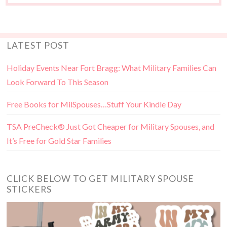
LATEST POST
Holiday Events Near Fort Bragg: What Military Families Can
Look Forward To This Season
Free Books for MilSpouses…Stuff Your Kindle Day
TSA PreCheck® Just Got Cheaper for Military Spouses, and
It’s Free for Gold Star Families
CLICK BELOW TO GET MILITARY SPOUSE
STICKERS