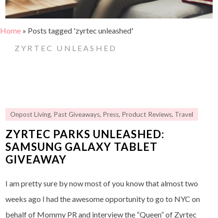
Home
»
Posts tagged 'zyrtec unleashed'
ZYRTEC UNLEASHED
Onpost Living
,
Past Giveaways
,
Press
,
Product Reviews
,
Travel
ZYRTEC PARKS UNLEASHED:
SAMSUNG GALAXY TABLET
GIVEAWAY
I am pretty sure by now most of you know that almost two
weeks ago I had the awesome opportunity to go to NYC on
behalf of Mommy PR and interview the “Queen” of Zyrtec