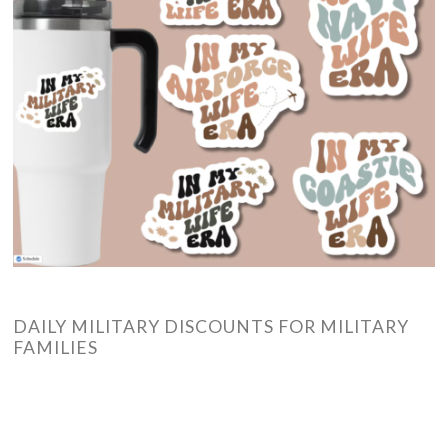
DAILY MILITARY DISCOUNTS FOR MILITARY
FAMILIES