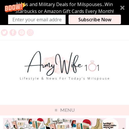
News and Military Deals for Milspouses...Win
Starbucks or Amazon Gift Cards Every Month!
Subscribe Now
MENU