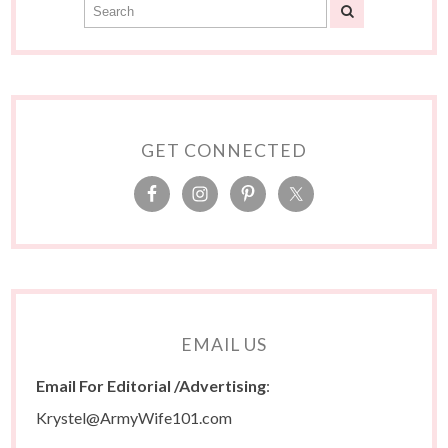
GET CONNECTED
EMAIL US
Email For Editorial /Advertising
:
Krystel@ArmyWife101.com