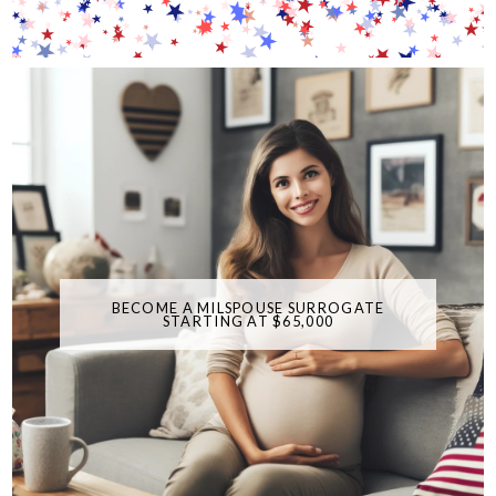
BECOME A MILSPOUSE SURROGATE
STARTING AT $65,000