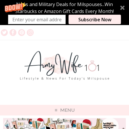
News and Military Deals for Milspouses...Win
Starbucks or Amazon Gift Cards Every Month!
Subscribe Now
MENU