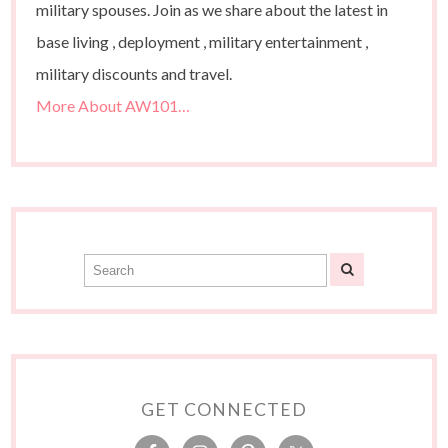
military spouses. Join as we share about the latest in
base living , deployment , military entertainment ,
military discounts and travel.
More About AW101…
GET CONNECTED