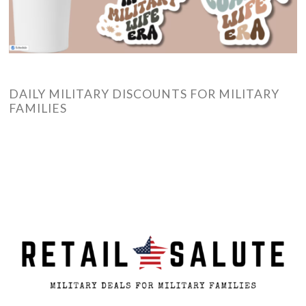
DAILY MILITARY DISCOUNTS FOR MILITARY
FAMILIES