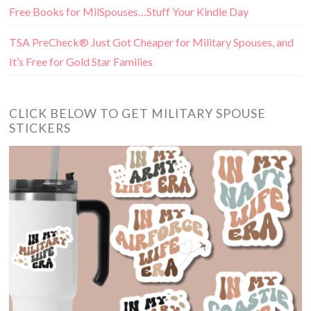
Free Books for MilSpouses…Stuff Your Kindle Day
TSA PreCheck® Just Got Cheaper for Military Spouses, and
It’s Free for Gold Star Families
CLICK BELOW TO GET MILITARY SPOUSE
STICKERS