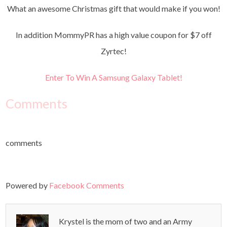
What an awesome Christmas gift that would make if you won!
In addition MommyPR has a high value coupon for $7 off
Zyrtec!
Enter To Win A Samsung Galaxy Tablet!
Comments
comments
Powered by
Facebook Comments
Krystel is the mom of two and an Army