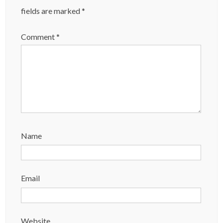
fields are marked
*
Comment
*
Name
Email
Website