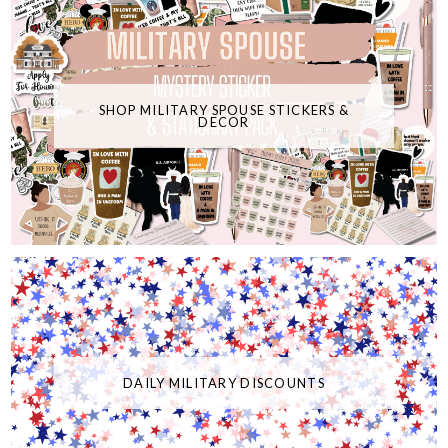
SHOP MILITARY SPOUSE STICKERS &
DECOR
DAILY MILITARY DISCOUNTS