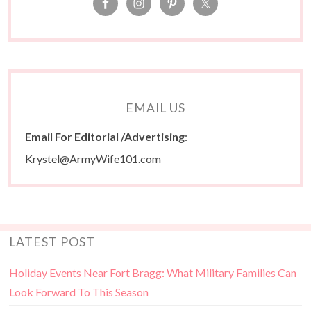
EMAIL US
Email For Editorial /Advertising
:
Krystel@ArmyWife101.com
LATEST POST
Holiday Events Near Fort Bragg: What Military Families Can
Look Forward To This Season