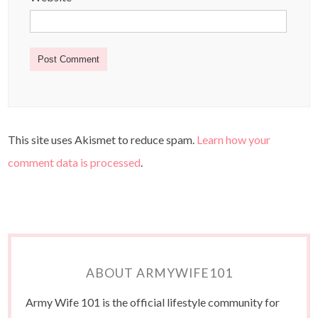
This site uses Akismet to reduce spam.
Learn how your
comment data is processed
.
ABOUT ARMYWIFE101
Army Wife 101 is the official lifestyle community for