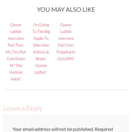
YOU MAY ALSO LIKE
Queen
I’m Going
Queen
Latifah
To The Big
Latifah
Interview
Apple To
Interview
Part Two:
Interview
Part One:
My Tiny But
Actress &
Prepping to
Cute Room
Singer
Go to NYC
At “The
Queen
Hudson
Latifah!
Hotel”
Leave a Reply
Your email address will not be published.
Required