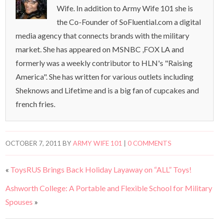
Wife. In addition to Army Wife 101 she is
the Co-Founder of SoFluential.com a digital
media agency that connects brands with the military
market. She has appeared on MSNBC ,FOX LA and
formerly was a weekly contributor to HLN's "Raising
America". She has written for various outlets including
Sheknows and Lifetime and is a big fan of cupcakes and
french fries.
OCTOBER 7, 2011
BY
ARMY WIFE 101
|
0 COMMENTS
«
ToysRUS Brings Back Holiday Layaway on “ALL” Toys!
Ashworth College: A Portable and Flexible School for Military
Spouses
»