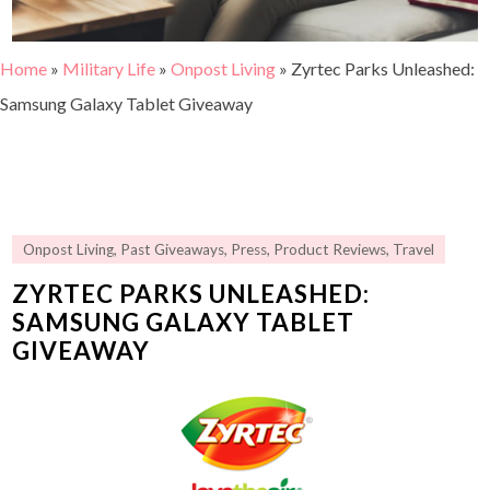
Home
»
Military Life
»
Onpost Living
»
Zyrtec Parks Unleashed:
Samsung Galaxy Tablet Giveaway
Onpost Living
,
Past Giveaways
,
Press
,
Product Reviews
,
Travel
ZYRTEC PARKS UNLEASHED:
SAMSUNG GALAXY TABLET
GIVEAWAY