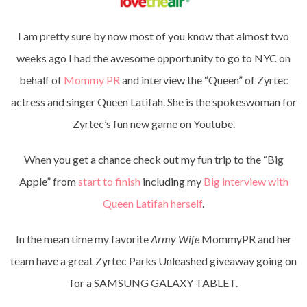
I am pretty sure by now most of you know that almost two
weeks ago I had the awesome opportunity to go to NYC on
behalf of
Mommy PR
and interview the “Queen” of Zyrtec
actress and singer Queen Latifah. She is the spokeswoman for
Zyrtec’s fun new game on Youtube.
When you get a chance check out my fun trip to the “Big
Apple” from
start to finish
including my
Big interview with
Queen Latifah herself
.
In the mean time my favorite
Army Wife
MommyPR and her
team have a great Zyrtec Parks Unleashed giveaway going on
for a SAMSUNG GALAXY TABLET.