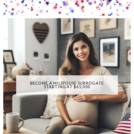
BECOME A MILSPOUSE SURROGATE
STARTING AT $65,000