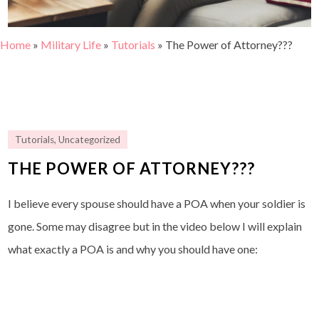
Home
»
Military Life
»
Tutorials
»
The Power of Attorney???
Tutorials
,
Uncategorized
THE POWER OF ATTORNEY???
I believe every spouse should have a POA when your soldier is
gone. Some may disagree but in the video below I will explain
what exactly a POA is and why you should have one: