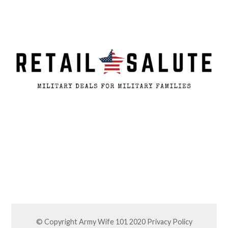
© Copyright Army Wife 101 2020
Privacy Policy