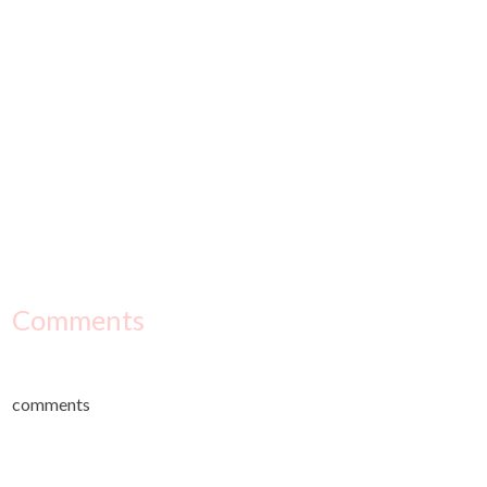
Comments
comments