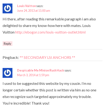
Louis Vuitton
says:
June 24, 2013 at 11:00 am
Hi there, after reading this remarkable paragraph i am also
delighted to share my know-how here with mates. Louis
Vuitton
http://ebogor.com/louis-vuitton-outlet.html
Reply
Pingback:
** SECONDARY LSI ANCHORS **
Despicable Me Minion Rush Hack
says:
March 3, 2014 at 1:59 pm
I used to be suggested this website by my cousin. I’m no
longer certain whether this post is written via him as no one
else recognize such targeted approximately my trouble.
You’re incredible! Thank you!