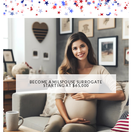
BECOME A MILSPOUSE SURROGATE
STARTING AT $65,000