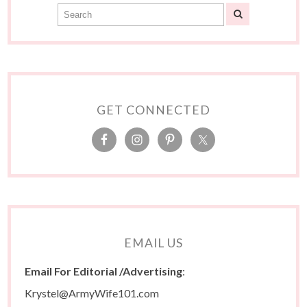
GET CONNECTED
EMAIL US
Email For Editorial /Advertising
:
Krystel@ArmyWife101.com