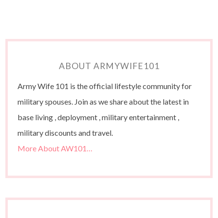
ABOUT ARMYWIFE101
Army Wife 101 is the official lifestyle community for
military spouses. Join as we share about the latest in
base living , deployment , military entertainment ,
military discounts and travel.
More About AW101…