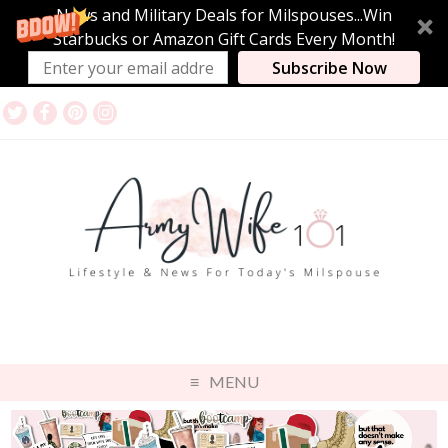
News and Military Deals for Milspouses...Win
Starbucks or Amazon Gift Cards Every Month!
Subscribe Now
MENU