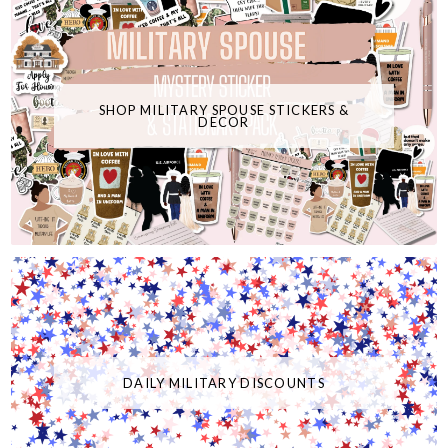
SHOP MILITARY SPOUSE STICKERS &
DECOR
DAILY MILITARY DISCOUNTS