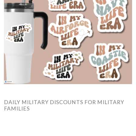
DAILY MILITARY DISCOUNTS FOR MILITARY
FAMILIES