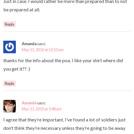
Just in case. I would rather be more than prepared than to not
be prepared at all.
Reply
Amanda
says:
May 11, 2010 at 12:53 am
thanks for the info about the poa. I like your shirt where did
you get it?? :)
Reply
Amanda
says:
May 11, 2010 at 5:48 am
I agree that they’re important. I’ve found a lot of soldiers just
don’t think they’re necessary unless they’re going to be away