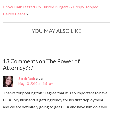
Chow Hall: Jazzed Up Turkey Burgers & Crispy Topped
Baked Beans
»
YOU MAY ALSO LIKE
13 Comments on The Power of
Attorney???
Sarah Ruth
says:
May 10, 2010 at 11:51 am
Thanks for posting this! I agree that it is so important to have
POA! My husband is getting ready for his first deployment
and we are definitely going to get POA and have him do a will.