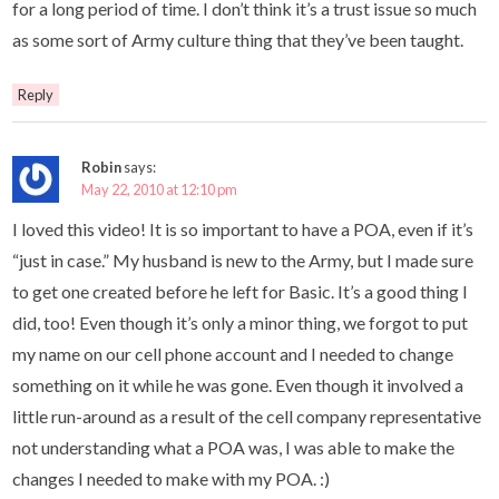
for a long period of time. I don’t think it’s a trust issue so much
as some sort of Army culture thing that they’ve been taught.
Reply
Robin
says:
May 22, 2010 at 12:10 pm
I loved this video! It is so important to have a POA, even if it’s
“just in case.” My husband is new to the Army, but I made sure
to get one created before he left for Basic. It’s a good thing I
did, too! Even though it’s only a minor thing, we forgot to put
my name on our cell phone account and I needed to change
something on it while he was gone. Even though it involved a
little run-around as a result of the cell company representative
not understanding what a POA was, I was able to make the
changes I needed to make with my POA. :)