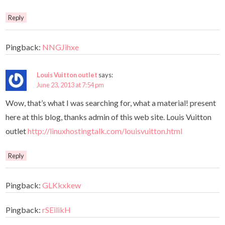
Reply
Pingback:
NNGJihxe
Louis Vuitton outlet
says:
June 23, 2013 at 7:54 pm
Wow, that’s what I was searching for, what a material! present
here at this blog, thanks admin of this web site. Louis Vuitton
outlet
http://linuxhostingtalk.com/louisvuitton.html
Reply
Pingback:
GLKkxkew
Pingback:
rSEilikH