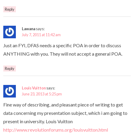
Reply
Lawana
says:
July 7, 2011 at 11:42 am
Just an FYI, DFAS needs a specific POA in order to discuss
ANYTHING with you. They will not accept a general POA.
Reply
Louis Vuitton
says:
June 23, 2013 at 5:25 pm
Fine way of describing, and pleasant piece of writing to get
data concerning my presentation subject, which i am going to
present in university. Louis Vuitton
http://www.revolutionforums.org/louisvuitton.html