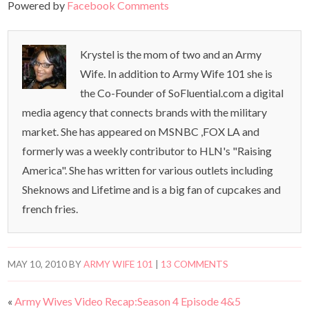
Powered by
Facebook Comments
Krystel is the mom of two and an Army
Wife. In addition to Army Wife 101 she is
the Co-Founder of SoFluential.com a digital
media agency that connects brands with the military
market. She has appeared on MSNBC ,FOX LA and
formerly was a weekly contributor to HLN's "Raising
America". She has written for various outlets including
Sheknows and Lifetime and is a big fan of cupcakes and
french fries.
MAY 10, 2010
BY
ARMY WIFE 101
|
13 COMMENTS
«
Army Wives Video Recap:Season 4 Episode 4&5