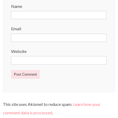
Name
Email
Website
This site uses Akismet to reduce spam.
Learn how your
comment data is processed
.