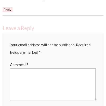
Reply
Leave a Reply
Your email address will not be published.
Required
fields are marked
*
Comment
*