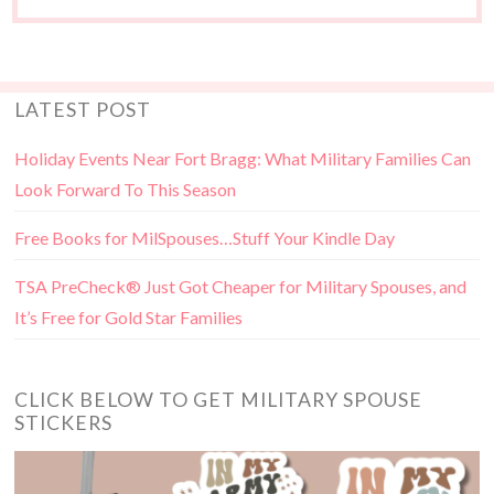
LATEST POST
Holiday Events Near Fort Bragg: What Military Families Can
Look Forward To This Season
Free Books for MilSpouses…Stuff Your Kindle Day
TSA PreCheck® Just Got Cheaper for Military Spouses, and
It’s Free for Gold Star Families
CLICK BELOW TO GET MILITARY SPOUSE
STICKERS