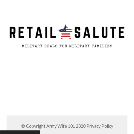
© Copyright Army Wife 101 2020
Privacy Policy