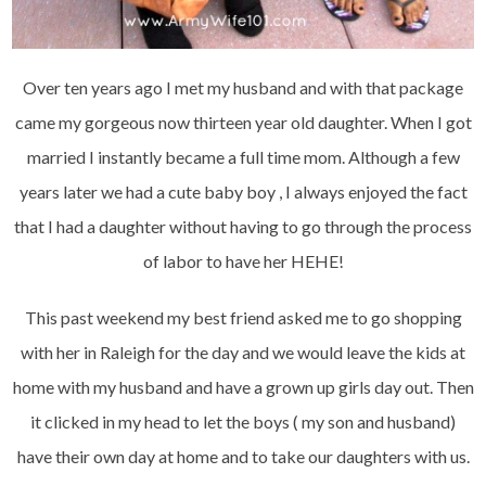
Over ten years ago I met my husband and with that package
came my gorgeous now thirteen year old daughter. When I got
married I instantly became a full time mom. Although a few
years later we had a cute baby boy , I always enjoyed the fact
that I had a daughter without having to go through the process
of labor to have her HEHE!
This past weekend my best friend asked me to go shopping
with her in Raleigh for the day and we would leave the kids at
home with my husband and have a grown up girls day out. Then
it clicked in my head to let the boys ( my son and husband)
have their own day at home and to take our daughters with us.