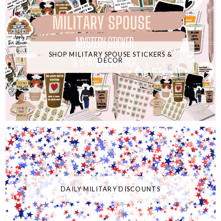
SHOP MILITARY SPOUSE STICKERS &
DECOR
DAILY MILITARY DISCOUNTS