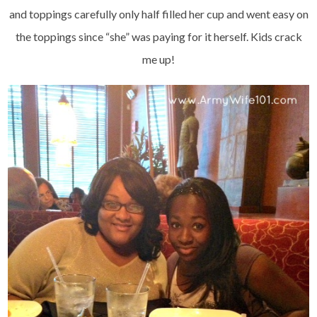
and toppings carefully only half filled her cup and went easy on
the toppings since “she” was paying for it herself. Kids crack
me up!