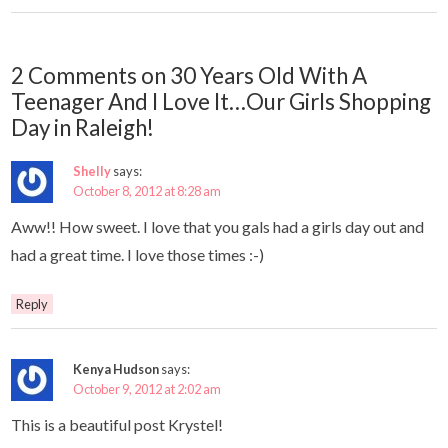
2 Comments on 30 Years Old With A
Teenager And I Love It…Our Girls Shopping
Day in Raleigh!
Shelly
says:
October 8, 2012 at 8:28 am
Aww!! How sweet. I love that you gals had a girls day out and
had a great time. I love those times :-)
Reply
Kenya Hudson
says:
October 9, 2012 at 2:02 am
This is a beautiful post Krystel!