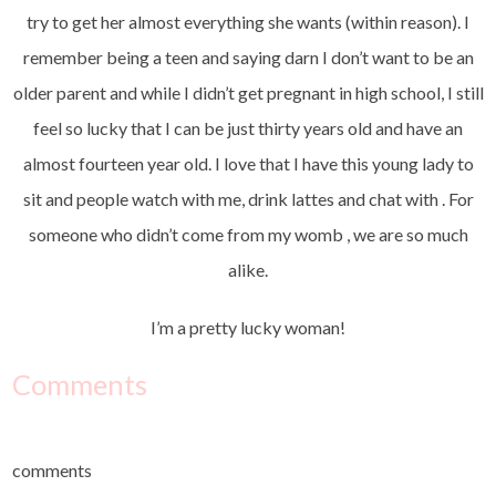
try to get her almost everything she wants (within reason). I
remember being a teen and saying darn I don’t want to be an
older parent and while I didn’t get pregnant in high school, I still
feel so lucky that I can be just thirty years old and have an
almost fourteen year old. I love that I have this young lady to
sit and people watch with me, drink lattes and chat with . For
someone who didn’t come from my womb , we are so much
alike.
I’m a pretty lucky woman!
Comments
comments