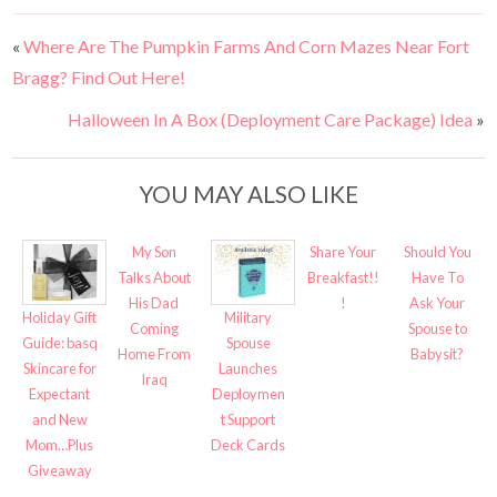
«
Where Are The Pumpkin Farms And Corn Mazes Near Fort
Bragg? Find Out Here!
Halloween In A Box (Deployment Care Package) Idea
»
YOU MAY ALSO LIKE
My Son
Share Your
Should You
Talks About
Breakfast!!
Have To
His Dad
!
Ask Your
Holiday Gift
Military
Coming
Spouse to
Guide: basq
Spouse
Home From
Babysit?
Skincare for
Launches
Iraq
Expectant
Deploymen
and New
t Support
Mom…Plus
Deck Cards
Giveaway