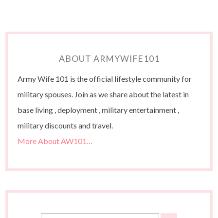
ABOUT ARMYWIFE101
Army Wife 101 is the official lifestyle community for
military spouses. Join as we share about the latest in
base living , deployment , military entertainment ,
military discounts and travel.
More About AW101…