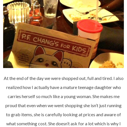
At the end of the day we were shopped out, full and tired. I also
realized how I actually have a mature teenage daughter who
carries herself so much like a young woman. She makes me
proud that even when we went shopping she isn’t just running
to grab items, she is carefully looking at prices and aware of
what something cost. She doesn’t ask for a lot which is why I