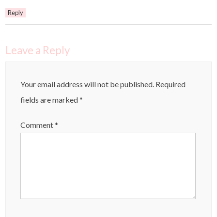
Reply
Leave a Reply
Your email address will not be published.
Required
fields are marked
*
Comment
*