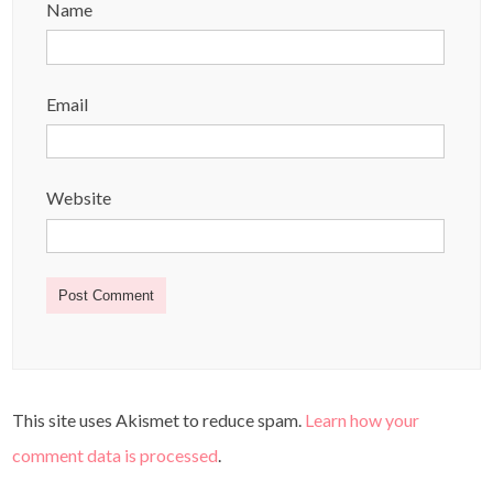
Name
Email
Website
This site uses Akismet to reduce spam.
Learn how your
comment data is processed
.