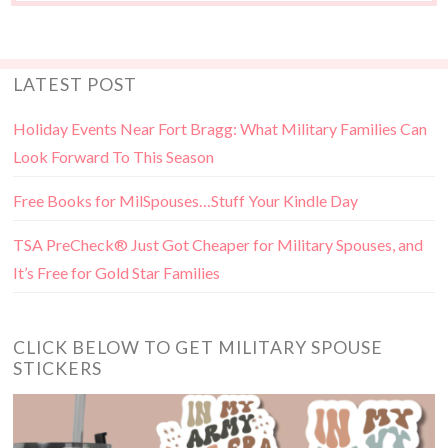
LATEST POST
Holiday Events Near Fort Bragg: What Military Families Can
Look Forward To This Season
Free Books for MilSpouses…Stuff Your Kindle Day
TSA PreCheck® Just Got Cheaper for Military Spouses, and
It’s Free for Gold Star Families
CLICK BELOW TO GET MILITARY SPOUSE
STICKERS