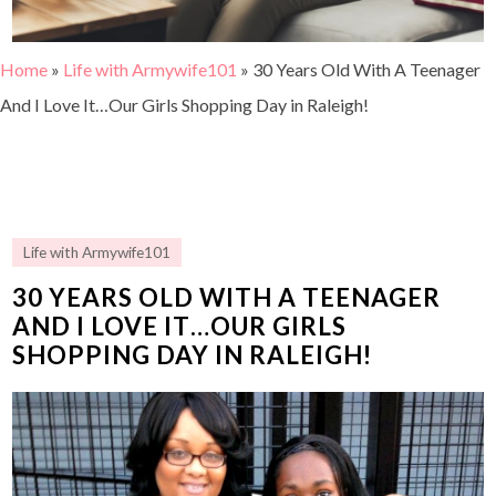
Home
»
Life with Armywife101
»
30 Years Old With A Teenager
And I Love It…Our Girls Shopping Day in Raleigh!
Life with Armywife101
30 YEARS OLD WITH A TEENAGER
AND I LOVE IT…OUR GIRLS
SHOPPING DAY IN RALEIGH!