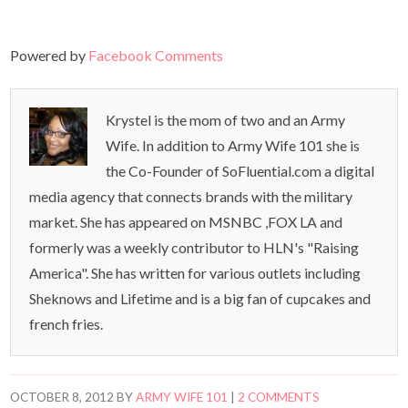
Powered by
Facebook Comments
Krystel is the mom of two and an Army
Wife. In addition to Army Wife 101 she is
the Co-Founder of SoFluential.com a digital
media agency that connects brands with the military
market. She has appeared on MSNBC ,FOX LA and
formerly was a weekly contributor to HLN's "Raising
America". She has written for various outlets including
Sheknows and Lifetime and is a big fan of cupcakes and
french fries.
OCTOBER 8, 2012
BY
ARMY WIFE 101
|
2 COMMENTS