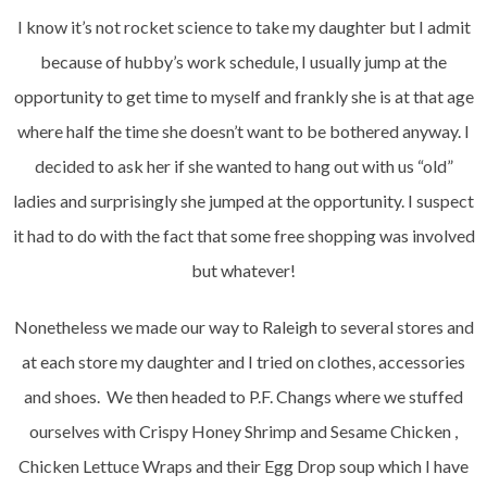
I know it’s not rocket science to take my daughter but I admit
because of hubby’s work schedule, I usually jump at the
opportunity to get time to myself and frankly she is at that age
where half the time she doesn’t want to be bothered anyway. I
decided to ask her if she wanted to hang out with us “old”
ladies and surprisingly she jumped at the opportunity. I suspect
it had to do with the fact that some free shopping was involved
but whatever!
Nonetheless we made our way to Raleigh to several stores and
at each store my daughter and I tried on clothes, accessories
and shoes. We then headed to P.F. Changs where we stuffed
ourselves with Crispy Honey Shrimp and Sesame Chicken ,
Chicken Lettuce Wraps and their Egg Drop soup which I have