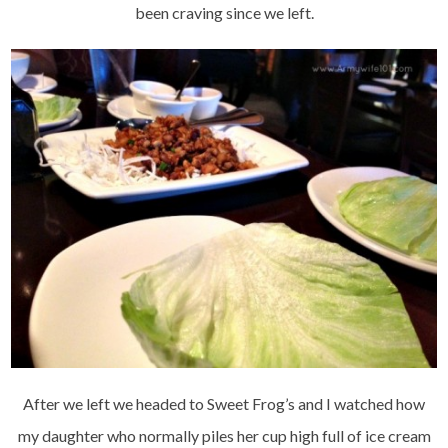
been craving since we left.
After we left we headed to Sweet Frog’s and I watched how
my daughter who normally piles her cup high full of ice cream