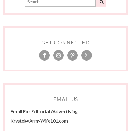
GET CONNECTED
EMAIL US
Email For Editorial /Advertising
:
Krystel@ArmyWife101.com