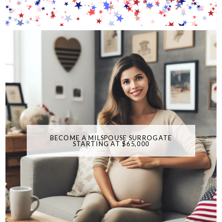
BECOME A MILSPOUSE SURROGATE
STARTING AT $65,000