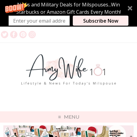
News and Military Deals for Milspouses...Win
Starbucks or Amazon Gift Cards Every Month!
Subscribe Now
MENU