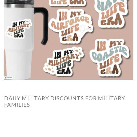
DAILY MILITARY DISCOUNTS FOR MILITARY
FAMILIES