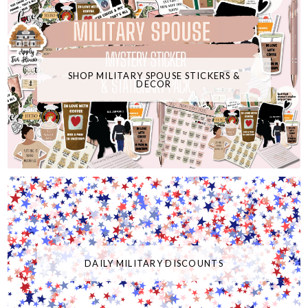
SHOP MILITARY SPOUSE STICKERS &
DECOR
DAILY MILITARY DISCOUNTS