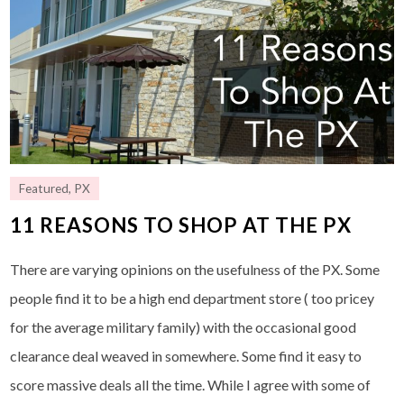
Featured
,
PX
11 REASONS TO SHOP AT THE PX
There are varying opinions on the usefulness of the PX. Some
people find it to be a high end department store ( too pricey
for the average military family) with the occasional good
clearance deal weaved in somewhere. Some find it easy to
score massive deals all the time. While I agree with some of