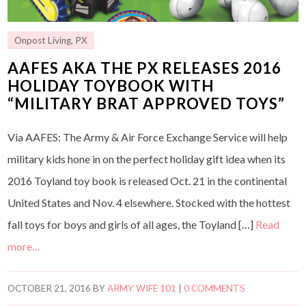
Onpost Living
,
PX
AAFES AKA THE PX RELEASES 2016
HOLIDAY TOYBOOK WITH
“MILITARY BRAT APPROVED TOYS”
Via AAFES: The Army & Air Force Exchange Service will help
military kids hone in on the perfect holiday gift idea when its
2016 Toyland toy book is released Oct. 21 in the continental
United States and Nov. 4 elsewhere. Stocked with the hottest
fall toys for boys and girls of all ages, the Toyland […]
Read
more…
OCTOBER 21, 2016
BY
ARMY WIFE 101
|
0 COMMENTS