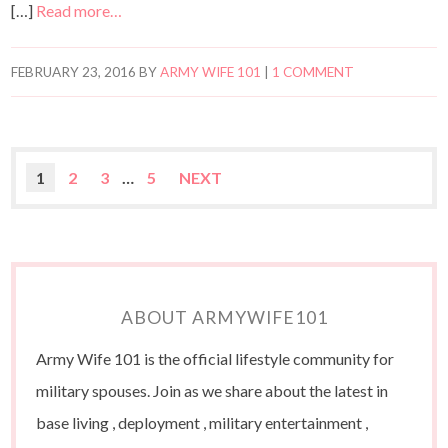
[…]
Read more…
FEBRUARY 23, 2016
BY
ARMY WIFE 101
|
1 COMMENT
1
2
3
…
5
NEXT
ABOUT ARMYWIFE101
Army Wife 101 is the official lifestyle community for
military spouses. Join as we share about the latest in
base living , deployment , military entertainment ,