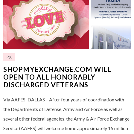
PX
SHOPMYEXCHANGE.COM WILL
OPEN TO ALL HONORABLY
DISCHARGED VETERANS
Via AAFES: DALLAS – After four years of coordination with
the Departments of Defense, Army and Air Force as well as
several other federal agencies, the Army & Air Force Exchange
Service (AAFES) will welcome home approximately 15 million