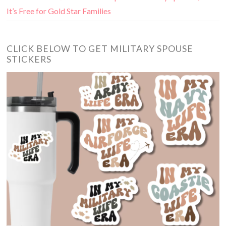
It’s Free for Gold Star Families
CLICK BELOW TO GET MILITARY SPOUSE
STICKERS