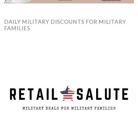
DAILY MILITARY DISCOUNTS FOR MILITARY
FAMILIES