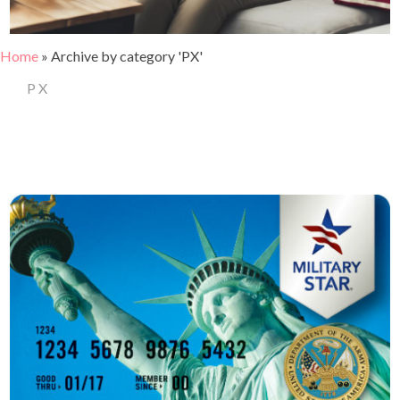
Home
»
Archive by category 'PX'
PX