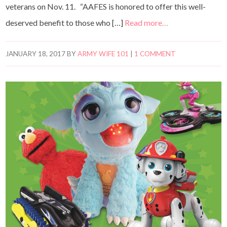
veterans on Nov. 11. “AAFES is honored to offer this well-
deserved benefit to those who […]
Read more…
JANUARY 18, 2017
BY
ARMY WIFE 101
|
1 COMMENT