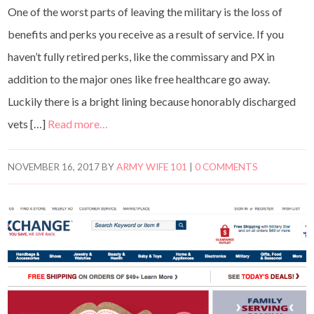
One of the worst parts of leaving the military is the loss of
benefits and perks you receive as a result of service. If you
haven’t fully retired perks, like the commissary and PX in
addition to the major ones like free healthcare go away.
Luckily there is a bright lining because honorably discharged
vets […]
Read more…
NOVEMBER 16, 2017
BY
ARMY WIFE 101
|
0 COMMENTS