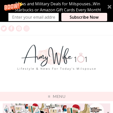
News and Military Deals for Milspouses...Win
Starbucks or Amazon Gift Cards Every Month!
Subscribe Now
MENU