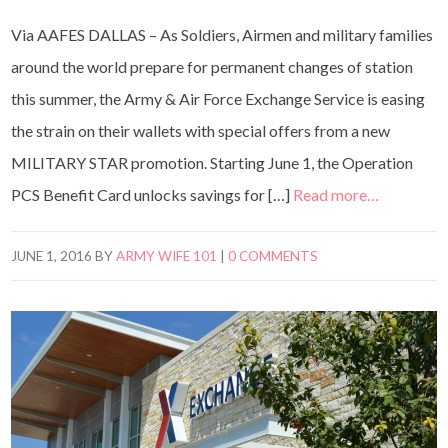
Via AAFES DALLAS – As Soldiers, Airmen and military families
around the world prepare for permanent changes of station
this summer, the Army & Air Force Exchange Service is easing
the strain on their wallets with special offers from a new
MILITARY STAR promotion. Starting June 1, the Operation
PCS Benefit Card unlocks savings for […]
Read more…
JUNE 1, 2016
BY
ARMY WIFE 101
|
0 COMMENTS