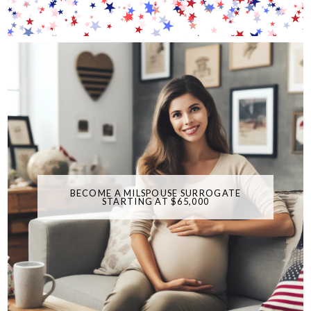
BECOME A MILSPOUSE SURROGATE
STARTING AT $65,000