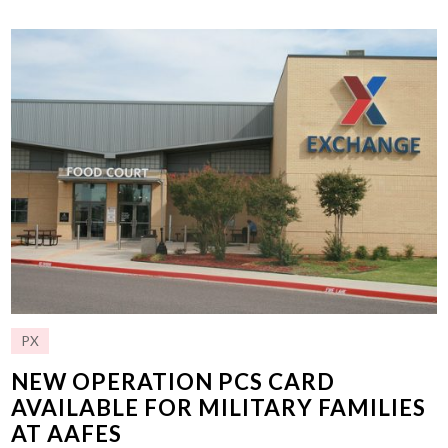
PX
NEW OPERATION PCS CARD
AVAILABLE FOR MILITARY FAMILIES
AT AAFES