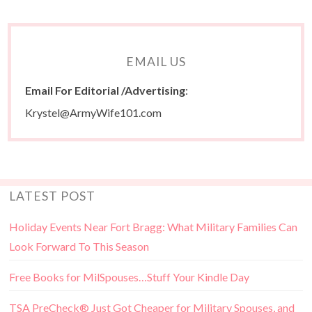
EMAIL US
Email For Editorial /Advertising
:
Krystel@ArmyWife101.com
LATEST POST
Holiday Events Near Fort Bragg: What Military Families Can
Look Forward To This Season
Free Books for MilSpouses…Stuff Your Kindle Day
TSA PreCheck® Just Got Cheaper for Military Spouses, and