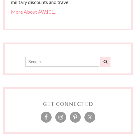
military discounts and travel.
More About AW101…
GET CONNECTED