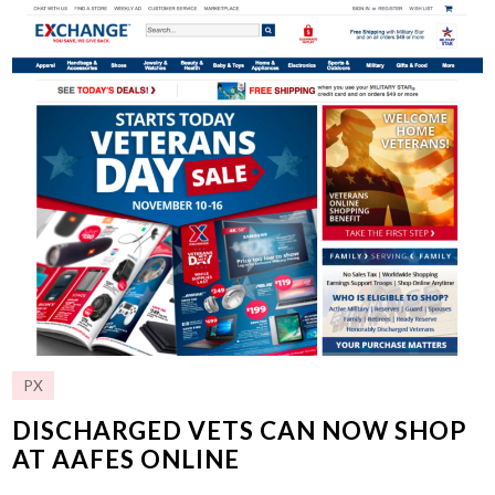
PX
DISCHARGED VETS CAN NOW SHOP
AT AAFES ONLINE