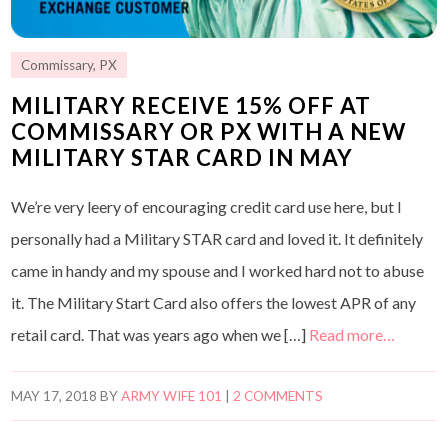
Commissary
,
PX
MILITARY RECEIVE 15% OFF AT
COMMISSARY OR PX WITH A NEW
MILITARY STAR CARD IN MAY
We’re very leery of encouraging credit card use here, but I
personally had a Military STAR card and loved it. It definitely
came in handy and my spouse and I worked hard not to abuse
it. The Military Start Card also offers the lowest APR of any
retail card. That was years ago when we […]
Read more…
MAY 17, 2018
BY
ARMY WIFE 101
|
2 COMMENTS