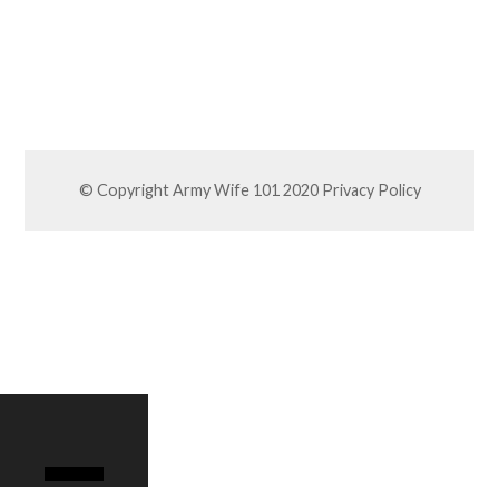
© Copyright Army Wife 101 2020
Privacy Policy