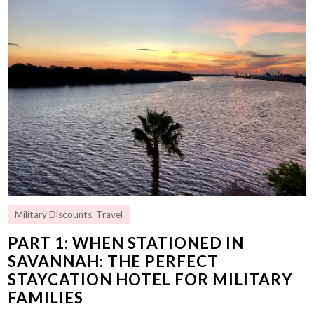
Military Discounts
,
Travel
PART 1: WHEN STATIONED IN
SAVANNAH: THE PERFECT
STAYCATION HOTEL FOR MILITARY
FAMILIES