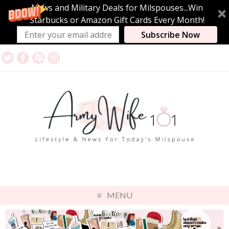
News and Military Deals for Milspouses...Win
Starbucks or Amazon Gift Cards Every Month!
Subscribe Now
MENU