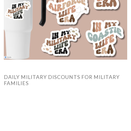
DAILY MILITARY DISCOUNTS FOR MILITARY
FAMILIES