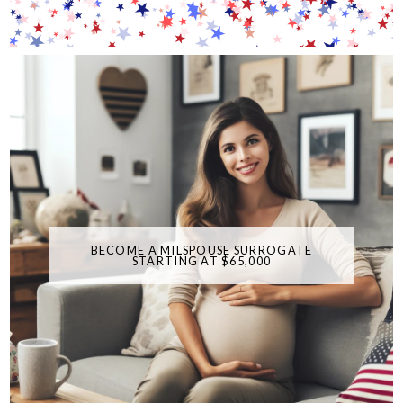
BECOME A MILSPOUSE SURROGATE
STARTING AT $65,000