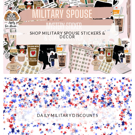
SHOP MILITARY SPOUSE STICKERS &
DECOR
DAILY MILITARY DISCOUNTS