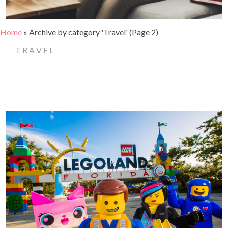
Home
»
Archive by category 'Travel'
(Page 2)
TRAVEL