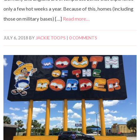
only a few hot weeks a year. Because of this, homes (including
those on military bases) […]
Read more…
JULY 6, 2018
BY
JACKIE TOOPS
|
0 COMMENTS