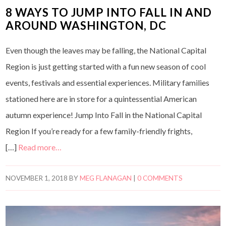
8 WAYS TO JUMP INTO FALL IN AND
AROUND WASHINGTON, DC
Even though the leaves may be falling, the National Capital
Region is just getting started with a fun new season of cool
events, festivals and essential experiences. Military families
stationed here are in store for a quintessential American
autumn experience! Jump Into Fall in the National Capital
Region If you’re ready for a few family-friendly frights,
[…]
Read more…
NOVEMBER 1, 2018
BY
MEG FLANAGAN
|
0 COMMENTS