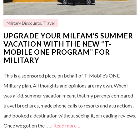
Military Discounts
,
Travel
UPGRADE YOUR MILFAM’S SUMMER
VACATION WITH THE NEW “T-
MOBILE ONE PROGRAM” FOR
MILITARY
This is a sponsored piece on behalf of T-Mobile’s ONE
Military plan. All thoughts and opinions are my own. When I
was a kid, summer vacation meant that my parents compared
travel brochures, made phone calls to resorts and attractions,
and booked a destination without seeing it, or reading reviews.
Once we got on the […]
Read more…