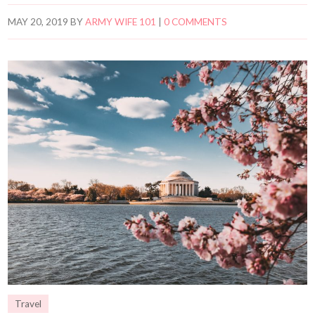
MAY 20, 2019
BY
ARMY WIFE 101
|
0 COMMENTS
Travel