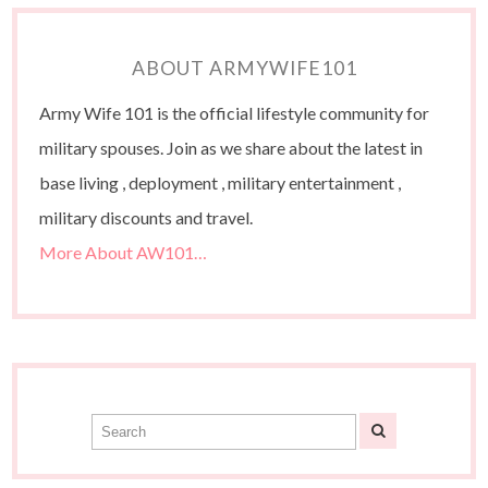
ABOUT ARMYWIFE101
Army Wife 101 is the official lifestyle community for
military spouses. Join as we share about the latest in
base living , deployment , military entertainment ,
military discounts and travel.
More About AW101…