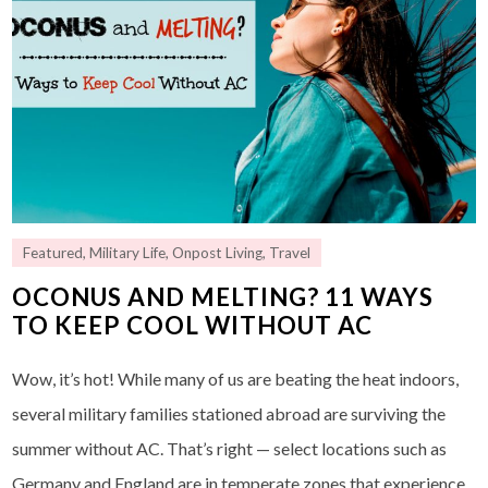
Featured
,
Military Life
,
Onpost Living
,
Travel
OCONUS AND MELTING? 11 WAYS
TO KEEP COOL WITHOUT AC
Wow, it’s hot! While many of us are beating the heat indoors,
several military families stationed abroad are surviving the
summer without AC. That’s right — select locations such as
Germany and England are in temperate zones that experience