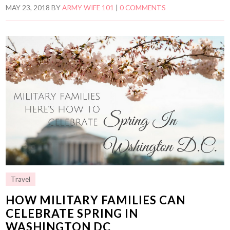
MAY 23, 2018
BY
ARMY WIFE 101
|
0 COMMENTS
Travel
HOW MILITARY FAMILIES CAN
CELEBRATE SPRING IN
WASHINGTON DC