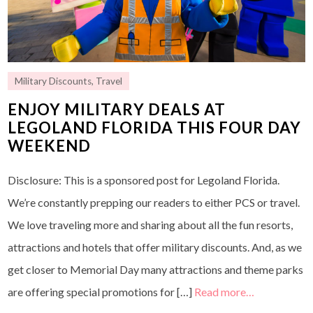
Military Discounts
,
Travel
ENJOY MILITARY DEALS AT
LEGOLAND FLORIDA THIS FOUR DAY
WEEKEND
Disclosure: This is a sponsored post for Legoland Florida.
We’re constantly prepping our readers to either PCS or travel.
We love traveling more and sharing about all the fun resorts,
attractions and hotels that offer military discounts. And, as we
get closer to Memorial Day many attractions and theme parks
are offering special promotions for […]
Read more…