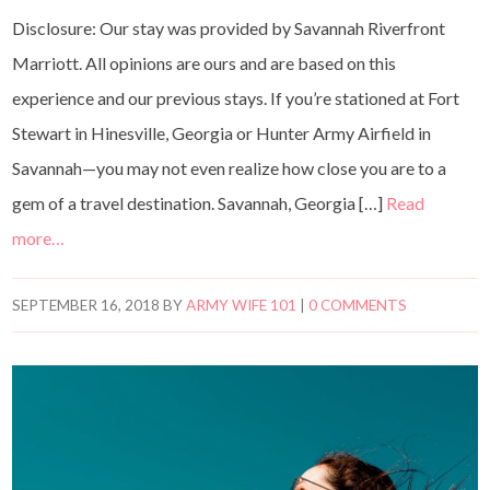
Disclosure: Our stay was provided by Savannah Riverfront
Marriott. All opinions are ours and are based on this
experience and our previous stays. If you’re stationed at Fort
Stewart in Hinesville, Georgia or Hunter Army Airfield in
Savannah—you may not even realize how close you are to a
gem of a travel destination. Savannah, Georgia […]
Read
more…
SEPTEMBER 16, 2018
BY
ARMY WIFE 101
|
0 COMMENTS