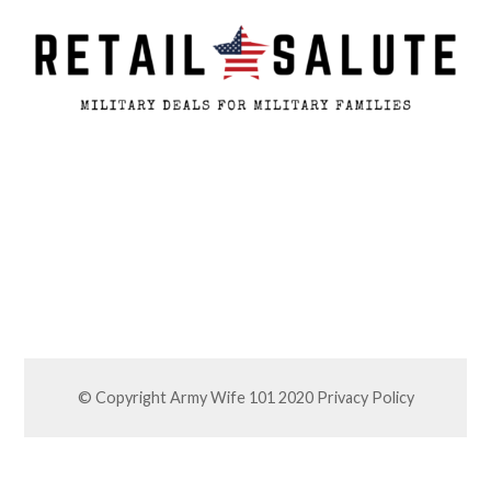
© Copyright Army Wife 101 2020
Privacy Policy