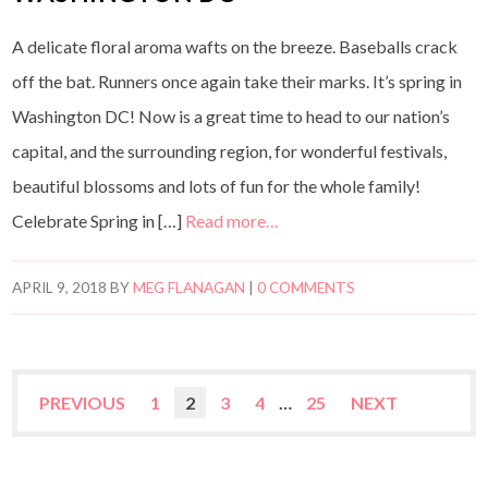
A delicate floral aroma wafts on the breeze. Baseballs crack
off the bat. Runners once again take their marks. It’s spring in
Washington DC! Now is a great time to head to our nation’s
capital, and the surrounding region, for wonderful festivals,
beautiful blossoms and lots of fun for the whole family!
Celebrate Spring in […]
Read more…
APRIL 9, 2018
BY
MEG FLANAGAN
|
0 COMMENTS
PREVIOUS
1
2
3
4
…
25
NEXT