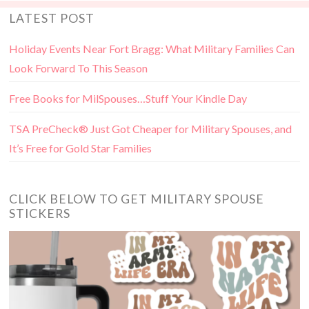
LATEST POST
Holiday Events Near Fort Bragg: What Military Families Can
Look Forward To This Season
Free Books for MilSpouses…Stuff Your Kindle Day
TSA PreCheck® Just Got Cheaper for Military Spouses, and
It’s Free for Gold Star Families
CLICK BELOW TO GET MILITARY SPOUSE
STICKERS