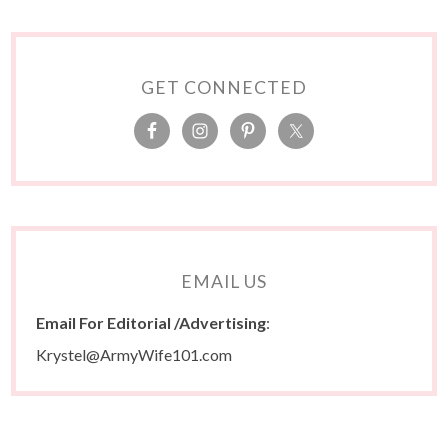
GET CONNECTED
EMAIL US
Email For Editorial /Advertising
:
Krystel@ArmyWife101.com