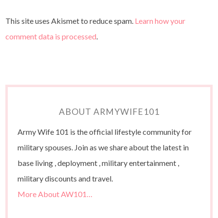
This site uses Akismet to reduce spam.
Learn how your
comment data is processed
.
ABOUT ARMYWIFE101
Army Wife 101 is the official lifestyle community for
military spouses. Join as we share about the latest in
base living , deployment , military entertainment ,
military discounts and travel.
More About AW101…