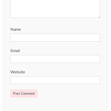
Name
Email
Website