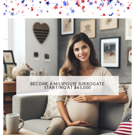
BECOME A MILSPOUSE SURROGATE
STARTING AT $65,000