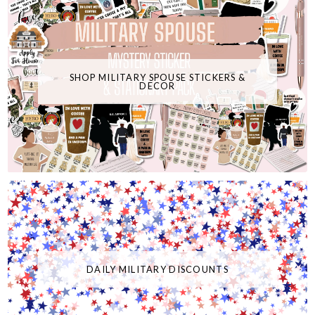
SHOP MILITARY SPOUSE STICKERS &
DECOR
DAILY MILITARY DISCOUNTS