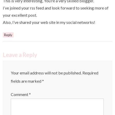
This is very interesting, You’re a very skilled blogger.
I’ve joined your rss feed and look forward to seeking more of
your excellent post.
Also, I’ve shared your web site in my social networks!
Reply
Leave a Reply
Your email address will not be published.
Required
fields are marked
*
Comment
*