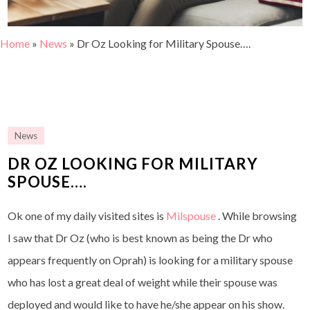
Home
»
News
»
Dr Oz Looking for Military Spouse….
News
DR OZ LOOKING FOR MILITARY
SPOUSE….
Ok one of my daily visited sites is
Milspouse
. While browsing
I saw that Dr Oz (who is best known as being the Dr who
appears frequently on Oprah) is looking for a military spouse
who has lost a great deal of weight while their spouse was
deployed and would like to have he/she appear on his show.