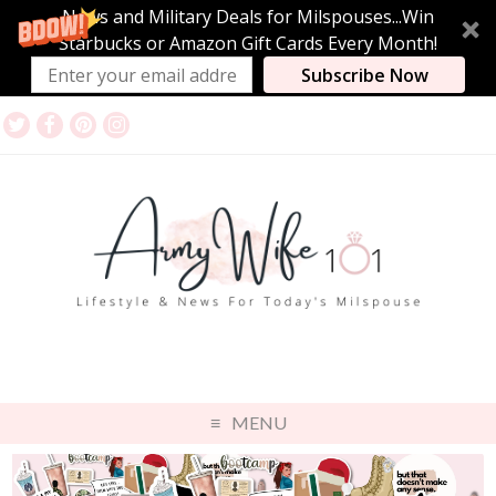
News and Military Deals for Milspouses...Win
Starbucks or Amazon Gift Cards Every Month!
Subscribe Now
MENU