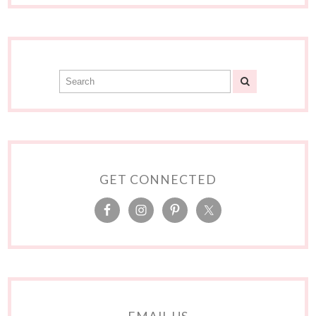
GET CONNECTED