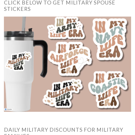
CLICK BELOW TO GET MILITARY SPOUSE
STICKERS
DAILY MILITARY DISCOUNTS FOR MILITARY