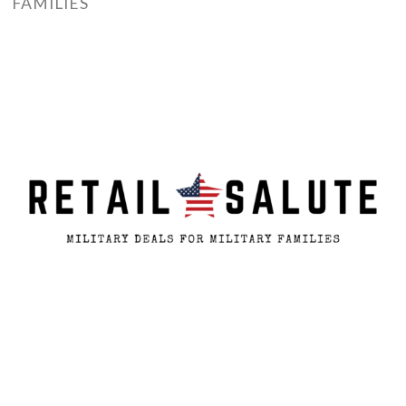
FAMILIES