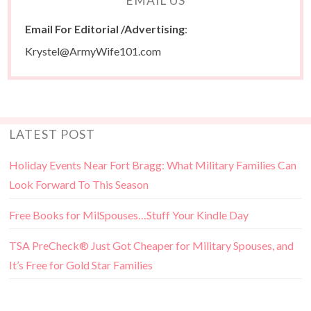
EMAIL US
Email For Editorial /Advertising
:
Krystel@ArmyWife101.com
LATEST POST
Holiday Events Near Fort Bragg: What Military Families Can
Look Forward To This Season
Free Books for MilSpouses…Stuff Your Kindle Day
TSA PreCheck® Just Got Cheaper for Military Spouses, and
It’s Free for Gold Star Families