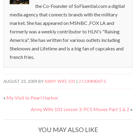
the Co-Founder of SoFluential.com a digital
media agency that connects brands with the military
market. She has appeared on MSNBC ,FOX LA and
formerly was a weekly contributor to HLN's "Raising
America". She has written for various outlets including
Sheknows and Lifetime and is a big fan of cupcakes and
french fries.
AUGUST 23, 2009
BY
ARMY WIFE 101
|
2 COMMENTS
«
My Visit to Pearl Harbor
Army Wife 101 Lesson 3: PCS Moves Part 1 & 2
»
YOU MAY ALSO LIKE