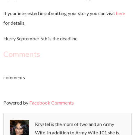
If your interested in submitting your story you can visit
here
for details.
Hurry September 5th is the deadline.
Comments
comments
Powered by
Facebook Comments
Krystel is the mom of two and an Army
Wife. In addition to Army Wife 101 she is