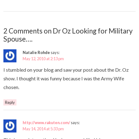
2 Comments on Dr Oz Looking for Military
Spouse….
Natalie Rohde
says:
May 12, 2010 at 2:13 pm
I stumbled on your blog and saw your post about the Dr. Oz
show. I thought it was funny because I was the Army Wife
chosen.
Reply
http://www.rakuten.com/
says:
May 14, 2014 at 5:33 pm