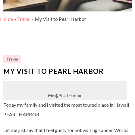
Home
»
Travel
»
My Visit to Pearl Harbor
Travel
MY VISIT TO PEARL HARBOR
Me @Pearl Harbor
Today my family and I visited the most toured place in Hawaii
PEARL HARBOR.
Let me just say that I feel guilty for not visiting sooner. Words