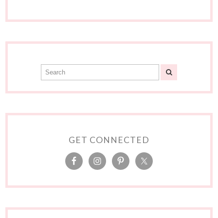
GET CONNECTED