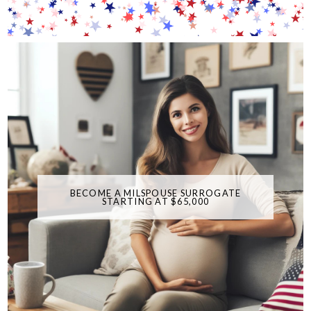
BECOME A MILSPOUSE SURROGATE
STARTING AT $65,000