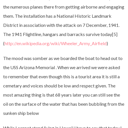
the numerous planes there from getting airborne and engaging
them. The installation has a National Historic Landmark
District in association with the attack on 7 December, 1941.
The 1941 Flightline, hangars and barracks survive today[5]
(
http://en.wikipedia.org/wiki/Wheeler_Army_Airfield
)
The mood was somber as we boarded the boat to head out to
the USS Arizona Memorial . When we arrived we were asked
to remember that even though this is a tourist area it is still a
cemetary and voices should be low and respect given. The
most amazing thing is that 68 years later you can still see the
oil on the surface of the water that has been bubbling from the
sunken ship below
While I cannot stand living in Hawaii I have to say that today I