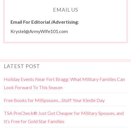
EMAIL US
Email For Editorial /Advertising
:
Krystel@ArmyWife101.com
LATEST POST
Holiday Events Near Fort Bragg: What Military Families Can
Look Forward To This Season
Free Books for MilSpouses…Stuff Your Kindle Day
TSA PreCheck® Just Got Cheaper for Military Spouses, and
It’s Free for Gold Star Families