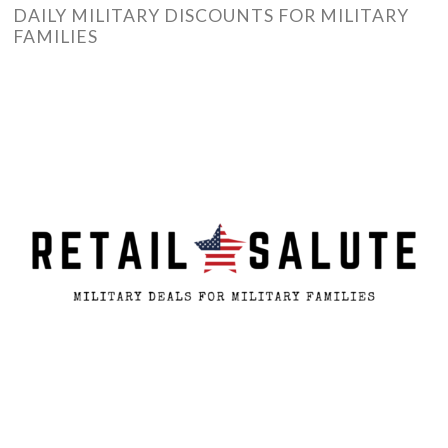
DAILY MILITARY DISCOUNTS FOR MILITARY
FAMILIES