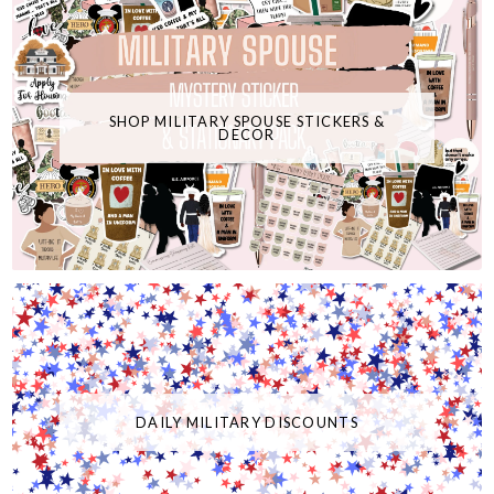
SHOP MILITARY SPOUSE STICKERS &
DECOR
DAILY MILITARY DISCOUNTS