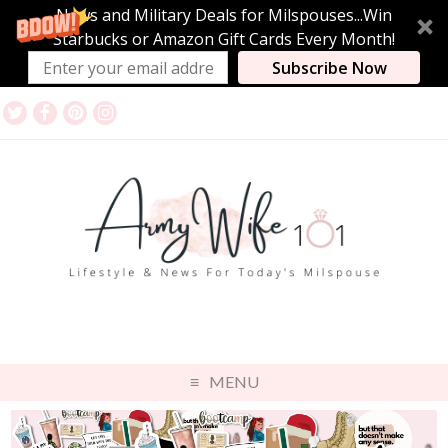
News and Military Deals for Milspouses...Win
Starbucks or Amazon Gift Cards Every Month!
Subscribe Now
MENU