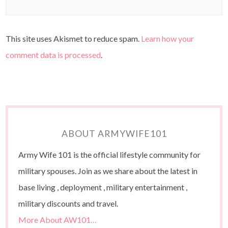
This site uses Akismet to reduce spam.
Learn how your
comment data is processed
.
ABOUT ARMYWIFE101
Army Wife 101 is the official lifestyle community for
military spouses. Join as we share about the latest in
base living , deployment , military entertainment ,
military discounts and travel.
More About AW101…