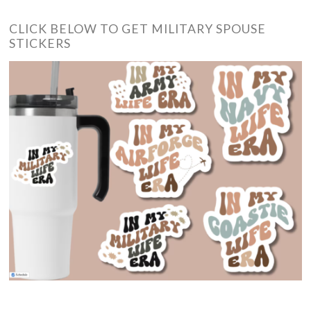
CLICK BELOW TO GET MILITARY SPOUSE
STICKERS