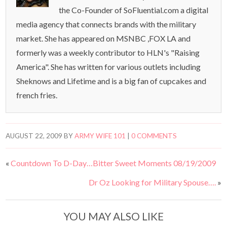
the Co-Founder of SoFluential.com a digital
media agency that connects brands with the military
market. She has appeared on MSNBC ,FOX LA and
formerly was a weekly contributor to HLN's "Raising
America". She has written for various outlets including
Sheknows and Lifetime and is a big fan of cupcakes and
french fries.
AUGUST 22, 2009
BY
ARMY WIFE 101
|
0 COMMENTS
«
Countdown To D-Day…Bitter Sweet Moments 08/19/2009
Dr Oz Looking for Military Spouse….
»
YOU MAY ALSO LIKE