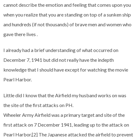
cannot describe the emotion and feeling that comes upon you
when you realize that you are standing on top of a sunken ship
and hundreds (if not thousands) of brave men and women who
gave there lives .
I already had a brief understanding of what occurred on
December 7, 1941 but did not really have the indepth
knowledge that I should have except for watching the movie
Pearl Harbor.
Little did I know that the Airfield my husband works on was
the site of the first attacks on PH.
Wheeler Army Airfield was a primary target and site of the
first attack on 7 December 1941, leading up to the attack on
Pearl Harbor.[2] The Japanese attacked the airfield to prevent