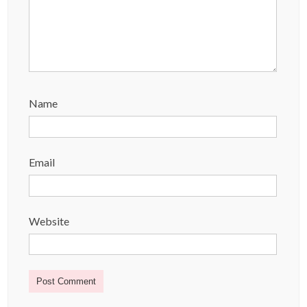
Name
Email
Website