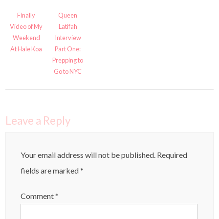
Finally
Queen
Video of My
Latifah
Weekend
Interview
At Hale Koa
Part One:
Prepping to
Go to NYC
Leave a Reply
Your email address will not be published.
Required
fields are marked
*
Comment
*