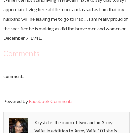
appreciate living here alittle more and as sad as I am that my
husband will be leaving me to go to Iraq … I am really proud of
the sacrifice he is making as did the brave men and women on
December 7, 1941.
Comments
comments
Powered by
Facebook Comments
Krystel is the mom of two and an Army
Wife. In addition to Army Wife 101 she is