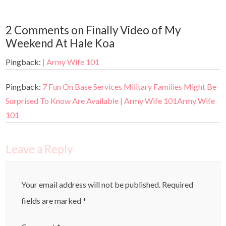
2 Comments on Finally Video of My
Weekend At Hale Koa
Pingback:
| Army Wife 101
Pingback:
7 Fun On Base Services Military Families Might Be
Surprised To Know Are Available | Army Wife 101Army Wife
101
Leave a Reply
Your email address will not be published.
Required
fields are marked
*