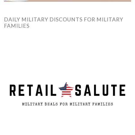
DAILY MILITARY DISCOUNTS FOR MILITARY
FAMILIES