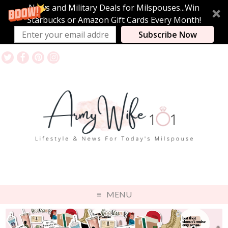
News and Military Deals for Milspouses...Win
Starbucks or Amazon Gift Cards Every Month!
Subscribe Now
MENU