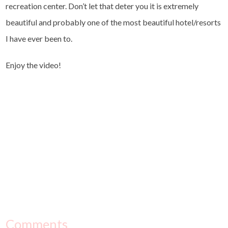
recreation center. Don’t let that deter you it is extremely
beautiful and probably one of the most beautiful hotel/resorts
I have ever been to.
Enjoy the video!
Comments