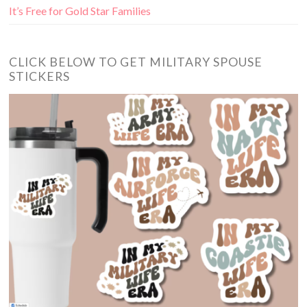
It’s Free for Gold Star Families
CLICK BELOW TO GET MILITARY SPOUSE
STICKERS