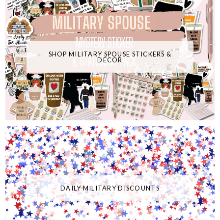
SHOP MILITARY SPOUSE STICKERS &
DECOR
DAILY MILITARY DISCOUNTS