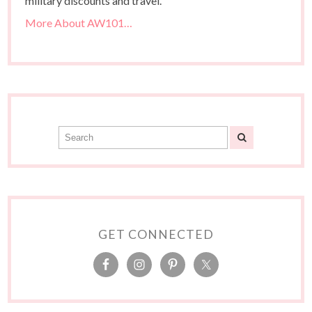
military discounts and travel.
More About AW101…
GET CONNECTED