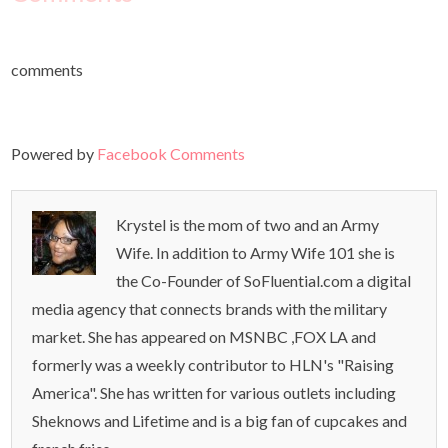
comments
Powered by
Facebook Comments
Krystel is the mom of two and an Army
Wife. In addition to Army Wife 101 she is
the Co-Founder of SoFluential.com a digital
media agency that connects brands with the military
market. She has appeared on MSNBC ,FOX LA and
formerly was a weekly contributor to HLN's "Raising
America". She has written for various outlets including
Sheknows and Lifetime and is a big fan of cupcakes and