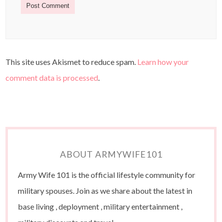
This site uses Akismet to reduce spam.
Learn how your
comment data is processed
.
ABOUT ARMYWIFE101
Army Wife 101 is the official lifestyle community for
military spouses. Join as we share about the latest in
base living , deployment , military entertainment ,