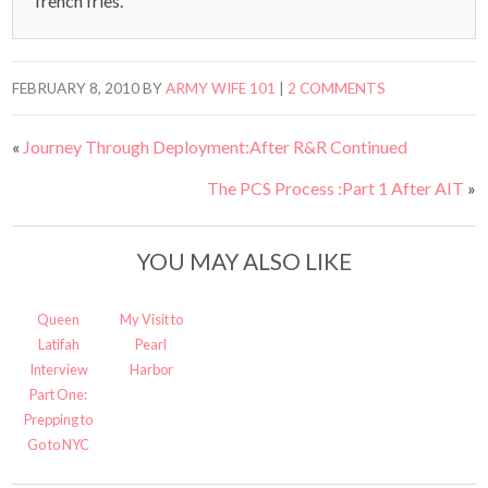
french fries.
FEBRUARY 8, 2010
BY
ARMY WIFE 101
|
2 COMMENTS
«
Journey Through Deployment:After R&R Continued
The PCS Process :Part 1 After AIT
»
YOU MAY ALSO LIKE
Queen
My Visit to
Latifah
Pearl
Interview
Harbor
Part One:
Prepping to
Go to NYC