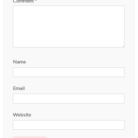
Comment
*
Name
Email
Website