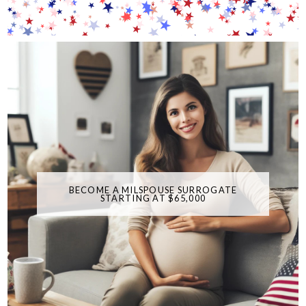
BECOME A MILSPOUSE SURROGATE
STARTING AT $65,000