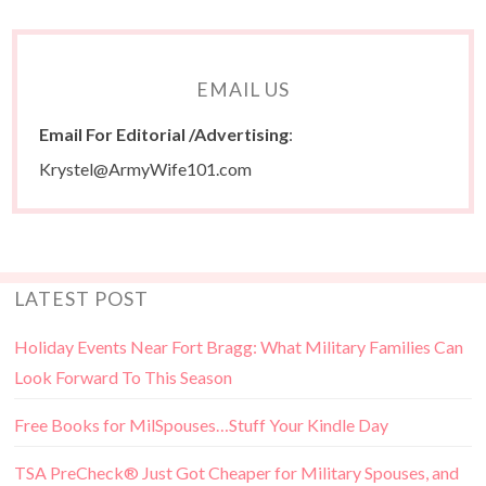
EMAIL US
Email For Editorial /Advertising
:
Krystel@ArmyWife101.com
LATEST POST
Holiday Events Near Fort Bragg: What Military Families Can
Look Forward To This Season
Free Books for MilSpouses…Stuff Your Kindle Day
TSA PreCheck® Just Got Cheaper for Military Spouses, and