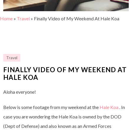
Home
»
Travel
»
Finally Video of My Weekend At Hale Koa
Travel
FINALLY VIDEO OF MY WEEKEND AT
HALE KOA
Aloha everyone!
Below is some footage from my weekend at the
Hale Koa
. In
case you are wondering the Hale Koa is owned by the DOD
(Dept of Defense) and also known as an Armed Forces