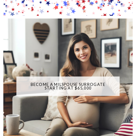
BECOME A MILSPOUSE SURROGATE
STARTING AT $65,000