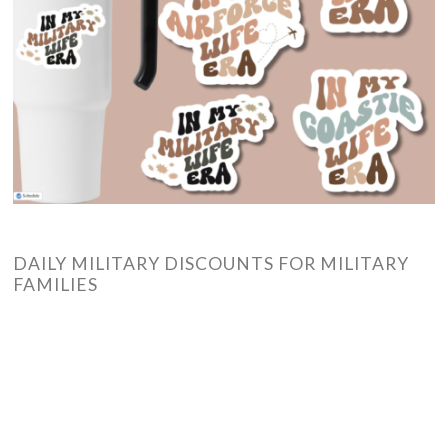
DAILY MILITARY DISCOUNTS FOR MILITARY
FAMILIES