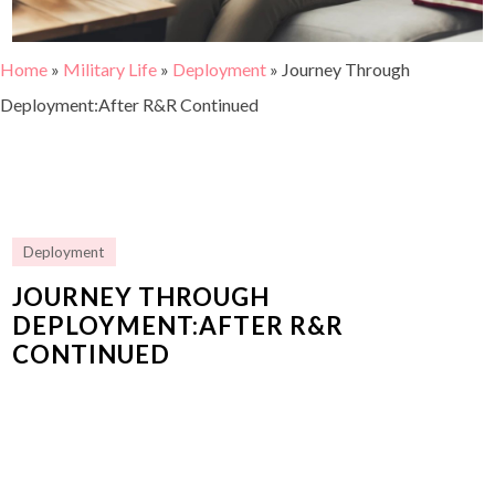
Home
»
Military Life
»
Deployment
»
Journey Through
Deployment:After R&R Continued
Deployment
JOURNEY THROUGH
DEPLOYMENT:AFTER R&R
CONTINUED