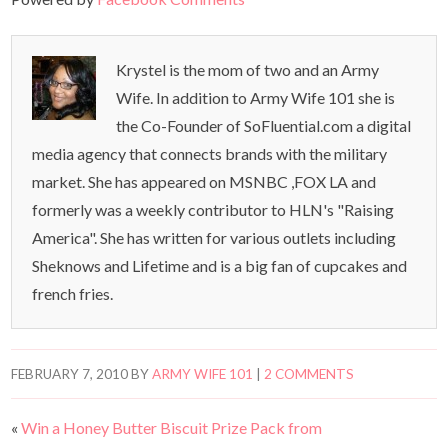
Krystel is the mom of two and an Army
Wife. In addition to Army Wife 101 she is
the Co-Founder of SoFluential.com a digital
media agency that connects brands with the military
market. She has appeared on MSNBC ,FOX LA and
formerly was a weekly contributor to HLN's "Raising
America". She has written for various outlets including
Sheknows and Lifetime and is a big fan of cupcakes and
french fries.
FEBRUARY 7, 2010
BY
ARMY WIFE 101
|
2 COMMENTS
«
Win a Honey Butter Biscuit Prize Pack from