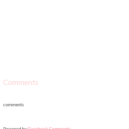
Comments
comments
Powered by
Facebook Comments