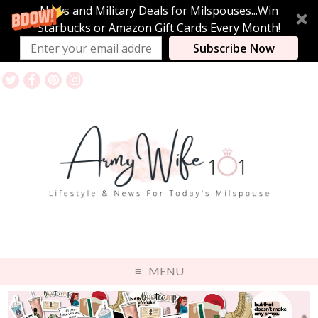
News and Military Deals for Milspouses...Win
Starbucks or Amazon Gift Cards Every Month!
Subscribe Now
MENU