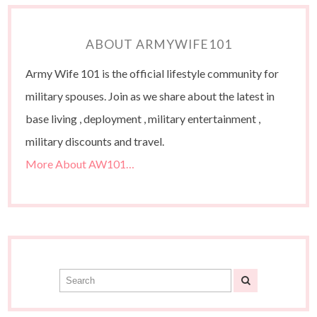
ABOUT ARMYWIFE101
Army Wife 101 is the official lifestyle community for
military spouses. Join as we share about the latest in
base living , deployment , military entertainment ,
military discounts and travel.
More About AW101…