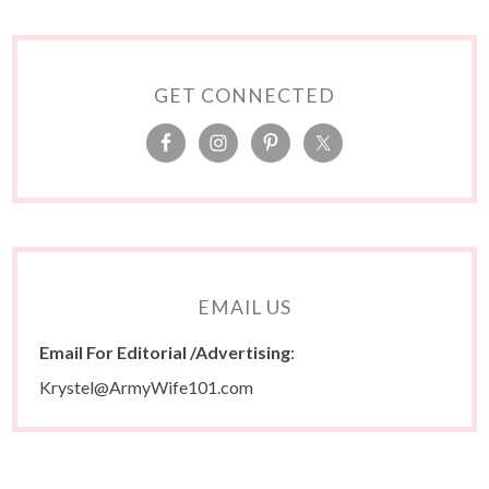
GET CONNECTED
EMAIL US
Email For Editorial /Advertising
:
Krystel@ArmyWife101.com