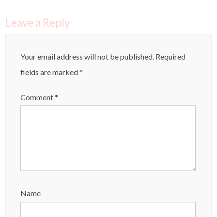
Leave a Reply
Your email address will not be published.
Required
fields are marked
*
Comment
*
Name