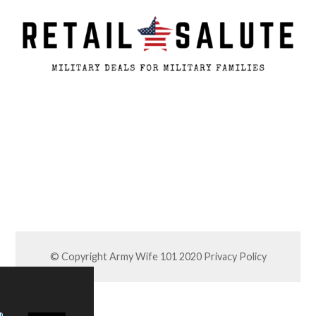
© Copyright Army Wife 101 2020
Privacy Policy