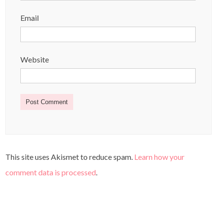
Email
Website
This site uses Akismet to reduce spam.
Learn how your
comment data is processed
.