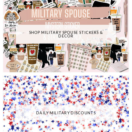
SHOP MILITARY SPOUSE STICKERS &
DECOR
DAILY MILITARY DISCOUNTS