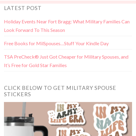
LATEST POST
Holiday Events Near Fort Bragg: What Military Families Can
Look Forward To This Season
Free Books for MilSpouses…Stuff Your Kindle Day
TSA PreCheck® Just Got Cheaper for Military Spouses, and
It’s Free for Gold Star Families
CLICK BELOW TO GET MILITARY SPOUSE
STICKERS