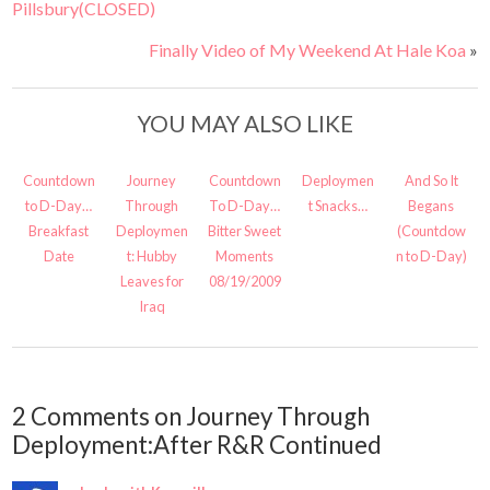
Pillsbury(CLOSED)
Finally Video of My Weekend At Hale Koa
»
YOU MAY ALSO LIKE
Countdown
Journey
Countdown
Deploymen
And So It
to D-Day…
Through
To D-Day…
t Snacks…
Begans
Breakfast
Deploymen
Bitter Sweet
(Countdow
Date
t: Hubby
Moments
n to D-Day)
Leaves for
08/19/2009
Iraq
2 Comments on Journey Through
Deployment:After R&R Continued