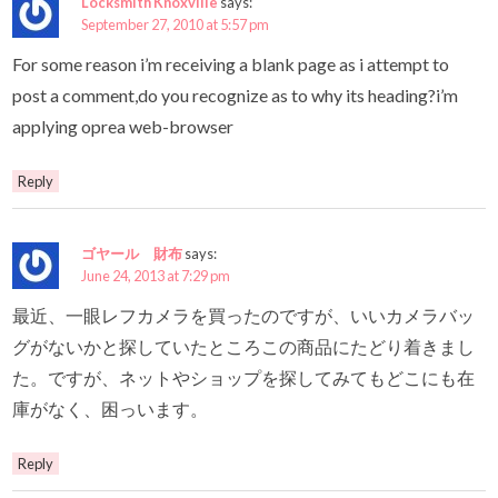
Locksmith Knoxville
says:
September 27, 2010 at 5:57 pm
For some reason i’m receiving a blank page as i attempt to
post a comment,do you recognize as to why its heading?i’m
applying oprea web-browser
Reply
ゴヤール 財布
says:
June 24, 2013 at 7:29 pm
最近、一眼レフカメラを買ったのですが、いいカメラバッ
グがないかと探していたところこの商品にたどり着きまし
た。ですが、ネットやショップを探してみてもどこにも在
庫がなく、困っいます。
Reply