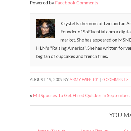
Powered by
Facebook Comments
Krystel is the mom of two and an Ar
Founder of SoFluential.com a digita
market. She has appeared on MSNB
HLN's "Raising America". She has written for va
big fan of cupcakes and french fries.
AUGUST 19, 2009
BY
ARMY WIFE 101
|
0 COMMENTS
«
Mil Spouses To Get Hired Quicker In September
YOU MA