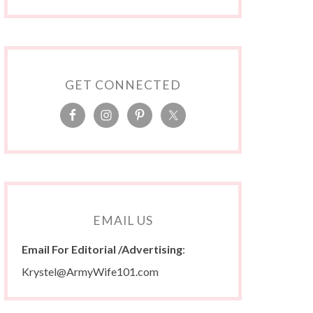
GET CONNECTED
EMAIL US
Email For Editorial /Advertising
:
Krystel@ArmyWife101.com