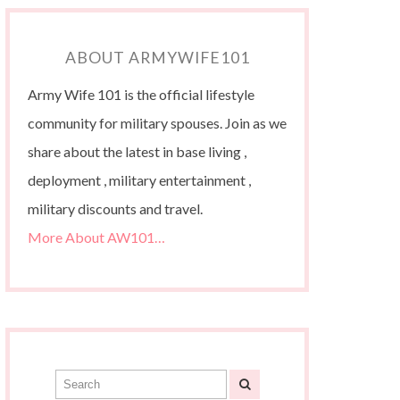
ABOUT ARMYWIFE101
Army Wife 101 is the official lifestyle
community for military spouses. Join as we
share about the latest in base living ,
deployment , military entertainment ,
military discounts and travel.
More About AW101…