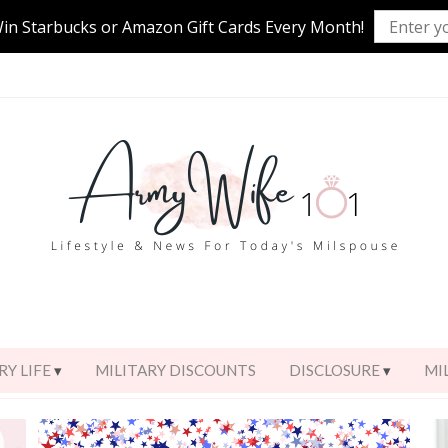
Win Starbucks or Amazon Gift Cards Every Month!
RY LIFE
MILITARY DISCOUNTS
DISCLOSURE
MI