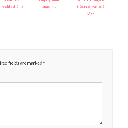
ntdown to D-
Deployment
And So It Begans
reakfast Date
Snacks…
(Countdown to D-
Day)
red fields are marked
*