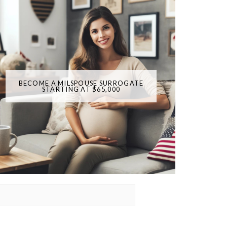
BECOME A MILSPOUSE SURROGATE
STARTING AT $65,000