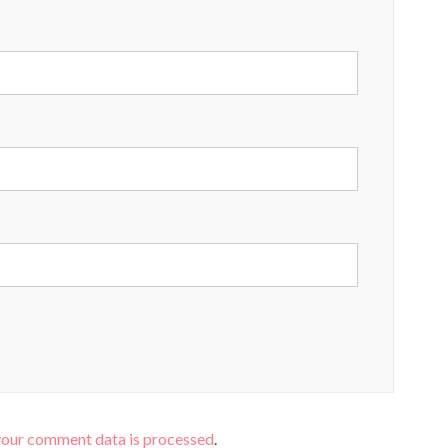
your comment data is processed
.