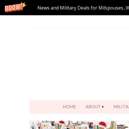
News and Military Deals for Milspouses...
HOME
ABOUT
MILITA