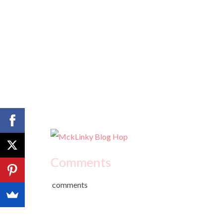
Comments
comments