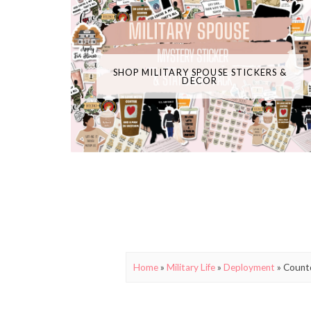
SHOP MILITARY SPOUSE STICKERS &
DECOR
Home
»
Military Life
»
Deployment
»
Count