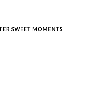
TER SWEET MOMENTS