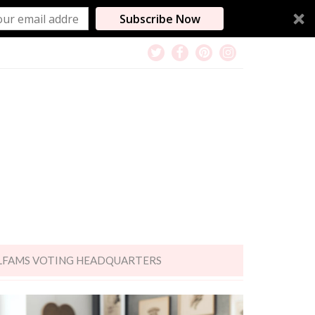
Subscribe Now
LFAMS VOTING HEADQUARTERS