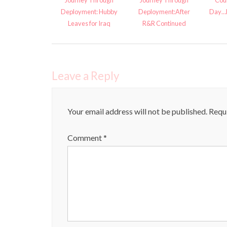
Journey Through
Journey Through
Cou
Deployment: Hubby
Deployment:After
Day…B
Leaves for Iraq
R&R Continued
Leave a Reply
Your email address will not be published.
Requi
Comment
*