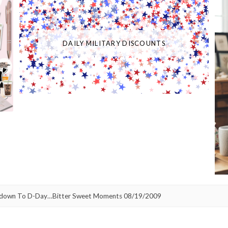
DAILY MILITARY DISCOUNTS
down To D-Day…Bitter Sweet Moments 08/19/2009