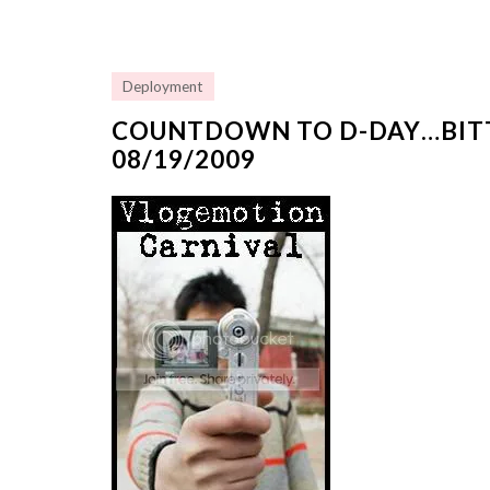
Deployment
COUNTDOWN TO D-DAY…BIT
08/19/2009