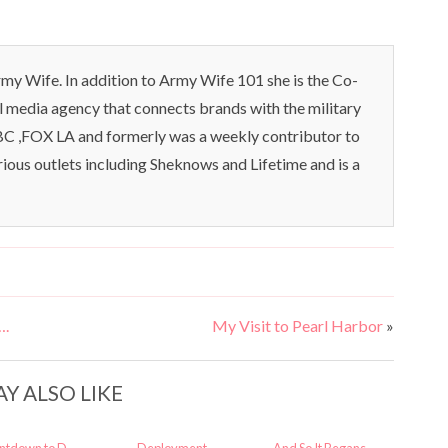
my Wife. In addition to Army Wife 101 she is the Co-
l media agency that connects brands with the military
C ,FOX LA and formerly was a weekly contributor to
rious outlets including Sheknows and Lifetime and is a
….
My Visit to Pearl Harbor
»
Y ALSO LIKE