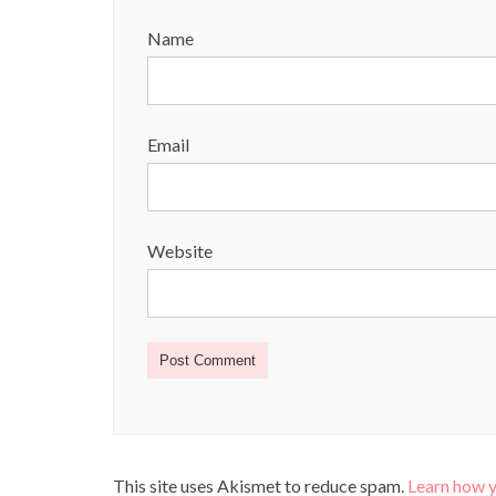
Name
Email
Website
This site uses Akismet to reduce spam.
Learn how 