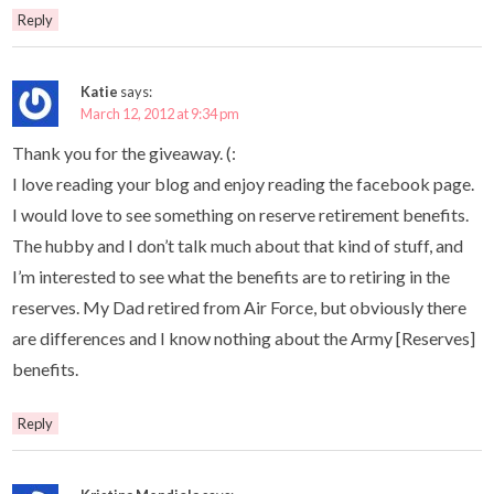
Reply
Katie
says:
March 12, 2012 at 9:34 pm
Thank you for the giveaway. (:
I love reading your blog and enjoy reading the facebook page.
I would love to see something on reserve retirement benefits.
The hubby and I don’t talk much about that kind of stuff, and
I’m interested to see what the benefits are to retiring in the
reserves. My Dad retired from Air Force, but obviously there
are differences and I know nothing about the Army [Reserves]
benefits.
Reply