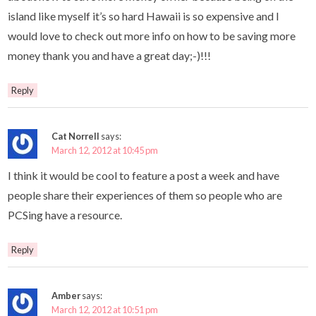
island like myself it’s so hard Hawaii is so expensive and I
would love to check out more info on how to be saving more
money thank you and have a great day;-)!!!
Reply
Cat Norrell
says:
March 12, 2012 at 10:45 pm
I think it would be cool to feature a post a week and have
people share their experiences of them so people who are
PCSing have a resource.
Reply
Amber
says:
March 12, 2012 at 10:51 pm