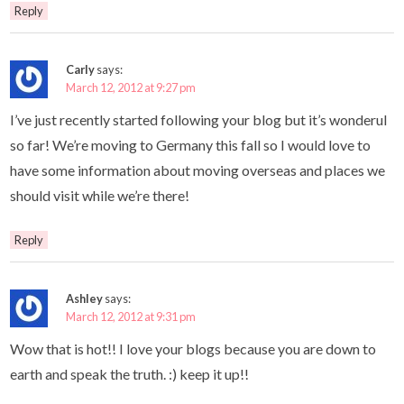
Reply
Carly
says:
March 12, 2012 at 9:27 pm
I’ve just recently started following your blog but it’s wonderul
so far! We’re moving to Germany this fall so I would love to
have some information about moving overseas and places we
should visit while we’re there!
Reply
Ashley
says:
March 12, 2012 at 9:31 pm
Wow that is hot!! I love your blogs because you are down to
earth and speak the truth. :) keep it up!!