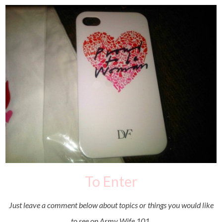
To Enter
Just leave a comment below about topics or things you would like
to see on Army Wife 101.