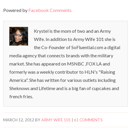
Powered by
Facebook Comments
Krystel is the mom of two and an Army
Wife. In addition to Army Wife 101 she is
the Co-Founder of SoFluential.com a digital
media agency that connects brands with the military
market. She has appeared on MSNBC ,FOX LA and
formerly was a weekly contributor to HLN's "Raising
America". She has written for various outlets including
Sheknows and Lifetime and is a big fan of cupcakes and
french fries.
MARCH 12, 2012
BY
ARMY WIFE 101
|
61 COMMENTS