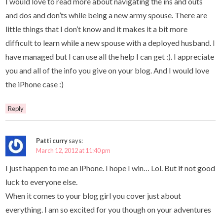
I would love to read more about navigating the ins and outs
and dos and don’ts while being a new army spouse. There are
little things that I don’t know and it makes it a bit more
difficult to learn while a new spouse with a deployed husband. I
have managed but I can use all the help I can get :). I appreciate
you and all of the info you give on your blog. And I would love
the iPhone case :)
Reply
Patti curry
says:
March 12, 2012 at 11:40 pm
I just happen to me an iPhone. I hope I win… Lol. But if not good
luck to everyone else.
When it comes to your blog girl you cover just about
everything. I am so excited for you though on your adventures