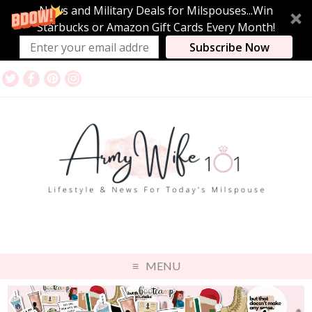
News and Military Deals for Milspouses...Win
Starbucks or Amazon Gift Cards Every Month!
Subscribe Now
MENU