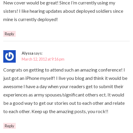
New cover would be great! Since I’m currently using my
sisters! I like hearing updates about deployed soldiers since
mine is currently deployed!
Reply
Alyssa
says:
March 12, 2012 at 9:16 pm
Congrats on getting to attend such an amazing conference! I
just got an iPhone myself! I live you blog and think it would be
awesome I have a day when your readers get to submit their
experiences as army spouses/significant others ect. It would
be a good way to get our stories out to each other and relate
to each other. Keep up the amazing posts, you rock!!
Reply