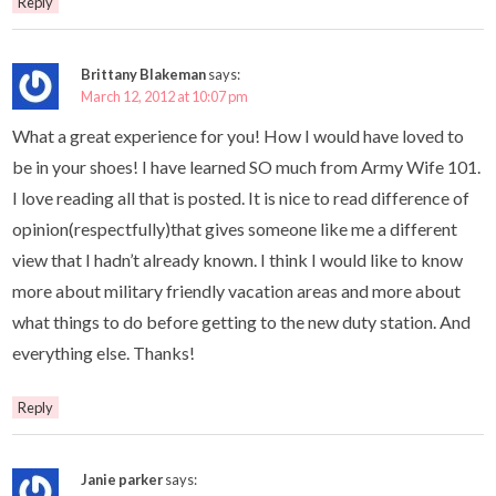
Reply
Brittany Blakeman
says:
March 12, 2012 at 10:07 pm
What a great experience for you! How I would have loved to
be in your shoes! I have learned SO much from Army Wife 101.
I love reading all that is posted. It is nice to read difference of
opinion(respectfully)that gives someone like me a different
view that I hadn’t already known. I think I would like to know
more about military friendly vacation areas and more about
what things to do before getting to the new duty station. And
everything else. Thanks!
Reply
Janie parker
says: