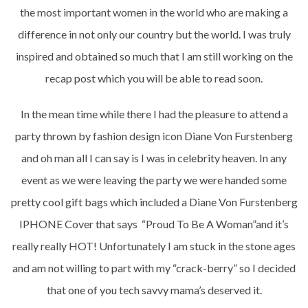
the most important women in the world who are making a
difference in not only our country but the world. I was truly
inspired and obtained so much that I am still working on the
recap post which you will be able to read soon.
In the mean time while there I had the pleasure to attend a
party thrown by fashion design icon Diane Von Furstenberg
and oh man all I can say is I was in celebrity heaven. In any
event as we were leaving the party we were handed some
pretty cool gift bags which included a Diane Von Furstenberg
IPHONE Cover that says “Proud To Be A Woman”and it’s
really really HOT! Unfortunately I am stuck in the stone ages
and am not willing to part with my “crack-berry” so I decided
that one of you tech savvy mama’s deserved it.