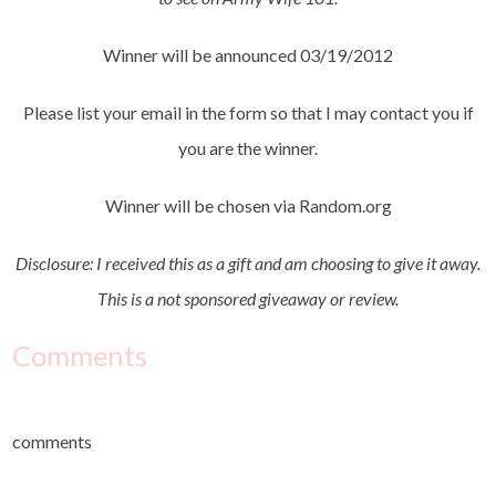
Winner will be announced 03/19/2012
Please list your email in the form so that I may contact you if
you are the winner.
Winner will be chosen via Random.org
Disclosure: I received this as a gift and am choosing to give it away.
This is a not sponsored giveaway or review.
Comments
comments