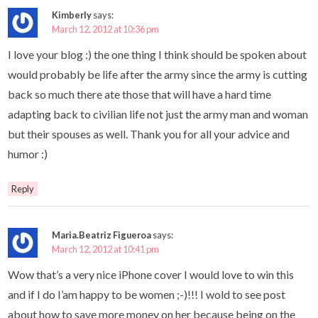
Kimberly
says:
March 12, 2012 at 10:36 pm
I love your blog :) the one thing I think should be spoken about
would probably be life after the army since the army is cutting
back so much there ate those that will have a hard time
adapting back to civilian life not just the army man and woman
but their spouses as well. Thank you for all your advice and
humor :)
Reply
Maria.Beatriz Figueroa
says:
March 12, 2012 at 10:41 pm
Wow that’s a very nice iPhone cover I would love to win this
and if I do I’am happy to be women ;-)!!! I wold to see post
about how to save more money on her because being on the