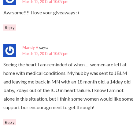
March 12, 2012 at 10:09 pm
Awrsome!!!! I love your giveaways :)
Reply
Mandy H
says:
March 12, 2012 at 10:09 pm
Seeing the heart I am reminded of when…. women are left at
home with medical conditions. My hubby was sent to JBLM
and leaving me back in MN with an 18 month old. a 14day old
baby, 7days out of the ICU in heart failure. I know I am not
alone in this situation, but I think some women would like some
support bor encouragement to get through!
Reply