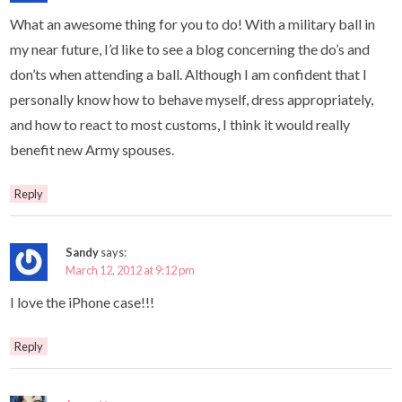
What an awesome thing for you to do! With a military ball in
my near future, I’d like to see a blog concerning the do’s and
don’ts when attending a ball. Although I am confident that I
personally know how to behave myself, dress appropriately,
and how to react to most customs, I think it would really
benefit new Army spouses.
Reply
Sandy
says:
March 12, 2012 at 9:12 pm
I love the iPhone case!!!
Reply