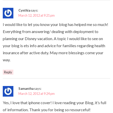
Cynthia
says:
March 12, 2012 at 9:21 pm
I would like to let you know your blog has helped me so much!
Everything from answering/ dealing with deployment to
planning our Disney vacation. A topic I would like to see on
your blog is ets info and advice for families regarding health
insurance after active duty. May more blessings come your
way.
Reply
Samantha
says:
March 12, 2012 at 9:24 pm
Yes, I love that iphone cover! I love reading your Blog, it’s full
of information. Thank you for being so resourceful!