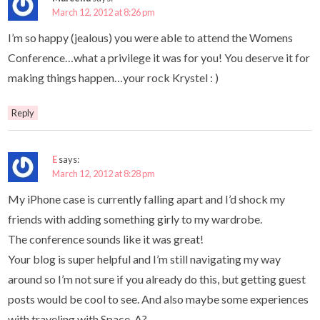
March 12, 2012 at 8:26 pm
I’m so happy (jealous) you were able to attend the Womens
Conference…what a privilege it was for you! You deserve it for
making things happen…your rock Krystel : )
Reply
E
says:
March 12, 2012 at 8:28 pm
My iPhone case is currently falling apart and I’d shock my
friends with adding something girly to my wardrobe.
The conference sounds like it was great!
Your blog is super helpful and I’m still navigating my way
around so I’m not sure if you already do this, but getting guest
posts would be cool to see. And also maybe some experiences
with traveling with Space-A?