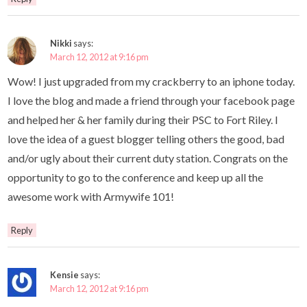
Nikki
says:
March 12, 2012 at 9:16 pm
Wow! I just upgraded from my crackberry to an iphone today.
I love the blog and made a friend through your facebook page
and helped her & her family during their PSC to Fort Riley. I
love the idea of a guest blogger telling others the good, bad
and/or ugly about their current duty station. Congrats on the
opportunity to go to the conference and keep up all the
awesome work with Armywife 101!
Reply
Kensie
says:
March 12, 2012 at 9:16 pm