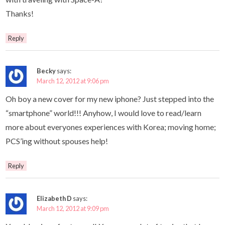
Thanks!
Reply
Becky
says:
March 12, 2012 at 9:06 pm
Oh boy a new cover for my new iphone? Just stepped into the
“smartphone” world!!! Anyhow, I would love to read/learn
more about everyones experiences with Korea; moving home;
PCS’ing without spouses help!
Reply
Elizabeth D
says:
March 12, 2012 at 9:09 pm