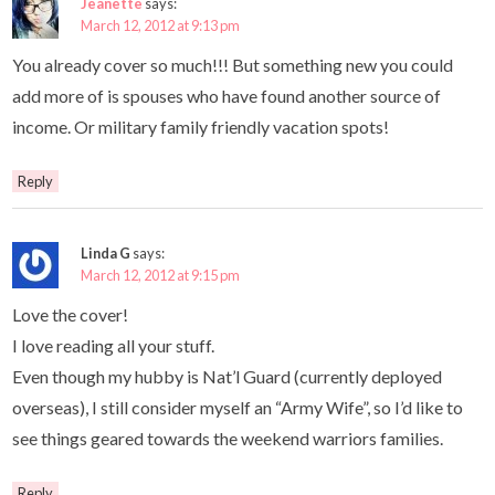
Jeanette
says:
March 12, 2012 at 9:13 pm
You already cover so much!!! But something new you could
add more of is spouses who have found another source of
income. Or military family friendly vacation spots!
Reply
Linda G
says:
March 12, 2012 at 9:15 pm
Love the cover!
I love reading all your stuff.
Even though my hubby is Nat’l Guard (currently deployed
overseas), I still consider myself an “Army Wife”, so I’d like to
see things geared towards the weekend warriors families.
Reply