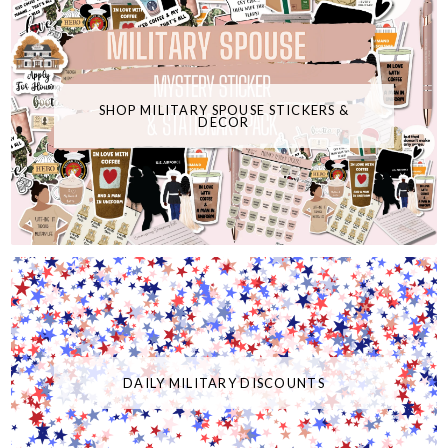
SHOP MILITARY SPOUSE STICKERS &
DECOR
DAILY MILITARY DISCOUNTS