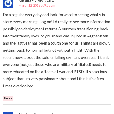
Kristina Mendiola
says:
March 12, 2012 at 9:35 pm
I’m a regular every day and look forward to seeing what’s in
store every morning I log on! I’d really to see more information
possibly on deployment returns & our men transitioning back
into their family lives. My husband was injured in Afghanistan
and the last year has been a tough one for us. Things are slowly
getting back to normal but not without a fight! With the
recent news about the soldier killing civilians overseas, I think
everyone (not just those who are military affiliated) needs to
more educated on the affects of war and PTSD. It’s a serious
subject that I’m very passionate about and I think it’s often
times overlooked.
Reply