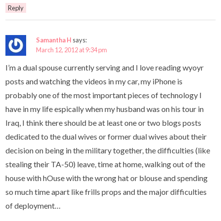
Reply
Samantha H
says:
March 12, 2012 at 9:34 pm
I’m a dual spouse currently serving and I love reading wyoyr
posts and watching the videos in my car, my iPhone is
probably one of the most important pieces of technology I
have in my life espically when my husband was on his tour in
Iraq, I think there should be at least one or two blogs posts
dedicated to the dual wives or former dual wives about their
decision on being in the military together, the difficulties (like
stealing their TA-50) leave, time at home, walking out of the
house with hOuse with the wrong hat or blouse and spending
so much time apart like frills props and the major difficulties
of deployment…