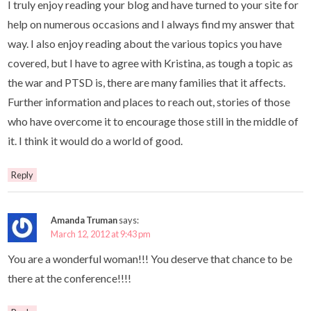
I truly enjoy reading your blog and have turned to your site for
help on numerous occasions and I always find my answer that
way. I also enjoy reading about the various topics you have
covered, but I have to agree with Kristina, as tough a topic as
the war and PTSD is, there are many families that it affects.
Further information and places to reach out, stories of those
who have overcome it to encourage those still in the middle of
it. I think it would do a world of good.
Reply
Amanda Truman
says:
March 12, 2012 at 9:43 pm
You are a wonderful woman!!! You deserve that chance to be
there at the conference!!!!