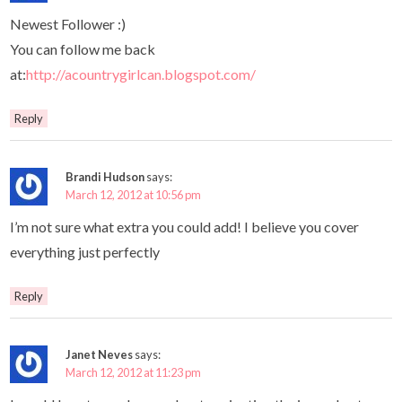
Newest Follower :)
You can follow me back
at:
http://acountrygirlcan.blogspot.com/
Reply
Brandi Hudson
says:
March 12, 2012 at 10:56 pm
I’m not sure what extra you could add! I believe you cover
everything just perfectly
Reply
Janet Neves
says:
March 12, 2012 at 11:23 pm