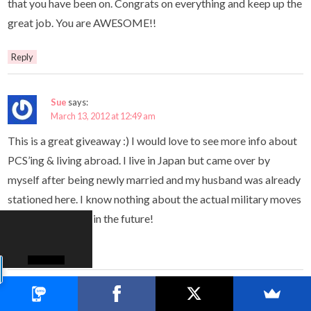
that you have been on. Congrats on everything and keep up the
great job. You are AWESOME!!
Reply
Sue
says:
March 13, 2012 at 12:49 am
This is a great giveaway :) I would love to see more info about
PCS’ing & living abroad. I live in Japan but came over by
myself after being newly married and my husband was already
stationed here. I know nothing about the actual military moves
or what to expect in the future!
Reply
Michele Rook
says: