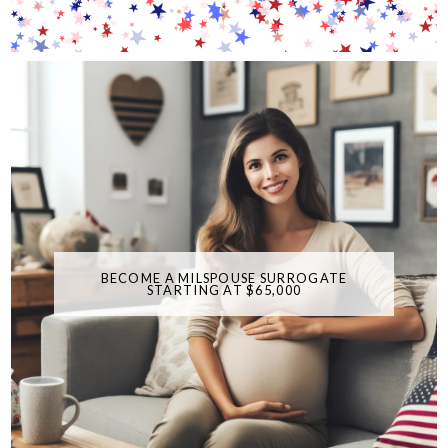
BECOME A MILSPOUSE SURROGATE
STARTING AT $65,000