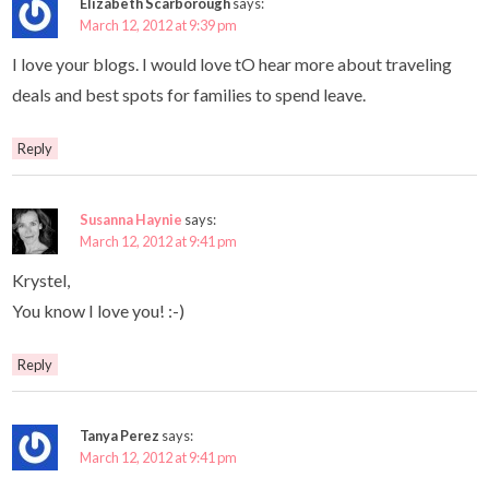
Elizabeth Scarborough
says:
March 12, 2012 at 9:39 pm
I love your blogs. I would love tO hear more about traveling
deals and best spots for families to spend leave.
Reply
Susanna Haynie
says:
March 12, 2012 at 9:41 pm
Krystel,
You know I love you! :-)
Reply
Tanya Perez
says:
March 12, 2012 at 9:41 pm