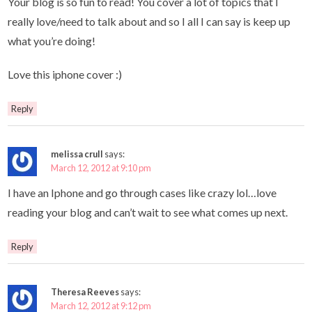
Your blog is so fun to read! You cover a lot of topics that I
really love/need to talk about and so I all I can say is keep up
what you’re doing!
Love this iphone cover :)
Reply
melissa crull
says:
March 12, 2012 at 9:10 pm
I have an Iphone and go through cases like crazy lol…love
reading your blog and can’t wait to see what comes up next.
Reply
Theresa Reeves
says:
March 12, 2012 at 9:12 pm