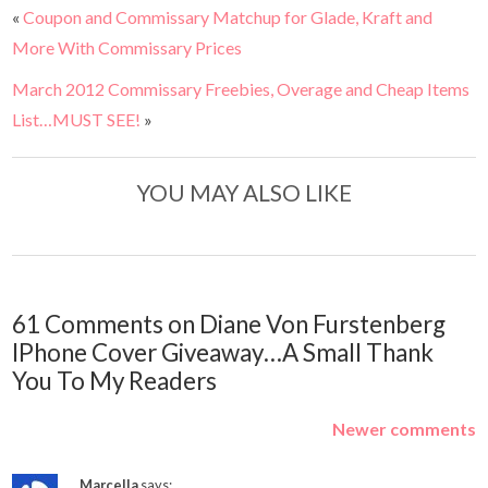
«
Coupon and Commissary Matchup for Glade, Kraft and
More With Commissary Prices
March 2012 Commissary Freebies, Overage and Cheap Items
List…MUST SEE!
»
YOU MAY ALSO LIKE
61 Comments on Diane Von Furstenberg
IPhone Cover Giveaway…A Small Thank
You To My Readers
Newer comments
Marcella
says: