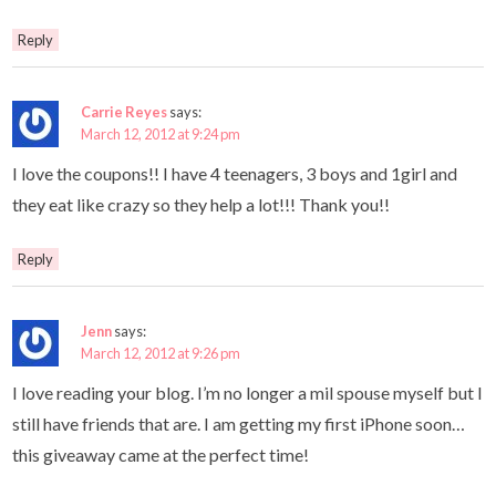
Reply
Carrie Reyes
says:
March 12, 2012 at 9:24 pm
I love the coupons!! I have 4 teenagers, 3 boys and 1girl and
they eat like crazy so they help a lot!!! Thank you!!
Reply
Jenn
says:
March 12, 2012 at 9:26 pm
I love reading your blog. I’m no longer a mil spouse myself but I
still have friends that are. I am getting my first iPhone soon…
this giveaway came at the perfect time!