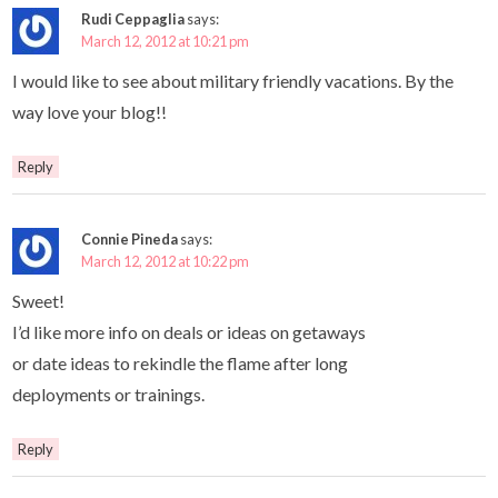
Rudi Ceppaglia
says:
March 12, 2012 at 10:21 pm
I would like to see about military friendly vacations. By the
way love your blog!!
Reply
Connie Pineda
says:
March 12, 2012 at 10:22 pm
Sweet!
I’d like more info on deals or ideas on getaways
or date ideas to rekindle the flame after long
deployments or trainings.
Reply