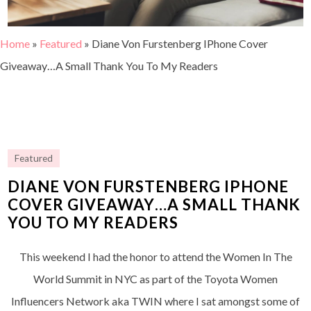
Home
»
Featured
»
Diane Von Furstenberg IPhone Cover
Giveaway…A Small Thank You To My Readers
Featured
DIANE VON FURSTENBERG IPHONE
COVER GIVEAWAY…A SMALL THANK
YOU TO MY READERS
This weekend I had the honor to attend the Women In The
World Summit in NYC as part of the Toyota Women
Influencers Network aka TWIN where I sat amongst some of