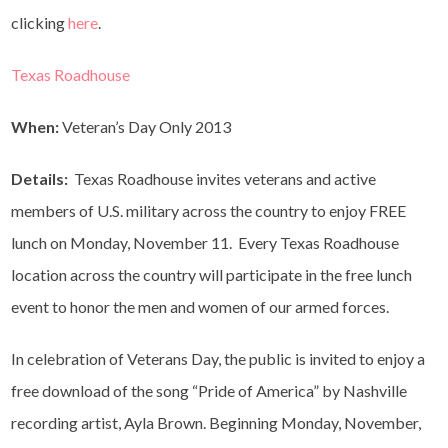
clicking
here
.
Texas Roadhouse
When:
Veteran’s Day Only 2013
Details:
Texas Roadhouse invites veterans and active
members of U.S. military across the country to enjoy FREE
lunch on Monday, November 11. Every Texas Roadhouse
location across the country will participate in the free lunch
event to honor the men and women of our armed forces.
In celebration of Veterans Day, the public is invited to enjoy a
free download of the song “Pride of America” by Nashville
recording artist, Ayla Brown. Beginning Monday, November,