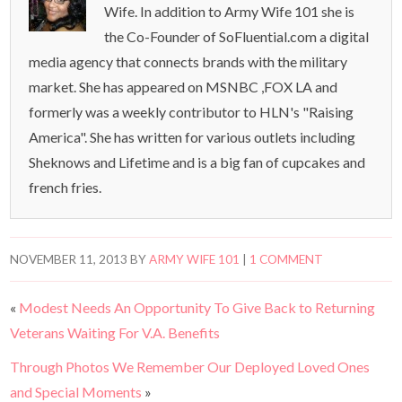
Wife. In addition to Army Wife 101 she is
the Co-Founder of SoFluential.com a digital
media agency that connects brands with the military
market. She has appeared on MSNBC ,FOX LA and
formerly was a weekly contributor to HLN's "Raising
America". She has written for various outlets including
Sheknows and Lifetime and is a big fan of cupcakes and
french fries.
NOVEMBER 11, 2013
BY
ARMY WIFE 101
|
1 COMMENT
«
Modest Needs An Opportunity To Give Back to Returning
Veterans Waiting For V.A. Benefits
Through Photos We Remember Our Deployed Loved Ones
and Special Moments
»