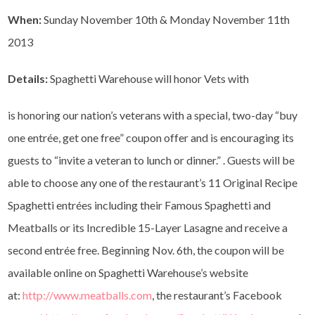
When:
Sunday November 10th & Monday November 11th
2013
Details:
Spaghetti Warehouse will honor Vets with
is honoring our nation’s veterans with a special, two-day “buy
one entrée, get one free” coupon offer and is encouraging its
guests to “invite a veteran to lunch or dinner.” . Guests will be
able to choose any one of the restaurant’s 11 Original Recipe
Spaghetti entrées including their Famous Spaghetti and
Meatballs or its Incredible 15-Layer Lasagne and receive a
second entrée free. Beginning Nov. 6th, the coupon will be
available online on Spaghetti Warehouse’s website
at:
http://www.meatballs.com
, the restaurant’s Facebook