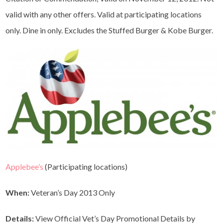
valid with any other offers. Valid at participating locations
only. Dine in only. Excludes the Stuffed Burger & Kobe Burger.
Applebee’s
(Participating locations)
When:
Veteran’s Day 2013 Only
Details:
View Official Vet’s Day Promotional Details by