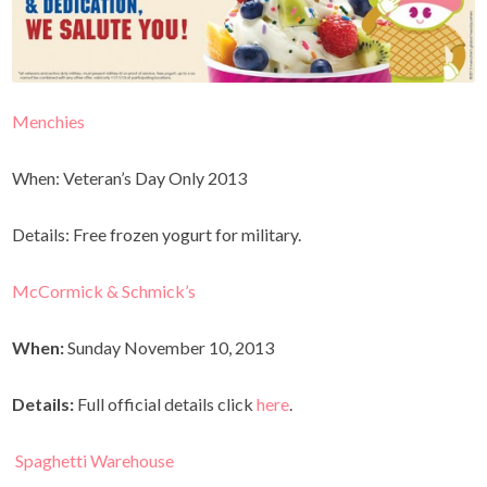
Menchies
When: Veteran’s Day Only 2013
Details: Free frozen yogurt for military.
McCormick & Schmick’s
When:
Sunday November 10, 2013
Details:
Full official details click
here
.
Spaghetti Warehouse