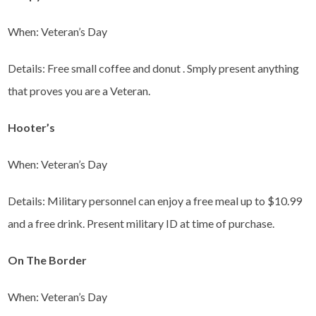
When: Veteran’s Day
Details: Free small coffee and donut . Smply present anything
that proves you are a Veteran.
Hooter’s
When: Veteran’s Day
Details: Military personnel can enjoy a free meal up to $10.99
and a free drink. Present military ID at time of purchase.
On The Border
When: Veteran’s Day