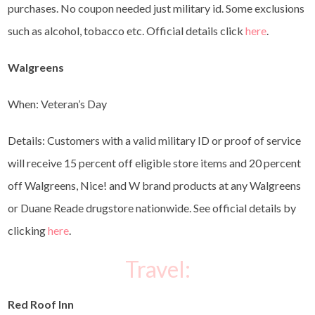
purchases. No coupon needed just military id. Some exclusions
such as alcohol, tobacco etc. Official details click
here
.
Walgreens
When: Veteran’s Day
Details: Customers with a valid military ID or proof of service
will receive 15 percent off eligible store items and 20 percent
off Walgreens, Nice! and W brand products at any Walgreens
or Duane Reade drugstore nationwide. See official details by
clicking
here
.
Travel:
Red Roof Inn