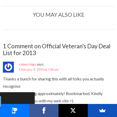
YOU MAY ALSO LIKE
1 Comment on Official Veteran’s Day Deal
List for 2013
camo rings
says:
February 4, 2014 at 7:06 am
Thanks a bunch for sharing this with all folks you actually
recognise
what you’re talking approximately! Bookmarked. Kindly
additionally discuss with my web site =).
We could have a hyperlink alternate agreement between us