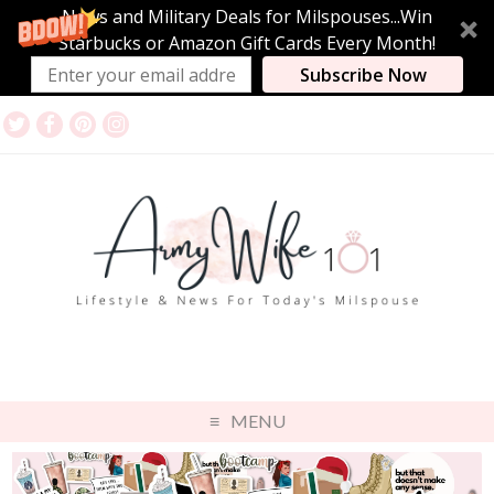
News and Military Deals for Milspouses...Win
Starbucks or Amazon Gift Cards Every Month!
Subscribe Now
MENU