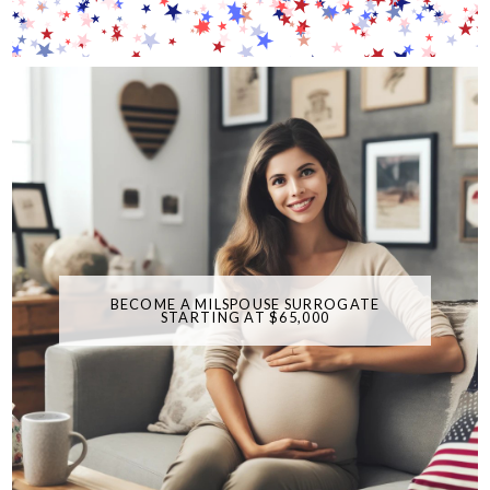
BECOME A MILSPOUSE SURROGATE
STARTING AT $65,000