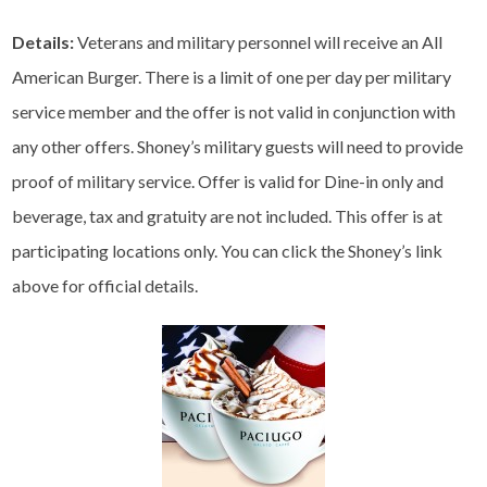
Details:
Veterans and military personnel will receive an All
American Burger. There is a limit of one per day per military
service member and the offer is not valid in conjunction with
any other offers. Shoney’s military guests will need to provide
proof of military service. Offer is valid for Dine-in only and
beverage, tax and gratuity are not included. This offer is at
participating locations only. You can click the Shoney’s link
above for official details.