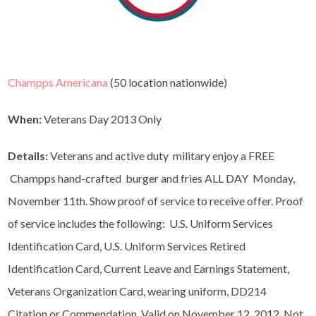
Champps Americana
(50 location nationwide)
When:
Veterans Day 2013 Only
Details:
Veterans and active duty military enjoy a FREE
Champps hand-crafted burger and fries ALL DAY Monday,
November 11th. Show proof of service to receive offer. Proof
of service includes the following: U.S. Uniform Services
Identification Card, U.S. Uniform Services Retired
Identification Card, Current Leave and Earnings Statement,
Veterans Organization Card, wearing uniform, DD214
Citation or Commendation, Valid on November 12, 2012. Not