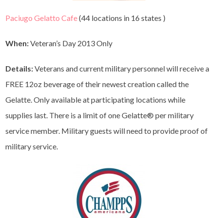
Paciugo Gelatto Cafe
(44 locations in 16 states )
When:
Veteran’s Day 2013 Only
Details:
Veterans and current military personnel will receive a
FREE 12oz beverage of their newest creation called the
Gelatte. Only available at participating locations while
supplies last. There is a limit of one Gelatte® per military
service member. Military guests will need to provide proof of
military service.