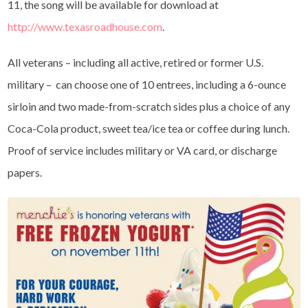
11, the song will be available for download at
http://www.texasroadhouse.com
.
All veterans – including all active, retired or former U.S.
military – can choose one of 10 entrees, including a 6-ounce
sirloin and two made-from-scratch sides plus a choice of any
Coca-Cola product, sweet tea/ice tea or coffee during lunch.
Proof of service includes military or VA card, or discharge
papers.