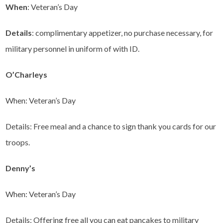
When
: Veteran’s Day
Details
: complimentary appetizer, no purchase necessary, for
military personnel in uniform of with ID.
O’Charleys
When: Veteran’s Day
Details: Free meal and a chance to sign thank you cards for our
troops.
Denny’s
When: Veteran’s Day
Details: Offering free all you can eat pancakes to military