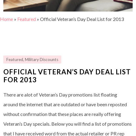
Home
»
Featured
»
Official Veteran’s Day Deal List for 2013
Featured
,
Military Discounts
OFFICIAL VETERAN’S DAY DEAL LIST
FOR 2013
There are alot of Veteran’s Day promotions list floating
around the internet that are outdated or have been reposted
without confirmation that these places are really offering
Veteran’s Day specials. Below you will find a list of promotions
that I have received word from the actual retailer or PR rep