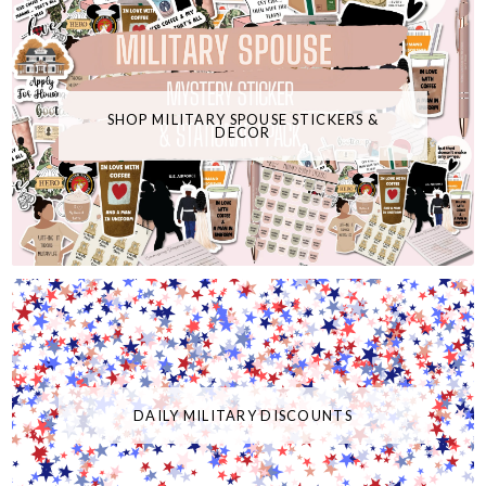
SHOP MILITARY SPOUSE STICKERS &
DECOR
DAILY MILITARY DISCOUNTS