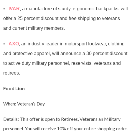
•
IVAR
, a manufacture of sturdy, ergonomic backpacks, will
offer a 25 percent discount and free shipping to veterans
and current military members.
•
AXO
, an industry leader in motorsport footwear, clothing
and protective apparel, will announce a 30 percent discount
to active duty military personnel, reservists, veterans and
retirees.
Food Lion
When: Veteran’s Day
Details: This offer is open to Retirees, Veterans an Military
personnel. You will receive 10% off your entire shopping order.