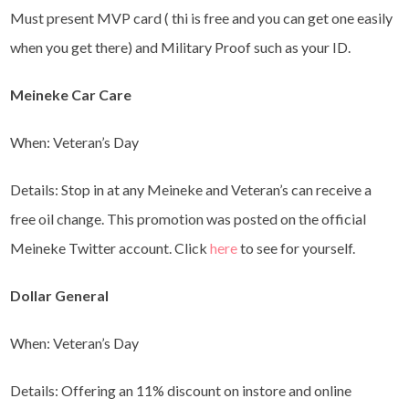
Must present MVP card ( thi is free and you can get one easily
when you get there) and Military Proof such as your ID.
Meineke Car Care
When: Veteran’s Day
Details: Stop in at any Meineke and Veteran’s can receive a
free oil change. This promotion was posted on the official
Meineke Twitter account. Click
here
to see for yourself.
Dollar General
When: Veteran’s Day
Details: Offering an 11% discount on instore and online