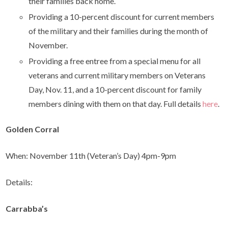
their families back home.
Providing a 10-percent discount for current members
of the military and their families during the month of
November.
Providing a free entree from a special menu for all
veterans and current military members on Veterans
Day, Nov. 11, and a 10-percent discount for family
members dining with them on that day. Full details
here
.
Golden Corral
When: November 11th (Veteran’s Day) 4pm-9pm
Details:
Carrabba’s