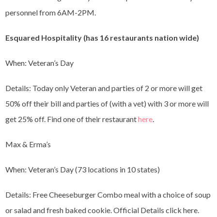
personnel from 6AM-2PM.
Esquared Hospitality (has 16 restaurants nation wide)
When: Veteran’s Day
Details: Today only Veteran and parties of 2 or more will get
50% off their bill and parties of (with a vet) with 3 or more will
get 25% off. Find one of their restaurant
here
.
Max & Erma’s
When: Veteran’s Day (73 locations in 10 states)
Details: Free Cheeseburger Combo meal with a choice of soup
or salad and fresh baked cookie. Official Details click here.