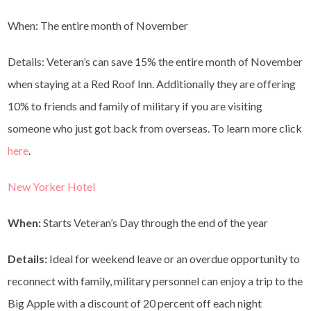
When: The entire month of November
Details: Veteran’s can save 15% the entire month of November
when staying at a Red Roof Inn. Additionally they are offering
10% to friends and family of military if you are visiting
someone who just got back from overseas. To learn more click
here
.
New Yorker Hotel
When:
Starts Veteran’s Day through the end of the year
Details:
Ideal for weekend leave or an overdue opportunity to
reconnect with family, military personnel can enjoy a trip to the
Big Apple with a discount of 20 percent off each night