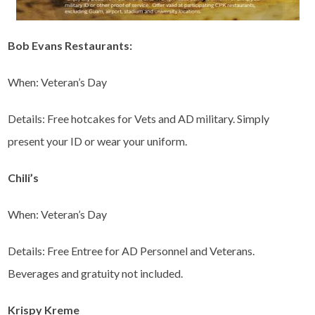
Bob Evans Restaurants:
When: Veteran’s Day
Details: Free hotcakes for Vets and AD military. Simply
present your ID or wear your uniform.
Chili’s
When: Veteran’s Day
Details: Free Entree for AD Personnel and Veterans.
Beverages and gratuity not included.
Krispy Kreme