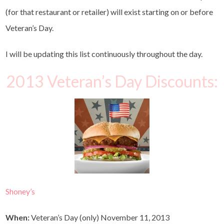
(for that restaurant or retailer) will exist starting on or before
Veteran’s Day.
I will be updating this list continuously throughout the day.
2013 Veteran’s Day Discounts:
Shoney’s
When:
Veteran’s Day (only) November 11, 2013