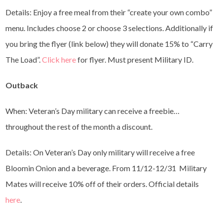
Details: Enjoy a free meal from their “create your own combo”
menu. Includes choose 2 or choose 3 selections. Additionally if
you bring the flyer (link below) they will donate 15% to “Carry
The Load”.
Click here
for flyer. Must present Military ID.
Outback
When: Veteran’s Day military can receive a freebie…
throughout the rest of the month a discount.
Details: On Veteran’s Day only military will receive a free
Bloomin Onion and a beverage. From 11/12-12/31 Military
Mates will receive 10% off of their orders. Official details
here
.