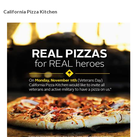
California Pizza Kitchen