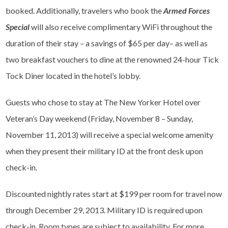
booked. Additionally, travelers who book the
Armed Forces
Special
will also receive complimentary WiFi throughout the
duration of their stay – a savings of $65 per day– as well as
two breakfast vouchers to dine at the renowned 24-hour Tick
Tock Diner located in the hotel’s lobby.
Guests who chose to stay at The New Yorker Hotel over
Veteran’s Day weekend (Friday, November 8 – Sunday,
November 11, 2013) will receive a special welcome amenity
when they present their military ID at the front desk upon
check-in.
Discounted nightly rates start at $199 per room for travel now
through December 29, 2013. Military ID is required upon
check-in. Room types are subject to availability. For more