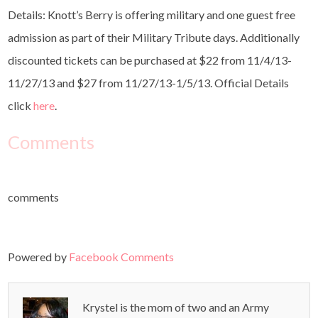
Details: Knott’s Berry is offering military and one guest free
admission as part of their Military Tribute days. Additionally
discounted tickets can be purchased at $22 from 11/4/13-
11/27/13 and $27 from 11/27/13-1/5/13. Official Details
click
here
.
Comments
comments
Powered by
Facebook Comments
Krystel is the mom of two and an Army