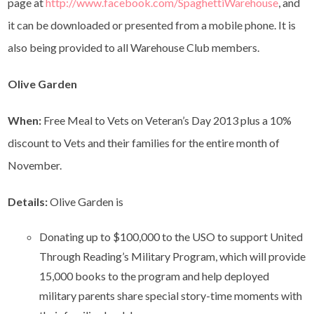
page at
http://www.facebook.com/SpaghettiWarehouse
, and
it can be downloaded or presented from a mobile phone. It is
also being provided to all Warehouse Club members.
Olive Garden
When:
Free Meal to Vets on Veteran’s Day 2013 plus a 10%
discount to Vets and their families for the entire month of
November.
Details:
Olive Garden is
Donating up to $100,000 to the USO to support United
Through Reading’s Military Program, which will provide
15,000 books to the program and help deployed
military parents share special story-time moments with