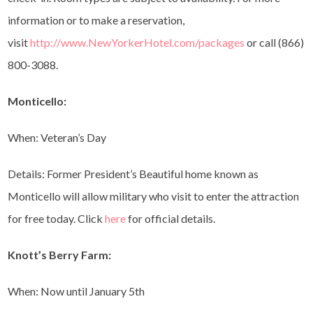
information or to make a reservation,
visit
http://www.NewYorkerHotel.com/packages
or call (866)
800-3088.
Monticello:
When: Veteran’s Day
Details: Former President’s Beautiful home known as
Monticello will allow military who visit to enter the attraction
for free today. Click
here
for official details.
Knott’s Berry Farm:
When: Now until January 5th