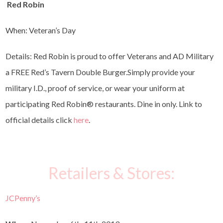
Red Robin
When: Veteran’s Day
Details: Red Robin is proud to offer Veterans and AD Military
a FREE Red’s Tavern Double Burger.Simply provide your
military I.D., proof of service, or wear your uniform at
participating Red Robin
®
restaurants. Dine in only. Link to
official details click
here
.
Retailers & Stores:
JCPenny’s