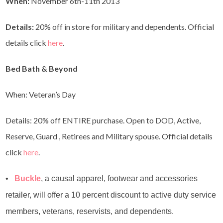
When:
November 6th-11th 2013
Details:
20% off in store for military and dependents. Official
details click
here
.
Bed Bath & Beyond
When: Veteran’s Day
Details: 20% off ENTIRE purchase. Open to DOD, Active,
Reserve, Guard , Retirees and Military spouse. Official details
click
here
.
•
Buckle
, a causal apparel, footwear and accessories
retailer, will offer a 10 percent discount to active duty service
members, veterans, reservists, and dependents.