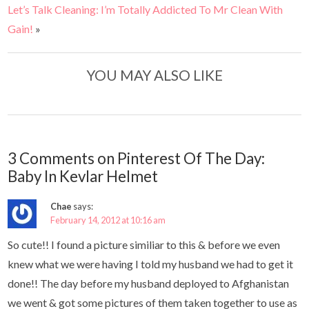
Let’s Talk Cleaning: I’m Totally Addicted To Mr Clean With
Gain!
»
YOU MAY ALSO LIKE
3 Comments on Pinterest Of The Day:
Baby In Kevlar Helmet
Chae
says:
February 14, 2012 at 10:16 am
So cute!! I found a picture similiar to this & before we even
knew what we were having I told my husband we had to get it
done!! The day before my husband deployed to Afghanistan
we went & got some pictures of them taken together to use as