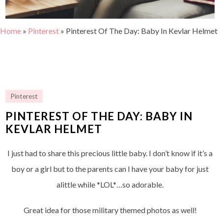
Home
»
Pinterest
»
Pinterest Of The Day: Baby In Kevlar Helmet
Pinterest
PINTEREST OF THE DAY: BABY IN
KEVLAR HELMET
I just had to share this precious little baby. I don’t know if it’s a
boy or a girl but to the parents can I have your baby for just
alittle while *LOL*…so adorable.
Great idea for those military themed photos as well!