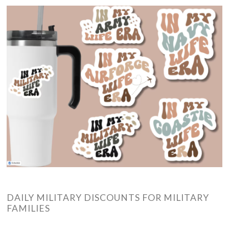
DAILY MILITARY DISCOUNTS FOR MILITARY
FAMILIES