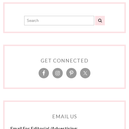
GET CONNECTED
EMAIL US
Email For Editorial /Advertising
: