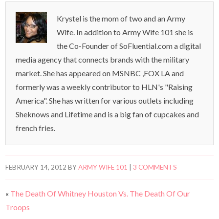
Krystel is the mom of two and an Army
Wife. In addition to Army Wife 101 she is
the Co-Founder of SoFluential.com a digital
media agency that connects brands with the military
market. She has appeared on MSNBC ,FOX LA and
formerly was a weekly contributor to HLN's "Raising
America". She has written for various outlets including
Sheknows and Lifetime and is a big fan of cupcakes and
french fries.
FEBRUARY 14, 2012
BY
ARMY WIFE 101
|
3 COMMENTS
«
The Death Of Whitney Houston Vs. The Death Of Our
Troops