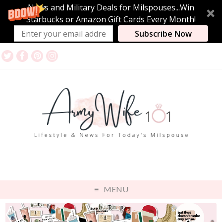
News and Military Deals for Milspouses...Win
Starbucks or Amazon Gift Cards Every Month!
Subscribe Now
MENU