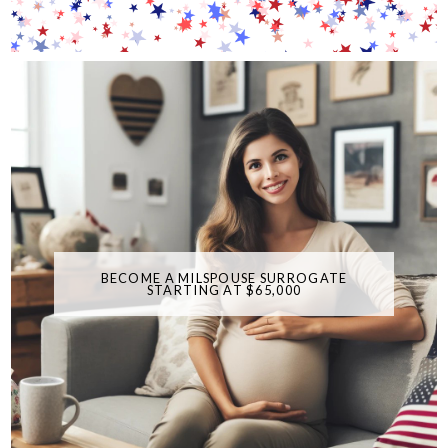
BECOME A MILSPOUSE SURROGATE
STARTING AT $65,000