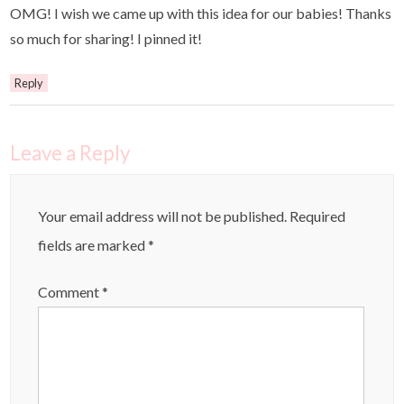
OMG! I wish we came up with this idea for our babies! Thanks
so much for sharing! I pinned it!
Reply
Leave a Reply
Your email address will not be published.
Required
fields are marked
*
Comment
*