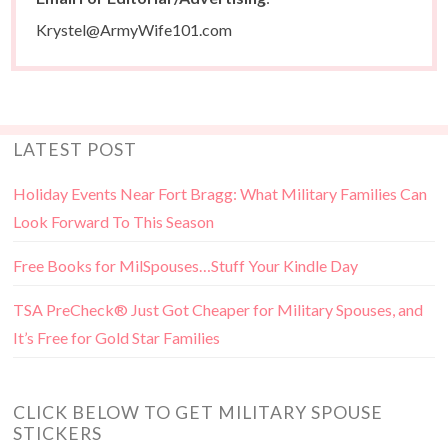
Krystel@ArmyWife101.com
LATEST POST
Holiday Events Near Fort Bragg: What Military Families Can
Look Forward To This Season
Free Books for MilSpouses…Stuff Your Kindle Day
TSA PreCheck® Just Got Cheaper for Military Spouses, and
It’s Free for Gold Star Families
CLICK BELOW TO GET MILITARY SPOUSE
STICKERS