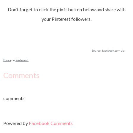
Don’t forget to click the pin it button below and share with
your Pinterest followers.
Source:
facebook.com
via
Becca
on
Pinterest
Comments
comments
Powered by
Facebook Comments