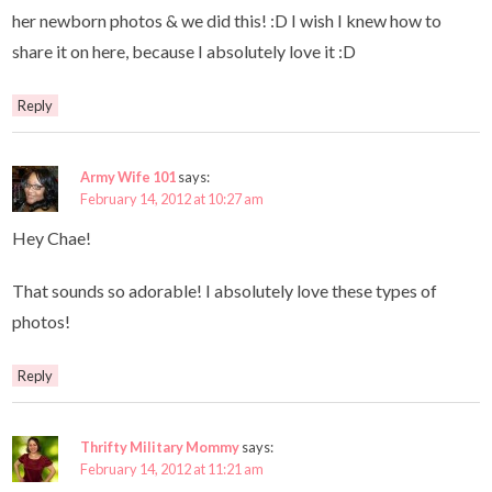
her newborn photos & we did this! :D I wish I knew how to
share it on here, because I absolutely love it :D
Reply
Army Wife 101
says:
February 14, 2012 at 10:27 am
Hey Chae!
That sounds so adorable! I absolutely love these types of
photos!
Reply
Thrifty Military Mommy
says:
February 14, 2012 at 11:21 am