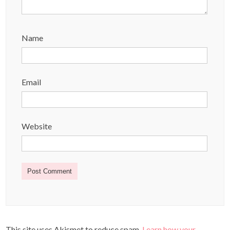
Name
Email
Website
This site uses Akismet to reduce spam.
Learn how your