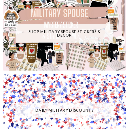
SHOP MILITARY SPOUSE STICKERS &
DECOR
DAILY MILITARY DISCOUNTS