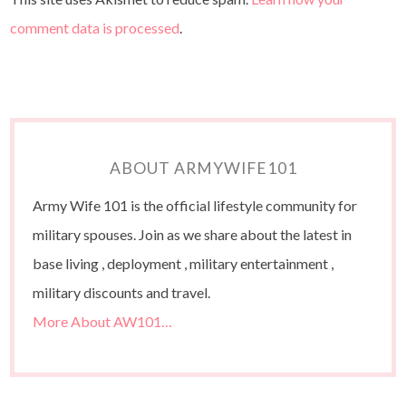
comment data is processed
.
ABOUT ARMYWIFE101
Army Wife 101 is the official lifestyle community for
military spouses. Join as we share about the latest in
base living , deployment , military entertainment ,
military discounts and travel.
More About AW101…