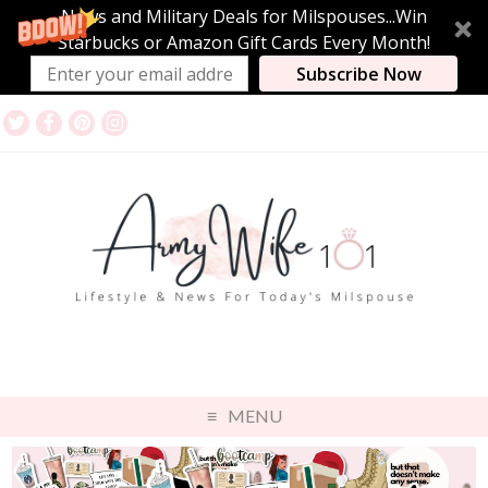
News and Military Deals for Milspouses...Win
Starbucks or Amazon Gift Cards Every Month!
Subscribe Now
MENU