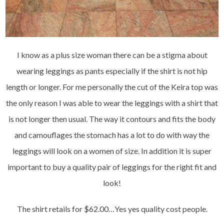
I know as a plus size woman there can be a stigma about
wearing leggings as pants especially if the shirt is not hip
length or longer. For me personally the cut of the Keira top was
the only reason I was able to wear the leggings with a shirt that
is not longer then usual. The way it contours and fits the body
and camouflages the stomach has a lot to do with way the
leggings will look on a women of size. In addition it is super
important to buy a quality pair of leggings for the right fit and
look!
The shirt retails for $62.00…Yes yes quality cost people.