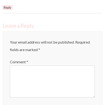
Reply
Leave a Reply
Your email address will not be published.
Required
fields are marked
*
Comment
*