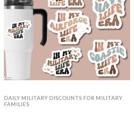
DAILY MILITARY DISCOUNTS FOR MILITARY
FAMILIES