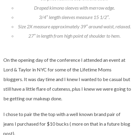
Draped kimono sleeves with merrow edge.
3/4″ length sleeves measure 15 1/2″.
Size 2X measure approximately 39″ around waist, relaxed.
27″ in length from high point of shoulder to hem.
On the opening day of the conference I attended an event at
Lord & Taylor in NYC for some of the Lifetime Moms
bloggers. It was day time and I knew I wanted to be casual but
still have a little flare of cuteness, plus I knew we were going to
be getting our makeup done.
I chose to pair the the top with a well known brand pair of
jeans I purchased for $10 bucks ( more on that in a future blog
post).