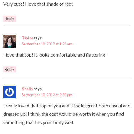
Very cute! I love that shade of red!
Reply
Taylor
says:
September 10, 2012 at 1:21 am
I love that top! It looks comfortable and flattering!
Reply
Shelly
says:
September 10, 2012 at 2:39 pm
I really loved that top on you and it looks great both casual and
dressed up! I think the cost would be worth it when you find
something that fits your body well.