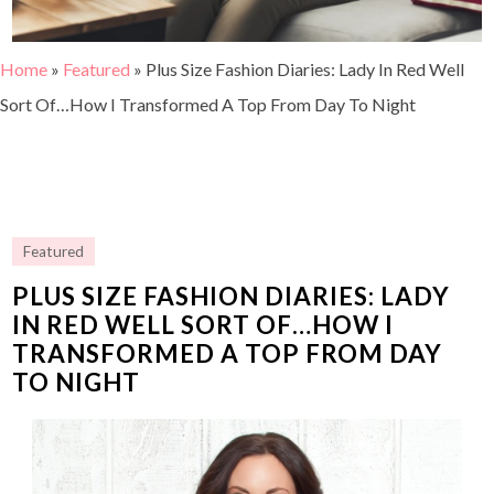
Home
»
Featured
»
Plus Size Fashion Diaries: Lady In Red Well
Sort Of…How I Transformed A Top From Day To Night
Featured
PLUS SIZE FASHION DIARIES: LADY
IN RED WELL SORT OF…HOW I
TRANSFORMED A TOP FROM DAY
TO NIGHT