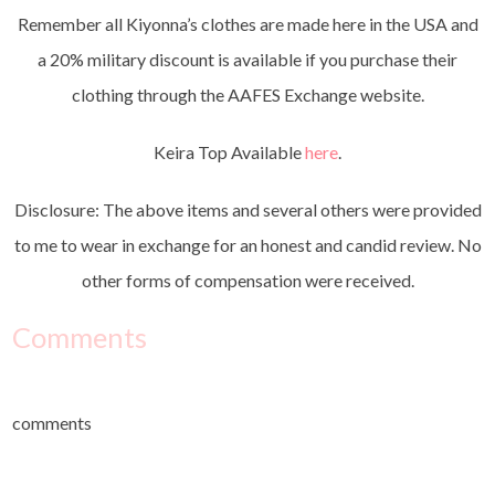
Remember all Kiyonna’s clothes are made here in the USA and
a 20% military discount is available if you purchase their
clothing through the AAFES Exchange website.
Keira Top Available
here
.
Disclosure: The above items and several others were provided
to me to wear in exchange for an honest and candid review. No
other forms of compensation were received.
Comments
comments