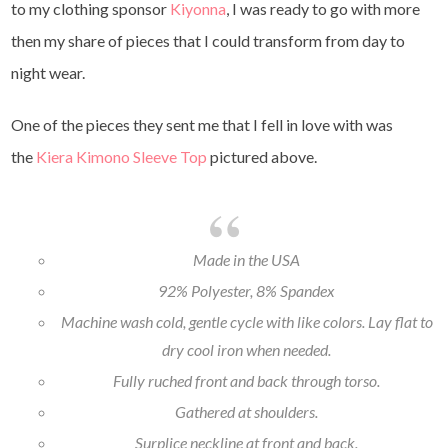
to my clothing sponsor
Kiyonna
, I was ready to go with more
then my share of pieces that I could transform from day to
night wear.
One of the pieces they sent me that I fell in love with was
the
Kiera Kimono Sleeve Top
pictured above.
Made in the USA
92% Polyester, 8% Spandex
Machine wash cold, gentle cycle with like colors. Lay flat to
dry cool iron when needed.
Fully ruched front and back through torso.
Gathered at shoulders.
Surplice neckline at front and back.