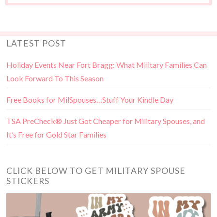
LATEST POST
Holiday Events Near Fort Bragg: What Military Families Can
Look Forward To This Season
Free Books for MilSpouses…Stuff Your Kindle Day
TSA PreCheck® Just Got Cheaper for Military Spouses, and
It’s Free for Gold Star Families
CLICK BELOW TO GET MILITARY SPOUSE
STICKERS