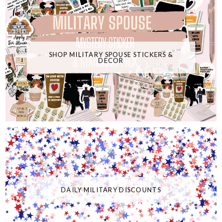
SHOP MILITARY SPOUSE STICKERS &
DECOR
DAILY MILITARY DISCOUNTS