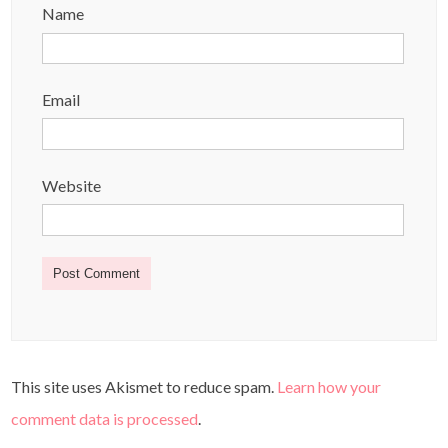
Name
Email
Website
This site uses Akismet to reduce spam.
Learn how your
comment data is processed
.