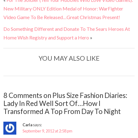
New Military ONLY Edition Medal of Honor: WarFighter
Video Game To Be Released…Great Christmas Present!
Do Something Different and Donate To The Sears Heroes At
Home Wish Registry and Support a Hero
»
YOU MAY ALSO LIKE
8 Comments on Plus Size Fashion Diaries:
Lady In Red Well Sort Of…How I
Transformed A Top From Day To Night
Carla
says:
September 9, 2012 at 2:58 pm