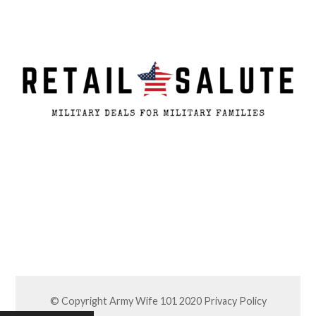
© Copyright Army Wife 101 2020
Privacy Policy