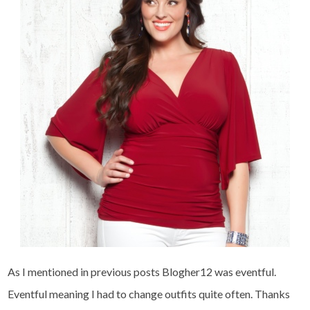
As I mentioned in previous posts Blogher12 was eventful.
Eventful meaning I had to change outfits quite often. Thanks