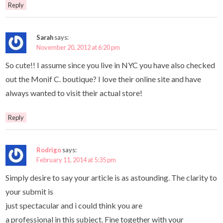
Reply
Sarah
says:
November 20, 2012 at 6:20 pm
So cute!! I assume since you live in NYC you have also checked
out the Monif C. boutique? I love their online site and have
always wanted to visit their actual store!
Reply
Rodrigo
says:
February 11, 2014 at 5:35 pm
Simply desire to say your article is as astounding. The clarity to
your submit is
just spectacular and i could think you are
a professional in this subject. Fine together with your