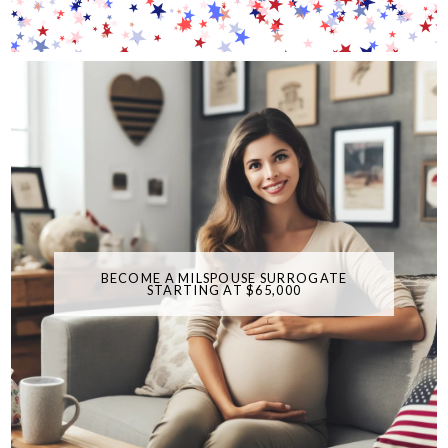
BECOME A MILSPOUSE SURROGATE
STARTING AT $65,000