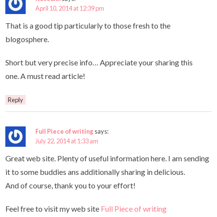
April 10, 2014 at 12:39 pm
That is a good tip particularly to those fresh to the
blogosphere.
Short but very precise info… Appreciate your sharing this
one. A must read article!
Reply
Full Piece of writing
says:
July 22, 2014 at 1:33 am
Great web site. Plenty of useful information here. I am sending
it to some buddies ans additionally sharing in delicious.
And of course, thank you to your effort!
Feel free to visit my web site
Full Piece of writing