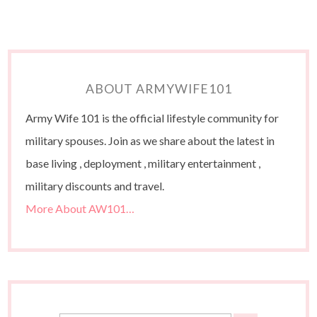
ABOUT ARMYWIFE101
Army Wife 101 is the official lifestyle community for
military spouses. Join as we share about the latest in
base living , deployment , military entertainment ,
military discounts and travel.
More About AW101…