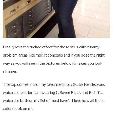
I really love the ruched effect for those of us with tummy
problem areas like moi! It conceals and if you pose the right
way as you will see in the pictures below it makes you look
slimmer.
The top comes in 3 of my favorite colors (Ruby Rendezvous
which is the color I am wearing ) , Raven Black and Rich Teal
which are both on my list of must have’s. I love how all those
colors look on me!