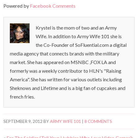
Powered by
Facebook Comments
Krystel is the mom of two and an Army
Wife. In addition to Army Wife 101 she is
the Co-Founder of SoFluential.com a digital
media agency that connects brands with the military
market. She has appeared on MSNBC ,FOX LA and
formerly was a weekly contributor to HLN's "Raising
America". She has written for various outlets including
Sheknows and Lifetime and is a big fan of cupcakes and
french fries.
SEPTEMBER 9, 2012
BY
ARMY WIFE 101
|
8 COMMENTS
«
For The Soldier (Tell Your Hubbies Who Love Video Games):