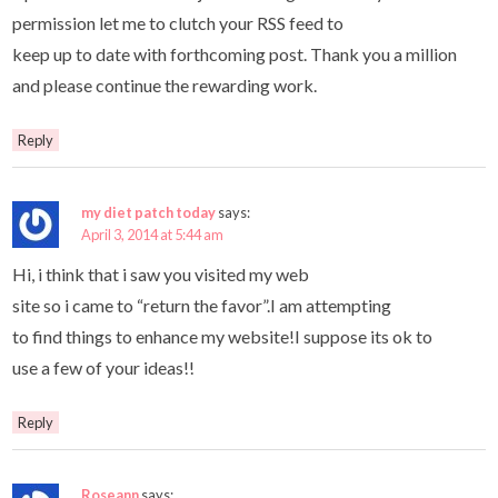
permission let me to clutch your RSS feed to
keep up to date with forthcoming post. Thank you a million
and please continue the rewarding work.
Reply
my diet patch today
says:
April 3, 2014 at 5:44 am
Hi, i think that i saw you visited my web
site so i came to “return the favor”.I am attempting
to find things to enhance my website!I suppose its ok to
use a few of your ideas!!
Reply
Roseann
says: