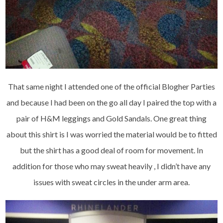
That same night I attended one of the official Blogher Parties
and because I had been on the go all day I paired the top with a
pair of H&M leggings and Gold Sandals. One great thing
about this shirt is I was worried the material would be to fitted
but the shirt has a good deal of room for movement. In
addition for those who may sweat heavily , I didn’t have any
issues with sweat circles in the under arm area.