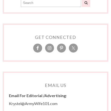
GET CONNECTED
EMAIL US
Email For Editorial /Advertising
:
Krystel@ArmyWife101.com