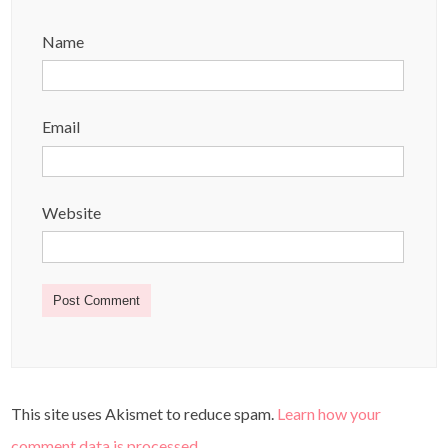
Name
Email
Website
This site uses Akismet to reduce spam.
Learn how your
comment data is processed
.