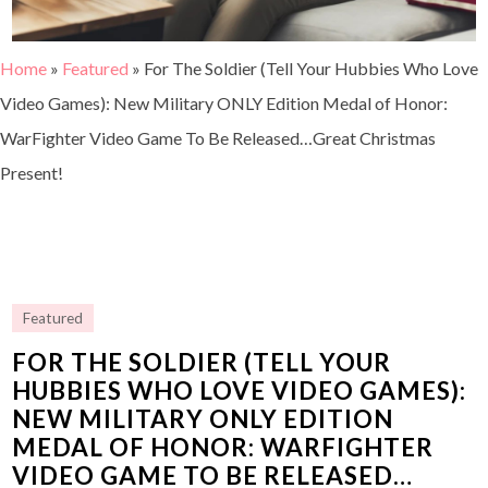
Home
»
Featured
»
For The Soldier (Tell Your Hubbies Who Love
Video Games): New Military ONLY Edition Medal of Honor:
WarFighter Video Game To Be Released…Great Christmas
Present!
Featured
FOR THE SOLDIER (TELL YOUR
HUBBIES WHO LOVE VIDEO GAMES):
NEW MILITARY ONLY EDITION
MEDAL OF HONOR: WARFIGHTER
VIDEO GAME TO BE RELEASED…