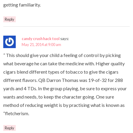
getting familiarity.
Reply
candy crush hack tool
says:
May 21, 2014 at 9:00 am
” This should give your child a feeling of control by picking
what beverage he can take the medicine with. Higher quality
cigars blend different types of tobacco to give the cigars
different flavors. QB Darron Thomas was 19-of-32 for 288
yards and 4 TDs. In the group playing, be sure to express your
wants and needs, to keep the character going. One sure
method of reducing weight is by practising what is known as
“fletcherism.
Reply