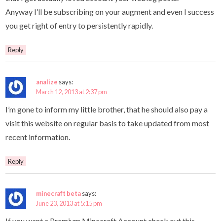
Anyway I’ll be subscribing on your augment and even I success
you get right of entry to persistently rapidly.
Reply
analize
says:
March 12, 2013 at 2:37 pm
I’m gone to inform my little brother, that he should also pay a
visit this website on regular basis to take updated from most
recent information.
Reply
minecraft beta
says:
June 23, 2013 at 5:15 pm
If you want a Premium Minecraft Account check out this