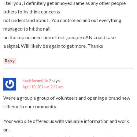
I tell you , i definitely get annoyed same as any other people
others folks think concerns
not understand about . You controlled and out everything
managed to hit the nail
on the top no need side effect , people cAN could take
a signal. Will likely be again to get more. Thanks
Reply
hack farmville 2
says:
April 10, 2014 at 2:31 am
We’re a group a group of volunteers and opening a brand new
scheme in our community.
Your web site offered us with valuable information and work
on .