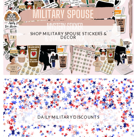
SHOP MILITARY SPOUSE STICKERS &
DECOR
DAILY MILITARY DISCOUNTS