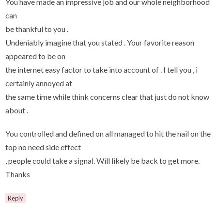
You have made ​​an impressive job and our whole neighborhood
can
be thankful to you .
Undeniably imagine that you stated . Your favorite reason
appeared to be on
the internet easy factor to take into account of . I tell you , i
certainly annoyed at
the same time while think concerns clear that just do not know
about .
You controlled and defined on all managed to hit the nail on the
top no need side effect
, people could take a signal. Will likely be back to get more.
Thanks
Reply