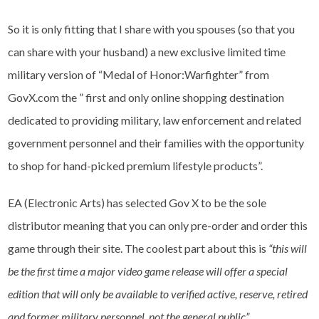
So it is only fitting that I share with you spouses (so that you
can share with your husband) a new exclusive limited time
military version of “Medal of Honor:Warfighter” from
GovX.com the ” first and only online shopping destination
dedicated to providing military, law enforcement and related
government personnel and their families with the opportunity
to shop for hand-picked premium lifestyle products”.
EA (Electronic Arts) has selected Gov X to be the sole
distributor meaning that you can only pre-order and order this
game through their site. The coolest part about this is
“this will
be the first time a major video game release will offer a special
edition that will only be available to verified active, reserve, retired
and former military personnel, not the general public”.