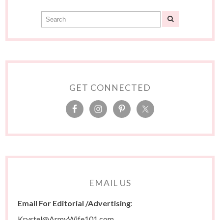
GET CONNECTED
EMAIL US
Email For Editorial /Advertising
:
Krystel@ArmyWife101.com