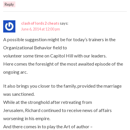
Reply
clash of lords 2 cheats
says:
June 6, 2014 at 12:00 pm
A possible suggestion might be for today’s trainers in the
Organizational Behavior field to
volunteer some time on Capitol Hill with our leaders.
Here comes the foresight of the most awaited episode of the
ongoing arc.
It also brings you closer to the family, provided the marriage
was sanctioned.
While at the stronghold after retreating from
Jerusalem, Richard continued to receive news of affairs
worsening in his empire.
And there comes in to play the Art of author –