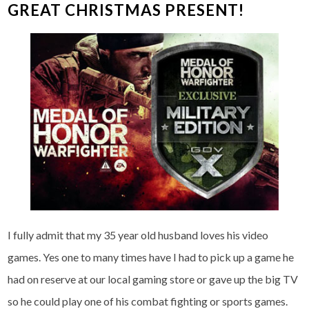
GREAT CHRISTMAS PRESENT!
I fully admit that my 35 year old husband loves his video
games. Yes one to many times have I had to pick up a game he
had on reserve at our local gaming store or gave up the big TV
so he could play one of his combat fighting or sports games.