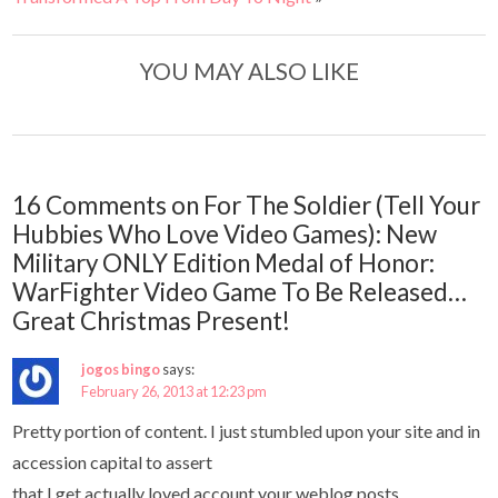
YOU MAY ALSO LIKE
16 Comments on For The Soldier (Tell Your
Hubbies Who Love Video Games): New
Military ONLY Edition Medal of Honor:
WarFighter Video Game To Be Released…
Great Christmas Present!
jogos bingo
says:
February 26, 2013 at 12:23 pm
Pretty portion of content. I just stumbled upon your site and in
accession capital to assert
that I get actually loved account your weblog posts.