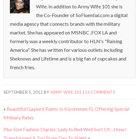
Wife. In addition to Army Wife 101 she is
the Co-Founder of SoFluential.com a digital
media agency that connects brands with the military
market. She has appeared on MSNBC ,FOX LA and
formerly was a weekly contributor to HLN's "Raising
America". She has written for various outlets including
Sheknows and Lifetime and is a big fan of cupcakes and
french fries.
SEPTEMBER 5, 2012
BY
ARMY WIFE 101
|
16 COMMENTS
«
Beautiful Gaylord Palms In Kissimmee FL Offering Special
Military Rates
Plus Size Fashion Diaries: Lady In Red Well Sort Of…How I
Transformed A Top From Day To Night
»