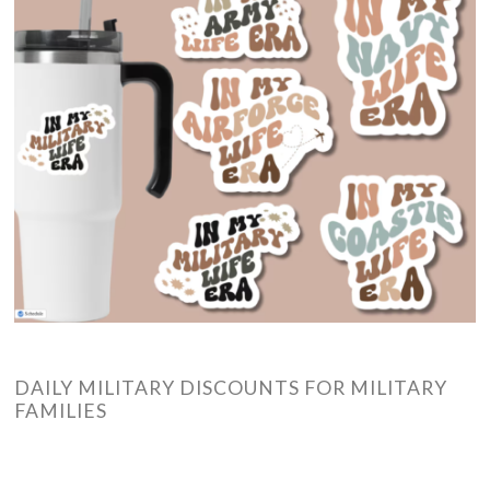
DAILY MILITARY DISCOUNTS FOR MILITARY
FAMILIES