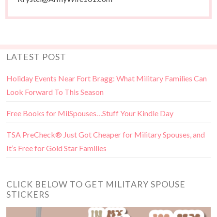
LATEST POST
Holiday Events Near Fort Bragg: What Military Families Can
Look Forward To This Season
Free Books for MilSpouses…Stuff Your Kindle Day
TSA PreCheck® Just Got Cheaper for Military Spouses, and
It’s Free for Gold Star Families
CLICK BELOW TO GET MILITARY SPOUSE
STICKERS