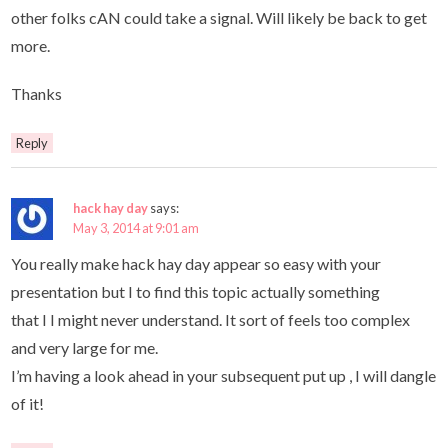
other folks cAN could take a signal. Will likely be back to get
more.
Thanks
Reply
hack hay day
says:
May 3, 2014 at 9:01 am
You really make hack hay day appear so easy with your
presentation but I to find this topic actually something
that I I might never understand. It sort of feels too complex
and very large for me.
I’m having a look ahead in your subsequent put up , I will dangle
of it!