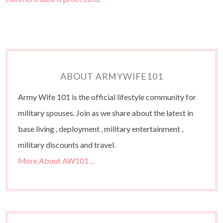
ABOUT ARMYWIFE101
Army Wife 101 is the official lifestyle community for
military spouses. Join as we share about the latest in
base living , deployment , military entertainment ,
military discounts and travel.
More About AW101…