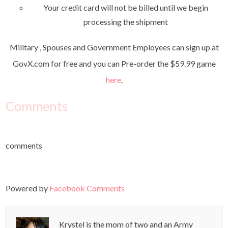
Your credit card will not be billed until we begin
processing the shipment
Military , Spouses and Government Employees can sign up at
GovX.com for free and you can Pre-order the $59.99 game
here
.
Comments
comments
Powered by
Facebook Comments
Krystel is the mom of two and an Army