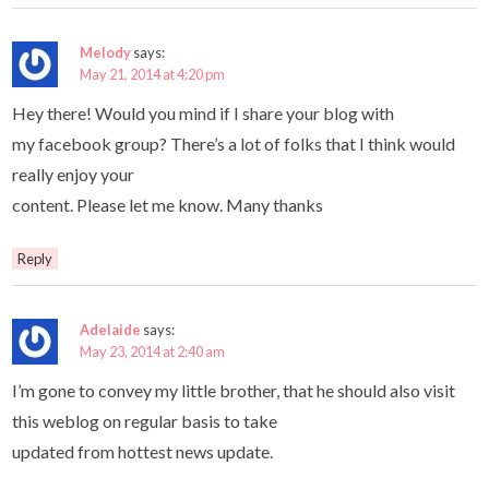
Melody
says:
May 21, 2014 at 4:20 pm
Hey there! Would you mind if I share your blog with
my facebook group? There’s a lot of folks that I think would
really enjoy your
content. Please let me know. Many thanks
Reply
Adelaide
says:
May 23, 2014 at 2:40 am
I’m gone to convey my little brother, that he should also visit
this weblog on regular basis to take
updated from hottest news update.