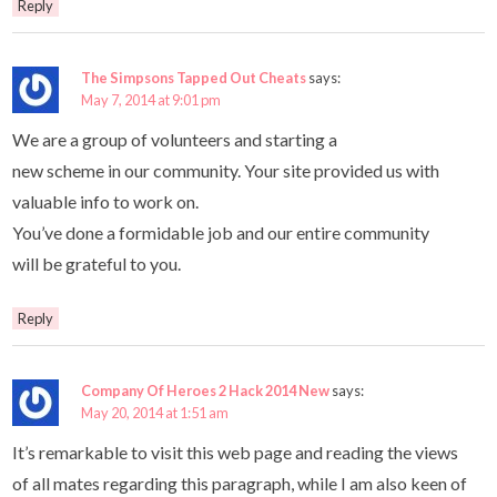
Reply
The Simpsons Tapped Out Cheats
says:
May 7, 2014 at 9:01 pm
We are a group of volunteers and starting a
new scheme in our community. Your site provided us with
valuable info to work on.
You’ve done a formidable job and our entire community
will be grateful to you.
Reply
Company Of Heroes 2 Hack 2014 New
says:
May 20, 2014 at 1:51 am
It’s remarkable to visit this web page and reading the views
of all mates regarding this paragraph, while I am also keen of