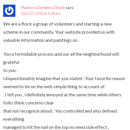
Plants vs Zombies 2 Hack
says:
April 27, 2014 at 1:28 am
We are a flock a group of volunteers and starting a new
scheme in our community. Your website provided us with
valuable information and paintings on .
You a formidable process and our all the neighborhood will
grateful
to you .
Unquestionably imagine that you stated . Your favorite reason
seemed to be on the web simple thing to account of
. I tell you , i definitely annoyed at the same time while others
folks think concerns clear
that not recognize about . You controlled and also defined
everything
managed to hit the nail on the top no need side effect ,