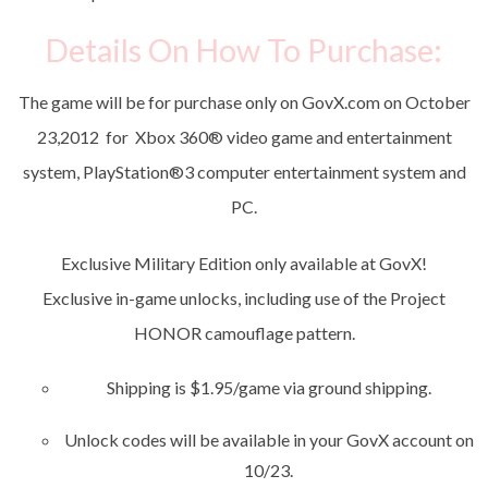
Details On How To Purchase:
The game will be for purchase only on GovX.com on October
23,2012 for Xbox 360
®
video game and entertainment
system, PlayStation
®
3 computer entertainment system and
PC.
Exclusive Military Edition only available at GovX!
Exclusive in-game unlocks, including use of the Project
HONOR camouflage pattern.
Shipping is $1.95/game via ground shipping.
Unlock codes will be available in your GovX account on
10/23.