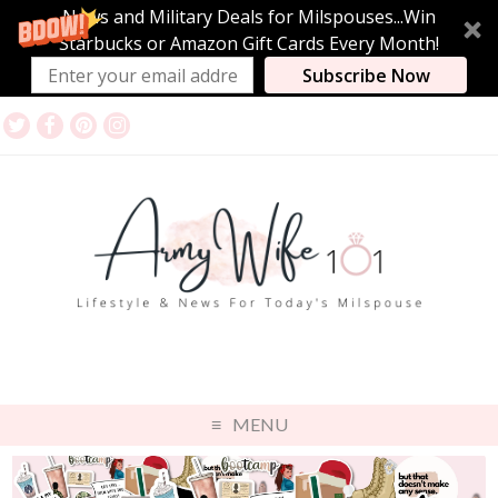
News and Military Deals for Milspouses...Win
Starbucks or Amazon Gift Cards Every Month!
Subscribe Now
MENU