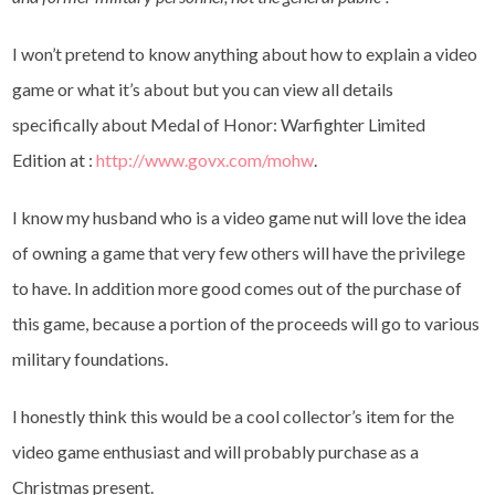
I won’t pretend to know anything about how to explain a video
game or what it’s about but you can view all details
specifically about Medal of Honor: Warfighter Limited
Edition at :
http://www.govx.com/mohw
.
I know my husband who is a video game nut will love the idea
of owning a game that very few others will have the privilege
to have. In addition more good comes out of the purchase of
this game, because a portion of the proceeds will go to various
military foundations.
I honestly think this would be a cool collector’s item for the
video game enthusiast and will probably purchase as a
Christmas present.