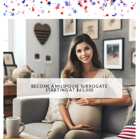
BECOME A MILSPOUSE SURROGATE
STARTING AT $65,000