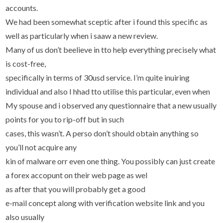
accounts.
We had been somewhat sceptic after i found this specific as
well as particularly when i saaw a new review.
Many of us don’t beelieve in tto help everything precisely what
is cost-free,
specifically in terms of 30usd service. I’m quite inuiring
individual and also I hhad tto utilise this particular, even when
My spouse and i observed any questionnaire that a new usually
points for you to rip-off but in such
cases, this wasn’t. A perso don’t should obtain anything so
you’ll not acquire any
kin of malware orr even one thing. You possibly can just create
a forex accopunt on their web page as wel
as after that you will probably get a good
e-mail concept along with verification website link and you
also usually