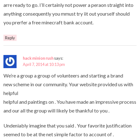
arre ready to go. I’ll certainly not power a peraon straight into
anything consequently you mmust try iit out yourself should
you prerfer a free minecraft bank account.
Reply
hack minion rush
says:
April 7, 2014 at 10:13 pm
We’re a group a group of volunteers and starting a brand
new scheme in our community. Your website provided us with
helpful
helpful and paintings on . You have made ​​an impressive process
and our all the group will likely be thankful to you .
Undeniably imagine that you said . Your favorite justification
seemed to be at the net simple factor to account of .