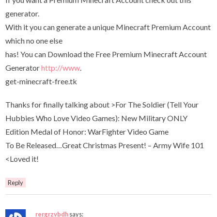
generator.
With it you can generate a unique Minecraft Premium Account
which no one else
has! You can Download the Free Premium Minecraft Account
Generator
http://www
.
get-minecraft-free.tk
Thanks for finally talking about >For The Soldier (Tell Your
Hubbies Who Love Video Games): New Military ONLY
Edition Medal of Honor: WarFighter Video Game
To Be Released…Great Christmas Present! – Army Wife 101
<Loved it!
Reply
rergrzvbdh
says: