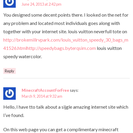
June 24, 2013 at 2:42 pm
You designed some decent points there. I looked on the net for
any problem and located most individuals goes along with
together with your internet site. louis vuitton neverfull tote on
http://brokemillrvpark.com/louis_vuitton_speedy_30_bags_m
41526.htmlhttp://speedybags.byterqsim.com
louis vuitton
speedy watercolor.
Reply
MinecraftAccountForFree
says:
March 9, 2014 at 9:32 am
Hello, I have tto talk about a sijgle amazing internet site which
I’ve found.
On this web page you can get a complimentary minecraft