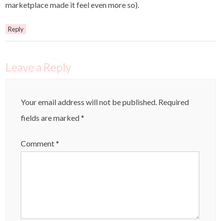
marketplace made it feel even more so).
Reply
Leave a Reply
Your email address will not be published.
Required
fields are marked
*
Comment
*