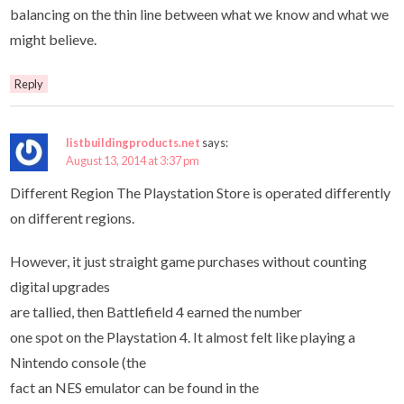
balancing on the thin line between what we know and what we
might believe.
Reply
listbuildingproducts.net
says:
August 13, 2014 at 3:37 pm
Different Region The Playstation Store is operated differently
on different regions.
However, it just straight game purchases without counting
digital upgrades
are tallied, then Battlefield 4 earned the number
one spot on the Playstation 4. It almost felt like playing a
Nintendo console (the
fact an NES emulator can be found in the