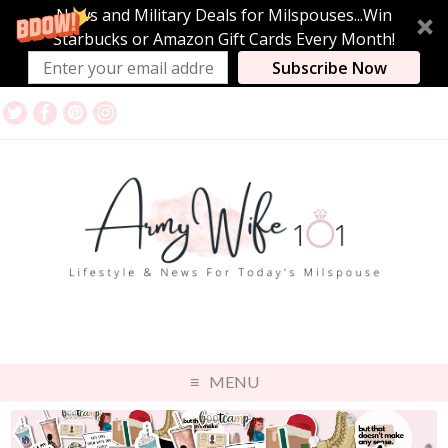
News and Military Deals for Milspouses...Win
Starbucks or Amazon Gift Cards Every Month!
Subscribe Now
MENU