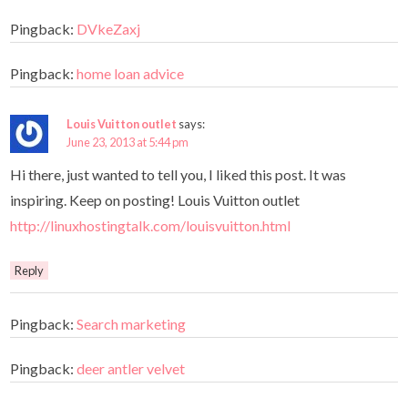
Pingback:
DVkeZaxj
Pingback:
home loan advice
Louis Vuitton outlet
says:
June 23, 2013 at 5:44 pm
Hi there, just wanted to tell you, I liked this post. It was
inspiring. Keep on posting! Louis Vuitton outlet
http://linuxhostingtalk.com/louisvuitton.html
Reply
Pingback:
Search marketing
Pingback:
deer antler velvet