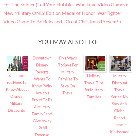
For The Soldier (Tell Your Hubbies Who Love Video Games):
New Military ONLY Edition Medal of Honor: WarFighter
Video Game To Be Released…Great Christmas Present!
»
YOU MAY ALSO LIKE
Downtown
Five Ways
Disney
To Save For
Resorts
Military
6 Things
Military
Holiday
Wants To
Families To
You Need to
Discount
Travel Tips
Know “Why
Save On
Know About
Travel
for Military
Are You
Travel
Disney
Series: My
Families
Proud To Be
Military
Stay At A
A Military
Discounts
Global
Family” and
Resort
Give Away
Home in
(2) All
Kississmee
Expense