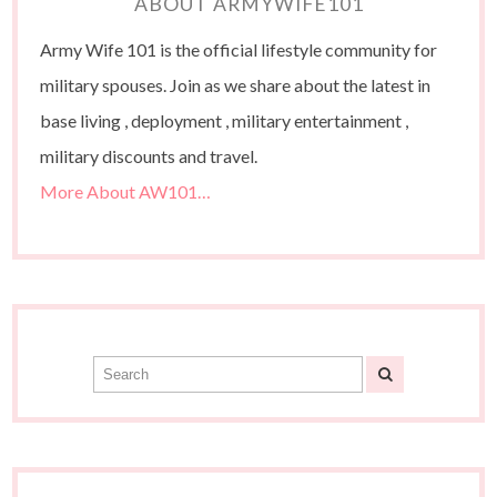
ABOUT ARMYWIFE101
Army Wife 101 is the official lifestyle community for
military spouses. Join as we share about the latest in
base living , deployment , military entertainment ,
military discounts and travel.
More About AW101…