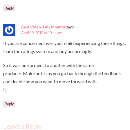
Reply
Best Video Baby Monitor
says:
April 19, 2014 at 10:44 am
If you are concerned over your child experiencing these things,
learn the ratings system and buy accordingly.
So it was one project to another with the same
producer. Make notes as you go back through the feedback
and decide how you want to move forward with
it.
Reply
Leave a Reply