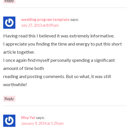
Reply
wedding program template
says:
July 27, 2013 at 8:09 pm
Having read this I believed it was extremely informative.
I appreciate you finding the time and energy to put this short
article together.
I once again find myself personally spending a significant
amount of time both
reading and posting comments. But so what, it was still
worthwhile!
Reply
Moy Yat
says:
January 9, 2014 at 1:29 pm