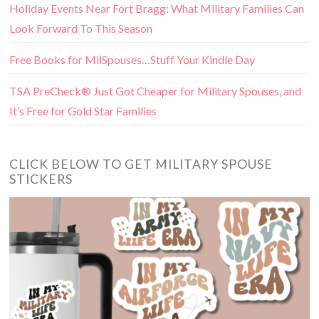
Holiday Events Near Fort Bragg: What Military Families Can
Look Forward To This Season
Free Books for MilSpouses…Stuff Your Kindle Day
TSA PreCheck® Just Got Cheaper for Military Spouses, and
It’s Free for Gold Star Families
CLICK BELOW TO GET MILITARY SPOUSE
STICKERS