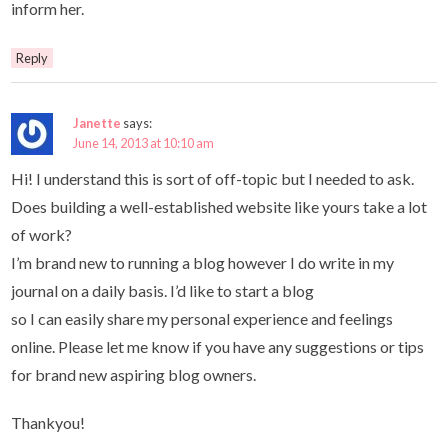
inform her.
Reply
Janette
says:
June 14, 2013 at 10:10 am
Hi! I understand this is sort of off-topic but I needed to ask.
Does building a well-established website like yours take a lot
of work?
I’m brand new to running a blog however I do write in my
journal on a daily basis. I’d like to start a blog
so I can easily share my personal experience and feelings
online. Please let me know if you have any suggestions or tips
for brand new aspiring blog owners.
Thankyou!