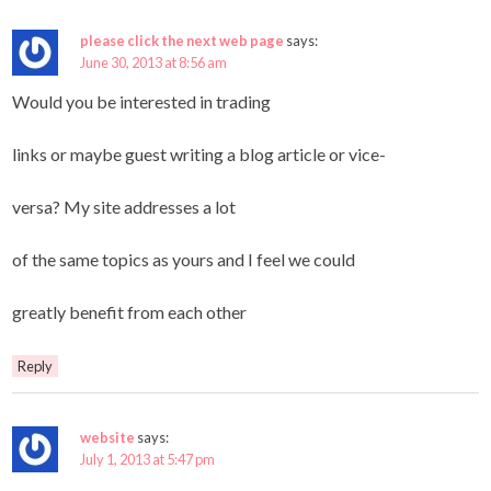
please click the next web page
says:
June 30, 2013 at 8:56 am
Would you be interested in trading
links or maybe guest writing a blog article or vice-
versa? My site addresses a lot
of the same topics as yours and I feel we could
greatly benefit from each other
Reply
website
says:
July 1, 2013 at 5:47 pm