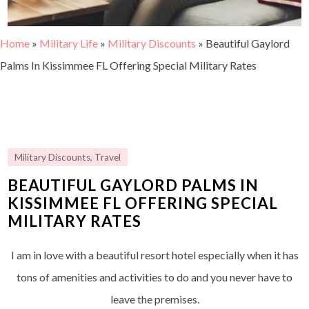
Home
»
Military Life
»
Military Discounts
»
Beautiful Gaylord
Palms In Kissimmee FL Offering Special Military Rates
Military Discounts
,
Travel
BEAUTIFUL GAYLORD PALMS IN
KISSIMMEE FL OFFERING SPECIAL
MILITARY RATES
I am in love with a beautiful resort hotel especially when it has
tons of amenities and activities to do and you never have to
leave the premises.