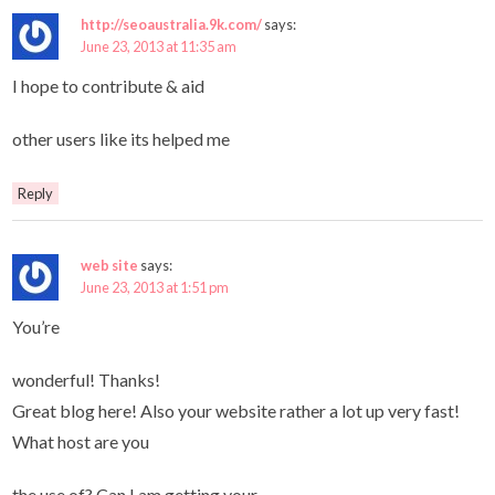
http://seoaustralia.9k.com/
says:
June 23, 2013 at 11:35 am
I hope to contribute & aid
other users like its helped me
Reply
web site
says:
June 23, 2013 at 1:51 pm
You’re
wonderful! Thanks!
Great blog here! Also your website rather a lot up very fast!
What host are you
the use of? Can I am getting your