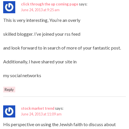
click through the up coming page
says:
June 24, 2013 at 9:25 am
This is very interesting, You’re an overly
skilled blogger. I’ve joined your rss feed
and look forward to in search of more of your fantastic post.
Additionally, I have shared your site in
my social networks
Reply
stock market trend
says:
June 24, 2013 at 11:09 am
His perspective on using the Jewish faith to discuss about