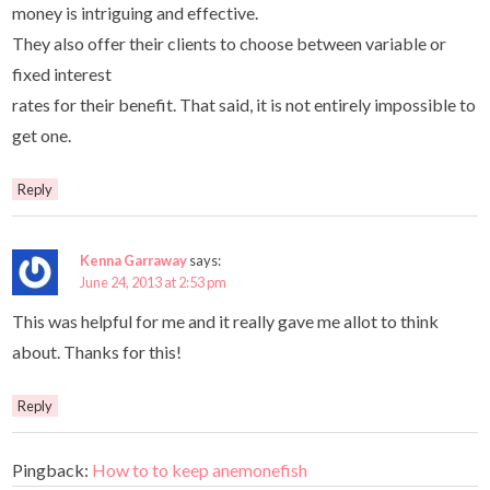
money is intriguing and effective.
They also offer their clients to choose between variable or
fixed interest
rates for their benefit. That said, it is not entirely impossible to
get one.
Reply
Kenna Garraway
says:
June 24, 2013 at 2:53 pm
This was helpful for me and it really gave me allot to think
about. Thanks for this!
Reply
Pingback:
How to to keep anemonefish