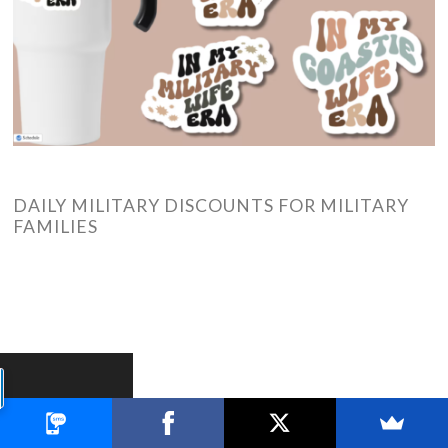
DAILY MILITARY DISCOUNTS FOR MILITARY
FAMILIES