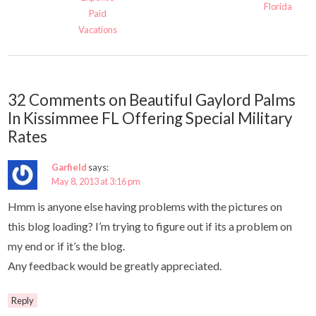
Florida
Paid
Vacations
32 Comments on Beautiful Gaylord Palms
In Kissimmee FL Offering Special Military
Rates
Garfield
says:
May 8, 2013 at 3:16 pm
Hmm is anyone else having problems with the pictures on
this blog loading? I’m trying to figure out if its a problem on
my end or if it’s the blog.
Any feedback would be greatly appreciated.
Reply