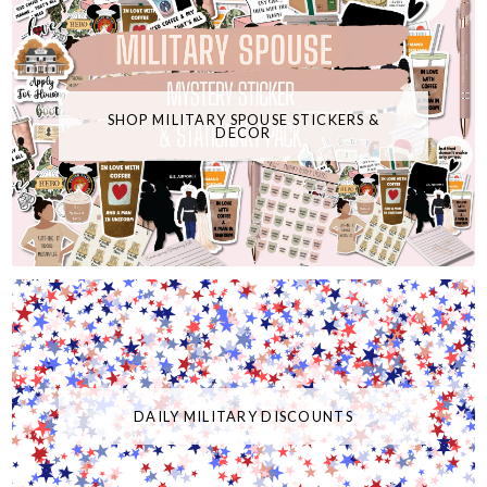
SHOP MILITARY SPOUSE STICKERS &
DECOR
DAILY MILITARY DISCOUNTS