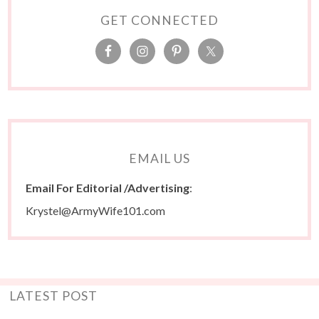
GET CONNECTED
EMAIL US
Email For Editorial /Advertising
:
Krystel@ArmyWife101.com
LATEST POST