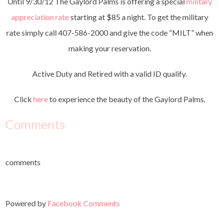
Until 9/30/12 The Gaylord Palms is offering a special
military
appreciation rate
starting at $85 a night. To get the military
rate simply call 407-586-2000 and give the code “MILT” when
making your reservation.
Active Duty and Retired with a valid ID qualify.
Click
here
to experience the beauty of the Gaylord Palms.
Comments
comments
Powered by
Facebook Comments