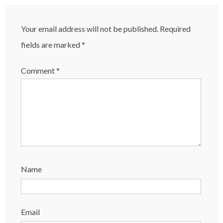
Your email address will not be published.
Required
fields are marked
*
Comment
*
Name
Email