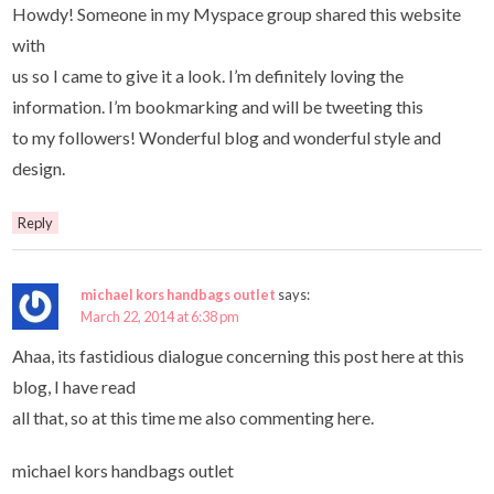
Howdy! Someone in my Myspace group shared this website
with
us so I came to give it a look. I’m definitely loving the
information. I’m bookmarking and will be tweeting this
to my followers! Wonderful blog and wonderful style and
design.
Reply
michael kors handbags outlet
says:
March 22, 2014 at 6:38 pm
Ahaa, its fastidious dialogue concerning this post here at this
blog, I have read
all that, so at this time me also commenting here.
michael kors handbags outlet