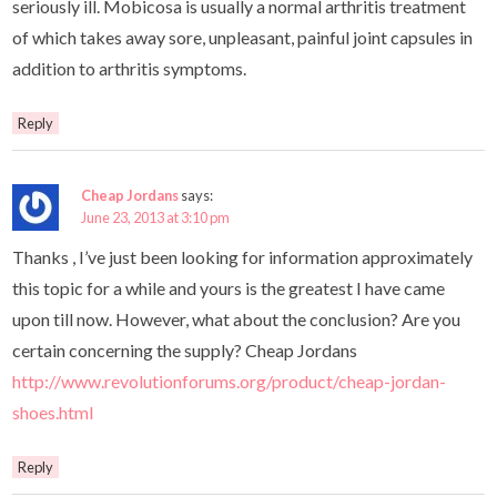
seriously ill. Mobicosa is usually a normal arthritis treatment
of which takes away sore, unpleasant, painful joint capsules in
addition to arthritis symptoms.
Reply
Cheap Jordans
says:
June 23, 2013 at 3:10 pm
Thanks , I’ve just been looking for information approximately
this topic for a while and yours is the greatest I have came
upon till now. However, what about the conclusion? Are you
certain concerning the supply? Cheap Jordans
http://www.revolutionforums.org/product/cheap-jordan-
shoes.html
Reply