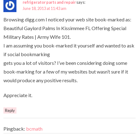
refrigerator parts and repair
says:
June 18, 2013 at 11:43 am
Browsing digg.com I noticed your web site book-marked as:
Beautiful Gaylord Palms In Kissimmee FL Offering Special
Military Rates | Army Wife 101.
I am assuming you book-marked it yourself and wanted to ask
if social bookmarking
gets you a lot of visitors? I’ve been considering doing some
book-marking for a few of my websites but wasn’t sure if it
would produce any positive results.
Appreciate it.
Reply
Pingback:
bcmath