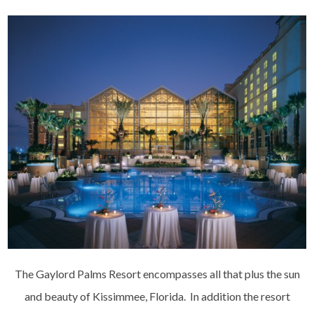
The Gaylord Palms Resort encompasses all that plus the sun
and beauty of Kissimmee, Florida. In addition the resort