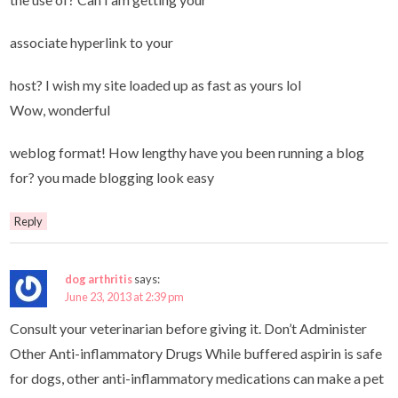
associate hyperlink to your
host? I wish my site loaded up as fast as yours lol
Wow, wonderful
weblog format! How lengthy have you been running a blog
for? you made blogging look easy
Reply
dog arthritis
says:
June 23, 2013 at 2:39 pm
Consult your veterinarian before giving it. Don’t Administer
Other Anti-inflammatory Drugs While buffered aspirin is safe
for dogs, other anti-inflammatory medications can make a pet