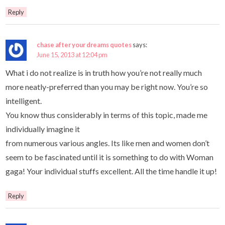
Reply
chase after your dreams quotes
says:
June 15, 2013 at 12:04 pm
What i do not realize is in truth how you’re not really much
more neatly-preferred than you may be right now. You’re so
intelligent.
You know thus considerably in terms of this topic, made me
individually imagine it
from numerous various angles. Its like men and women don’t
seem to be fascinated until it is something to do with Woman
gaga! Your individual stuffs excellent. All the time handle it up!
Reply