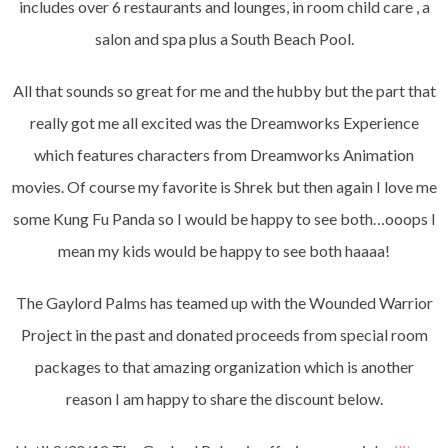
includes over 6 restaurants and lounges, in room child care , a
salon and spa plus a South Beach Pool.
All that sounds so great for me and the hubby but the part that
really got me all excited was the Dreamworks Experience
which features characters from Dreamworks Animation
movies. Of course my favorite is Shrek but then again I love me
some Kung Fu Panda so I would be happy to see both…ooops I
mean my kids would be happy to see both haaaa!
The Gaylord Palms has teamed up with the Wounded Warrior
Project in the past and donated proceeds from special room
packages to that amazing organization which is another
reason I am happy to share the discount below.