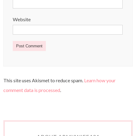
Website
This site uses Akismet to reduce spam.
Learn how your
comment data is processed
.