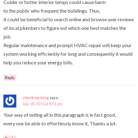
Colder or hotter interior temps could cause harm
to the public who frequent the buildings. Thus,
it could be beneficial to search online and browse user reviews
of local plumbers to figure out which one best matches the
job.
Regular maintenance and prompt HVAC repair will keep your
system working efficiently for long and consequently it would
help you reduce your energy bills.
Reply
check my blog
says:
July 18, 2013 at 8:11 pm
Your way of telling all in this paragraph is in fact good,
every one be able to effortlessly know it, Thanks a lot.