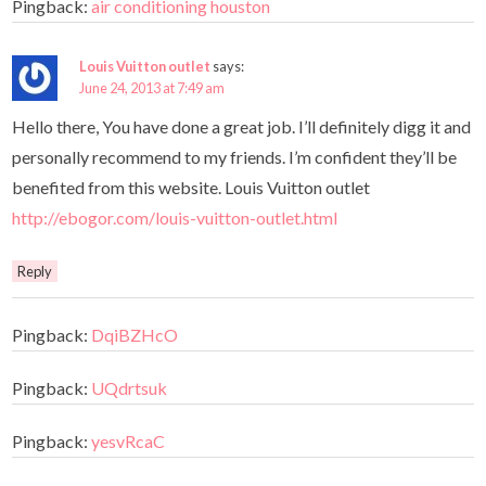
Pingback:
air conditioning houston
Louis Vuitton outlet
says:
June 24, 2013 at 7:49 am
Hello there, You have done a great job. I’ll definitely digg it and
personally recommend to my friends. I’m confident they’ll be
benefited from this website. Louis Vuitton outlet
http://ebogor.com/louis-vuitton-outlet.html
Reply
Pingback:
DqiBZHcO
Pingback:
UQdrtsuk
Pingback:
yesvRcaC