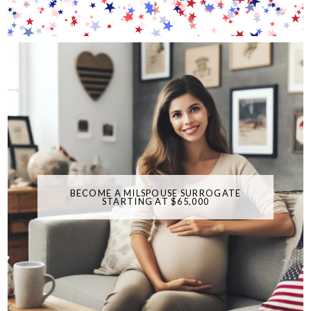
BECOME A MILSPOUSE SURROGATE
STARTING AT $65,000