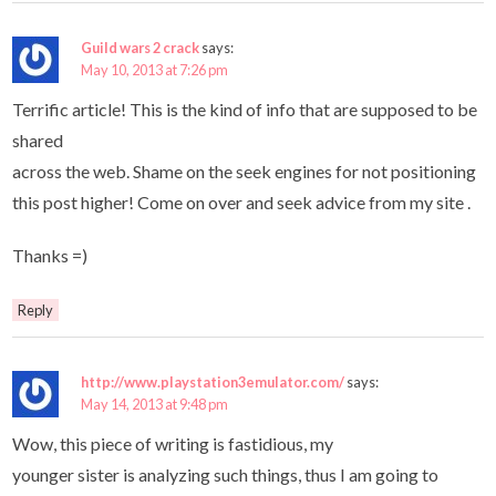
Guild wars 2 crack
says:
May 10, 2013 at 7:26 pm
Terrific article! This is the kind of info that are supposed to be
shared
across the web. Shame on the seek engines for not positioning
this post higher! Come on over and seek advice from my site .
Thanks =)
Reply
http://www.playstation3emulator.com/
says:
May 14, 2013 at 9:48 pm
Wow, this piece of writing is fastidious, my
younger sister is analyzing such things, thus I am going to