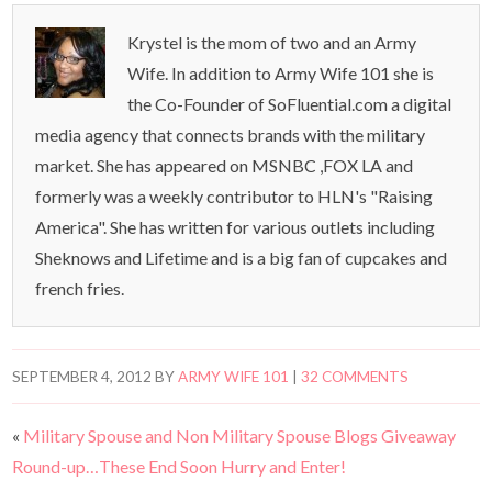
Krystel is the mom of two and an Army
Wife. In addition to Army Wife 101 she is
the Co-Founder of SoFluential.com a digital
media agency that connects brands with the military
market. She has appeared on MSNBC ,FOX LA and
formerly was a weekly contributor to HLN's "Raising
America". She has written for various outlets including
Sheknows and Lifetime and is a big fan of cupcakes and
french fries.
SEPTEMBER 4, 2012
BY
ARMY WIFE 101
|
32 COMMENTS
«
Military Spouse and Non Military Spouse Blogs Giveaway
Round-up…These End Soon Hurry and Enter!