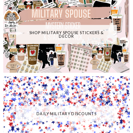
SHOP MILITARY SPOUSE STICKERS &
DECOR
DAILY MILITARY DISCOUNTS