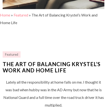
Home
»
Featured
»
The Art of Balancing Krystel’s Work and
Home Life
Featured
THE ART OF BALANCING KRYSTEL’S
WORK AND HOME LIFE
Lately all the responsibility at home falls on me. I thought it
was bad when hubby was in the AD Army but now that he is
National Guard and a full time over the road truck driver it has
multiplied.