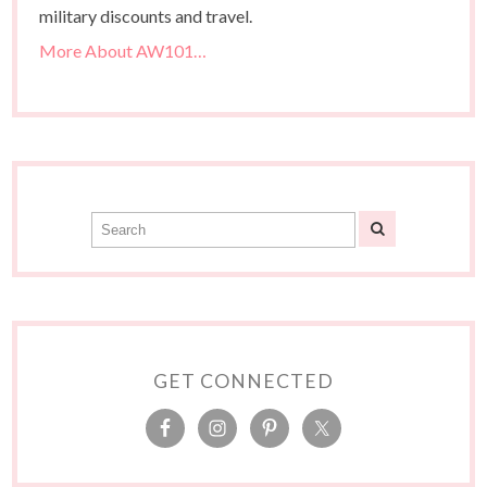
military discounts and travel.
More About AW101…
GET CONNECTED