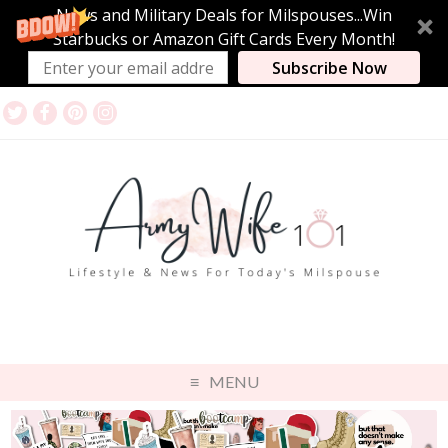
News and Military Deals for Milspouses...Win
Starbucks or Amazon Gift Cards Every Month!
Subscribe Now
MENU