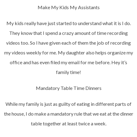
Make My Kids My Assistants
My kids really have just started to understand what it is I do.
They know that I spend a crazy amount of time recording
videos too. So I have given each of them the job of recording
my videos weekly for me. My daughter also helps organize my
office and has even filed my email for me before. Hey it’s
family time!
Mandatory Table Time Dinners
While my family is just as guilty of eating in different parts of
the house, I do make a mandatory rule that we eat at the dinner
table together at least twice a week.