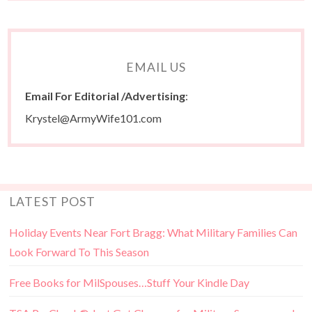
EMAIL US
Email For Editorial /Advertising
:
Krystel@ArmyWife101.com
LATEST POST
Holiday Events Near Fort Bragg: What Military Families Can
Look Forward To This Season
Free Books for MilSpouses…Stuff Your Kindle Day