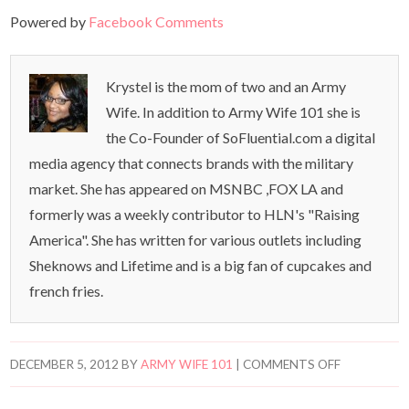
Powered by
Facebook Comments
Krystel is the mom of two and an Army
Wife. In addition to Army Wife 101 she is
the Co-Founder of SoFluential.com a digital
media agency that connects brands with the military
market. She has appeared on MSNBC ,FOX LA and
formerly was a weekly contributor to HLN's "Raising
America". She has written for various outlets including
Sheknows and Lifetime and is a big fan of cupcakes and
french fries.
DECEMBER 5, 2012
BY
ARMY WIFE 101
|
COMMENTS OFF