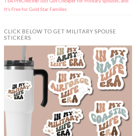
TSA PreCheck® Just Got Cheaper for Military Spouses, and
It’s Free for Gold Star Families
CLICK BELOW TO GET MILITARY SPOUSE
STICKERS