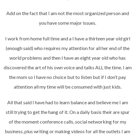
Add on the fact that I am not the most organized person and
you have some major issues.
I work from home full time and a I have a thirteen year old girl
(enough said) who requires my attention for all her end of the
world problems and then I have an eight year old who has
discovered the art of his own voice and talks ALL the time. I am
the mom so I have no choice but to listen but if I don’t pay
attention all my time will be consumed with just kids.
All that said I have had to learn balance and believe me I am
still trying to get the hang of it. On a daily basis their are spur
of the moment conference calls, social networking for my
business, plus writing or making videos for all the outlets I am