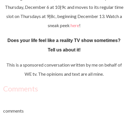
Thursday, December 6 at 10|9c and moves to its regular time
slot on Thursdays at 9|8c, beginning December 13. Watch a
sneak peek
here
!
Does your life feel like a reality TV show sometimes?
Tell us about it!
This is a sponsored conversation written by me on behalf of
WE tv. The opinions and text are all mine.
Comments
comments