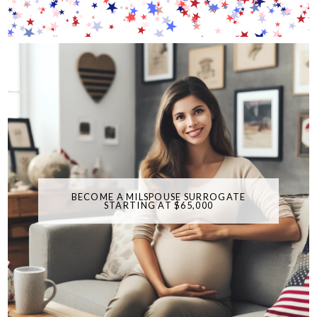
BECOME A MILSPOUSE SURROGATE
STARTING AT $65,000