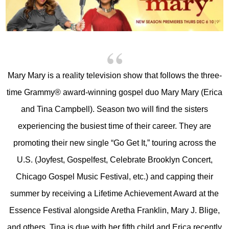
Mary Mary is a reality television show that follows the three-
time Grammy® award-winning gospel duo Mary Mary (Erica
and Tina Campbell). Season two will find the sisters
experiencing the busiest time of their career. They are
promoting their new single “Go Get It,” touring across the
U.S. (Joyfest, Gospelfest, Celebrate Brooklyn Concert,
Chicago Gospel Music Festival, etc.) and capping their
summer by receiving a Lifetime Achievement Award at the
Essence Festival alongside Aretha Franklin, Mary J. Blige,
and others. Tina is due with her fifth child and Erica recently