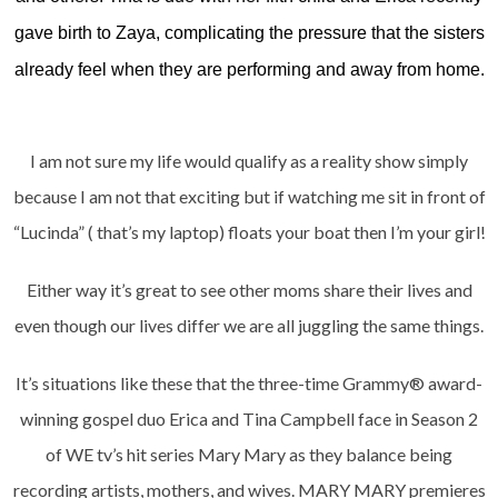
gave birth to Zaya, complicating the pressure that the sisters
already feel when they are performing and away from home.
I am not sure my life would qualify as a reality show simply
because I am not that exciting but if watching me sit in front of
“Lucinda” ( that’s my laptop) floats your boat then I’m your girl!
Either way it’s great to see other moms share their lives and
even though our lives differ we are all juggling the same things.
It’s situations like these that the three-time Grammy® award-
winning gospel duo Erica and Tina Campbell face in Season 2
of WE tv’s hit series Mary Mary as they balance being
recording artists, mothers, and wives. MARY MARY premieres