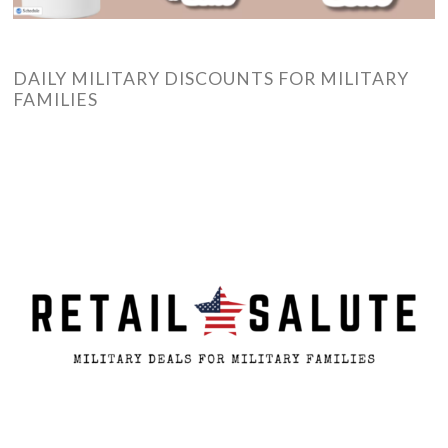
DAILY MILITARY DISCOUNTS FOR MILITARY
FAMILIES