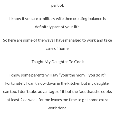
part of.
I know if you are a military wife then creating balance is
definitely part of your life.
So here are some of the ways I have managed to work and take
care of home:
Taught My Daughter To Cook
I know some parents will say “your the mom …you do it”!
Fortunately I can throw down in the kitchen but my daughter
can too. I don’t take advantage of it but the fact that she cooks
at least 2x a week for me leaves me time to get some extra
work done.