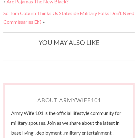
«
Are Pajamas The New Black?
So Tom Coburn Thinks Us Stateside Military Folks Don’t Need
Commissaries Eh?
»
YOU MAY ALSO LIKE
ABOUT ARMYWIFE101
Army Wife 101 is the official lifestyle community for
military spouses. Join as we share about the latest in
base living , deployment , military entertainment ,