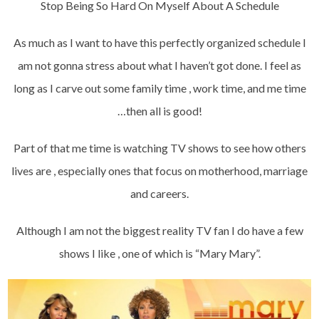
Stop Being So Hard On Myself About A Schedule
As much as I want to have this perfectly organized schedule I
am not gonna stress about what I haven’t got done. I feel as
long as I carve out some family time , work time, and me time
…then all is good!
Part of that me time is watching TV shows to see how others
lives are , especially ones that focus on motherhood, marriage
and careers.
Although I am not the biggest reality TV fan I do have a few
shows I like , one of which is “Mary Mary”.