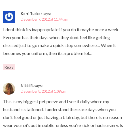
Kerri Tucker
says:
December 7, 2012 at 11:44 am
I dont think its inappropriate if you do it maybe once a week.
Everyone has their days when they dont feel like getting
dressed just to go make a quick stop somewhere… When it
becomes your uniform, then its a problem lol…
Reply
Nikki R.
says:
December 8, 2012 at 1:09 pm
This is my biggest pet peeve and I see it daily where my
husband is stationed. I understand there are days when you
don’t feel good or just having a blah day, but there is no reason
wear your pj’s out in public, unless you’re sick or had surgery. Is