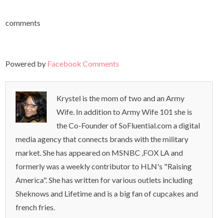
comments
Powered by
Facebook Comments
Krystel is the mom of two and an Army
Wife. In addition to Army Wife 101 she is
the Co-Founder of SoFluential.com a digital
media agency that connects brands with the military
market. She has appeared on MSNBC ,FOX LA and
formerly was a weekly contributor to HLN's "Raising
America". She has written for various outlets including
Sheknows and Lifetime and is a big fan of cupcakes and
french fries.