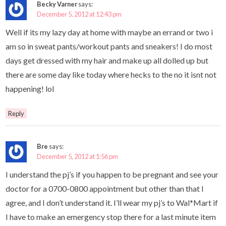
Becky Varner
says:
December 5, 2012 at 12:43 pm
Well if its my lazy day at home with maybe an errand or two i
am so in sweat pants/workout pants and sneakers! I do most
days get dressed with my hair and make up all dolled up but
there are some day like today where hecks to the no it isnt not
happening! lol
Reply
Bre
says:
December 5, 2012 at 1:56 pm
I understand the pj’s if you happen to be pregnant and see your
doctor for a 0700-0800 appointment but other than that I
agree, and I don’t understand it. I’ll wear my pj’s to Wal*Mart if
I have to make an emergency stop there for a last minute item