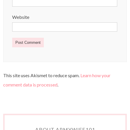
Website
This site uses Akismet to reduce spam.
Learn how your
comment data is processed
.
ABOUT ARMYWIFE101