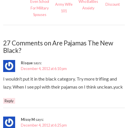
Even School
Who Battles
Army Wife
Discount
For Military
Anxiety
101
Spouses
27 Comments on Are Pajamas The New
Black?
Risque
says:
December 4, 2012 at 6:10 pm
I wouldn’t put it in the black category. Try more trifling and
lazy. When I see ppl with their pajamas on I think unclean..yuck
Reply
Missy M
says:
December 4, 2012 at 6:25 pm