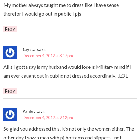
My mother always taught me to dress like I have sense
therefor I would go out in public I pjs
Reply
Crystal
says:
December 4, 2012 at 8:47 pm
All’s I gotta say is my husband would lose is Military mind if I
am ever caught out in public not dressed accordingly…LOL
Reply
Ashley
says:
December 4, 2012 at 9:12 pm
So glad you addressed this. It’s not only the women either. The
other day I saw a man with pj bottoms and slippers…not