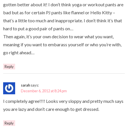
gotten better about it! I don’t think yoga or workout pants are
bad but as for certain PJ pants like flannel or Hello Kitty –
that’s a little too much and inappropriate. I don’t think it’s that
hard to put a good pair of pants on…
Then again, it’s your own decision to wear what you want,
meaning if you want to embarass yourself or who you’re with,
go right ahead…
Reply
sarah
says:
December 6, 2012 at 8:24 pm
I completely agree!!!! Looks very sloppy and pretty much says
you are lazy and don’t care enough to get dressed.
Reply