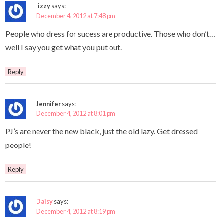
lizzy
says:
December 4, 2012 at 7:48 pm
People who dress for sucess are productive. Those who don’t…
well I say you get what you put out.
Reply
Jennifer
says:
December 4, 2012 at 8:01 pm
PJ’s are never the new black, just the old lazy. Get dressed
people!
Reply
Daisy
says:
December 4, 2012 at 8:19 pm