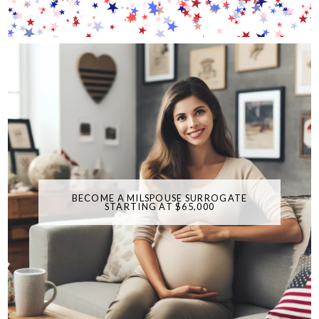
BECOME A MILSPOUSE SURROGATE
STARTING AT $65,000