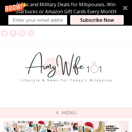
News and Military Deals for Milspouses...Win
Starbucks or Amazon Gift Cards Every Month!
Subscribe Now
MENU