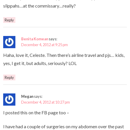
slippahs…at the commissary…really?
Reply
Benita Komean
says:
December 4, 2012 at 9:25 pm
Haha, love it, Celeste. Then there’s airline travel and pjs… kids,
yes, I get it, but adults, seriously? LOL
Reply
Megan
says:
December 4, 2012 at 10:27 pm
I posted this on the FB page too –
I have had a couple of surgeries on my abdomen over the past