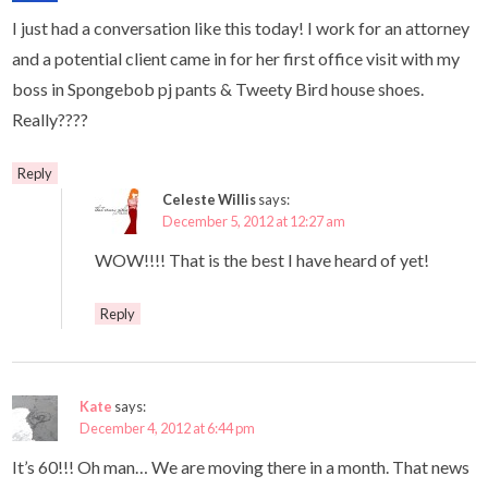
I just had a conversation like this today! I work for an attorney
and a potential client came in for her first office visit with my
boss in Spongebob pj pants & Tweety Bird house shoes.
Really????
Reply
Celeste Willis
says:
December 5, 2012 at 12:27 am
WOW!!!! That is the best I have heard of yet!
Reply
Kate
says:
December 4, 2012 at 6:44 pm
It’s 60!!! Oh man… We are moving there in a month. That news