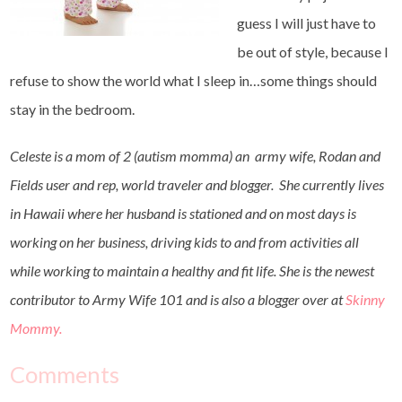
guess I will just have to
be out of style, because I
refuse to show the world what I sleep in…some things should
stay in the bedroom.
Celeste is a mom of 2 (autism momma) an army wife, Rodan and
Fields user and rep, world traveler and blogger. She currently lives
in Hawaii where her husband is stationed and on most days is
working on her business, driving kids to and from activities all
while working to maintain a healthy and fit life. She is the newest
contributor to Army Wife 101 and is also a blogger over at
Skinny
Mommy.
Comments