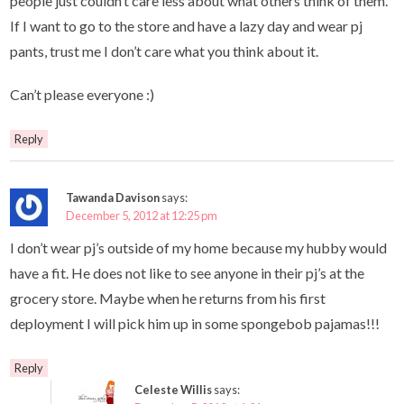
people just couldn’t care less about what others think of them.
If I want to go to the store and have a lazy day and wear pj
pants, trust me I don’t care what you think about it.
Can’t please everyone :)
Reply
Tawanda Davison
says:
December 5, 2012 at 12:25 pm
I don’t wear pj’s outside of my home because my hubby would
have a fit. He does not like to see anyone in their pj’s at the
grocery store. Maybe when he returns from his first
deployment I will pick him up in some spongebob pajamas!!!
Reply
Celeste Willis
says: