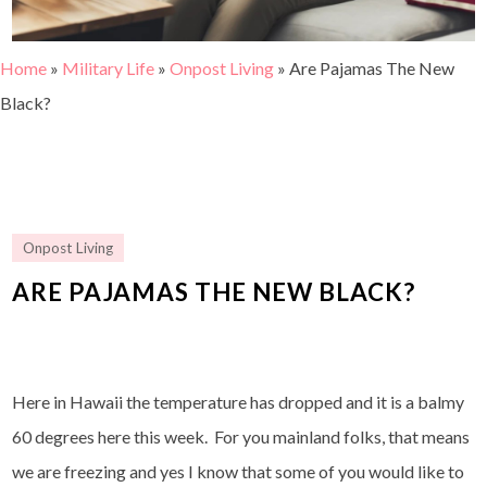
Home
»
Military Life
»
Onpost Living
»
Are Pajamas The New
Black?
Onpost Living
ARE PAJAMAS THE NEW BLACK?
Here in Hawaii the temperature has dropped and it is a balmy
60 degrees here this week. For you mainland folks, that means
we are freezing and yes I know that some of you would like to