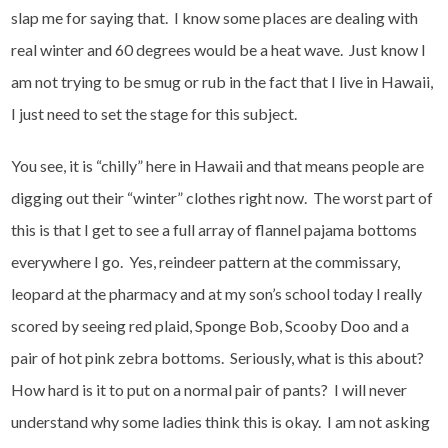
slap me for saying that. I know some places are dealing with
real winter and 60 degrees would be a heat wave. Just know I
am not trying to be smug or rub in the fact that I live in Hawaii,
I just need to set the stage for this subject.
You see, it is “chilly” here in Hawaii and that means people are
digging out their “winter” clothes right now. The worst part of
this is that I get to see a full array of flannel pajama bottoms
everywhere I go. Yes, reindeer pattern at the commissary,
leopard at the pharmacy and at my son’s school today I really
scored by seeing red plaid, Sponge Bob, Scooby Doo and a
pair of hot pink zebra bottoms. Seriously, what is this about?
How hard is it to put on a normal pair of pants? I will never
understand why some ladies think this is okay. I am not asking