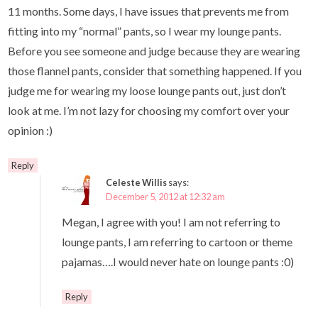
11 months. Some days, I have issues that prevents me from
fitting into my “normal” pants, so I wear my lounge pants.
Before you see someone and judge because they are wearing
those flannel pants, consider that something happened. If you
judge me for wearing my loose lounge pants out, just don’t
look at me. I’m not lazy for choosing my comfort over your
opinion :)
Reply
Celeste Willis
says:
December 5, 2012 at 12:32 am
Megan, I agree with you! I am not referring to
lounge pants, I am referring to cartoon or theme
pajamas….I would never hate on lounge pants :0)
Reply