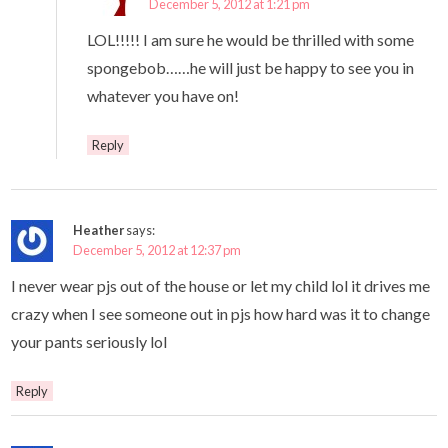
December 5, 2012 at 1:21 pm
LOL!!!!! I am sure he would be thrilled with some
spongebob……he will just be happy to see you in
whatever you have on!
Reply
Heather
says:
December 5, 2012 at 12:37 pm
I never wear pjs out of the house or let my child lol it drives me
crazy when I see someone out in pjs how hard was it to change
your pants seriously lol
Reply