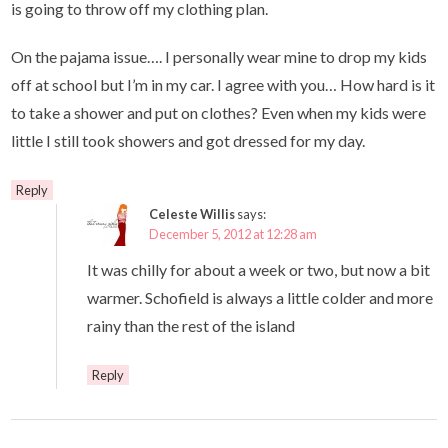
is going to throw off my clothing plan.
On the pajama issue…. I personally wear mine to drop my kids
off at school but I’m in my car. I agree with you… How hard is it
to take a shower and put on clothes? Even when my kids were
little I still took showers and got dressed for my day.
Reply
Celeste Willis
says:
December 5, 2012 at 12:28 am
It was chilly for about a week or two, but now a bit
warmer. Schofield is always a little colder and more
rainy than the rest of the island
Reply