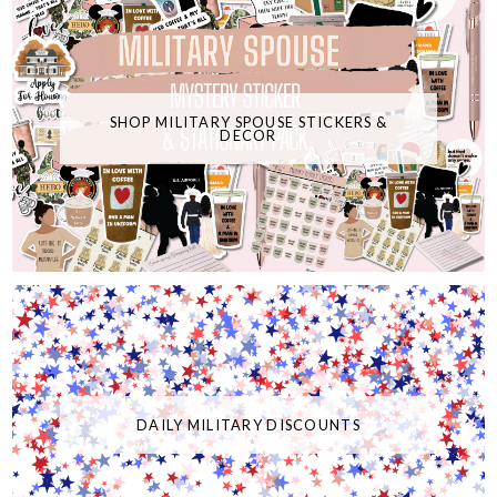
SHOP MILITARY SPOUSE STICKERS &
DECOR
DAILY MILITARY DISCOUNTS