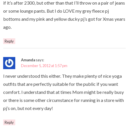
if it’s after 2300, but other than that I’ll throw on a pair of jeans
or some lounge pants. But I do LOVE my grey fleece pj
bottoms and my pink and yellow ducky pj’s got for Xmas years
ago.
Reply
Amanda
says:
December 5, 2012 at 1:57 pm
I never understood this either. They make plenty of nice yoga
outfits that are perfectly suitable for the public if you want
comfort. I understand that at times Mom might be really busy
or there is some other circumstance for running in a store with
pj’s on, but not every day!
Reply