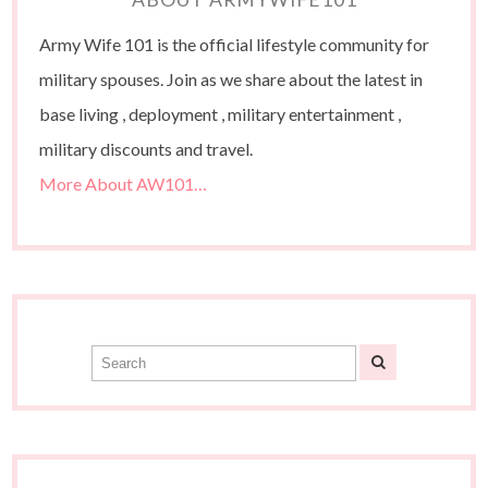
Army Wife 101 is the official lifestyle community for
military spouses. Join as we share about the latest in
base living , deployment , military entertainment ,
military discounts and travel.
More About AW101…