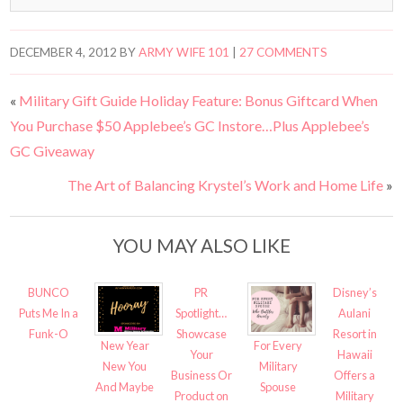
DECEMBER 4, 2012
BY
ARMY WIFE 101
|
27 COMMENTS
«
Military Gift Guide Holiday Feature: Bonus Giftcard When
You Purchase $50 Applebee’s GC Instore…Plus Applebee’s
GC Giveaway
The Art of Balancing Krystel’s Work and Home Life
»
YOU MAY ALSO LIKE
BUNCO
PR
Disney’s
Puts Me In a
Spotlight…
Aulani
Funk-O
Showcase
Resort in
New Year
For Every
Your
Hawaii
New You
Military
Business Or
Offers a
And Maybe
Spouse
Product on
Military