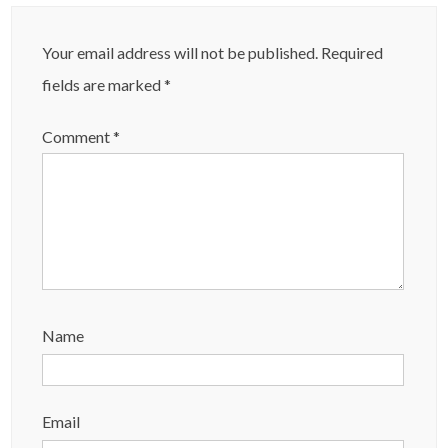
Your email address will not be published.
Required
fields are marked
*
Comment
*
Name
Email