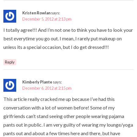
Kristen Rowlan
says:
December 5, 2012 at 2:13 pm
I totally agree!!! And I’m not one to think you have to look your
best everytime you go out. I mean, I rarely put makeup on
unless its a special occasion, but I do get dressed!!!
Reply
Kimberly Plante
says:
December 6, 2012 at 2:15 pm
This article really cracked me up because I’ve had this
conversation with a lot of women before! Some of my
girlfriends can’t stand seeing other people wearing pajama
pants out in public. I am very guilty of wearing my lounge/yoga
pants out and about a few times here and there, but have