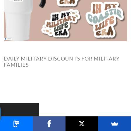
DAILY MILITARY DISCOUNTS FOR MILITARY
FAMILIES