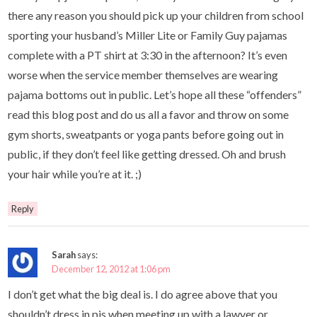
there any reason you should pick up your children from school
sporting your husband’s Miller Lite or Family Guy pajamas
complete with a PT shirt at 3:30 in the afternoon? It’s even
worse when the service member themselves are wearing
pajama bottoms out in public. Let’s hope all these “offenders”
read this blog post and do us all a favor and throw on some
gym shorts, sweatpants or yoga pants before going out in
public, if they don’t feel like getting dressed. Oh and brush
your hair while you’re at it. ;)
Reply
Sarah
says:
December 12, 2012 at 1:06 pm
I don’t get what the big deal is. I do agree above that you
shouldn’t dress in pjs when meeting up with a lawyer or