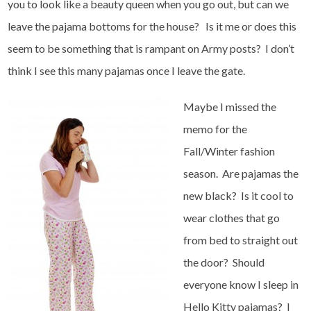
you to look like a beauty queen when you go out, but can we
leave the pajama bottoms for the house? Is it me or does this
seem to be something that is rampant on Army posts? I don’t
think I see this many pajamas once I leave the gate.
Maybe I missed the
memo for the
Fall/Winter fashion
season. Are pajamas the
new black? Is it cool to
wear clothes that go
from bed to straight out
the door? Should
everyone know I sleep in
Hello Kitty pajamas? I