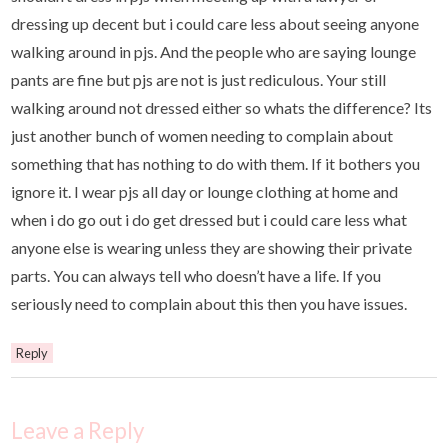
dressing up decent but i could care less about seeing anyone
walking around in pjs. And the people who are saying lounge
pants are fine but pjs are not is just rediculous. Your still
walking around not dressed either so whats the difference? Its
just another bunch of women needing to complain about
something that has nothing to do with them. If it bothers you
ignore it. I wear pjs all day or lounge clothing at home and
when i do go out i do get dressed but i could care less what
anyone else is wearing unless they are showing their private
parts. You can always tell who doesn’t have a life. If you
seriously need to complain about this then you have issues.
Reply
Leave a Reply