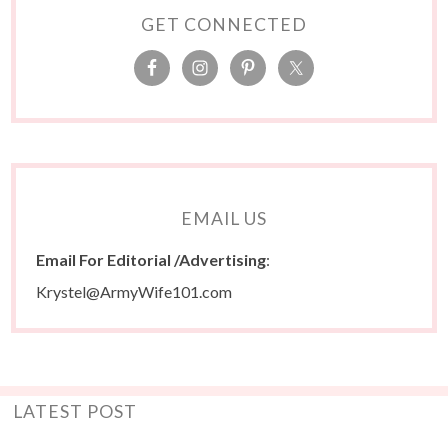
GET CONNECTED
EMAIL US
Email For Editorial /Advertising
:
Krystel@ArmyWife101.com
LATEST POST