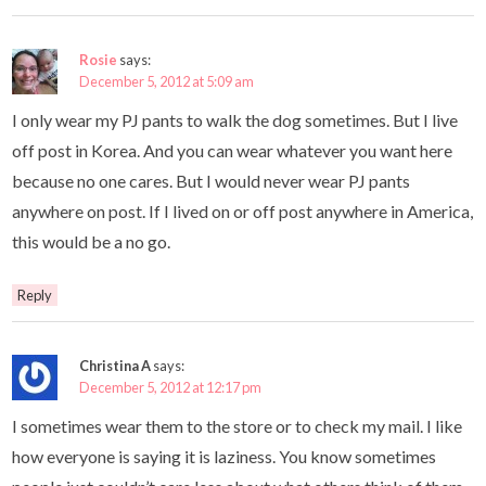
Rosie
says:
December 5, 2012 at 5:09 am
I only wear my PJ pants to walk the dog sometimes. But I live
off post in Korea. And you can wear whatever you want here
because no one cares. But I would never wear PJ pants
anywhere on post. If I lived on or off post anywhere in America,
this would be a no go.
Reply
Christina A
says:
December 5, 2012 at 12:17 pm
I sometimes wear them to the store or to check my mail. I like
how everyone is saying it is laziness. You know sometimes