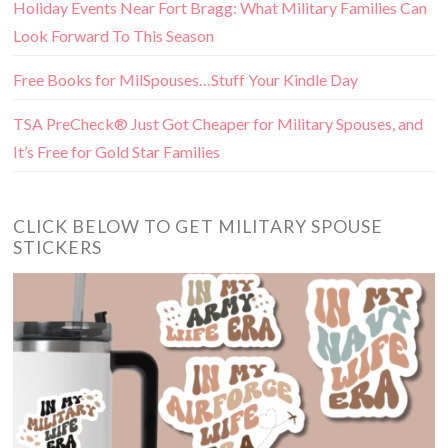
Holiday Events Near Fort Bragg: What Military Families Can
Look Forward To This Season
Free Books for MilSpouses…Stuff Your Kindle Day
TSA PreCheck® Just Got Cheaper for Military Spouses, and
It’s Free for Gold Star Families
CLICK BELOW TO GET MILITARY SPOUSE
STICKERS