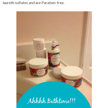
laureth sulfates and are Paraben-free.