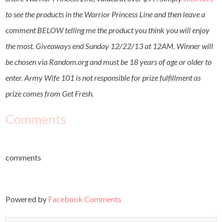
to see the products in the Warrior Princess Line and then leave a
comment BELOW telling me the product you think you will enjoy
the most. Giveaways end Sunday 12/22/13 at 12AM. Winner will
be chosen via Random.org and must be 18 years of age or older to
enter. Army Wife 101 is not responsible for prize fulfillment as
prize comes from Get Fresh.
Comments
comments
Powered by
Facebook Comments