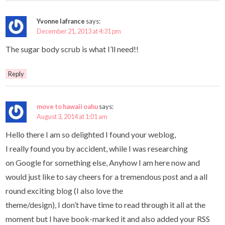
Yvonne lafrance
says:
December 21, 2013 at 4:31 pm
The sugar body scrub is what I’ll need!!
Reply
move to hawaii oahu
says:
August 3, 2014 at 1:01 am
Hello there I am so delighted I found your weblog,
I really found you by accident, while I was researching
on Google for something else, Anyhow I am here now and
would just like to say cheers for a tremendous post and a all
round exciting blog (I also love the
theme/design), I don’t have time to read through it all at the
moment but I have book-marked it and also added your RSS