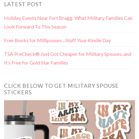
LATEST POST
Holiday Events Near Fort Bragg: What Military Families Can
Look Forward To This Season
Free Books for MilSpouses…Stuff Your Kindle Day
TSA PreCheck® Just Got Cheaper for Military Spouses, and
It’s Free for Gold Star Families
CLICK BELOW TO GET MILITARY SPOUSE
STICKERS