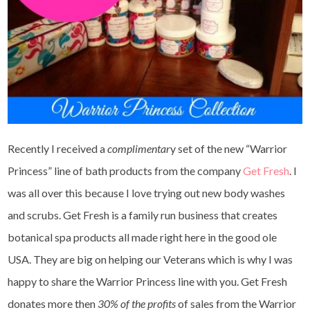
Recently I received a
complimentar
y set of the new “Warrior
Princess” line of bath products from the company
Get Fresh
. I
was all over this because I love trying out new body washes
and scrubs. Get Fresh is a family run business that creates
botanical spa products all made right here in the good ole
USA. They are big on helping our Veterans which is why I was
happy to share the Warrior Princess line with you. Get Fresh
donates more then
30% of the profits
of sales from the Warrior