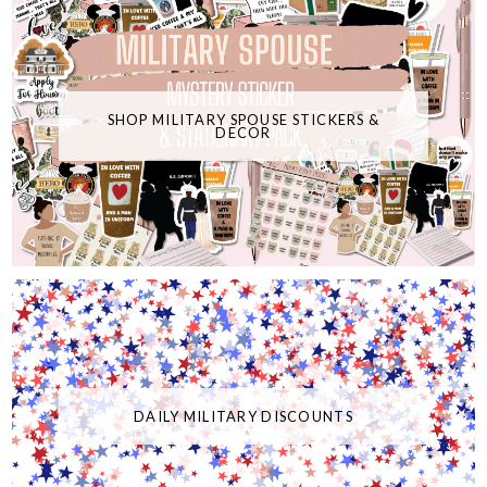
SHOP MILITARY SPOUSE STICKERS &
DECOR
DAILY MILITARY DISCOUNTS