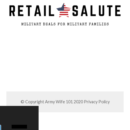
© Copyright Army Wife 101 2020
Privacy Policy