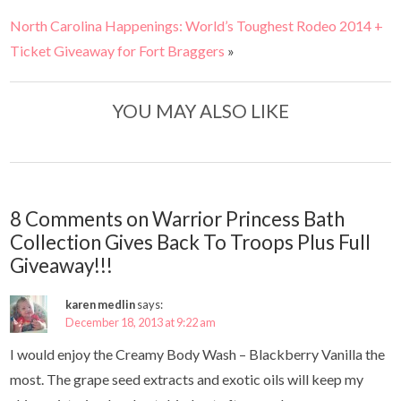
North Carolina Happenings: World’s Toughest Rodeo 2014 +
Ticket Giveaway for Fort Braggers
»
YOU MAY ALSO LIKE
8 Comments on Warrior Princess Bath
Collection Gives Back To Troops Plus Full
Giveaway!!!
karen medlin
says:
December 18, 2013 at 9:22 am
I would enjoy the Creamy Body Wash – Blackberry Vanilla the
most. The grape seed extracts and exotic oils will keep my