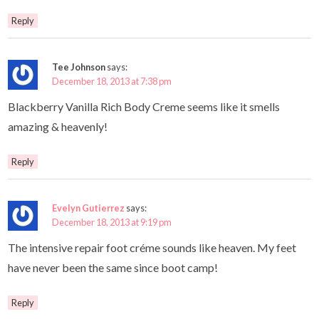
Reply
Tee Johnson
says:
December 18, 2013 at 7:38 pm
Blackberry Vanilla Rich Body Creme seems like it smells
amazing & heavenly!
Reply
Evelyn Gutierrez
says:
December 18, 2013 at 9:19 pm
The intensive repair foot créme sounds like heaven. My feet
have never been the same since boot camp!
Reply