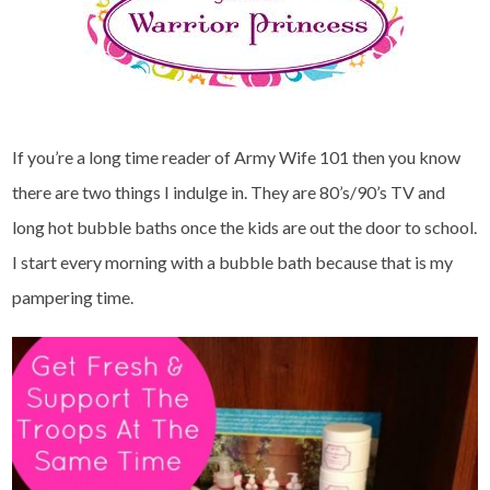
If you’re a long time reader of Army Wife 101 then you know
there are two things I indulge in. They are 80’s/90’s TV and
long hot bubble baths once the kids are out the door to school.
I start every morning with a bubble bath because that is my
pampering time.