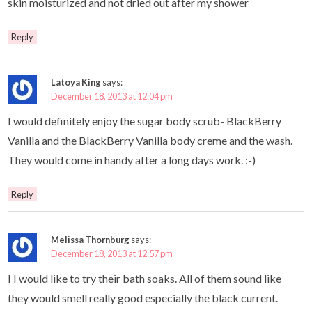
skin moisturized and not dried out after my shower
Reply
Latoya King
says:
December 18, 2013 at 12:04 pm
I would definitely enjoy the sugar body scrub- BlackBerry
Vanilla and the BlackBerry Vanilla body creme and the wash.
They would come in handy after a long days work. :-)
Reply
Melissa Thornburg
says:
December 18, 2013 at 12:57 pm
I I would like to try their bath soaks. All of them sound like
they would smell really good especially the black current.