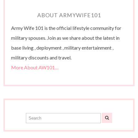
ABOUT ARMYWIFE101
Army Wife 101 is the official lifestyle community for
military spouses. Join as we share about the latest in
base living , deployment , military entertainment ,
military discounts and travel.
More About AW101…