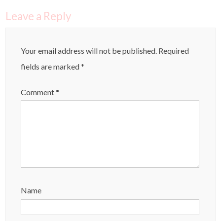
Leave a Reply
Your email address will not be published.
Required
fields are marked
*
Comment
*
Name