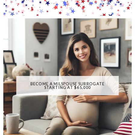
BECOME A MILSPOUSE SURROGATE
STARTING AT $65,000