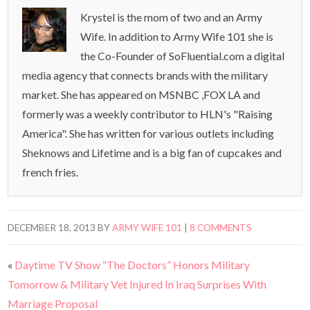
Krystel is the mom of two and an Army
Wife. In addition to Army Wife 101 she is
the Co-Founder of SoFluential.com a digital
media agency that connects brands with the military
market. She has appeared on MSNBC ,FOX LA and
formerly was a weekly contributor to HLN's "Raising
America". She has written for various outlets including
Sheknows and Lifetime and is a big fan of cupcakes and
french fries.
DECEMBER 18, 2013
BY
ARMY WIFE 101
|
8 COMMENTS
«
Daytime TV Show “The Doctors” Honors Military
Tomorrow & Military Vet Injured In Iraq Surprises With
Marriage Proposal