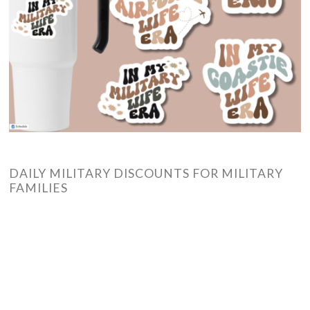
DAILY MILITARY DISCOUNTS FOR MILITARY
FAMILIES