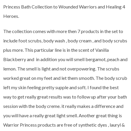
Princess Bath Collection to Wounded Warriors and Healing 4
Heroes.
The collection comes with more then 7 products in the set to
include foot scrubs, body wash , body cream , and body scrubs
plus more. This particular line is in the scent of Vanilla
Blackberry and in addition you will smell bergamot, peach and
lemon. The smell is light and not overpowering. The scrubs
worked great on my feet and let them smooth. The body scrub
left my skin feeling pretty supple and soft. I found the best
way to get really great results was to follow up after your bath
session with the body creme. it really makes a difference and
you will have a really great light smell. Another great thing is
Warrior Princess products are free of synthetic dyes , lauryl &