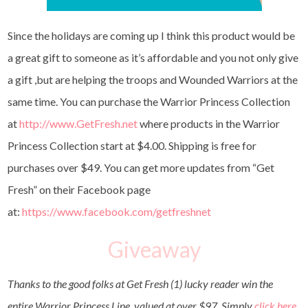
Since the holidays are coming up I think this product would be
a great gift to someone as it’s affordable and you not only give
a gift ,but are helping the troops and Wounded Warriors at the
same time. You can purchase the Warrior Princess Collection
at
http://www.GetFresh.net
where products in the Warrior
Princess Collection start at $4.00. Shipping is free for
purchases over $49. You can get more updates from “Get
Fresh” on their Facebook page
at:
https://www.facebook.com/getfreshnet
Giveaway
Thanks to the good folks at Get Fresh (1) lucky reader win the
entire Warrior Princess Line, valued at over $97. Simply
click here