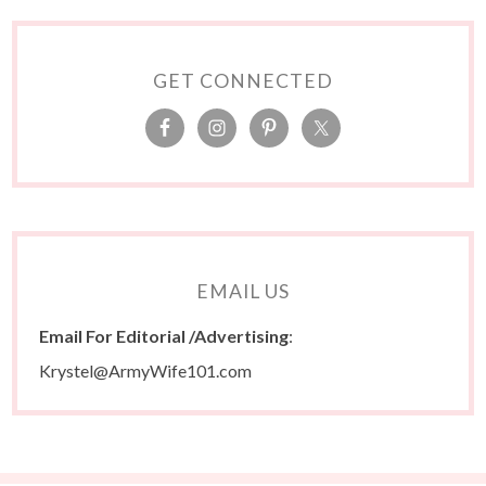
GET CONNECTED
EMAIL US
Email For Editorial /Advertising
:
Krystel@ArmyWife101.com