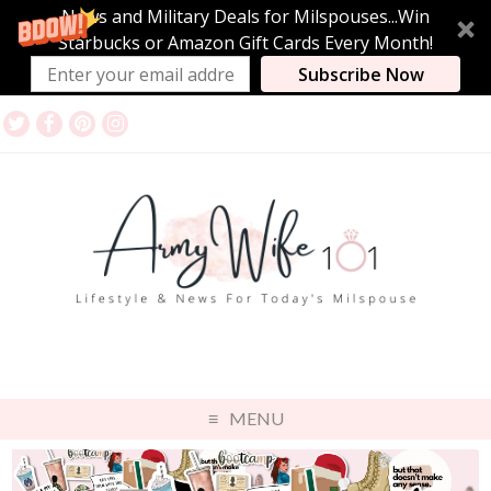
News and Military Deals for Milspouses...Win
Starbucks or Amazon Gift Cards Every Month!
Subscribe Now
MENU