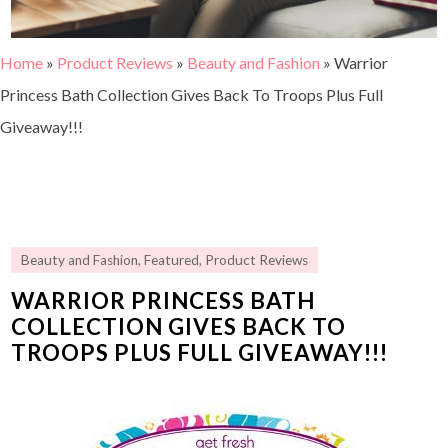
Home
»
Product Reviews
»
Beauty and Fashion
»
Warrior
Princess Bath Collection Gives Back To Troops Plus Full
Giveaway!!!
Beauty and Fashion
,
Featured
,
Product Reviews
WARRIOR PRINCESS BATH
COLLECTION GIVES BACK TO
TROOPS PLUS FULL GIVEAWAY!!!