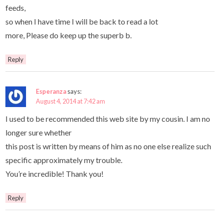
feeds,
so when I have time I will be back to read a lot
more, Please do keep up the superb b.
Reply
Esperanza
says:
August 4, 2014 at 7:42 am
I used to be recommended this web site by my cousin. I am no
longer sure whether
this post is written by means of him as no one else realize such
specific approximately my trouble.
You’re incredible! Thank you!
Reply