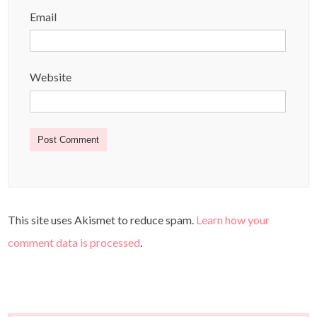
Email
Website
This site uses Akismet to reduce spam.
Learn how your
comment data is processed
.