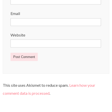
Email
Website
This site uses Akismet to reduce spam.
Learn how your
comment data is processed
.