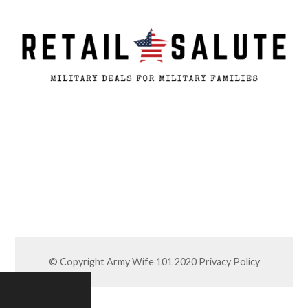
© Copyright Army Wife 101 2020
Privacy Policy