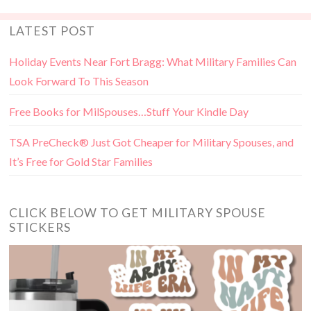
LATEST POST
Holiday Events Near Fort Bragg: What Military Families Can
Look Forward To This Season
Free Books for MilSpouses…Stuff Your Kindle Day
TSA PreCheck® Just Got Cheaper for Military Spouses, and
It’s Free for Gold Star Families
CLICK BELOW TO GET MILITARY SPOUSE
STICKERS