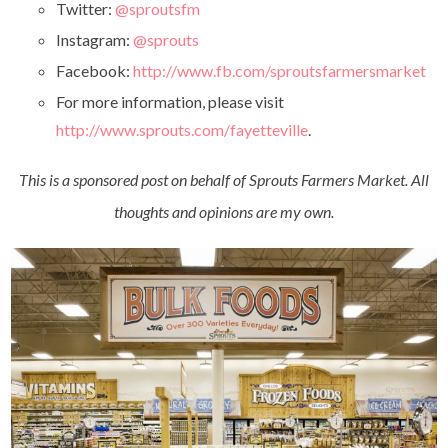
Twitter:
@sproutsfm
Instagram:
@sprouts
Facebook:
http://www.fb.com/sproutsfarmersmarket
For more information, please visit
http://www.sprouts.com/fayetteville
.
This is a sponsored post on behalf of Sprouts Farmers Market. All
thoughts and opinions are my own.