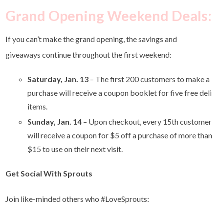
Grand Opening Weekend Deals
:
If you can’t make the grand opening, the savings and
giveaways continue throughout the first weekend:
Saturday, Jan. 13
– The first 200 customers to make a
purchase will receive a coupon booklet for five free deli
items.
Sunday, Jan. 14
– Upon checkout, every 15th customer
will receive a coupon for $5 off a purchase of more than
$15 to use on their next visit.
Get Social With Sprouts
Join like-minded others who #LoveSprouts: