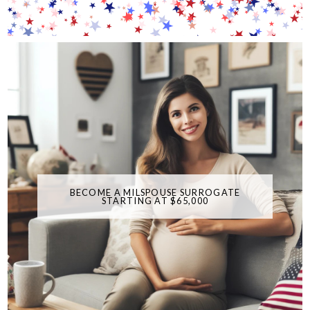
BECOME A MILSPOUSE SURROGATE
STARTING AT $65,000