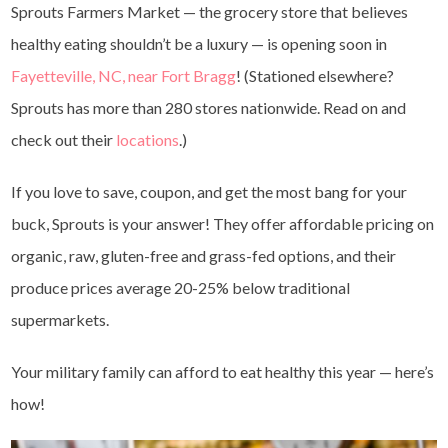
Sprouts Farmers Market — the grocery store that believes
healthy eating shouldn’t be a luxury — is opening soon in
Fayetteville, NC, near Fort Bragg
!
(Stationed elsewhere?
Sprouts has more than 280 stores nationwide. Read on and
check out their
locations
.)
If you love to save, coupon, and get the most bang for your
buck, Sprouts is your answer! They offer affordable pricing on
organic, raw, gluten-free and grass-fed options, and their
produce prices average 20-25% below traditional
supermarkets.
Your military family can afford to eat healthy this year — here’s
how!