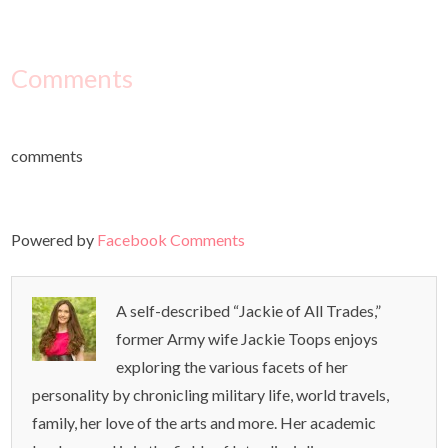
Comments
comments
Powered by
Facebook Comments
A self-described “Jackie of All Trades,”
former Army wife Jackie Toops enjoys
exploring the various facets of her
personality by chronicling military life, world travels,
family, her love of the arts and more. Her academic