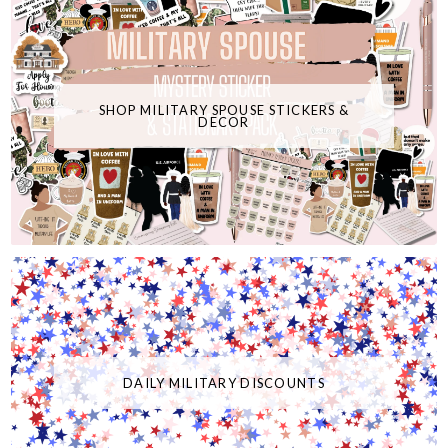
SHOP MILITARY SPOUSE STICKERS &
DECOR
DAILY MILITARY DISCOUNTS