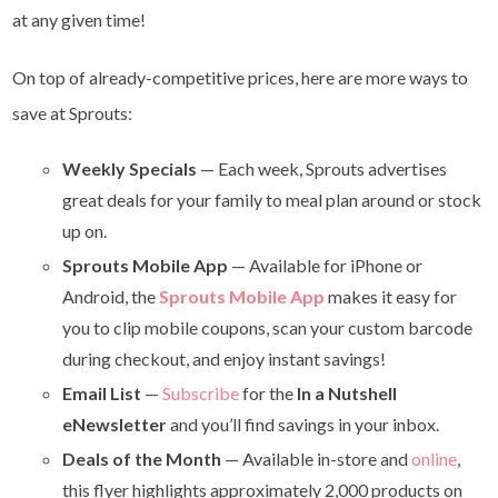
at any given time!
On top of already-competitive prices, here are more ways to
save at Sprouts:
Weekly Specials
— Each week, Sprouts advertises
great deals for your family to meal plan around or stock
up on.
Sprouts Mobile App
— Available for iPhone or
Android, the
Sprouts Mobile App
makes it easy for
you to clip mobile coupons, scan your custom barcode
during checkout, and enjoy instant savings!
Email List
—
Subscribe
for the
In a Nutshell
eNewsletter
and you’ll find savings in your inbox.
Deals of the Month
— Available in-store and
online
,
this flyer highlights approximately 2,000 products on