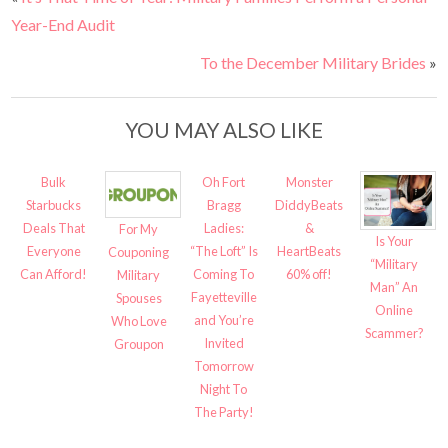
Year-End Audit
To the December Military Brides
»
YOU MAY ALSO LIKE
Bulk
Oh Fort
Monster
Starbucks
Bragg
DiddyBeats
Deals That
Ladies:
&
For My
Is Your
Everyone
“The Loft” Is
HeartBeats
Couponing
“Military
Can Afford!
Coming To
60% off!
Military
Man” An
Fayetteville
Spouses
Online
and You’re
Who Love
Scammer?
Invited
Groupon
Tomorrow
Night To
The Party!