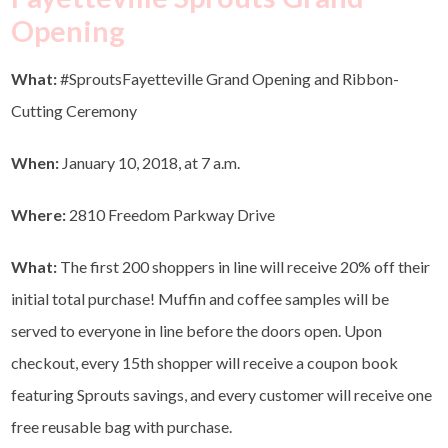
Opening
What:
#SproutsFayetteville Grand Opening and Ribbon-
Cutting Ceremony
When:
January 10, 2018, at 7 a.m.
Where:
2810 Freedom Parkway Drive
What:
The first 200 shoppers in line will receive 20% off their
initial total purchase! Muffin and coffee samples will be
served to everyone in line before the doors open. Upon
checkout, every 15th shopper will receive a coupon book
featuring Sprouts savings, and every customer will receive one
free reusable bag with purchase.