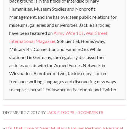
background is in the fields of Interdisciplinary
Humanities, Museum Studies and Nonprofit
Management, and she has overseen public relations for
museums, galleries and universities. Jackie’s articles
have been featured on
Army Wife 101
,
Wall Street
International Magazine
, SoFluential, HomeAway,
Military Biz Connection and FamiliesGo. While
stationed in Germany, she regularly discussed her
articles on-air with the Armed Forces Network in
Wiesbaden. A mother of two, Jackie enjoys coffee,
freelance writing, languages and discovering new ways
to express herself. Follow her on Facebook and Twitter.
DECEMBER 27, 2017
BY
JACKIE TOOPS
|
0 COMMENTS
«
It’s That Time of Year: Military Families Perform a Personal