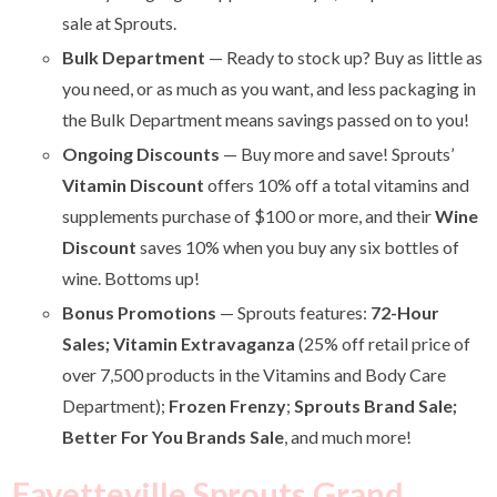
sale at Sprouts.
Bulk Department
— Ready to stock up? Buy as little as
you need, or as much as you want, and less packaging in
the Bulk Department means savings passed on to you!
Ongoing Discounts
— Buy more and save! Sprouts’
Vitamin Discount
offers 10% off a total vitamins and
supplements purchase of $100 or more, and their
Wine
Discount
saves 10% when you buy any six bottles of
wine. Bottoms up!
Bonus Promotions
—
Sprouts features:
72-Hour
Sales; Vitamin Extravaganza
(25% off retail price of
over 7,500 products in the Vitamins and Body Care
Department);
Frozen Frenzy
;
Sprouts Brand Sale;
Better For You Brands Sale
, and much more!
Fayetteville Sprouts Grand