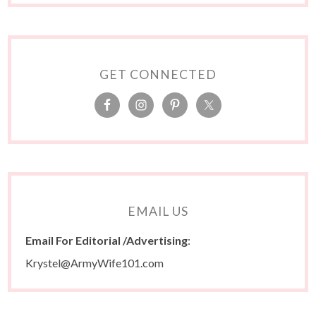
GET CONNECTED
EMAIL US
Email For Editorial /Advertising
:
Krystel@ArmyWife101.com