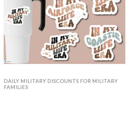
DAILY MILITARY DISCOUNTS FOR MILITARY
FAMILIES