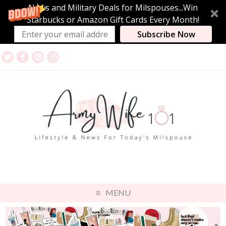
News and Military Deals for Milspouses...Win
Starbucks or Amazon Gift Cards Every Month!
Subscribe Now
MENU