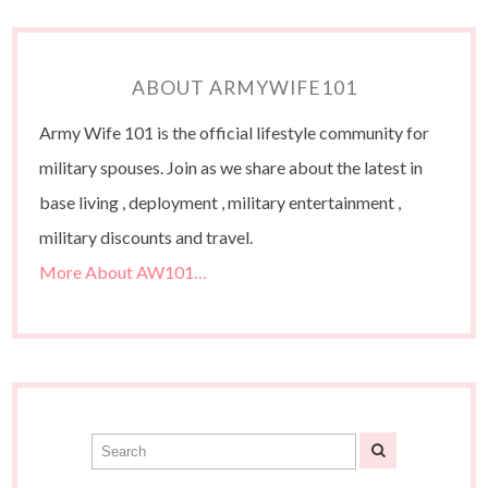
ABOUT ARMYWIFE101
Army Wife 101 is the official lifestyle community for
military spouses. Join as we share about the latest in
base living , deployment , military entertainment ,
military discounts and travel.
More About AW101…