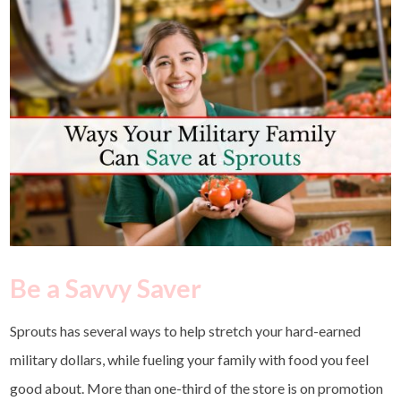
Be a Savvy Saver
Sprouts has several ways to help stretch your hard-earned
military dollars, while fueling your family with food you feel
good about.
More than one-third of the store is on promotion