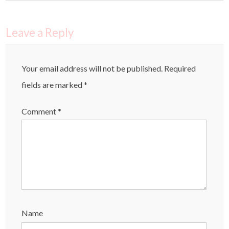
Leave a Reply
Your email address will not be published.
Required
fields are marked
*
Comment
*
Name