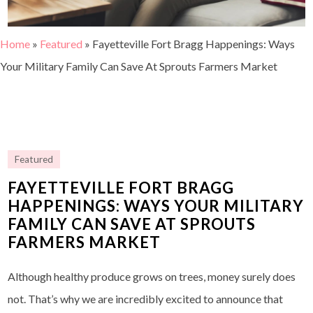
Home
»
Featured
»
Fayetteville Fort Bragg Happenings: Ways
Your Military Family Can Save At Sprouts Farmers Market
Featured
FAYETTEVILLE FORT BRAGG
HAPPENINGS: WAYS YOUR MILITARY
FAMILY CAN SAVE AT SPROUTS
FARMERS MARKET
Although healthy produce grows on trees, money surely does
not. That’s why we are incredibly excited to announce that