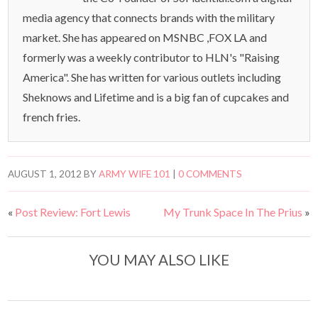
media agency that connects brands with the military
market. She has appeared on MSNBC ,FOX LA and
formerly was a weekly contributor to HLN's "Raising
America". She has written for various outlets including
Sheknows and Lifetime and is a big fan of cupcakes and
french fries.
AUGUST 1, 2012
BY
ARMY WIFE 101
|
0 COMMENTS
«
Post Review: Fort Lewis
My Trunk Space In The Prius
»
YOU MAY ALSO LIKE