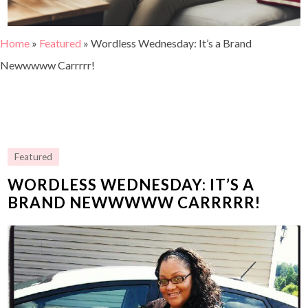
Home
»
Featured
»
Wordless Wednesday: It’s a Brand
Newwwww Carrrrr!
Featured
WORDLESS WEDNESDAY: IT’S A
BRAND NEWWWWW CARRRRR!