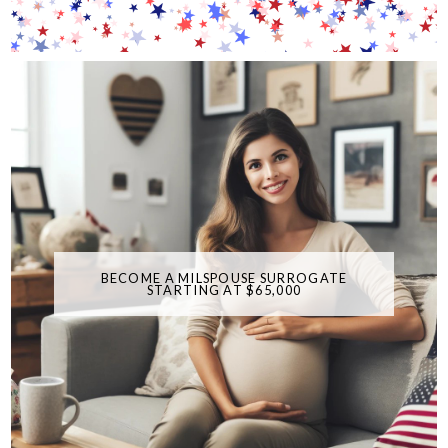
BECOME A MILSPOUSE SURROGATE
STARTING AT $65,000