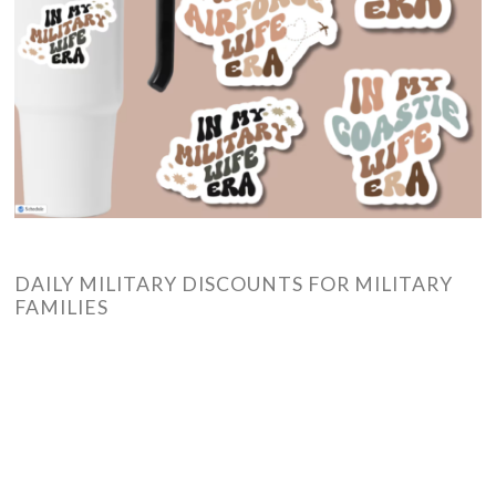
DAILY MILITARY DISCOUNTS FOR MILITARY
FAMILIES