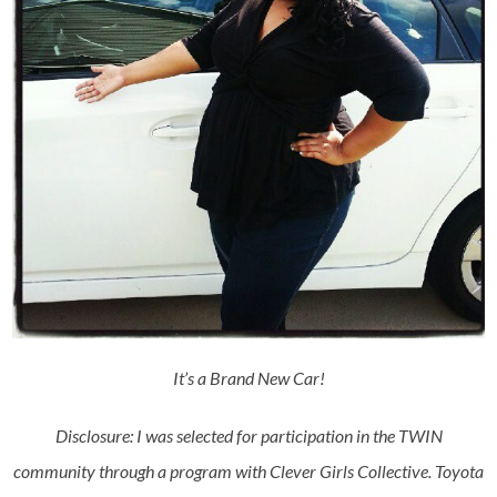
It’s a Brand New Car!
Disclosure: I was selected for participation in the TWIN
community through a program with Clever Girls Collective. Toyota