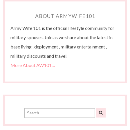
ABOUT ARMYWIFE101
Army Wife 101 is the official lifestyle community for
military spouses. Join as we share about the latest in
base living , deployment , military entertainment ,
military discounts and travel.
More About AW101…