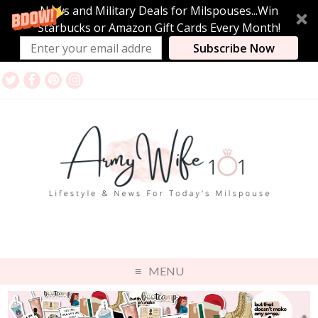
News and Military Deals for Milspouses...Win
Starbucks or Amazon Gift Cards Every Month!
Subscribe Now
MENU