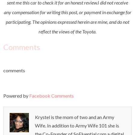
sent me this car to check it for an honest review.I did not receive
any compensation for writing this post, or payment in exchange for
participating. The opinions expressed herein are mine, and do not
reflect the views of the Toyota.
Comments
comments
Powered by
Facebook Comments
Krystel is the mom of two and an Army
Wife. In addition to Army Wife 101 she is
the Co-Founder of SoFluential.com a digital