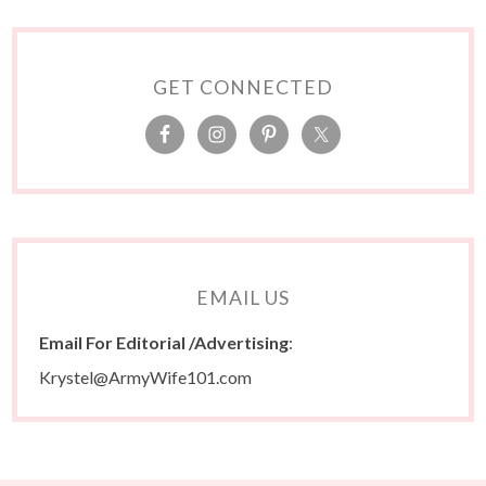
GET CONNECTED
EMAIL US
Email For Editorial /Advertising
:
Krystel@ArmyWife101.com