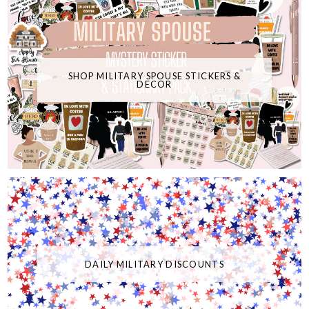
SHOP MILITARY SPOUSE STICKERS &
DECOR
DAILY MILITARY DISCOUNTS