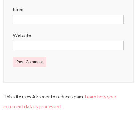
Email
Website
This site uses Akismet to reduce spam.
Learn how your
comment data is processed
.