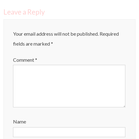
Leave a Reply
Your email address will not be published.
Required
fields are marked
*
Comment
*
Name