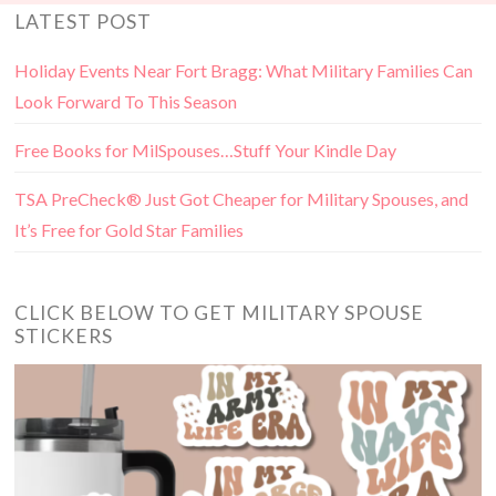
LATEST POST
Holiday Events Near Fort Bragg: What Military Families Can
Look Forward To This Season
Free Books for MilSpouses…Stuff Your Kindle Day
TSA PreCheck® Just Got Cheaper for Military Spouses, and
It’s Free for Gold Star Families
CLICK BELOW TO GET MILITARY SPOUSE
STICKERS