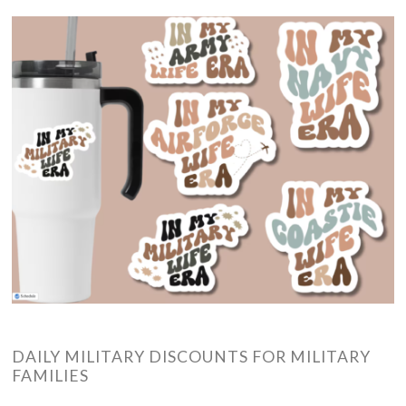
DAILY MILITARY DISCOUNTS FOR MILITARY
FAMILIES