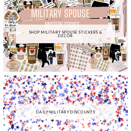
SHOP MILITARY SPOUSE STICKERS &
DECOR
DAILY MILITARY DISCOUNTS