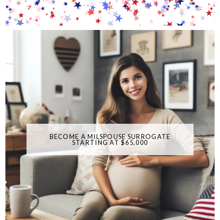
BECOME A MILSPOUSE SURROGATE
STARTING AT $65,000