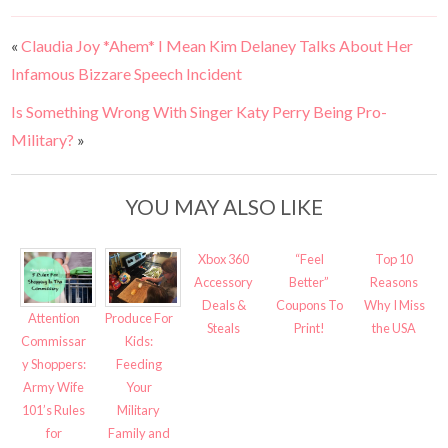
«
Claudia Joy *Ahem* I Mean Kim Delaney Talks About Her
Infamous Bizzare Speech Incident
Is Something Wrong With Singer Katy Perry Being Pro-
Military?
»
YOU MAY ALSO LIKE
Xbox 360
“Feel
Top 10
Accessory
Better”
Reasons
Deals &
Coupons To
Why I Miss
Attention
Produce For
Steals
Print!
the USA
Commissar
Kids:
y Shoppers:
Feeding
Army Wife
Your
101’s Rules
Military
for
Family and