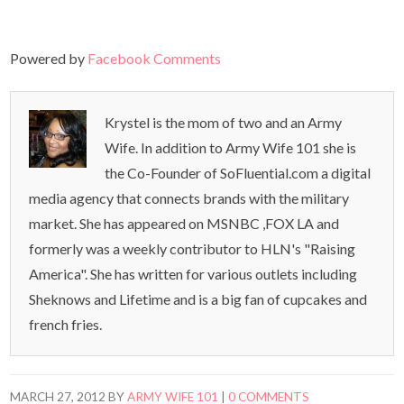
Powered by
Facebook Comments
Krystel is the mom of two and an Army
Wife. In addition to Army Wife 101 she is
the Co-Founder of SoFluential.com a digital
media agency that connects brands with the military
market. She has appeared on MSNBC ,FOX LA and
formerly was a weekly contributor to HLN's "Raising
America". She has written for various outlets including
Sheknows and Lifetime and is a big fan of cupcakes and
french fries.
MARCH 27, 2012
BY
ARMY WIFE 101
|
0 COMMENTS