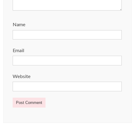
Name
Email
Website