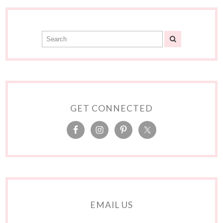
GET CONNECTED
EMAIL US