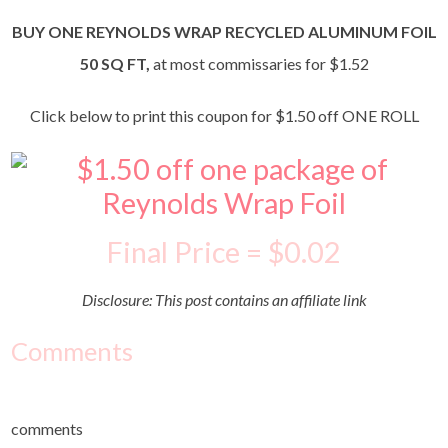
BUY ONE REYNOLDS WRAP RECYCLED ALUMINUM FOIL
50 SQ FT,
at most commissaries for $1.52
Click below to print this coupon for $1.50 off ONE ROLL
Final Price = $0.02
Disclosure: This post contains an affiliate link
Comments
comments