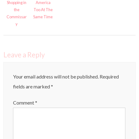
Shopping in
America
the
Too At The
Commissar
Same Time
y
Leave a Reply
Your email address will not be published.
Required
fields are marked
*
Comment
*