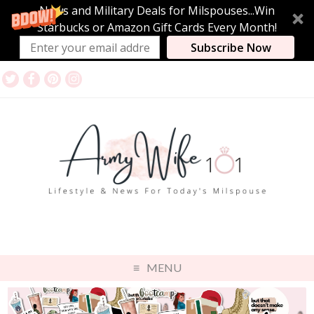
News and Military Deals for Milspouses...Win
Starbucks or Amazon Gift Cards Every Month!
Subscribe Now
MENU