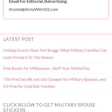
Email For Editorial /Advertising
:
Krystel@ArmyWife101.com
LATEST POST
Holiday Events Near Fort Bragg: What Military Families Can
Look Forward To This Season
Free Books for MilSpouses…Stuff Your Kindle Day
TSA PreCheck® Just Got Cheaper for Military Spouses, and
It’s Free for Gold Star Families
CLICK BELOW TO GET MILITARY SPOUSE
STICKERS