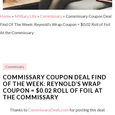
Home
»
Military Life
»
Commissary
»
Commissary Coupon Deal
Find Of The Week: Reynold’s Wrap Coupon = $0.02 Roll of Foil
At the Commissary
Commissary
COMMISSARY COUPON DEAL FIND
OF THE WEEK: REYNOLD’S WRAP
COUPON = $0.02 ROLL OF FOIL AT
THE COMMISSARY
Thanks to
CommissaryDeals.com
for posting this deal.