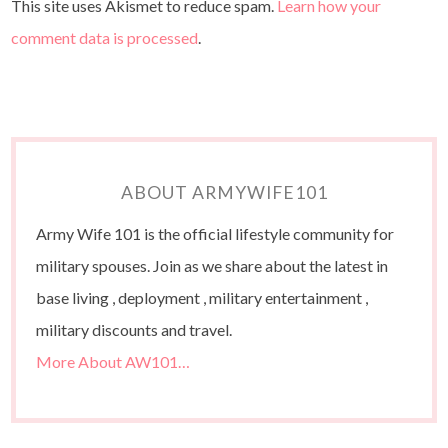
This site uses Akismet to reduce spam.
Learn how your
comment data is processed
.
ABOUT ARMYWIFE101
Army Wife 101 is the official lifestyle community for
military spouses. Join as we share about the latest in
base living , deployment , military entertainment ,
military discounts and travel.
More About AW101…